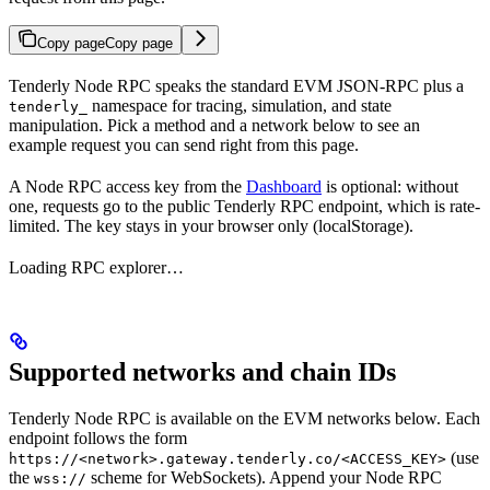
Copy page
Copy page
Tenderly Node RPC speaks the standard EVM JSON-RPC plus a
namespace for tracing, simulation, and state
tenderly_
manipulation. Pick a method and a network below to see an
example request you can send right from this page.
A Node RPC access key from the
Dashboard
is optional: without
one, requests go to the public Tenderly RPC endpoint, which is rate-
limited. The key stays in your browser only (localStorage).
Loading RPC explorer…
Supported networks and chain IDs
Tenderly Node RPC is available on the EVM networks below. Each
endpoint follows the form
(use
https://<network>.gateway.tenderly.co/<ACCESS_KEY>
the
scheme for WebSockets). Append your Node RPC
wss://