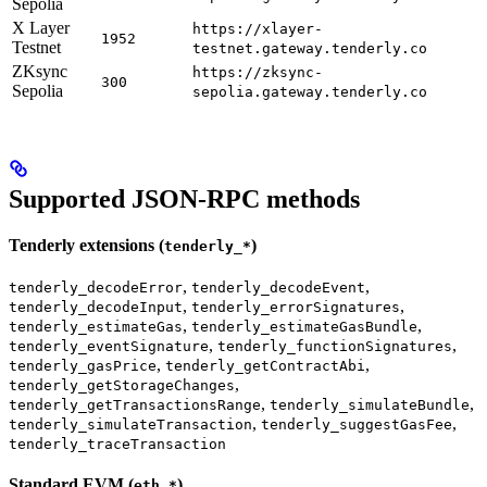
Sepolia
X Layer
https://xlayer-
1952
Testnet
testnet.gateway.tenderly.co
ZKsync
https://zksync-
300
Sepolia
sepolia.gateway.tenderly.co
Supported JSON-RPC methods
Tenderly extensions (
)
tenderly_*
,
,
tenderly_decodeError
tenderly_decodeEvent
,
,
tenderly_decodeInput
tenderly_errorSignatures
,
,
tenderly_estimateGas
tenderly_estimateGasBundle
,
,
tenderly_eventSignature
tenderly_functionSignatures
,
,
tenderly_gasPrice
tenderly_getContractAbi
,
tenderly_getStorageChanges
,
,
tenderly_getTransactionsRange
tenderly_simulateBundle
,
,
tenderly_simulateTransaction
tenderly_suggestGasFee
tenderly_traceTransaction
Standard EVM (
)
eth_*