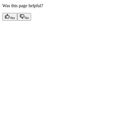
Was this page helpful?
Yes
No