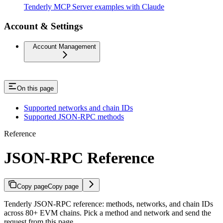
Tenderly MCP Server examples with Claude
Account & Settings
Account Management
On this page
Supported networks and chain IDs
Supported JSON-RPC methods
Reference
JSON-RPC Reference
Copy page
Copy page
Tenderly JSON-RPC reference: methods, networks, and chain IDs
across 80+ EVM chains. Pick a method and network and send the
request from this page.