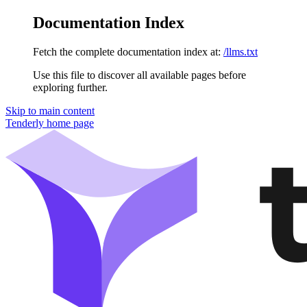
Documentation Index
Fetch the complete documentation index at:
/llms.txt
Use this file to discover all available pages before
exploring further.
Skip to main content
Tenderly
home page