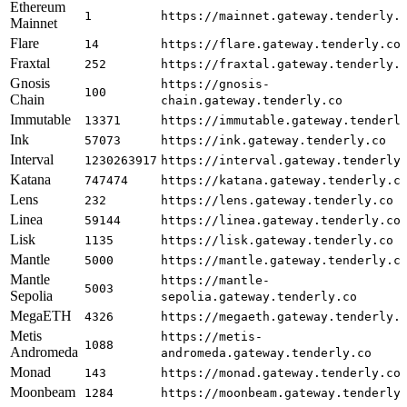
Ethereum
1
https://mainnet.gateway.tenderly.
Mainnet
Flare
14
https://flare.gateway.tenderly.co
Fraxtal
252
https://fraxtal.gateway.tenderly.
Gnosis
https://gnosis-
100
Chain
chain.gateway.tenderly.co
Immutable
13371
https://immutable.gateway.tenderl
Ink
57073
https://ink.gateway.tenderly.co
Interval
1230263917
https://interval.gateway.tenderly
Katana
747474
https://katana.gateway.tenderly.c
Lens
232
https://lens.gateway.tenderly.co
Linea
59144
https://linea.gateway.tenderly.co
Lisk
1135
https://lisk.gateway.tenderly.co
Mantle
5000
https://mantle.gateway.tenderly.c
Mantle
https://mantle-
5003
Sepolia
sepolia.gateway.tenderly.co
MegaETH
4326
https://megaeth.gateway.tenderly.
Metis
https://metis-
1088
Andromeda
andromeda.gateway.tenderly.co
Monad
143
https://monad.gateway.tenderly.co
Moonbeam
1284
https://moonbeam.gateway.tenderly