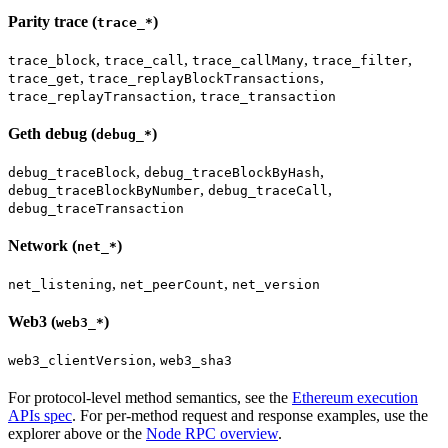
Parity trace (
)
trace_*
,
,
,
,
trace_block
trace_call
trace_callMany
trace_filter
,
,
trace_get
trace_replayBlockTransactions
,
trace_replayTransaction
trace_transaction
Geth debug (
)
debug_*
,
,
debug_traceBlock
debug_traceBlockByHash
,
,
debug_traceBlockByNumber
debug_traceCall
debug_traceTransaction
Network (
)
net_*
,
,
net_listening
net_peerCount
net_version
Web3 (
)
web3_*
,
web3_clientVersion
web3_sha3
For protocol-level method semantics, see the
Ethereum execution
APIs spec
. For per-method request and response examples, use the
explorer above or the
Node RPC overview
.