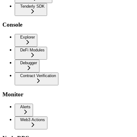
Tenderly SDK
Console
Explorer
DeFi Modules
Debugger
Contract Verification
Monitor
Alerts
Web3 Actions