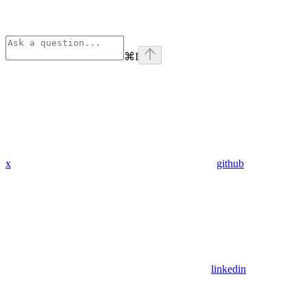
⌘
I
x
github
linkedin