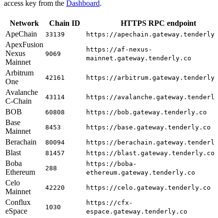
access key from the
Dashboard
.
Network
Chain ID
HTTPS RPC endpoint
ApeChain
33139
https://apechain.gateway.tenderly
ApexFusion
https://af-nexus-
Nexus
9069
mainnet.gateway.tenderly.co
Mainnet
Arbitrum
42161
https://arbitrum.gateway.tenderly
One
Avalanche
43114
https://avalanche.gateway.tenderl
C-Chain
BOB
60808
https://bob.gateway.tenderly.co
Base
8453
https://base.gateway.tenderly.co
Mainnet
Berachain
80094
https://berachain.gateway.tenderl
Blast
81457
https://blast.gateway.tenderly.co
Boba
https://boba-
288
Ethereum
ethereum.gateway.tenderly.co
Celo
42220
https://celo.gateway.tenderly.co
Mainnet
Conflux
https://cfx-
1030
eSpace
espace.gateway.tenderly.co