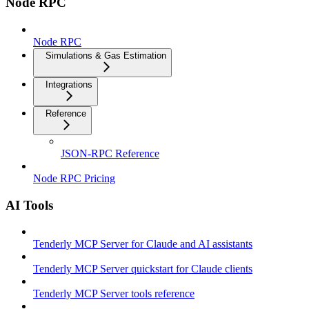
Node RPC
Node RPC
Simulations & Gas Estimation
Integrations
Reference
JSON-RPC Reference
Node RPC Pricing
AI Tools
Tenderly MCP Server for Claude and AI assistants
Tenderly MCP Server quickstart for Claude clients
Tenderly MCP Server tools reference