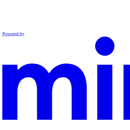
Powered by