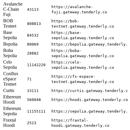
Avalanche
https://avalanche-
C-Chain
43113
fuji.gateway.tenderly.co
Fuji
BOB
https://bob-
808813
Testnet
testnet.gateway.tenderly.co
Base
https://base-
84532
Sepolia
sepolia.gateway.tenderly.co
Bepolia
80069
https://bepolia.gateway.tenderly.
Boba
https://boba-
28882
Sepolia
sepolia.gateway.tenderly.co
Celo
https://celo-
11142220
Sepolia
sepolia.gateway.tenderly.co
Conflux
https://cfx-espace-
eSpace
71
testnet.gateway.tenderly.co
Testnet
Curtis
33111
https://curtis.gateway.tenderly.c
Ethereum
560048
https://hoodi.gateway.tenderly.co
Hoodi
Ethereum
11155111
https://sepolia.gateway.tenderly.
Sepolia
Fraxtal
https://fraxtal-
2523
Hoodi
hoodi.gateway.tenderly.co