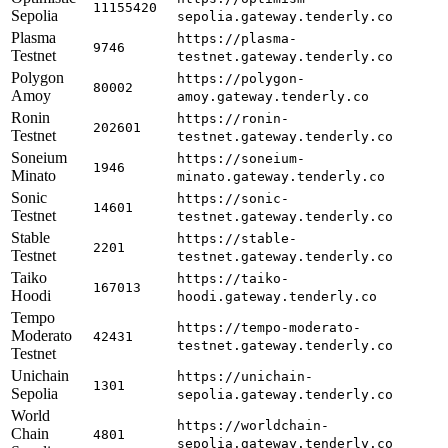
11155420
Sepolia
sepolia.gateway.tenderly.co
Plasma
https://plasma-
9746
Testnet
testnet.gateway.tenderly.co
Polygon
https://polygon-
80002
Amoy
amoy.gateway.tenderly.co
Ronin
https://ronin-
202601
Testnet
testnet.gateway.tenderly.co
Soneium
https://soneium-
1946
Minato
minato.gateway.tenderly.co
Sonic
https://sonic-
14601
Testnet
testnet.gateway.tenderly.co
Stable
https://stable-
2201
Testnet
testnet.gateway.tenderly.co
Taiko
https://taiko-
167013
Hoodi
hoodi.gateway.tenderly.co
Tempo
https://tempo-moderato-
Moderato
42431
testnet.gateway.tenderly.co
Testnet
Unichain
https://unichain-
1301
Sepolia
sepolia.gateway.tenderly.co
World
https://worldchain-
Chain
4801
sepolia.gateway.tenderly.co