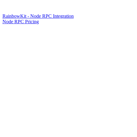
RainbowKit - Node RPC Integration
Node RPC Pricing