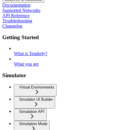
Documentation
Supported Networks
API Reference
Troubleshooting
Changelog
Getting Started
What is Tenderly?
What you get
Simulator
Virtual Environments
Simulator UI Builder
Simulation API
Simulation Mode