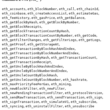
,
,
,
,
eth_accounts
eth_blockNumber
eth_call
eth_chainId
,
,
,
eth_coinbase
eth_createAccessList
eth_estimateGas
,
,
,
eth_feeHistory
eth_gasPrice
eth_getBalance
,
,
eth_getBlockByHash
eth_getBlockByNumber
,
eth_getBlockReceipts
,
eth_getBlockTransactionCountByHash
,
,
eth_getBlockTransactionCountByNumber
eth_getCode
,
,
,
eth_getFilterChanges
eth_getFilterLogs
eth_getLogs
,
,
eth_getProof
eth_getStorageAt
,
eth_getTransactionByBlockHashAndIndex
,
eth_getTransactionByBlockNumberAndIndex
,
,
eth_getTransactionByHash
eth_getTransactionCount
,
eth_getTransactionReceipt
,
eth_getUncleByBlockHashAndIndex
,
eth_getUncleByBlockNumberAndIndex
,
eth_getUncleCountByBlockHash
,
,
eth_getUncleCountByBlockNumber
eth_hashrate
,
,
eth_maxPriorityFeePerGas
eth_mining
,
,
eth_newBlockFilter
eth_newFilter
,
,
eth_newPendingTransactionFilter
eth_protocolVersion
,
,
,
eth_sendRawTransaction
eth_sendTransaction
eth_sign
,
,
,
eth_signTransaction
eth_simulateV1
eth_subscribe
,
,
eth_syncing
eth_uninstallFilter
eth_unsubscribe