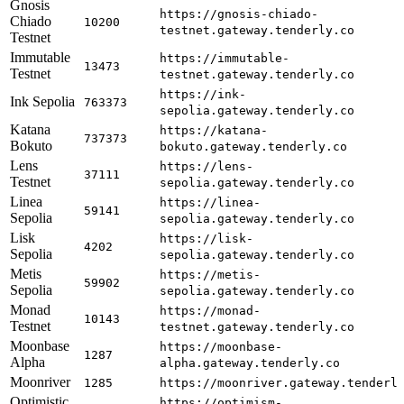
Gnosis
https://gnosis-chiado-
Chiado
10200
testnet.gateway.tenderly.co
Testnet
Immutable
https://immutable-
13473
Testnet
testnet.gateway.tenderly.co
https://ink-
Ink Sepolia
763373
sepolia.gateway.tenderly.co
Katana
https://katana-
737373
Bokuto
bokuto.gateway.tenderly.co
Lens
https://lens-
37111
Testnet
sepolia.gateway.tenderly.co
Linea
https://linea-
59141
Sepolia
sepolia.gateway.tenderly.co
Lisk
https://lisk-
4202
Sepolia
sepolia.gateway.tenderly.co
Metis
https://metis-
59902
Sepolia
sepolia.gateway.tenderly.co
Monad
https://monad-
10143
Testnet
testnet.gateway.tenderly.co
Moonbase
https://moonbase-
1287
Alpha
alpha.gateway.tenderly.co
Moonriver
1285
https://moonriver.gateway.tenderl
Optimistic
https://optimism-