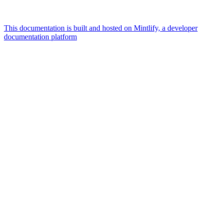
This documentation is built and hosted on Mintlify, a developer
documentation platform
Assistant
Responses
are
generated
using
AI
and
may
contain
mistakes.