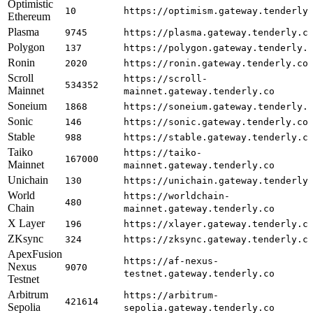
Optimistic
10
https://optimism.gateway.tenderly
Ethereum
Plasma
9745
https://plasma.gateway.tenderly.c
Polygon
137
https://polygon.gateway.tenderly.
Ronin
2020
https://ronin.gateway.tenderly.co
Scroll
https://scroll-
534352
Mainnet
mainnet.gateway.tenderly.co
Soneium
1868
https://soneium.gateway.tenderly.
Sonic
146
https://sonic.gateway.tenderly.co
Stable
988
https://stable.gateway.tenderly.c
Taiko
https://taiko-
167000
Mainnet
mainnet.gateway.tenderly.co
Unichain
130
https://unichain.gateway.tenderly
World
https://worldchain-
480
Chain
mainnet.gateway.tenderly.co
X Layer
196
https://xlayer.gateway.tenderly.c
ZKsync
324
https://zksync.gateway.tenderly.c
ApexFusion
https://af-nexus-
Nexus
9070
testnet.gateway.tenderly.co
Testnet
Arbitrum
https://arbitrum-
421614
Sepolia
sepolia.gateway.tenderly.co