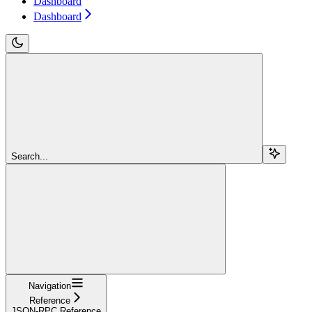
Dashboard
Dashboard
Search...
Navigation
Reference
JSON-RPC Reference