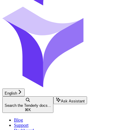
English
Ask Assistant
Search the Tenderly docs...
⌘
K
Blog
Support