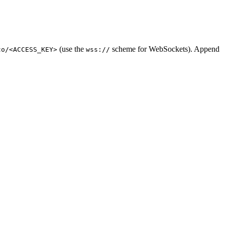
(use the
scheme for WebSockets). Append
co/<ACCESS_KEY>
wss://