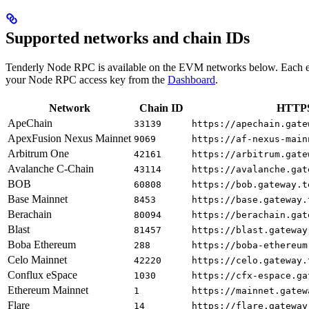
Supported networks and chain IDs
Tenderly Node RPC is available on the EVM networks below. Each e
your Node RPC access key from the
Dashboard
.
Network
Chain ID
HTTPS
ApeChain
33139
https://apechain.gate
ApexFusion Nexus Mainnet
9069
https://af-nexus-main
Arbitrum One
42161
https://arbitrum.gate
Avalanche C-Chain
43114
https://avalanche.gat
BOB
60808
https://bob.gateway.t
Base Mainnet
8453
https://base.gateway.
Berachain
80094
https://berachain.gat
Blast
81457
https://blast.gateway
Boba Ethereum
288
https://boba-ethereum
Celo Mainnet
42220
https://celo.gateway.
Conflux eSpace
1030
https://cfx-espace.ga
Ethereum Mainnet
1
https://mainnet.gatew
Flare
14
https://flare.gateway