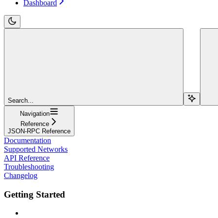
Dashboard
Search...
Navigation
Reference
JSON-RPC Reference
Documentation
Supported Networks
API Reference
Troubleshooting
Changelog
Getting Started