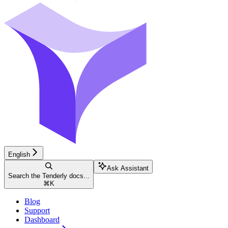
English
Ask Assistant
Search the Tenderly docs...
⌘
K
Blog
Support
Dashboard