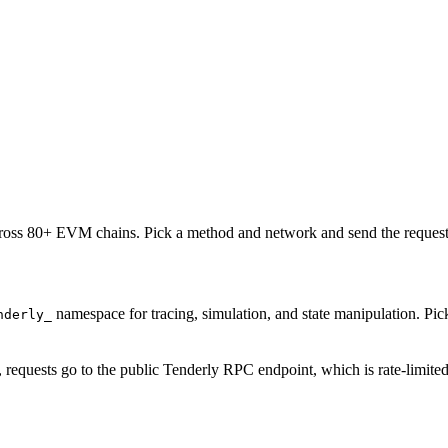
oss 80+ EVM chains. Pick a method and network and send the request 
namespace for tracing, simulation, and state manipulation. P
nderly_
, requests go to the public Tenderly RPC endpoint, which is rate-limite