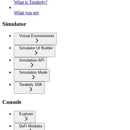
What is Tenderly?
What you get
Simulator
Virtual Environments
Simulator UI Builder
Simulation API
Simulation Mode
Tenderly SDK
Console
Explorer
DeFi Modules