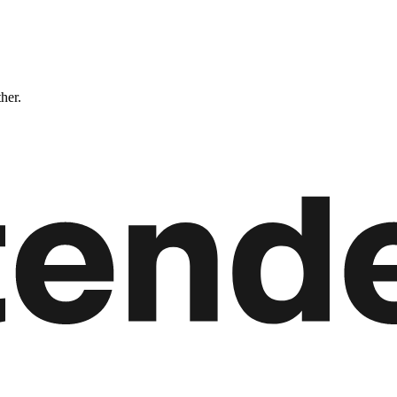
ther.