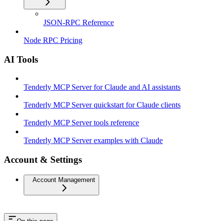
JSON-RPC Reference
Node RPC Pricing
AI Tools
Tenderly MCP Server for Claude and AI assistants
Tenderly MCP Server quickstart for Claude clients
Tenderly MCP Server tools reference
Tenderly MCP Server examples with Claude
Account & Settings
Account Management