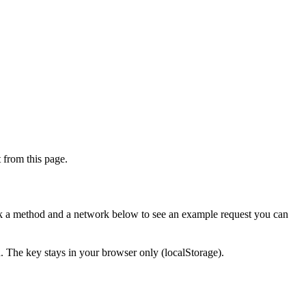
from this page.
ick a method and a network below to see an example request you can
d. The key stays in your browser only (localStorage).