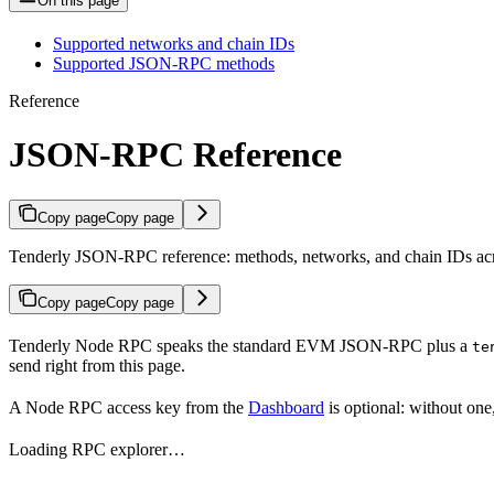
On this page
Supported networks and chain IDs
Supported JSON-RPC methods
Reference
JSON-RPC Reference
Copy page
Copy page
Tenderly JSON-RPC reference: methods, networks, and chain IDs acr
Copy page
Copy page
Tenderly Node RPC speaks the standard EVM JSON-RPC plus a
te
send right from this page.
A Node RPC access key from the
Dashboard
is optional: without one
Loading RPC explorer…