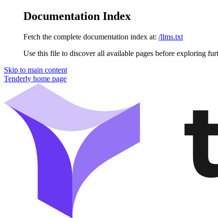
Documentation Index
Fetch the complete documentation index at:
/llms.txt
Use this file to discover all available pages before exploring fur
Skip to main content
Tenderly
home page