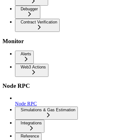
Debugger
Contract Verification
Monitor
Alerts
Web3 Actions
Node RPC
Node RPC
Simulations & Gas Estimation
Integrations
Reference