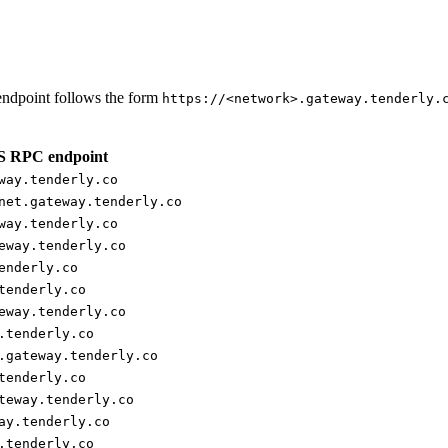
ndpoint follows the form
https://<network>.gateway.tenderly.
 RPC endpoint
way.tenderly.co
net.gateway.tenderly.co
way.tenderly.co
eway.tenderly.co
enderly.co
tenderly.co
eway.tenderly.co
.tenderly.co
.gateway.tenderly.co
tenderly.co
teway.tenderly.co
ay.tenderly.co
.tenderly.co