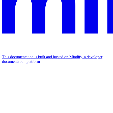
This documentation is built and hosted on Mintlify, a developer
documentation platform
Assistant
Responses
are
generated
using
AI
and