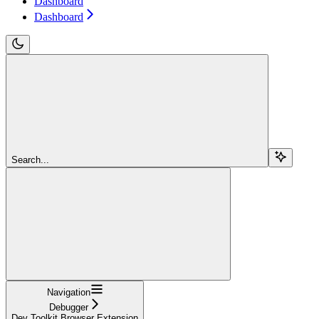
Dashboard
Dashboard
Search...
Navigation
Debugger
Dev Toolkit Browser Extension