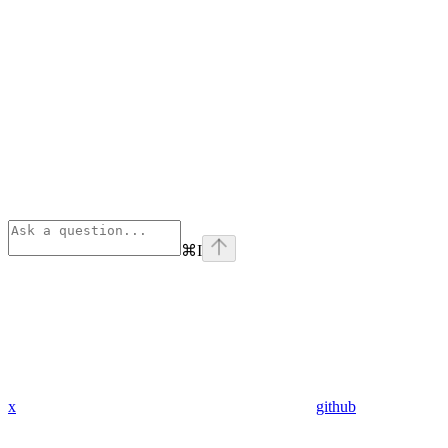
⌘
I
x
github