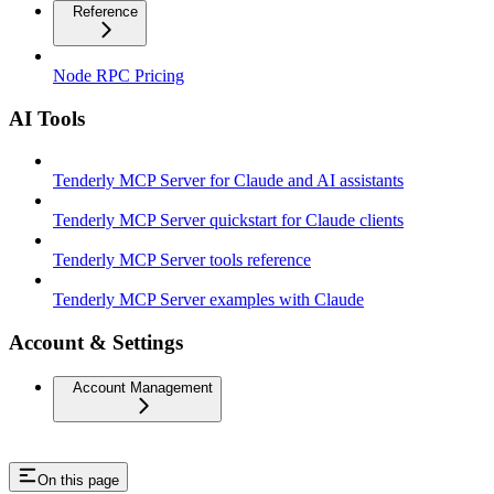
Reference
Node RPC Pricing
AI Tools
Tenderly MCP Server for Claude and AI assistants
Tenderly MCP Server quickstart for Claude clients
Tenderly MCP Server tools reference
Tenderly MCP Server examples with Claude
Account & Settings
Account Management
On this page