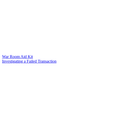
War Room Aid Kit
Investigating a Failed Transaction