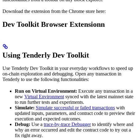
Download the extension from the Chrome store here:
Dev Toolkit Browser Extensionn
Using Tenderly Dev Toolkit
Use Tenderly Dev Toolkit in your everyday workflows to speed up
on-chain exploration and debugging. Open any transaction in
Tenderly to use the following functionalities:
Run on Virtual Environment:
Execute any transaction in a
new
Virtual Environment
synced with the latest mainnet state
to run further tests and experiments.
Simulate:
Simulate successful or failed transactions
with
updated inputs, parameters, and contract code to preview their
execution and expected outcomes.
Debug:
Use a
trace-by-trace Debugger
to identify where and
why an error occurred and edit the contract code to try out a
fix right away.