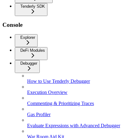
Tenderly SDK
Console
Explorer
DeFi Modules
Debugger
How to Use Tenderly Debugger
Execution Overview
Commenting & Prioritizing Traces
Gas Profiler
Evaluate Expressions with Advanced Debugger
War Room Aid Kit