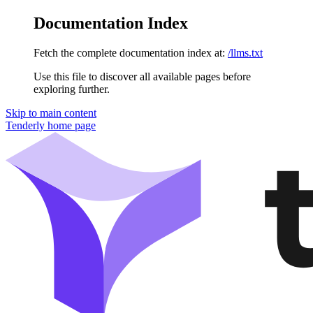
Documentation Index
Fetch the complete documentation index at:
/llms.txt
Use this file to discover all available pages before
exploring further.
Skip to main content
Tenderly
home page