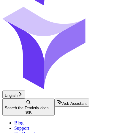
English
Ask Assistant
Search the Tenderly docs...
⌘
K
Blog
Support