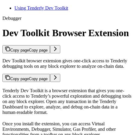
Using Tenderly Dev Toolkit
Debugger
Dev Toolkit Browser Extension
Copy page
Copy page
Dev Toolkit browser extension gives one-click access to Tenderly
debugging tools on any block explorer to analyze on-chain data.
Copy page
Copy page
Tenderly Dev Toolkit is a browser extension that gives you one-
click access to Tenderly’s powerful exploration and debugging tools
on any block explorer. Open any transaction in the Tenderly
Dashboard to explore, analyze, and debug on-chain data in a
human-readable format.
Once you install the extension, you can access Virtual
Environments, Debugger, Simulator, Gas Profiler, and other
functionalities from a toolbar on any block explorer.