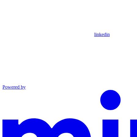
linkedin
Powered by