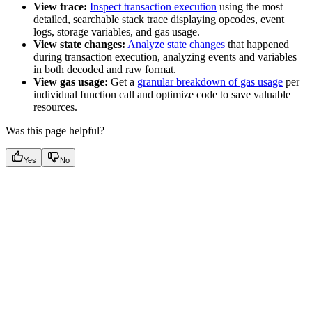
View trace:
Inspect transaction execution
using the most
detailed, searchable stack trace displaying opcodes, event
logs, storage variables, and gas usage.
View state changes:
Analyze state changes
that happened
during transaction execution, analyzing events and variables
in both decoded and raw format.
View gas usage:
Get a
granular breakdown of gas usage
per
individual function call and optimize code to save valuable
resources.
Was this page helpful?
Yes
No