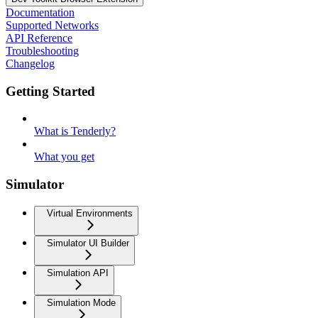
Documentation
Supported Networks
API Reference
Troubleshooting
Changelog
Getting Started
What is Tenderly?
What you get
Simulator
Virtual Environments
Simulator UI Builder
Simulation API
Simulation Mode