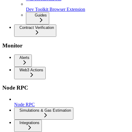
Dev Toolkit Browser Extension
Guides
Contract Verification
Monitor
Alerts
Web3 Actions
Node RPC
Node RPC
Simulations & Gas Estimation
Integrations