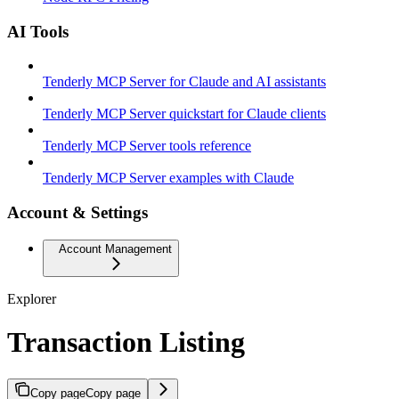
AI Tools
Tenderly MCP Server for Claude and AI assistants
Tenderly MCP Server quickstart for Claude clients
Tenderly MCP Server tools reference
Tenderly MCP Server examples with Claude
Account & Settings
Account Management
Explorer
Transaction Listing
Copy page
Copy page