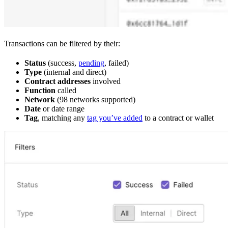
Transactions can be filtered by their:
Status
(success,
pending
, failed)
Type
(internal and direct)
Contract addresses
involved
Function
called
Network
(98 networks supported)
Date
or date range
Tag
, matching any
tag you’ve added
to a contract or wallet