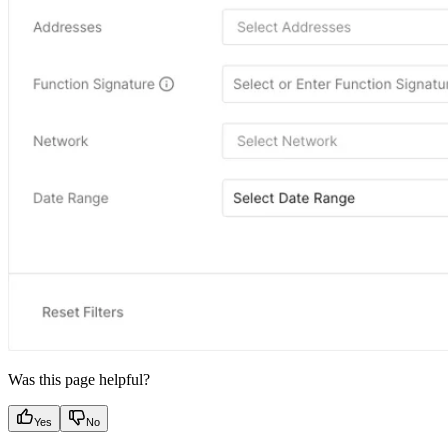
Was this page helpful?
Yes
No