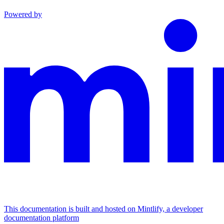
Powered by
This documentation is built and hosted on Mintlify, a developer
documentation platform