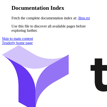
Documentation Index
Fetch the complete documentation index at:
/llms.txt
Use this file to discover all available pages before
exploring further.
Skip to main content
Tenderly
home page