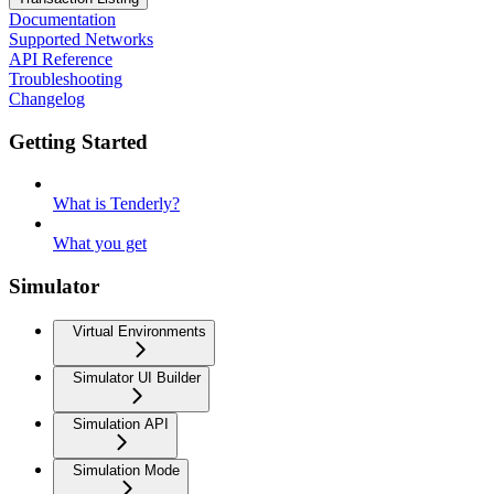
Documentation
Supported Networks
API Reference
Troubleshooting
Changelog
Getting Started
What is Tenderly?
What you get
Simulator
Virtual Environments
Simulator UI Builder
Simulation API
Simulation Mode