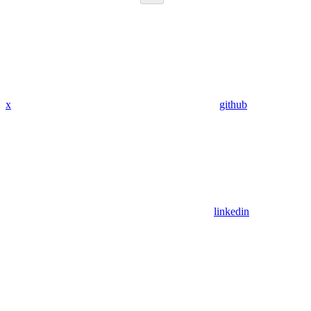
x
github
linkedin