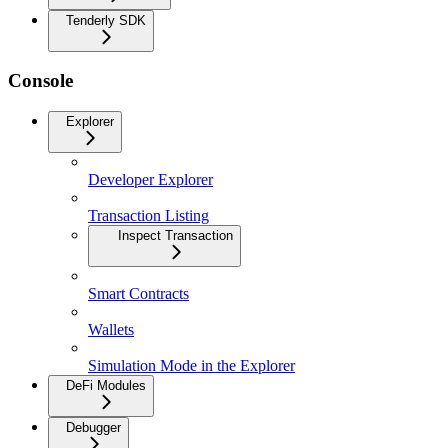
Tenderly SDK
Console
Explorer
Developer Explorer
Transaction Listing
Inspect Transaction
Smart Contracts
Wallets
Simulation Mode in the Explorer
DeFi Modules
Debugger