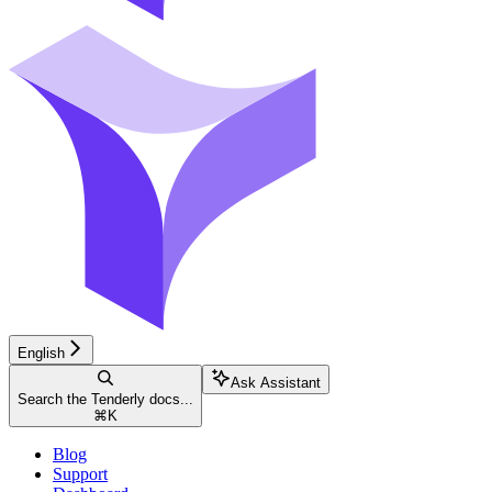
English
Ask Assistant
Search the Tenderly docs...
⌘
K
Blog
Support