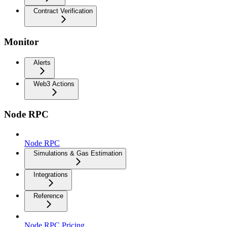
Contract Verification
Monitor
Alerts
Web3 Actions
Node RPC
Node RPC
Simulations & Gas Estimation
Integrations
Reference
Node RPC Pricing