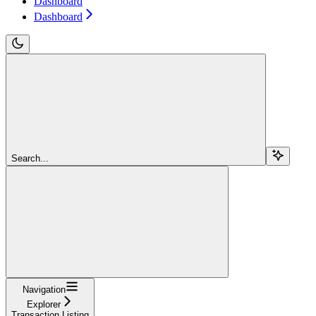
Dashboard
Dashboard
Search...
Navigation
Explorer
Transaction Listing