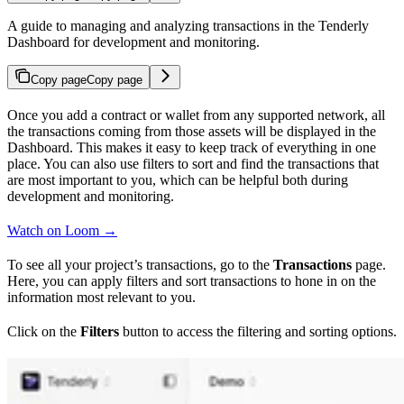
A guide to managing and analyzing transactions in the Tenderly
Dashboard for development and monitoring.
Copy page
Copy page
Once you add a contract or wallet from any supported network, all
the transactions coming from those assets will be displayed in the
Dashboard. This makes it easy to keep track of everything in one
place. You can also use filters to sort and find the transactions that
are most important to you, which can be helpful both during
development and monitoring.
Watch on Loom →
To see all your project’s transactions, go to the
Transactions
page.
Here, you can apply filters and sort transactions to hone in on the
information most relevant to you.
Click on the
Filters
button to access the filtering and sorting options.