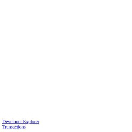
Developer Explorer
Transactions