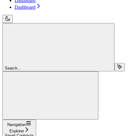
Dashboard
Dashboard
Search...
Navigation
Explorer
Smart Contracts