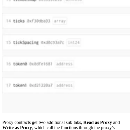
Proxy contracts get two additional sub-tabs,
Read as Proxy
and
Write as Proxy
, which call the functions through the proxy’s