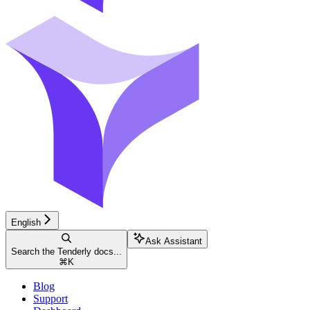
English
Ask Assistant
Search the Tenderly docs...
⌘
K
Blog
Support