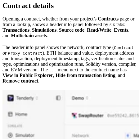
Contract details
Opening a contract, whether from your project’s
Contracts
page or
from a lookup, shows a header info panel followed by six tabs:
Transactions
,
Simulations
,
Source code
,
Read/Write
,
Events
,
and
Multichain assets
.
The header info panel shows the network, contract type (
Contract
or
), ETH balance and value, deployment address
Proxy Contract
and transaction, deployment timestamp, tags, verification status and
type, optimizations and optimization runs, Solidity version, compiler,
and EVM version. The
menu next to the contract name has
...
View in Public Explorer
,
Hide from transaction listing
, and
Remove contract
.