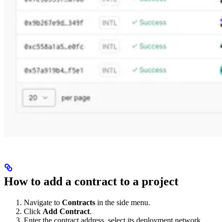
How to add a contract to a project
Navigate to
Contracts
in the side menu.
Click
Add Contract
.
Enter the contract address, select its deployment network,