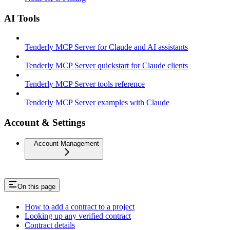
AI Tools
Tenderly MCP Server for Claude and AI assistants
Tenderly MCP Server quickstart for Claude clients
Tenderly MCP Server tools reference
Tenderly MCP Server examples with Claude
Account & Settings
Account Management
On this page
How to add a contract to a project
Looking up any verified contract
Contract details