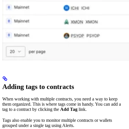
Adding tags to contracts
When working with multiple contracts, you need a way to keep
them organized. This is where tags come in handy. You can add a
tag to a contract by clicking the
Add Tag
link.
Tags also enable you to monitor multiple contracts or wallets
grouped under a single tag using Alerts.