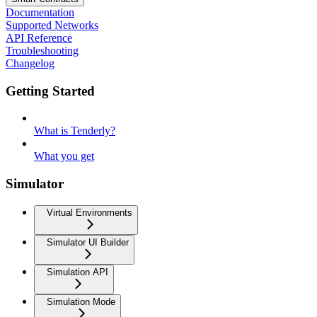
Documentation
Supported Networks
API Reference
Troubleshooting
Changelog
Getting Started
What is Tenderly?
What you get
Simulator
Virtual Environments
Simulator UI Builder
Simulation API
Simulation Mode