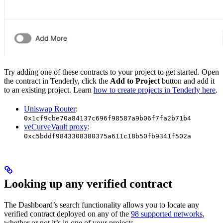
Try adding one of these contracts to your project to get started. Open
the contract in Tenderly, click the
Add to Project
button and add it
to an existing project. Learn
how to create projects in Tenderly here
.
Uniswap Router
:
0x1cf9cbe70a84137c696f98587a9b06f7fa2b71b4
veCurveVault proxy
:
0xc5bddf9843308380375a611c18b50fb9341f502a
Looking up any verified contract
The Dashboard’s search functionality allows you to locate any
verified contract deployed on any of the
98 supported networks
,
whether or not it’s in one of your projects.