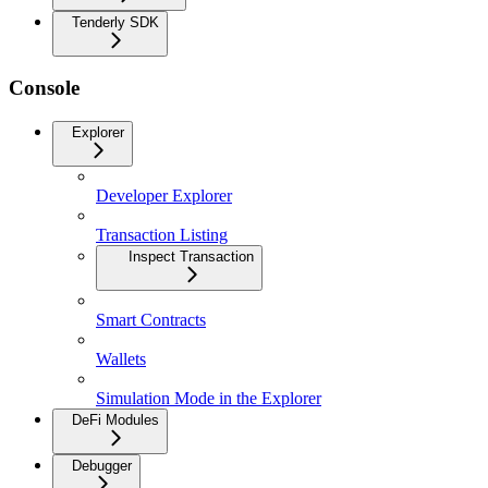
Tenderly SDK
Console
Explorer
Developer Explorer
Transaction Listing
Inspect Transaction
Smart Contracts
Wallets
Simulation Mode in the Explorer
DeFi Modules
Debugger