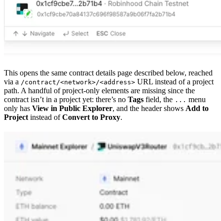
This opens the same contract details page described below, reached
via a
URL instead of a project
/contract/<network>/<address>
path. A handful of project-only elements are missing since the
contract isn’t in a project yet: there’s no
Tags
field, the
menu
...
only has
View in Public Explorer
, and the header shows
Add to
Project
instead of
Convert to Proxy
.