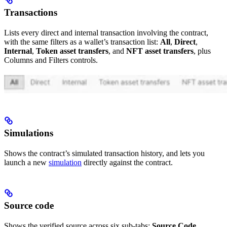
Transactions
Lists every direct and internal transaction involving the contract,
with the same filters as a wallet’s transaction list:
All
,
Direct
,
Internal
,
Token asset transfers
, and
NFT asset transfers
, plus
Columns and Filters controls.
Simulations
Shows the contract’s simulated transaction history, and lets you
launch a new
simulation
directly against the contract.
Source code
Shows the verified source across six sub-tabs:
Source Code
,