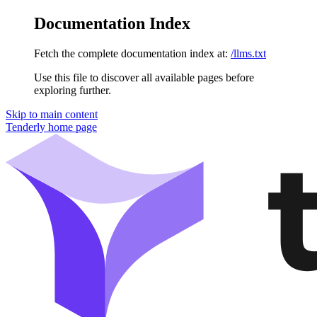
Documentation Index
Fetch the complete documentation index at:
/llms.txt
Use this file to discover all available pages before
exploring further.
Skip to main content
Tenderly
home page