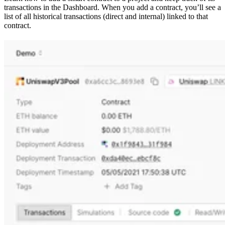
transactions in the Dashboard. When you add a contract, you’ll see a
list of all historical transactions (direct and internal) linked to that
contract.