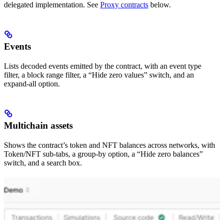
delegated implementation. See
Proxy contracts
below.
Events
Lists decoded events emitted by the contract, with an event type
filter, a block range filter, a “Hide zero values” switch, and an
expand-all option.
Multichain assets
Shows the contract’s token and NFT balances across networks, with
Token/NFT sub-tabs, a group-by option, a “Hide zero balances”
switch, and a search box.