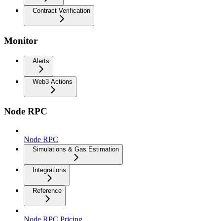
Contract Verification
Monitor
Alerts
Web3 Actions
Node RPC
Node RPC
Simulations & Gas Estimation
Integrations
Reference
Node RPC Pricing