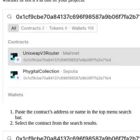
Paste the contract’s address or name in the top menu search
bar.
Select the contract from the search results.