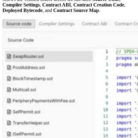
Compiler Settings
,
Contract ABI
,
Contract Creation Code
,
Deployed Bytecode
, and
Contract Source Map
.