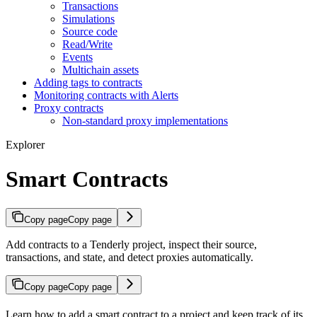
Transactions
Simulations
Source code
Read/Write
Events
Multichain assets
Adding tags to contracts
Monitoring contracts with Alerts
Proxy contracts
Non-standard proxy implementations
Explorer
Smart Contracts
Copy page
Copy page
Add contracts to a Tenderly project, inspect their source,
transactions, and state, and detect proxies automatically.
Copy page
Copy page
Learn how to add a smart contract to a project and keep track of its