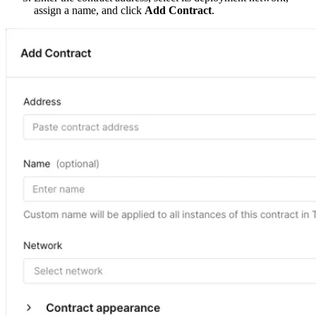
assign a name, and click
Add Contract
.