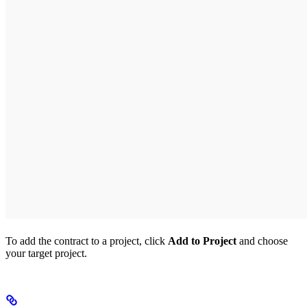
To add the contract to a project, click
Add to Project
and choose
your target project.