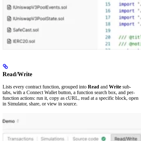
Read/Write
Lists every contract function, grouped into
Read
and
Write
sub-
tabs, with a Connect Wallet button, a function search box, and per-
function actions: run it, copy as cURL, read at a specific block, open
in Simulator, share, or view in source.