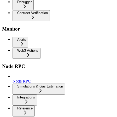
Debugger
Contract Verification
Monitor
Alerts
Web3 Actions
Node RPC
Node RPC
Simulations & Gas Estimation
Integrations
Reference