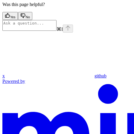
Was this page helpful?
Yes
No
⌘
I
x
github
Powered by