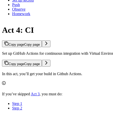
Set up secrets
Push
Observe
Homework
Act 4: CI
Copy page
Copy page
Set up GitHub Actions for continuous integration with Virtual Enviro
Copy page
Copy page
In this act, you’ll get your build in Github Actions.
If you’ve skipped
Act 3
, you must do:
Step 1
Step 2