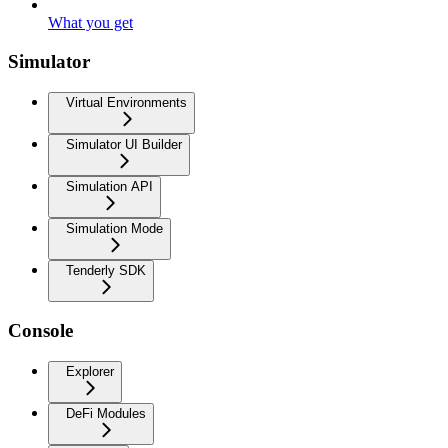
What you get
Simulator
Virtual Environments
Simulator UI Builder
Simulation API
Simulation Mode
Tenderly SDK
Console
Explorer
DeFi Modules