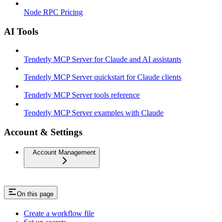
Node RPC Pricing
AI Tools
Tenderly MCP Server for Claude and AI assistants
Tenderly MCP Server quickstart for Claude clients
Tenderly MCP Server tools reference
Tenderly MCP Server examples with Claude
Account & Settings
Account Management
On this page
Create a workflow file