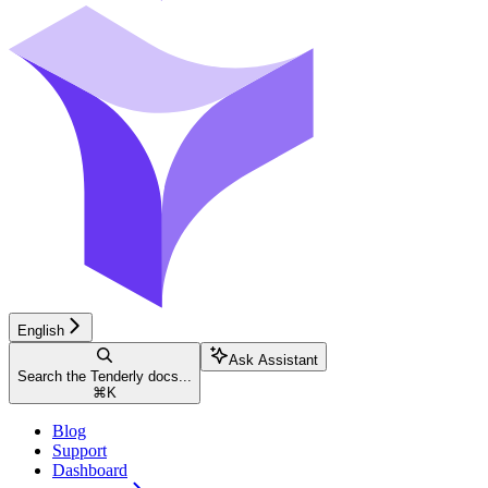
English
Ask Assistant
Search the Tenderly docs...
⌘
K
Blog
Support
Dashboard