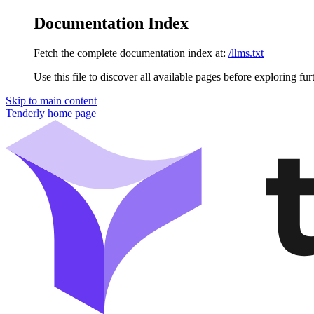
Documentation Index
Fetch the complete documentation index at:
/llms.txt
Use this file to discover all available pages before exploring fur
Skip to main content
Tenderly
home page