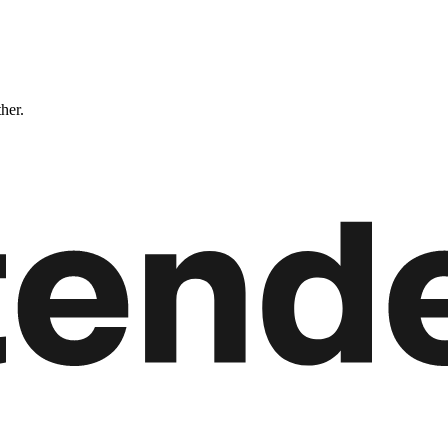
ther.