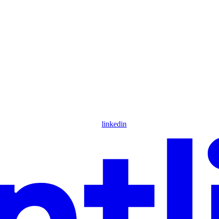
linkedin