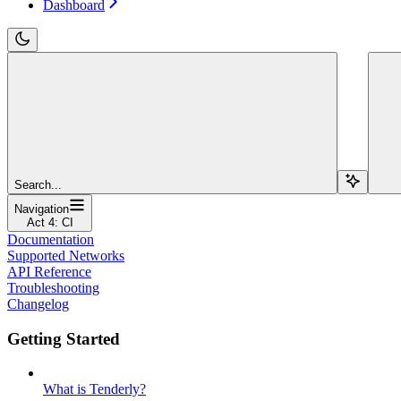
Dashboard
Search...
Navigation
Act 4: CI
Documentation
Supported Networks
API Reference
Troubleshooting
Changelog
Getting Started
What is Tenderly?