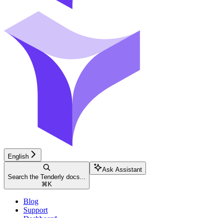
English
Ask Assistant
Search the Tenderly docs...
⌘
K
Blog
Support