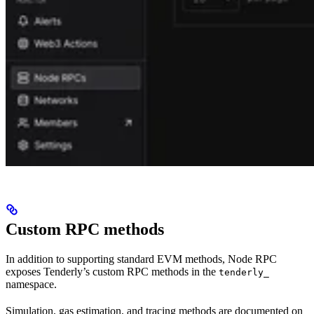
Custom RPC methods
In addition to supporting standard EVM methods, Node RPC
exposes Tenderly’s custom RPC methods in the
tenderly_
namespace.
Simulation, gas estimation, and tracing methods are documented on