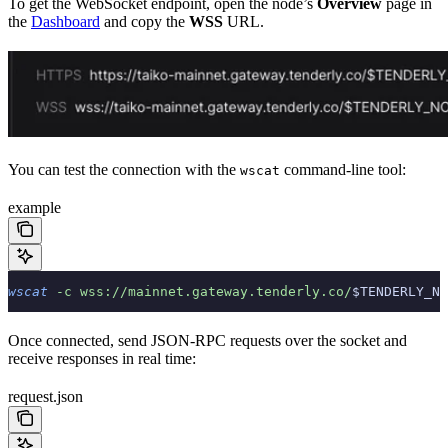
To get the WebSocket endpoint, open the node’s
Overview
page in
the
Dashboard
and copy the
WSS
URL.
You can test the connection with the
command-line tool:
wscat
example
wscat
 -c
 wss://mainnet.gateway.tenderly.co/
$TENDERLY_NO
Once connected, send JSON-RPC requests over the socket and
receive responses in real time:
request.json