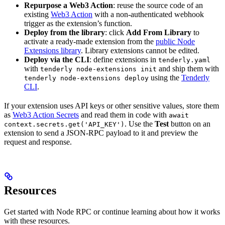
Repurpose a Web3 Action
: reuse the source code of an
existing
Web3 Action
with a non-authenticated webhook
trigger as the extension’s function.
Deploy from the library
: click
Add From Library
to
activate a ready-made extension from the
public Node
Extensions library
. Library extensions cannot be edited.
Deploy via the CLI
: define extensions in
tenderly.yaml
with
and ship them with
tenderly node-extensions init
using the
Tenderly
tenderly node-extensions deploy
CLI
.
If your extension uses API keys or other sensitive values, store them
as
Web3 Action Secrets
and read them in code with
await
. Use the
Test
button on an
context.secrets.get('API_KEY')
extension to send a JSON-RPC payload to it and preview the
request and response.
Resources
Get started with Node RPC or continue learning about how it works
with these resources.