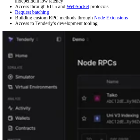
independent low latency
Access through
and
WebSocket
protocols
http
Request batching
Building custom RPC methods through
Node Extensions
Access to Tenderly’s development tooling