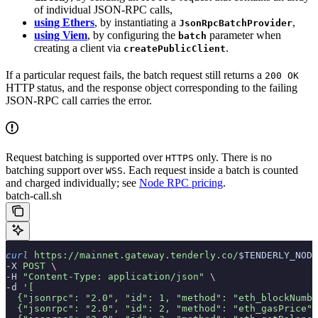
of individual JSON-RPC calls,
using Ethers
, by instantiating a
,
JsonRpcBatchProvider
using Viem
, by configuring the
parameter when
batch
creating a client via
.
createPublicClient
If a particular request fails, the batch request still returns a
200 OK
HTTP status, and the response object corresponding to the failing
JSON-RPC call carries the error.
Request batching is supported over
only. There is no
HTTPS
batching support over
. Each request inside a batch is counted
WSS
and charged individually; see
Node RPC pricing
.
batch-call.sh
curl
 https://mainnet.gateway.tenderly.co/
$TENDERLY_NODE
-X 
POST
 \
-H 
"Content-Type: application/json"
 \
-d 
'[
  {"jsonrpc": "2.0", "id": 1, "method": "eth_blockNumbe
  {"jsonrpc": "2.0", "id": 2, "method": "eth_gasPrice",