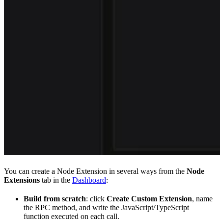
You can create a Node Extension in several ways from the
Node
Extensions
tab in the
Dashboard
:
Build from scratch
: click
Create Custom Extension
, name
the RPC method, and write the JavaScript/TypeScript
function executed on each call.