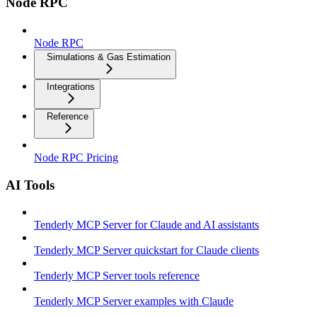
Node RPC
Node RPC
Simulations & Gas Estimation
Integrations
Reference
Node RPC Pricing
AI Tools
Tenderly MCP Server for Claude and AI assistants
Tenderly MCP Server quickstart for Claude clients
Tenderly MCP Server tools reference
Tenderly MCP Server examples with Claude