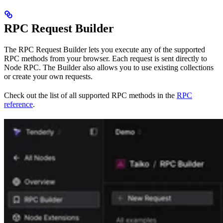
RPC Request Builder
The RPC Request Builder lets you execute any of the supported
RPC methods from your browser. Each request is sent directly to
Node RPC. The Builder also allows you to use existing collections
or create your own requests.
Check out the list of all supported RPC methods in the
RPC
reference
.