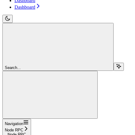
Dashboard
Dashboard
Search...
Navigation
Node RPC
Node RPC