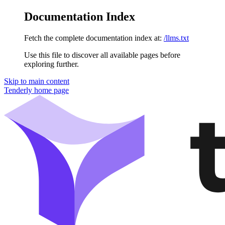
Documentation Index
Fetch the complete documentation index at:
/llms.txt
Use this file to discover all available pages before
exploring further.
Skip to main content
Tenderly
home page