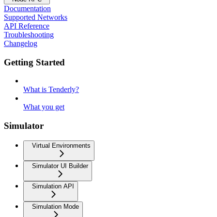
Documentation
Supported Networks
API Reference
Troubleshooting
Changelog
Getting Started
What is Tenderly?
What you get
Simulator
Virtual Environments
Simulator UI Builder
Simulation API
Simulation Mode