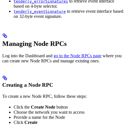
to retrieve event interface
tenderly_errorSignatures
based on 4-byte selector.
to retrieve event interface based
tenderly_eventSignature
on 32-byte event signature.
Managing Node RPCs
Log into the Dashboard and
go to the Node RPCs page
where you
can create new Node RPCs and manage existing ones.
Creating a Node RPC
To create a new Node RPC, follow these steps:
Click the
Create Node
button
Choose the network you want to access
Provide a name for the Node
Click
Create