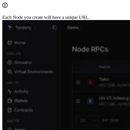
Each Node you create will have a unique URL.