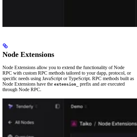
Node Extensions
Node Extensions allow you to extend the functionality of Node
RPC with custom RPC methods tailored to your dapp, protocol, or
specific needs using JavaScript or TypeScript. RPC methods built as
Node Extensions have the
prefix and are executed
extension_
through Node RPC.