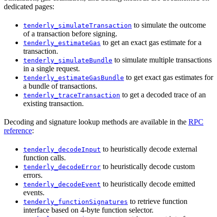
dedicated pages:
to simulate the outcome
tenderly_simulateTransaction
of a transaction before signing.
to get an exact gas estimate for a
tenderly_estimateGas
transaction.
to simulate multiple transactions
tenderly_simulateBundle
in a single request.
to get exact gas estimates for
tenderly_estimateGasBundle
a bundle of transactions.
to get a decoded trace of an
tenderly_traceTransaction
existing transaction.
Decoding and signature lookup methods are available in the
RPC
reference
:
to heuristically decode external
tenderly_decodeInput
function calls.
to heuristically decode custom
tenderly_decodeError
errors.
to heuristically decode emitted
tenderly_decodeEvent
events.
to retrieve function
tenderly_functionSignatures
interface based on 4-byte function selector.