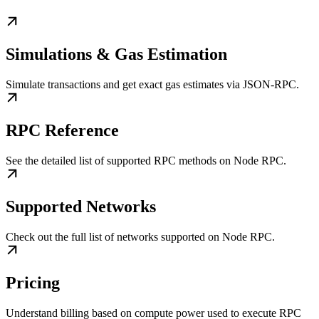
Simulations & Gas Estimation
Simulate transactions and get exact gas estimates via JSON-RPC.
RPC Reference
See the detailed list of supported RPC methods on Node RPC.
Supported Networks
Check out the full list of networks supported on Node RPC.
Pricing
Understand billing based on compute power used to execute RPC