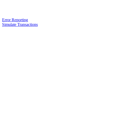
Error Reporting
Simulate Transactions