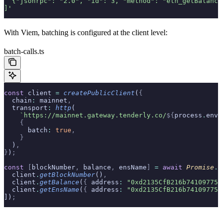
  {"jsonrpc": "2.0", "id": 3, "method": "eth_getBalance
]'
With Viem, batching is configured at the client level:
batch-calls.ts
const
 client 
=
 createPublicClient
(
{
  chain
:
 mainnet
,
  transport
:
 http
(
    `https://mainnet.gateway.tenderly.co/
${
process
.
env
.
    {
      batch
:
 true
,
    }
  )
,
}
)
;
const
 [
blockNumber
,
 balance
,
 ensName
]
 =
 await
 Promise
.
a
  client
.
getBlockNumber
()
,
  client
.
getBalance
(
{
 address
:
 "0xd2135CfB216b741097752
  client
.
getEnsName
(
{
 address
:
 "0xd2135CfB216b741097752
])
;