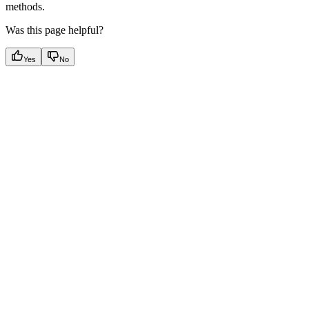
methods.
Was this page helpful?
Yes
No