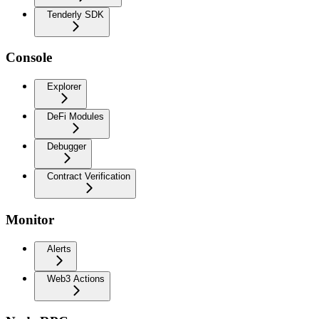
Tenderly SDK
Console
Explorer
DeFi Modules
Debugger
Contract Verification
Monitor
Alerts
Web3 Actions