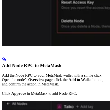
Add Node RPC to MetaMask
Add the Node RPC to your MetaMask wallet with a single click.
Open the node’s
Overview
page, click the
Add to Wallet
button,
and confirm the action in MetaMask.
Click
Approve
in MetaMask to add Node RPC.