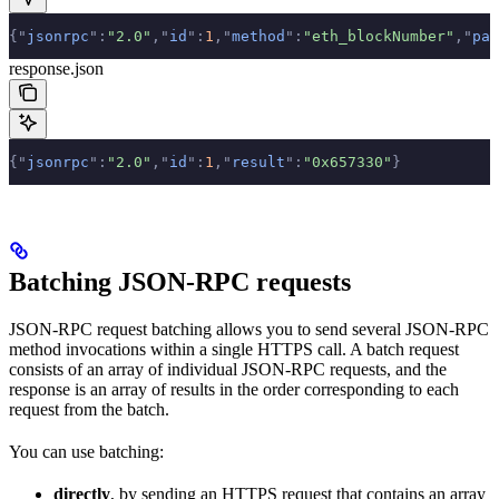
{
"
jsonrpc
"
:
"2.0"
,
"
id
"
:
1
,
"
method
"
:
"eth_blockNumber"
,
"
par
response.json
{
"
jsonrpc
"
:
"2.0"
,
"
id
"
:
1
,
"
result
"
:
"0x657330"
}
Batching JSON-RPC requests
JSON-RPC request batching allows you to send several JSON-RPC
method invocations within a single HTTPS call. A batch request
consists of an array of individual JSON-RPC requests, and the
response is an array of results in the order corresponding to each
request from the batch.
You can use batching:
directly
, by sending an HTTPS request that contains an array