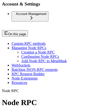
Account & Settings
Account Management
On this page
Custom RPC methods
Managing Node RPCs
Creating a Node RPC
Configuring Node RPCs
Add Node RPC to MetaMask
WebSockets
Batching JSON-RPC requests
RPC Request Builder
Node Extensions
Resources
Node RPC
Node RPC