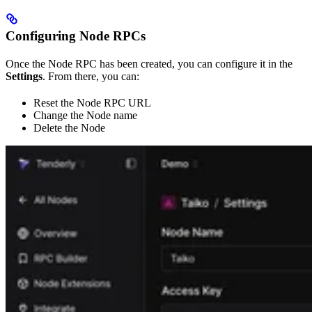
Configuring Node RPCs
Once the Node RPC has been created, you can configure it in the
Settings
. From there, you can:
Reset the Node RPC URL
Change the Node name
Delete the Node