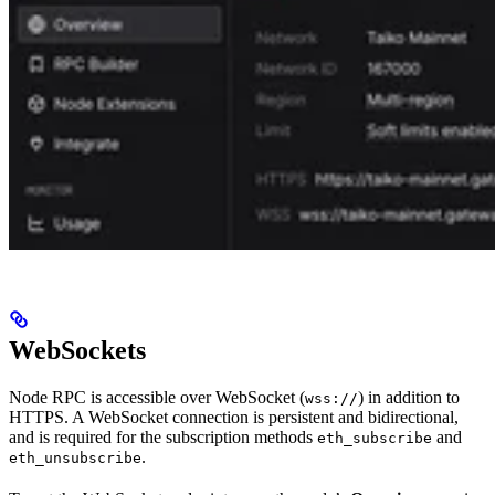
WebSockets
Node RPC is accessible over WebSocket (
) in addition to
wss://
HTTPS. A WebSocket connection is persistent and bidirectional,
and is required for the subscription methods
and
eth_subscribe
.
eth_unsubscribe