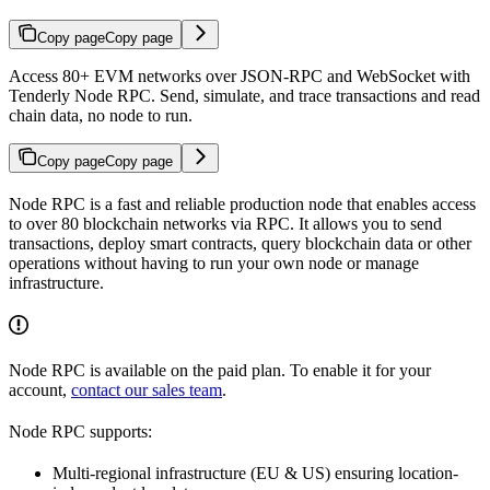
Copy page
Copy page
Access 80+ EVM networks over JSON-RPC and WebSocket with
Tenderly Node RPC. Send, simulate, and trace transactions and read
chain data, no node to run.
Copy page
Copy page
Node RPC is a fast and reliable production node that enables access
to over 80 blockchain networks via RPC. It allows you to send
transactions, deploy smart contracts, query blockchain data or other
operations without having to run your own node or manage
infrastructure.
Node RPC is available on the paid plan. To enable it for your
account,
contact our sales team
.
Node RPC supports:
Multi-regional infrastructure (EU & US) ensuring location-