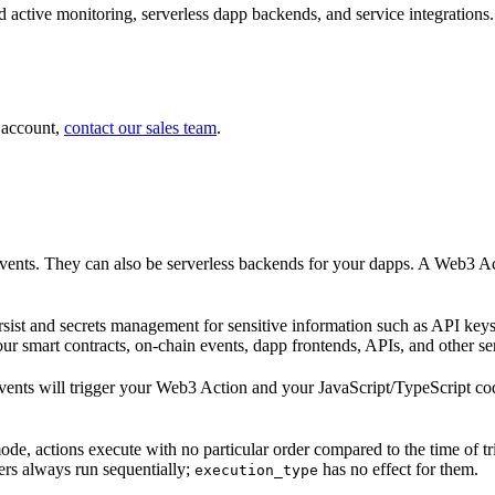
 active monitoring, serverless dapp backends, and service integrations.
 account,
contact our sales team
.
nts. They can also be serverless backends for your dapps. A Web3 Acti
ist and secrets management for sensitive information such as API keys
r smart contracts, on-chain events, dapp frontends, APIs, and other se
events will trigger your Web3 Action and your JavaScript/TypeScript cod
 mode, actions execute with no particular order compared to the time of t
ers always run sequentially;
has no effect for them.
execution_type