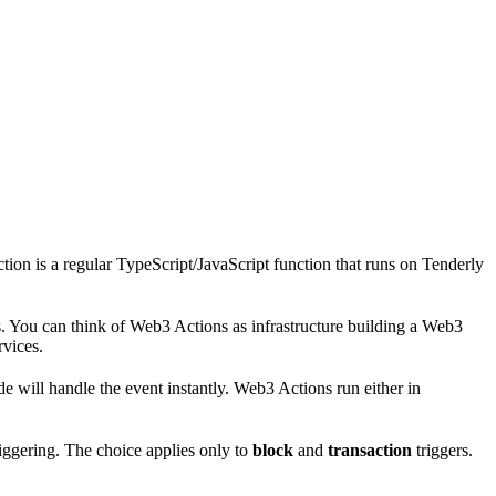
on is a regular TypeScript/JavaScript function that runs on Tenderly
. You can think of Web3 Actions as infrastructure building a Web3
rvices.
e will handle the event instantly. Web3 Actions run either in
riggering. The choice applies only to
block
and
transaction
triggers.