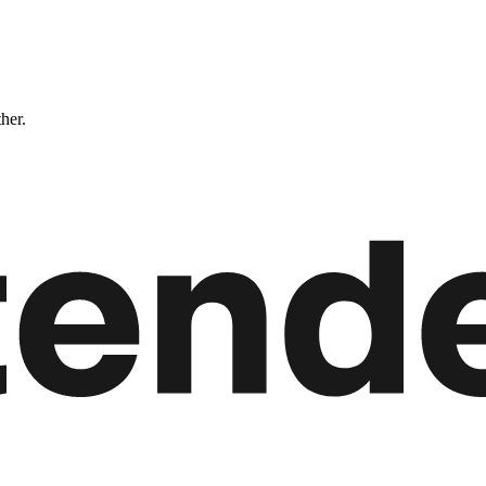
ther.