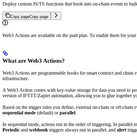
Deploy custom JS/TS functions that hook into on-chain events to build
Copy page
Copy page
Web3 Actions are available on the paid plan. To enable them for your
What are Web3 Actions?
Web3 Actions are programmable hooks for smart contract and chain eve
infrastructure.
A Web3 Action comes with key-value storage for data you need to pers
version of IFTTT/Zapier automation, allowing you to glue together you
Based on the trigger rules you define, external on-chain or off-chain 
sequential mode
(default) or
parallel
.
In sequential mode, actions run in the order of triggering. In parallel
Periodic
and
webhook
triggers always run in parallel, and
alert
trigg