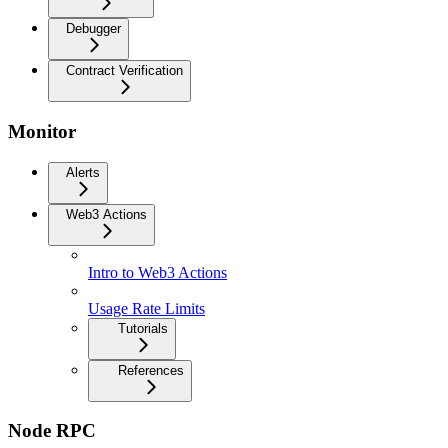
Debugger
Contract Verification
Monitor
Alerts
Web3 Actions
Intro to Web3 Actions
Usage Rate Limits
Tutorials
References
Node RPC