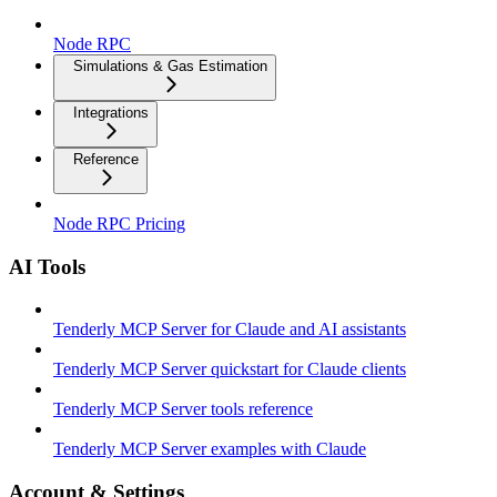
Node RPC
Simulations & Gas Estimation
Integrations
Reference
Node RPC Pricing
AI Tools
Tenderly MCP Server for Claude and AI assistants
Tenderly MCP Server quickstart for Claude clients
Tenderly MCP Server tools reference
Tenderly MCP Server examples with Claude
Account & Settings