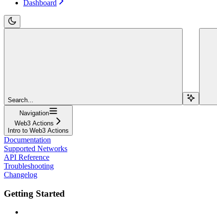
Dashboard
Search...
Navigation
Web3 Actions
Intro to Web3 Actions
Documentation
Supported Networks
API Reference
Troubleshooting
Changelog
Getting Started