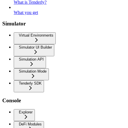
What is Tenderly?
What you get
Simulator
Virtual Environments
Simulator UI Builder
Simulation API
Simulation Mode
Tenderly SDK
Console
Explorer
DeFi Modules