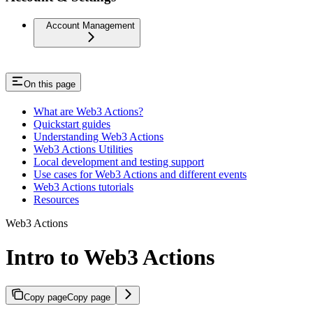
Account Management
On this page
What are Web3 Actions?
Quickstart guides
Understanding Web3 Actions
Web3 Actions Utilities
Local development and testing support
Use cases for Web3 Actions and different events
Web3 Actions tutorials
Resources
Web3 Actions
Intro to Web3 Actions
Copy page
Copy page