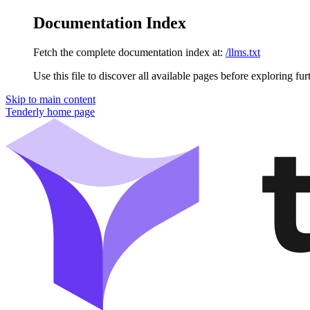
Documentation Index
Fetch the complete documentation index at:
/llms.txt
Use this file to discover all available pages before exploring fur
Skip to main content
Tenderly
home page