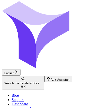
English
Ask Assistant
Search the Tenderly docs...
⌘
K
Blog
Support
Dashboard