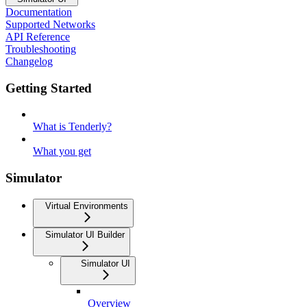
Documentation
Supported Networks
API Reference
Troubleshooting
Changelog
Getting Started
What is Tenderly?
What you get
Simulator
Virtual Environments
Simulator UI Builder
Simulator UI
Overview