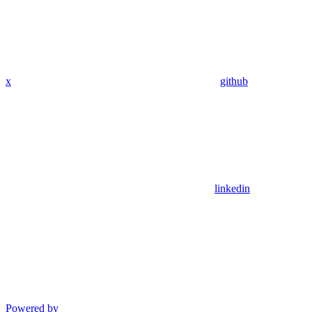
x
github
linkedin
Powered by