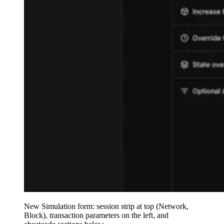
New Simulation form: session strip at top (Network,
Block), transaction parameters on the left, and