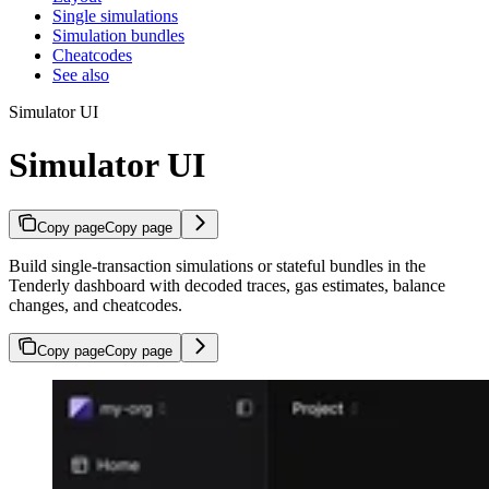
Single simulations
Simulation bundles
Cheatcodes
See also
Simulator UI
Simulator UI
Copy page
Copy page
Build single-transaction simulations or stateful bundles in the
Tenderly dashboard with decoded traces, gas estimates, balance
changes, and cheatcodes.
Copy page
Copy page