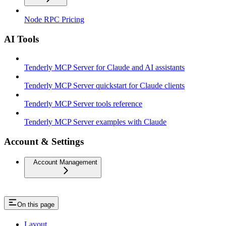
Node RPC Pricing
AI Tools
Tenderly MCP Server for Claude and AI assistants
Tenderly MCP Server quickstart for Claude clients
Tenderly MCP Server tools reference
Tenderly MCP Server examples with Claude
Account & Settings
Account Management
On this page
Layout