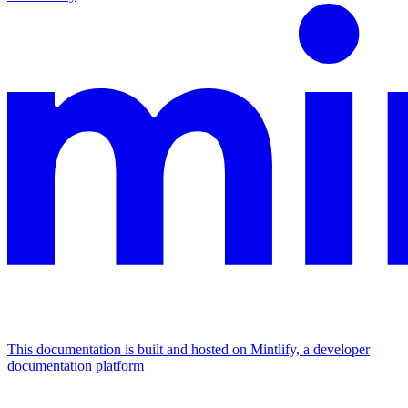
This documentation is built and hosted on Mintlify, a developer
documentation platform
Assistant