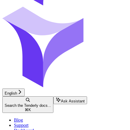
English
Ask Assistant
Search the Tenderly docs...
⌘
K
Blog
Support