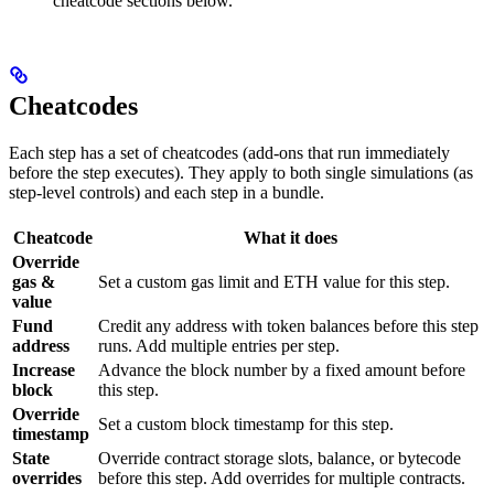
cheatcode sections below.
Cheatcodes
Each step has a set of cheatcodes (add-ons that run immediately
before the step executes). They apply to both single simulations (as
step-level controls) and each step in a bundle.
Cheatcode
What it does
Override
gas &
Set a custom gas limit and ETH value for this step.
value
Fund
Credit any address with token balances before this step
address
runs. Add multiple entries per step.
Increase
Advance the block number by a fixed amount before
block
this step.
Override
Set a custom block timestamp for this step.
timestamp
State
Override contract storage slots, balance, or bytecode
overrides
before this step. Add overrides for multiple contracts.