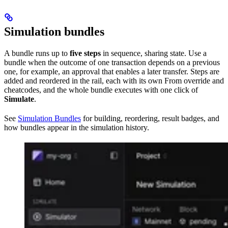
Simulation bundles
A bundle runs up to
five steps
in sequence, sharing state. Use a
bundle when the outcome of one transaction depends on a previous
one, for example, an approval that enables a later transfer. Steps are
added and reordered in the rail, each with its own From override and
cheatcodes, and the whole bundle executes with one click of
Simulate
.
See
Simulation Bundles
for building, reordering, result badges, and
how bundles appear in the simulation history.