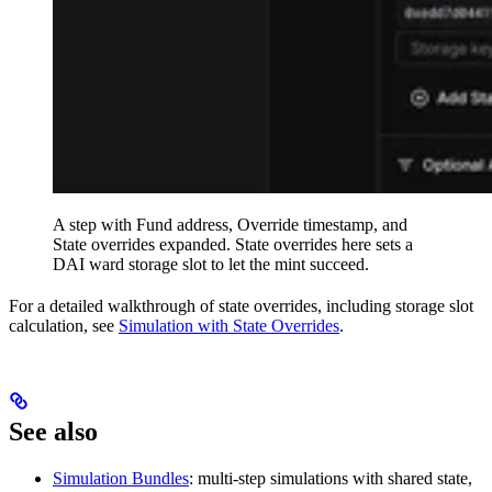
A step with Fund address, Override timestamp, and
State overrides expanded. State overrides here sets a
DAI ward storage slot to let the mint succeed.
For a detailed walkthrough of state overrides, including storage slot
calculation, see
Simulation with State Overrides
.
See also
Simulation Bundles
: multi-step simulations with shared state,