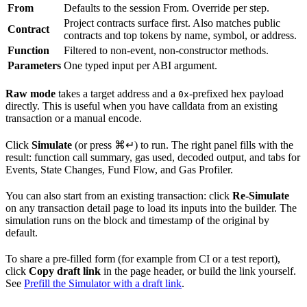
From
Defaults to the session From. Override per step.
Project contracts surface first. Also matches public
Contract
contracts and top tokens by name, symbol, or address.
Function
Filtered to non-event, non-constructor methods.
Parameters
One typed input per ABI argument.
Raw mode
takes a target address and a
-prefixed hex payload
0x
directly. This is useful when you have calldata from an existing
transaction or a manual encode.
Click
Simulate
(or press
⌘↵
) to run. The right panel fills with the
result: function call summary, gas used, decoded output, and tabs for
Events, State Changes, Fund Flow, and Gas Profiler.
You can also start from an existing transaction: click
Re-Simulate
on any transaction detail page to load its inputs into the builder. The
simulation runs on the block and timestamp of the original by
default.
To share a pre-filled form (for example from CI or a test report),
click
Copy draft link
in the page header, or build the link yourself.
See
Prefill the Simulator with a draft link
.