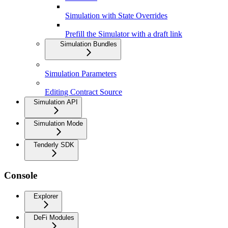
Simulation with State Overrides
Prefill the Simulator with a draft link
Simulation Bundles
Simulation Parameters
Editing Contract Source
Simulation API
Simulation Mode
Tenderly SDK
Console
Explorer
DeFi Modules