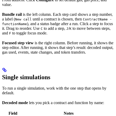
value.
Bundle rail
is the left column. Each step card shows a step number,
a label (
until a contract is chosen, then
New call
ContractName ·
), and a status badge after a run. Click a step to focus
functionName
it. Drag to reorder. Use
to add a step,
/
to move between steps,
C
J
K
and
to toggle focus mode.
F
Focused step view
is the right column. Before running, it shows the
step editor. After running, it shows that step’s result: decoded output,
gas used, events, state changes, and token transfers.
Single simulations
To run a single simulation, work with the one step that opens by
default.
Decoded mode
lets you pick a contract and function by name:
Field
Notes