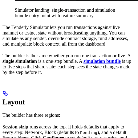
Simulator landing: single-transaction and simulation
bundle entry point with feature summary.
The Tenderly Simulator lets you run transactions against live
mainnet or testnet state without broadcasting anything. You can
simulate as any sender, override contract storage, fund addresses,
and manipulate block context, all from the dashboard.
The builder is the same whether you run one transaction or five. A
single simulation
is a one-step bundle. A
simulation bundle
is up
to five steps that share state: each step sees the state changes made
by the step before it.
Layout
The builder has three regions:
Session strip
runs across the top. It holds defaults that apply to
every step: Network, Block (defaults to
), and a default
Pending
From address. Click
Configure
to set default gas, gas price, and