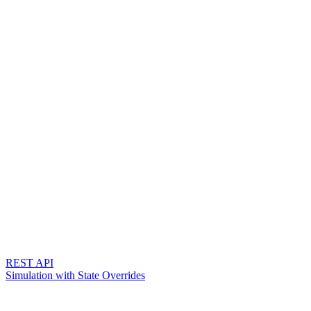
REST API
Simulation with State Overrides