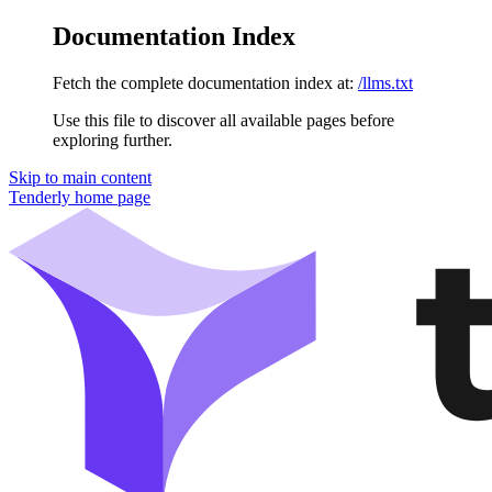
Documentation Index
Fetch the complete documentation index at:
/llms.txt
Use this file to discover all available pages before
exploring further.
Skip to main content
Tenderly
home page