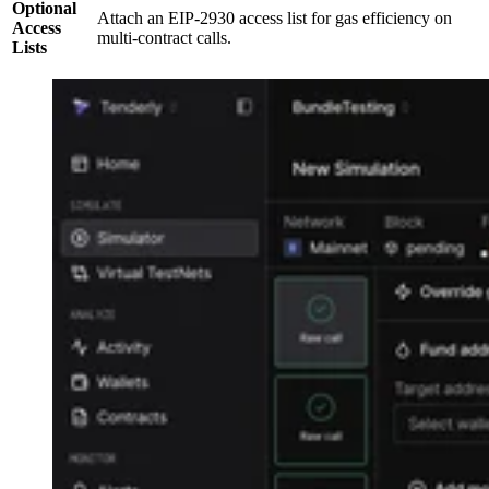
Optional
Attach an EIP-2930 access list for gas efficiency on
Access
multi-contract calls.
Lists