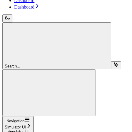
Dashboard
Dashboard
Search...
Navigation
Simulator UI
Simulator UI