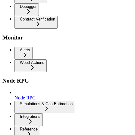
Debugger
Contract Verification
Monitor
Alerts
Web3 Actions
Node RPC
Node RPC
Simulations & Gas Estimation
Integrations
Reference