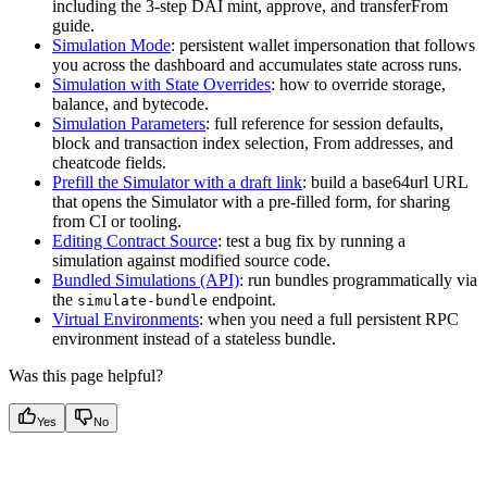
including the 3-step DAI mint, approve, and transferFrom
guide.
Simulation Mode
: persistent wallet impersonation that follows
you across the dashboard and accumulates state across runs.
Simulation with State Overrides
: how to override storage,
balance, and bytecode.
Simulation Parameters
: full reference for session defaults,
block and transaction index selection, From addresses, and
cheatcode fields.
Prefill the Simulator with a draft link
: build a base64url URL
that opens the Simulator with a pre-filled form, for sharing
from CI or tooling.
Editing Contract Source
: test a bug fix by running a
simulation against modified source code.
Bundled Simulations (API)
: run bundles programmatically via
the
endpoint.
simulate-bundle
Virtual Environments
: when you need a full persistent RPC
environment instead of a stateless bundle.
Was this page helpful?
Yes
No