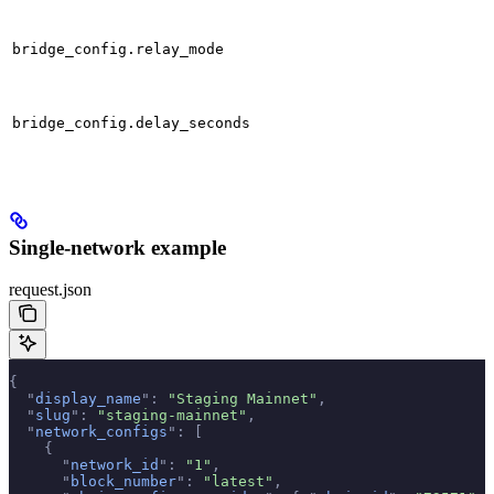
bridge_config.relay_mode
bridge_config.delay_seconds
Single-network example
request.json
{
  "
display_name
"
:
 "Staging Mainnet"
,
  "
slug
"
:
 "staging-mainnet"
,
  "
network_configs
"
:
 [
    {
      "
network_id
"
:
 "1"
,
      "
block_number
"
:
 "latest"
,