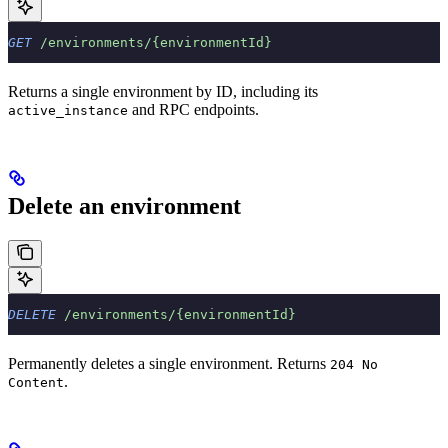
GET
 /environments/{environmentId}
Returns a single environment by ID, including its
and RPC endpoints.
active_instance
Delete an environment
DELETE
 /environments/{environmentId}
Permanently deletes a single environment. Returns
204 No
.
Content