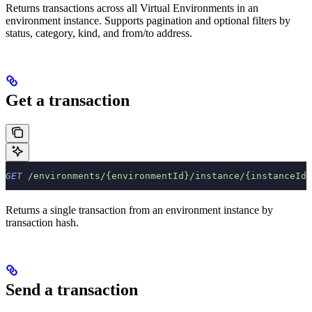
Returns transactions across all Virtual Environments in an
environment instance. Supports pagination and optional filters by
status, category, kind, and from/to address.
Get a transaction
GET
 /environments/{environmentId}/instance/{instanceId}
Returns a single transaction from an environment instance by
transaction hash.
Send a transaction