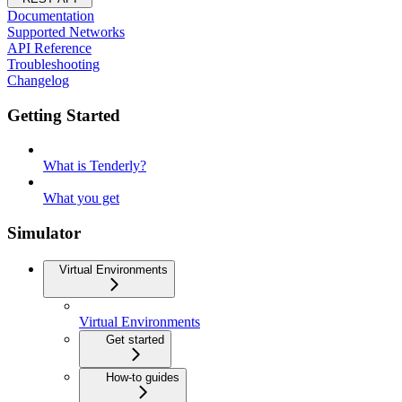
Documentation
Supported Networks
API Reference
Troubleshooting
Changelog
Getting Started
What is Tenderly?
What you get
Simulator
Virtual Environments
Virtual Environments
Get started
How-to guides