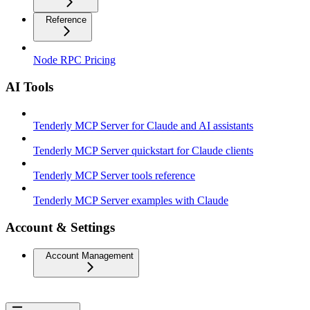
Reference
Node RPC Pricing
AI Tools
Tenderly MCP Server for Claude and AI assistants
Tenderly MCP Server quickstart for Claude clients
Tenderly MCP Server tools reference
Tenderly MCP Server examples with Claude
Account & Settings
Account Management