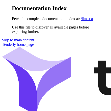
Documentation Index
Fetch the complete documentation index at:
/llms.txt
Use this file to discover all available pages before
exploring further.
Skip to main content
Tenderly
home page