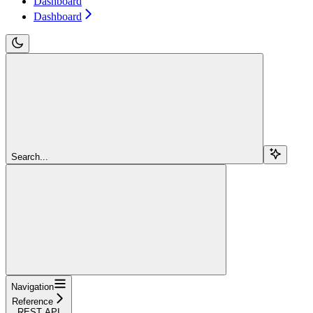
Dashboard
Dashboard
Search...
Navigation
Reference
REST API