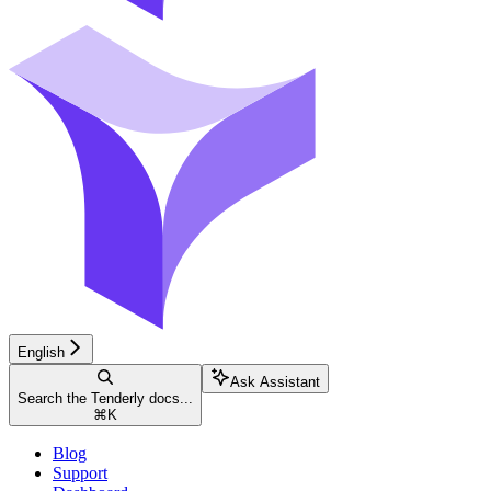
English
Ask Assistant
Search the Tenderly docs...
⌘
K
Blog
Support