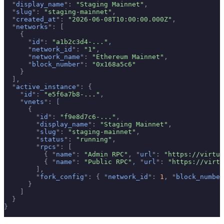
  "
display_name
"
:
 "Staging Mainnet"
,
  "
slug
"
:
 "staging-mainnet"
,
  "
created_at
"
:
 "2026-06-08T10:00:00.000Z"
,
  "
networks
"
:
 [
    {
      "
id
"
:
 "a1b2c3d4-..."
,
      "
network_id
"
:
 "1"
,
      "
network_name
"
:
 "Ethereum Mainnet"
,
      "
block_number
"
:
 "0x168a5c6"
    }
  ],
  "
active_instance
"
:
 {
    "
id
"
:
 "e5f6a7b8-..."
,
    "
vnets
"
:
 [
      {
        "
id
"
:
 "f9e8d7c6-..."
,
        "
display_name
"
:
 "Staging Mainnet"
,
        "
slug
"
:
 "staging-mainnet"
,
        "
status
"
:
 "running"
,
        "
rpcs
"
:
 [
          {
 "
name
"
:
 "Admin RPC"
,
 "
url
"
:
 "https://virtua
          {
 "
name
"
:
 "Public RPC"
,
 "
url
"
:
 "https://virtu
        ],
        "
fork_config
"
:
 {
 "
network_id
"
:
 1
,
 "
block_number
      }
    ]
  }
}