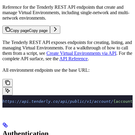
Reference for the Tenderly REST API endpoints that create and
manage Virtual Environments, including single-network and multi-
network environments.
Copy page
Copy page
The Tenderly REST API exposes endpoints for creating, listing, and
managing Virtual Environments. For a walkthrough of how to call
them from a script, see
Create Virtual Environments via API
. For the
complete API surface, see the
API Reference
.
All environment endpoints use the base URL:
https://api.tenderly.co/api/public/v1/account/
{accountS
Authentication