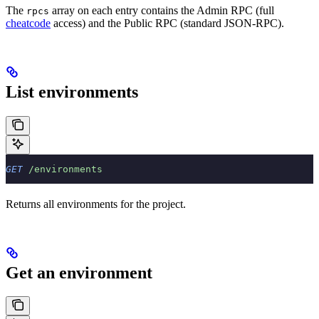
The
array on each entry contains the Admin RPC (full
rpcs
cheatcode
access) and the Public RPC (standard JSON-RPC).
List environments
GET
 /environments
Returns all environments for the project.
Get an environment