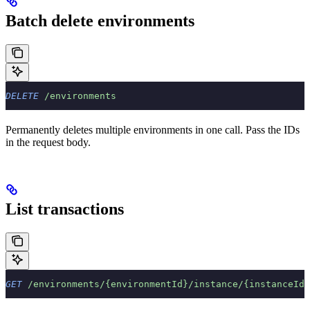
Batch delete environments
DELETE
 /environments
Permanently deletes multiple environments in one call. Pass the IDs
in the request body.
List transactions
GET
 /environments/{environmentId}/instance/{instanceId}