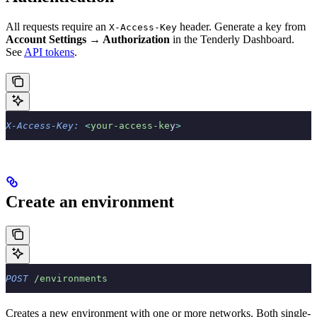
All requests require an
header. Generate a key from
X-Access-Key
Account Settings → Authorization
in the Tenderly Dashboard.
See
API tokens
.
X-Access-Key:
 <
your-access-ke
y
>
Create an environment
POST
 /environments
Creates a new environment with one or more networks. Both single-