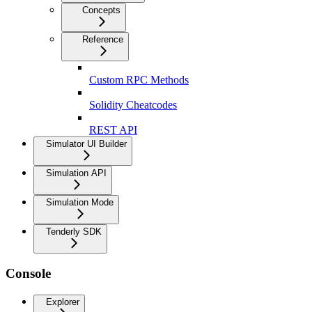
Concepts
Reference
Custom RPC Methods
Solidity Cheatcodes
REST API
Simulator UI Builder
Simulation API
Simulation Mode
Tenderly SDK
Console
Explorer