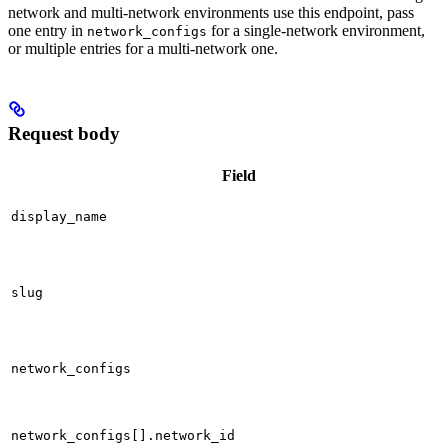
network and multi-network environments use this endpoint, pass
one entry in
for a single-network environment,
network_configs
or multiple entries for a multi-network one.
Request body
Field
display_name
slug
network_configs
network_configs[].network_id