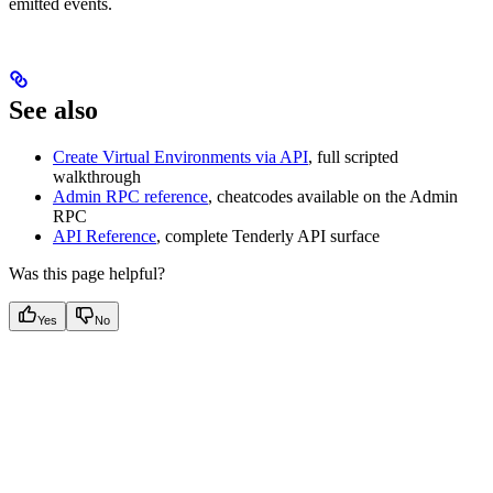
emitted events.
See also
Create Virtual Environments via API
, full scripted
walkthrough
Admin RPC reference
, cheatcodes available on the Admin
RPC
API Reference
, complete Tenderly API surface
Was this page helpful?
Yes
No