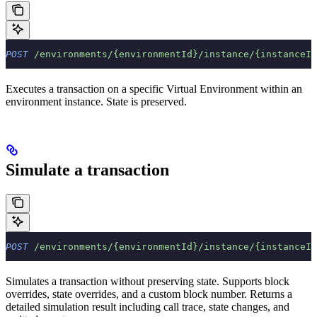
POST
 /environments/{environmentId}/instance/{instanceId
Executes a transaction on a specific Virtual Environment within an
environment instance. State is preserved.
Simulate a transaction
POST
 /environments/{environmentId}/instance/{instanceId
Simulates a transaction without preserving state. Supports block
overrides, state overrides, and a custom block number. Returns a
detailed simulation result including call trace, state changes, and