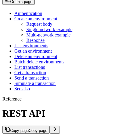
On this page
Authentication
Create an environment
Request body
Single-network example
Multi-network example
Response
List environments
Get an environment
Delete an environment
Batch delete environments
List transactions
Get a transaction
Send a transaction
Simulate a transaction
See also
Reference
REST API
Copy page
Copy page