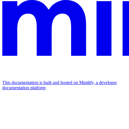
This documentation is built and hosted on Mintlify, a developer
documentation platform
Assistant
Responses
are