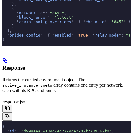
    },
    {
      "
network_id
"
:
 "8453"
,
      "
block_number
"
:
 "latest"
,
      "
chain_config_overrides
"
:
 {
 "
chain_id
"
:
 "8453"
 }
    }
  ],
  "
bridge_config
"
:
 {
 "
enabled
"
:
 true
,
 "
relay_mode
"
:
 "au
}
Response
Returns the created environment object. The
array contains one entry per network,
active_instance.vnets
each with its RPC endpoints.
response.json
{
  "
id
"
:
 "d998eea3-139d-4477-9de2-42f7739362f0"
,