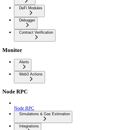
DeFi Modules
Debugger
Contract Verification
Monitor
Alerts
Web3 Actions
Node RPC
Node RPC
Simulations & Gas Estimation
Integrations