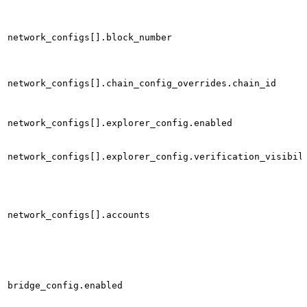
network_configs[].block_number
network_configs[].chain_config_overrides.chain_id
network_configs[].explorer_config.enabled
network_configs[].explorer_config.verification_visibil
network_configs[].accounts
bridge_config.enabled