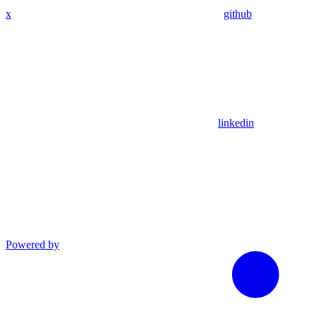
x
github
linkedin
Powered by