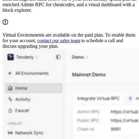
enriched Admin RPC for cheatcodes, and a visual dashboard with a
block explorer.
Virtual Environments are available on the paid plan. To enable them
for your account,
contact our sales team
to schedule a call and
discuss upgrading your plan.