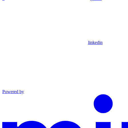
linkedin
Powered by