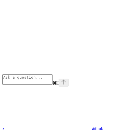
⌘
I
x
github