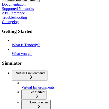
Documentation
Supported Networks
API Reference
Troubleshooting
Changelog
Getting Started
What is Tenderly?
What you get
Simulator
Virtual Environments
Virtual Environments
Get started
How-to guides