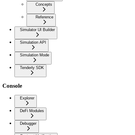
Concepts
Reference
Simulator UI Builder
Simulation API
Simulation Mode
Tenderly SDK
Console
Explorer
DeFi Modules
Debugger