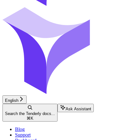
English
Ask Assistant
Search the Tenderly docs...
⌘
K
Blog
Support