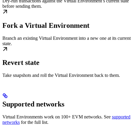
Dry-run transactions against the Virtual Environment’s current state
before sending them.
Fork a Virtual Environment
Branch an existing Virtual Environment into a new one at its current
state.
Revert state
Take snapshots and roll the Virtual Environment back to them.
Supported networks
Virtual Environments work on 100+ EVM networks. See
supported
networks
for the full list.