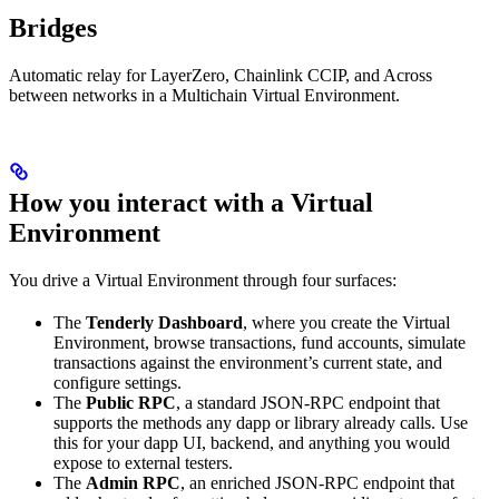
Bridges
Automatic relay for LayerZero, Chainlink CCIP, and Across
between networks in a Multichain Virtual Environment.
How you interact with a Virtual
Environment
You drive a Virtual Environment through four surfaces:
The
Tenderly Dashboard
, where you create the Virtual
Environment, browse transactions, fund accounts, simulate
transactions against the environment’s current state, and
configure settings.
The
Public RPC
, a standard JSON-RPC endpoint that
supports the methods any dapp or library already calls. Use
this for your dapp UI, backend, and anything you would
expose to external testers.
The
Admin RPC
, an enriched JSON-RPC endpoint that