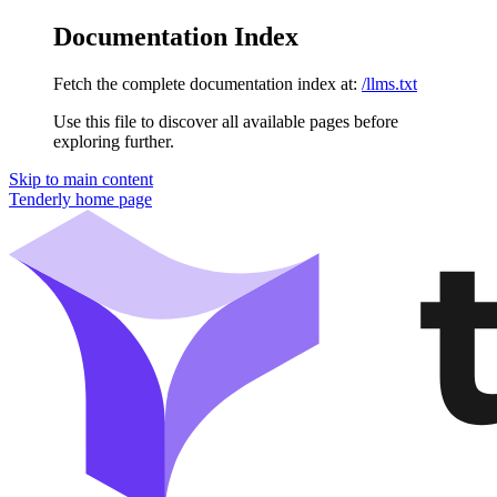
Documentation Index
Fetch the complete documentation index at:
/llms.txt
Use this file to discover all available pages before
exploring further.
Skip to main content
Tenderly
home page