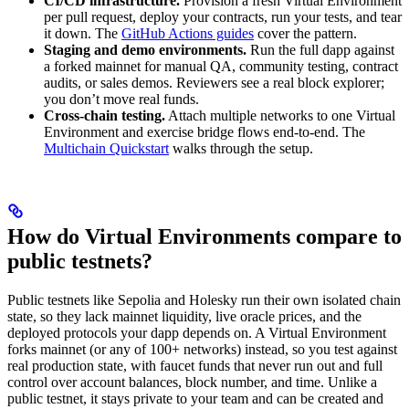
CI/CD infrastructure.
Provision a fresh Virtual Environment
per pull request, deploy your contracts, run your tests, and tear
it down. The
GitHub Actions guides
cover the pattern.
Staging and demo environments.
Run the full dapp against
a forked mainnet for manual QA, community testing, contract
audits, or sales demos. Reviewers see a real block explorer;
you don’t move real funds.
Cross-chain testing.
Attach multiple networks to one Virtual
Environment and exercise bridge flows end-to-end. The
Multichain Quickstart
walks through the setup.
How do Virtual Environments compare to
public testnets?
Public testnets like Sepolia and Holesky run their own isolated chain
state, so they lack mainnet liquidity, live oracle prices, and the
deployed protocols your dapp depends on. A Virtual Environment
forks mainnet (or any of 100+ networks) instead, so you test against
real production state, with faucet funds that never run out and full
control over account balances, block number, and time. Unlike a
public testnet, it stays private to your team and can be created and