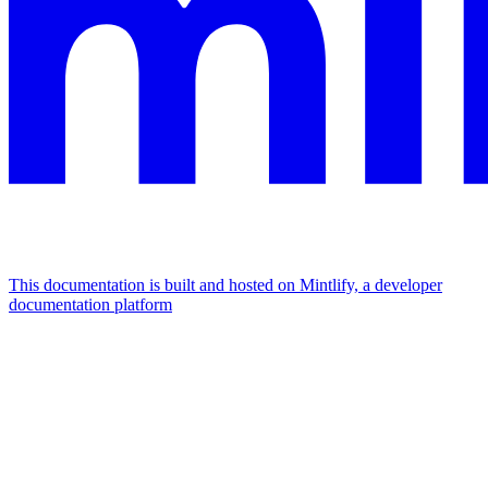
This documentation is built and hosted on Mintlify, a developer
documentation platform
Assistant
Responses
are
generated
using