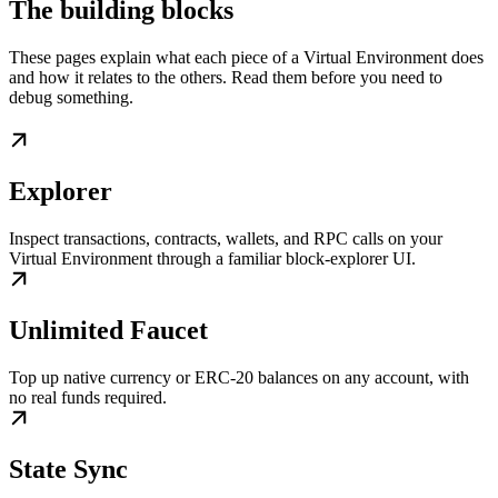
The building blocks
These pages explain what each piece of a Virtual Environment does
and how it relates to the others. Read them before you need to
debug something.
Explorer
Inspect transactions, contracts, wallets, and RPC calls on your
Virtual Environment through a familiar block-explorer UI.
Unlimited Faucet
Top up native currency or ERC-20 balances on any account, with
no real funds required.
State Sync