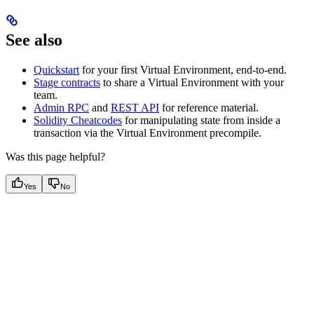
See also
Quickstart
for your first Virtual Environment, end-to-end.
Stage contracts
to share a Virtual Environment with your
team.
Admin RPC
and
REST API
for reference material.
Solidity Cheatcodes
for manipulating state from inside a
transaction via the Virtual Environment precompile.
Was this page helpful?
Yes
No