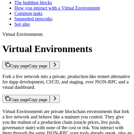
The building blocks
How you interact with a Virtual Environment
Common tasks
Supported networks
See also
Virtual Environments
Virtual Environments
Copy page
Copy page
Fork a live network into a private, production-like testnet alternative
for dapp development, CI/CD, and staging, over JSON-RPC and a
visual dashboard.
Copy page
Copy page
Virtual Environments are private blockchain environments that fork
a live network and behave like a mainnet you control. They give
you the realism of a production chain (oracle prices, live pools,
governance state) with none of the cost or risk. You interact with
them through the same JSON-RPC your tools already speak, plus an