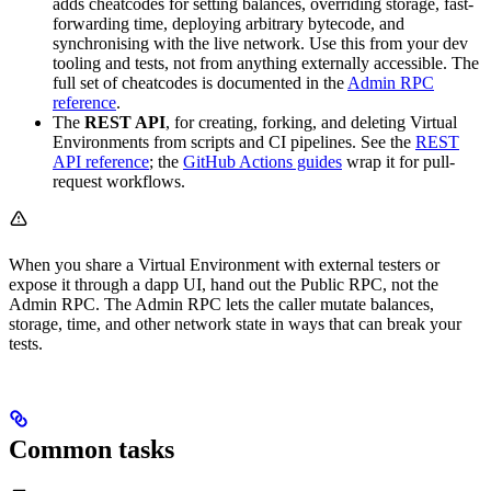
adds cheatcodes for setting balances, overriding storage, fast-
forwarding time, deploying arbitrary bytecode, and
synchronising with the live network. Use this from your dev
tooling and tests, not from anything externally accessible. The
full set of cheatcodes is documented in the
Admin RPC
reference
.
The
REST API
, for creating, forking, and deleting Virtual
Environments from scripts and CI pipelines. See the
REST
API reference
; the
GitHub Actions guides
wrap it for pull-
request workflows.
When you share a Virtual Environment with external testers or
expose it through a dapp UI, hand out the Public RPC, not the
Admin RPC. The Admin RPC lets the caller mutate balances,
storage, time, and other network state in ways that can break your
tests.
Common tasks