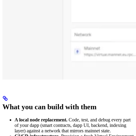
What you can build with them
A local node replacement.
Code, test, and debug every part
of your dapp (smart contracts, dapp UI, backend, indexing
layer) against a network that mirrors mainnet state.