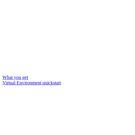
What you get
Virtual Environment quickstart