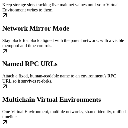
Keep storage slots tracking live mainnet values until your Virtual
Environment writes to them.
Network Mirror Mode
Stay block-for-block aligned with the parent network, with a visible
mempool and time controls.
Named RPC URLs
Attach a fixed, human-readable name to an environment’s RPC
URL so it survives re-forks.
Multichain Virtual Environments
One Virtual Environment, multiple networks, shared identity, unified
timeline.