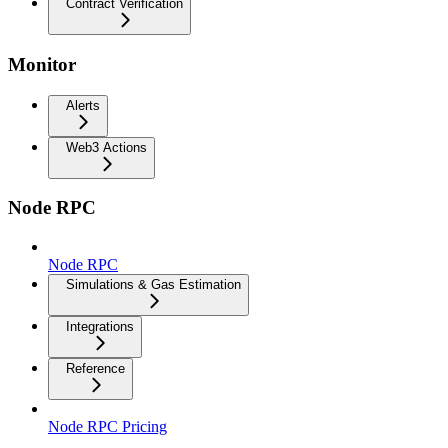
Contract Verification
Monitor
Alerts
Web3 Actions
Node RPC
Node RPC
Simulations & Gas Estimation
Integrations
Reference
Node RPC Pricing