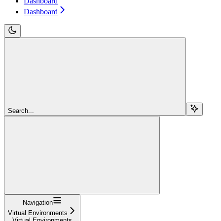
Dashboard
Dashboard
Search...
Navigation
Virtual Environments
Virtual Environments