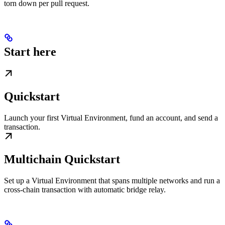
torn down per pull request.
Start here
Quickstart
Launch your first Virtual Environment, fund an account, and send a
transaction.
Multichain Quickstart
Set up a Virtual Environment that spans multiple networks and run a
cross-chain transaction with automatic bridge relay.