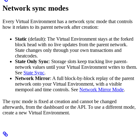
Network sync modes
Every Virtual Environment has a network sync mode that controls
how it relates to its parent network after creation:
Static
(default): The Virtual Environment stays at the forked
block head with no live updates from the parent network.
State changes only through your own transactions and
cheatcodes.
State Only Sync
: Storage slots keep tracking live parent-
network values until your Virtual Environment writes to them.
See
State Sync
.
Network Mirror
: A full block-by-block replay of the parent
network onto your Virtual Environment, with a visible
mempool and time controls. See
Network Mirror Mode
.
The sync mode is fixed at creation and cannot be changed
afterwards, from the dashboard or the API. To use a different mode,
create a new Virtual Environment.