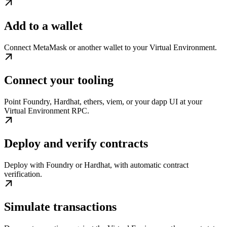
Add to a wallet
Connect MetaMask or another wallet to your Virtual Environment.
Connect your tooling
Point Foundry, Hardhat, ethers, viem, or your dapp UI at your
Virtual Environment RPC.
Deploy and verify contracts
Deploy with Foundry or Hardhat, with automatic contract
verification.
Simulate transactions