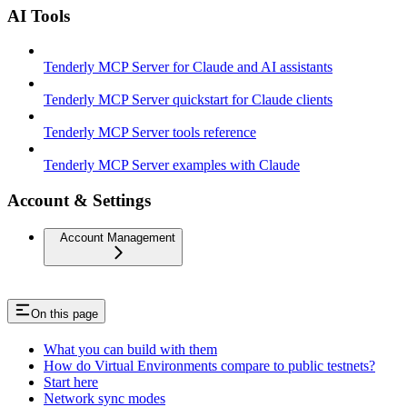
AI Tools
Tenderly MCP Server for Claude and AI assistants
Tenderly MCP Server quickstart for Claude clients
Tenderly MCP Server tools reference
Tenderly MCP Server examples with Claude
Account & Settings
Account Management
On this page
What you can build with them
How do Virtual Environments compare to public testnets?
Start here
Network sync modes