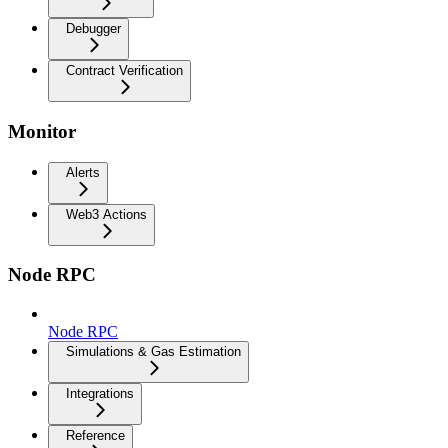
Debugger
Contract Verification
Monitor
Alerts
Web3 Actions
Node RPC
Node RPC
Simulations & Gas Estimation
Integrations
Reference