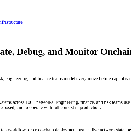
frastructure
ate, Debug, and Monitor Onchai
isk, engineering, and finance teams model every move before capital is 
stems across 100+ networks. Engineering, finance, and risk teams use it
is exposed, and to operate with full context in production.
step workflow, or cross-chain deployment against live network state, be