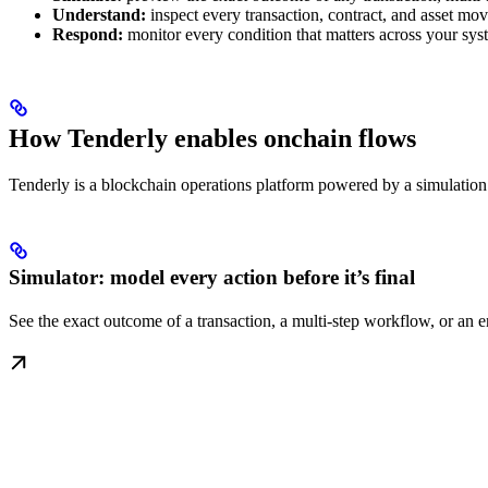
Understand:
inspect every transaction, contract, and asset m
Respond:
monitor every condition that matters across your system
How Tenderly enables onchain flows
Tenderly is a blockchain operations platform powered by a simulation e
Simulator: model every action before it’s final
See the exact outcome of a transaction, a multi-step workflow, or an e