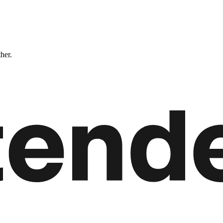
ther.