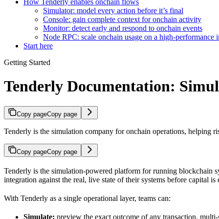
How Tenderly enables onchain flows
Simulator: model every action before it’s final
Console: gain complete context for onchain activity
Monitor: detect early and respond to onchain events
Node RPC: scale onchain usage on a high-performance in
Start here
Getting Started
Tenderly Documentation: Simul
Copy page
Copy page
Tenderly is the simulation company for onchain operations, helping r
Copy page
Copy page
Tenderly is the simulation-powered platform for running blockchain sy
integration against the real, live state of their systems before capital 
With Tenderly as a single operational layer, teams can:
Simulate:
preview the exact outcome of any transaction, multi-