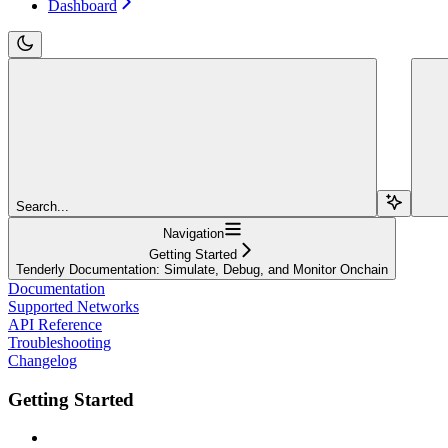
Dashboard
Search...
Navigation
Getting Started
Tenderly Documentation: Simulate, Debug, and Monitor Onchain
Documentation
Supported Networks
API Reference
Troubleshooting
Changelog
Getting Started