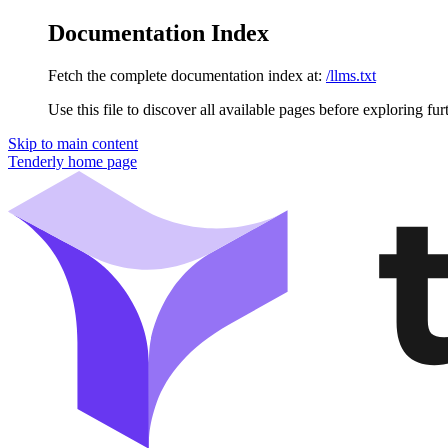
Documentation Index
Fetch the complete documentation index at:
/llms.txt
Use this file to discover all available pages before exploring fur
Skip to main content
Tenderly
home page