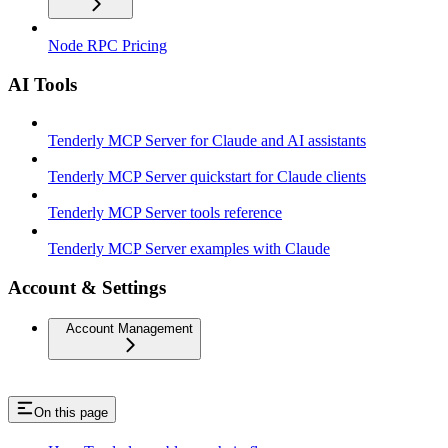
Node RPC Pricing
AI Tools
Tenderly MCP Server for Claude and AI assistants
Tenderly MCP Server quickstart for Claude clients
Tenderly MCP Server tools reference
Tenderly MCP Server examples with Claude
Account & Settings
Account Management
On this page