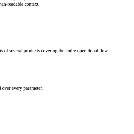
man-readable context.
s of several products covering the entire operational flow.
ol over every parameter.