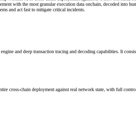
ovement with the most granular execution data onchain, decoded into hu
s and act fast to mitigate critical incidents.
ngine and deep transaction tracing and decoding capabilities. It consist
ntire cross-chain deployment against real network state, with full contr