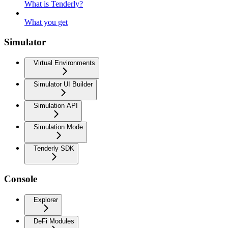
What is Tenderly?
What you get
Simulator
Virtual Environments
Simulator UI Builder
Simulation API
Simulation Mode
Tenderly SDK
Console
Explorer
DeFi Modules