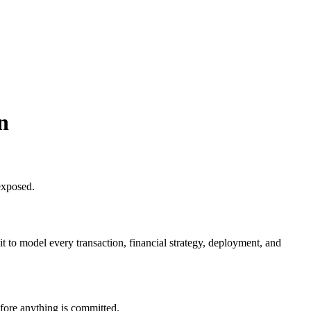
n
exposed.
 to model every transaction, financial strategy, deployment, and
fore anything is committed.