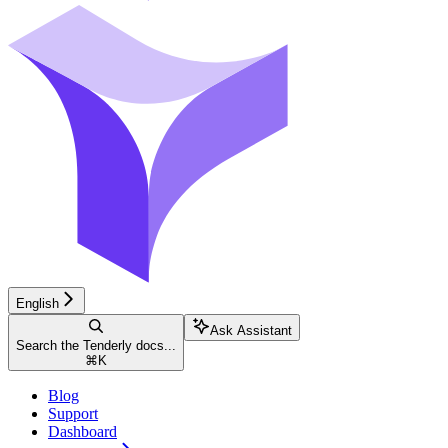
English
Ask Assistant
Search the Tenderly docs...
⌘
K
Blog
Support
Dashboard