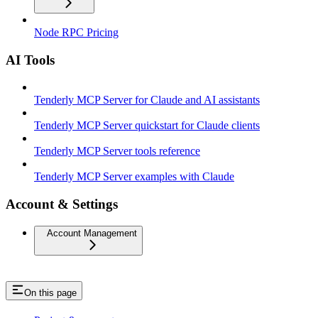
Node RPC Pricing
AI Tools
Tenderly MCP Server for Claude and AI assistants
Tenderly MCP Server quickstart for Claude clients
Tenderly MCP Server tools reference
Tenderly MCP Server examples with Claude
Account & Settings
Account Management
On this page