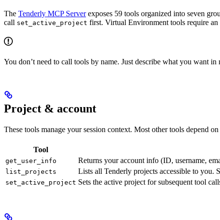
The
Tenderly MCP Server
exposes 59 tools organized into seven groups
call
first. Virtual Environment tools require an
set_active_project
You don’t need to call tools by name. Just describe what you want in n
Project & account
These tools manage your session context. Most other tools depend on h
Tool
Returns your account info (ID, username, emai
get_user_info
Lists all Tenderly projects accessible to you. 
list_projects
Sets the active project for subsequent tool cal
set_active_project