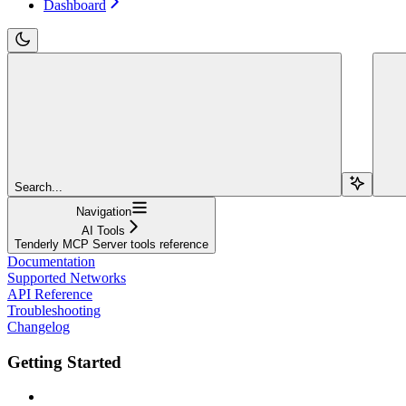
Dashboard
Search...
Navigation
AI Tools
Tenderly MCP Server tools reference
Documentation
Supported Networks
API Reference
Troubleshooting
Changelog
Getting Started