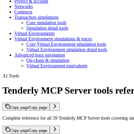
Project & account
Networks
Contracts
Transaction simulations
Core simulation tools
Simulation detail tools
Virtual Environments
Virtual Environment simulations & traces
Core Virtual Environment simulation tools
Virtual Environment simulation detail tools
Advanced trace navigation
On-chain & simulation
Virtual Environment equivalents
AI Tools
Tenderly MCP Server tools refe
Copy page
Copy page
Complete reference for all 59 Tenderly MCP Server tools covering sim
Copy page
Copy page