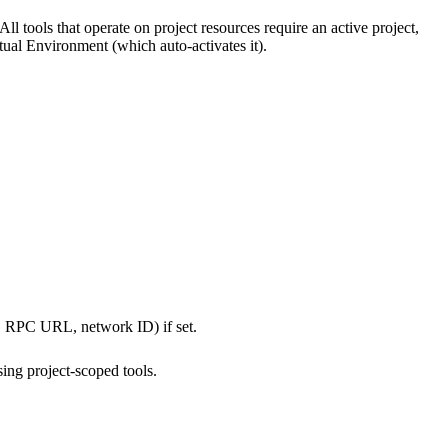
 All tools that operate on project resources require an active project,
rtual Environment (which auto-activates it).
ID, RPC URL, network ID) if set.
sing project-scoped tools.