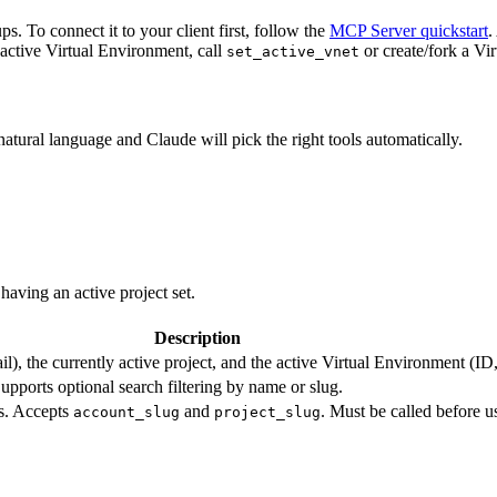
. To connect it to your client first, follow the
MCP Server quickstart
.
 active Virtual Environment, call
or create/fork a Vi
set_active_vnet
atural language and Claude will pick the right tools automatically.
aving an active project set.
Description
l), the currently active project, and the active Virtual Environment (
Supports optional search filtering by name or slug.
ls. Accepts
and
. Must be called before u
account_slug
project_slug