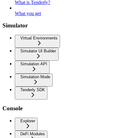
What is Tenderly?
What you get
Simulator
Virtual Environments
Simulator UI Builder
Simulation API
Simulation Mode
Tenderly SDK
Console
Explorer
DeFi Modules