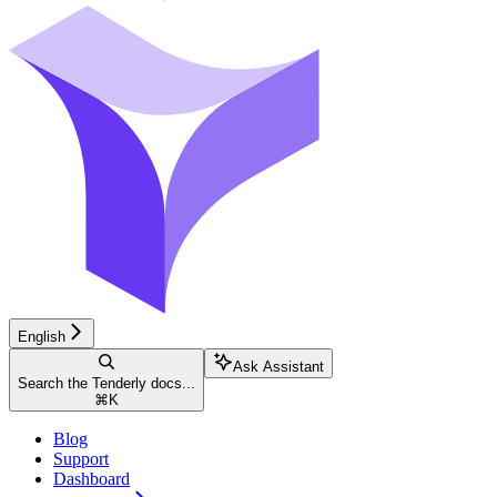
English
Ask Assistant
Search the Tenderly docs...
⌘
K
Blog
Support
Dashboard