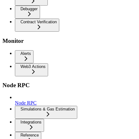
Debugger
Contract Verification
Monitor
Alerts
Web3 Actions
Node RPC
Node RPC
Simulations & Gas Estimation
Integrations
Reference