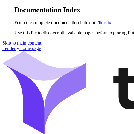
Documentation Index
Fetch the complete documentation index at:
/llms.txt
Use this file to discover all available pages before exploring fur
Skip to main content
Tenderly
home page