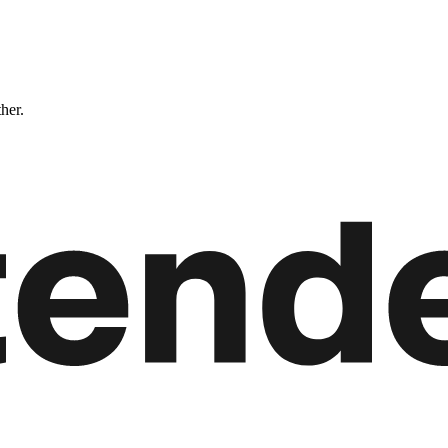
ther.