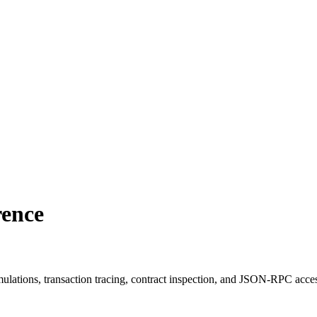
rence
ulations, transaction tracing, contract inspection, and JSON-RPC acce