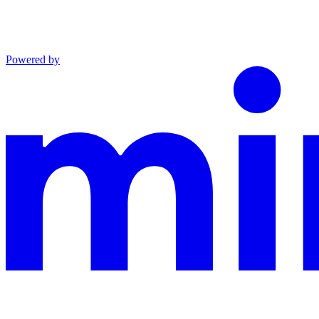
Powered by