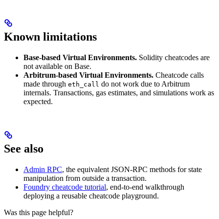
Known limitations
Base-based Virtual Environments.
Solidity cheatcodes are
not available on Base.
Arbitrum-based Virtual Environments.
Cheatcode calls
made through
do not work due to Arbitrum
eth_call
internals. Transactions, gas estimates, and simulations work as
expected.
See also
Admin RPC
, the equivalent JSON-RPC methods for state
manipulation from outside a transaction.
Foundry cheatcode tutorial
, end-to-end walkthrough
deploying a reusable cheatcode playground.
Was this page helpful?