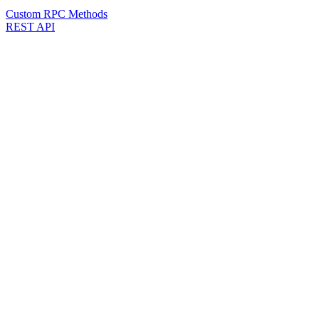
Custom RPC Methods
REST API