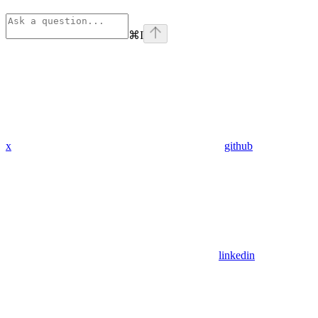
⌘
I
x
github
linkedin