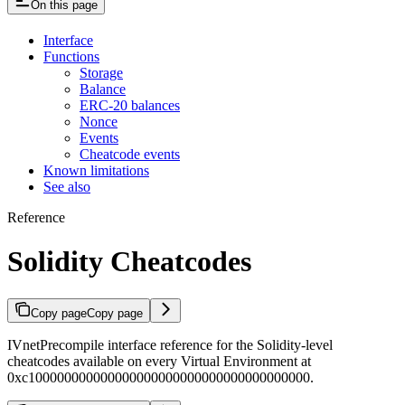
On this page
Interface
Functions
Storage
Balance
ERC-20 balances
Nonce
Events
Cheatcode events
Known limitations
See also
Reference
Solidity Cheatcodes
Copy page
Copy page
IVnetPrecompile interface reference for the Solidity-level
cheatcodes available on every Virtual Environment at
0xc100000000000000000000000000000000000000.