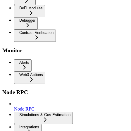
DeFi Modules
Debugger
Contract Verification
Monitor
Alerts
Web3 Actions
Node RPC
Node RPC
Simulations & Gas Estimation
Integrations