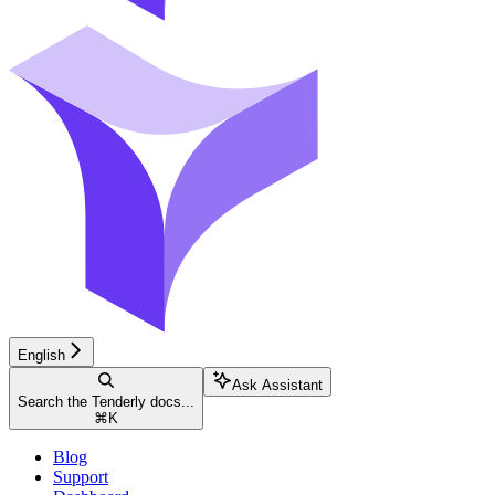
English
Ask Assistant
Search the Tenderly docs...
⌘
K
Blog
Support