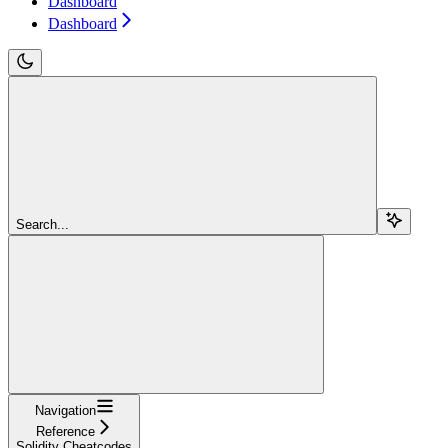
Dashboard
Dashboard
Search...
Navigation
Reference
Solidity Cheatcodes