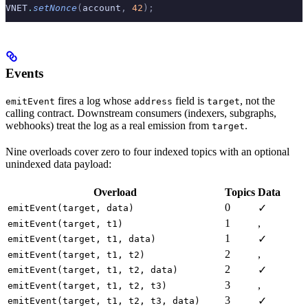
VNET
.
setNonce
(
account
,
 42
);
Events
fires a log whose
field is
, not the
emitEvent
address
target
calling contract. Downstream consumers (indexers, subgraphs,
webhooks) treat the log as a real emission from
.
target
Nine overloads cover zero to four indexed topics with an optional
unindexed data payload:
Overload
Topics
Data
0
✓
emitEvent(target, data)
1
,
emitEvent(target, t1)
1
✓
emitEvent(target, t1, data)
2
,
emitEvent(target, t1, t2)
2
✓
emitEvent(target, t1, t2, data)
3
,
emitEvent(target, t1, t2, t3)
3
✓
emitEvent(target, t1, t2, t3, data)