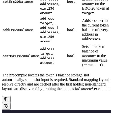
setErc20Balance
bool
,
on the
addresses
amount
ERC-20 token at
uint256
.
amount
target
address
Adds
to
amount
,
target
the current token
address[]
balance of every
addErc20Balance
bool
,
addresses
address in
uint256
.
addresses
amount
Sets the token
address
balance of
,
target
to the
setMaxErc20Balance
bool
account
address
maximum value
account
(
).
2^256 - 1
The precompile locates the token’s balance storage slot
automatically, so no slot input is required. Standard mapping layouts
resolve directly and are cached after the first holder; non-standard
layouts are discovered by probing the token’s
execution.
balanceOf