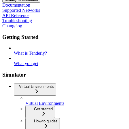
Documentation
Supported Networks
API Reference
Troubleshooting
Changelog
Getting Started
What is Tenderly?
What you get
Simulator
Virtual Environments
Virtual Environments
Get started
How-to guides