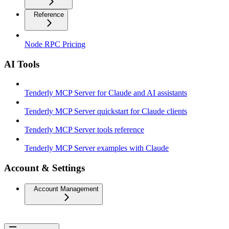
Reference
Node RPC Pricing
AI Tools
Tenderly MCP Server for Claude and AI assistants
Tenderly MCP Server quickstart for Claude clients
Tenderly MCP Server tools reference
Tenderly MCP Server examples with Claude
Account & Settings
Account Management