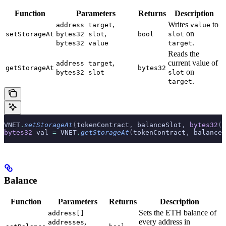
Function
Parameters
Returns
Description
,
Writes
to
address target
value
,
on
setStorageAt
bytes32 slot
bool
slot
.
bytes32 value
target
Reads the
,
current value of
address target
getStorageAt
bytes32
on
bytes32 slot
slot
.
target
VNET
.
setStorageAt
(
tokenContract
,
 balanceSlot
,
 bytes32
(
u
bytes32
 val 
=
 VNET
.
getStorageAt
(
tokenContract
,
 balanceS
Balance
Function
Parameters
Returns
Description
Sets the ETH balance of
address[]
,
every address in
addresses