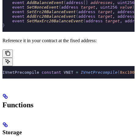
    event
 AddBalanceEvent
(
address
[]
 addresses
, 
uint256
 
    event
 SetNonceEvent
(
address
 target
, 
uint256
 value
);
    event
 SetErc20BalanceEvent
(
address
 target
, 
address
[
    event
 AddErc20BalanceEvent
(
address
 target
, 
address
[
    event
 SetMaxErc20BalanceEvent
(
address
 target
, 
addre
}
Reference it in your contract at the fixed address:
IVnetPrecompile 
constant
 VNET 
=
 IVnetPrecompile
(
0xc1000
Functions
Storage