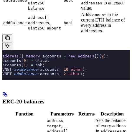
setBalance
bool
to an exact
uint256
addresses
value.
balance
Adds
to the
amount
address[]
current ETH balance of
,
addBalance
addresses
bool
every address in
uint256 amount
.
addresses
address
[]
 memory
 accounts 
=
 new
 address
[](
2
)
;
accounts
[
0
]
 =
 alice
;
accounts
[
1
]
 =
 bob
;
VNET
.
setBalance
(
accounts
,
 10
 ether
);
VNET
.
addBalance
(
accounts
,
 2
 ether
);
ERC-20 balances
Function
Parameters
Returns
Description
Sets the balance
address
,
of every address
target
in
to
address[]
addresses