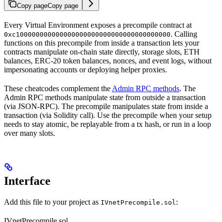
Copy page
Copy page
Every Virtual Environment exposes a precompile contract at
. Calling
0xc100000000000000000000000000000000000000
functions on this precompile from inside a transaction lets your
contracts manipulate on-chain state directly, storage slots, ETH
balances, ERC-20 token balances, nonces, and event logs, without
impersonating accounts or deploying helper proxies.
These cheatcodes complement the
Admin RPC methods
. The
Admin RPC methods manipulate state from outside a transaction
(via JSON-RPC). The precompile manipulates state from inside a
transaction (via Solidity call). Use the precompile when your setup
needs to stay atomic, be replayable from a tx hash, or run in a loop
over many slots.
Interface
Add this file to your project as
:
IVnetPrecompile.sol
IVnetPrecompile.sol