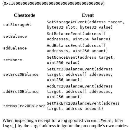
(
):
0xc100000000000000000000000000000000000000
Cheatcode
Event
SetStorageAtEvent(address target,
setStorageAt
bytes32 slot, bytes32 value)
SetBalanceEvent(address[]
setBalance
addresses, uint256 balance)
AddBalanceEvent(address[]
addBalance
addresses, uint256 amount)
SetNonceEvent(address target,
setNonce
uint256 value)
SetErc20BalanceEvent(address
setErc20Balance
target, address[] addresses,
uint256 amount)
AddErc20BalanceEvent(address
addErc20Balance
target, address[] addresses,
uint256 amount)
SetMaxErc20BalanceEvent(address
setMaxErc20Balance
target, address account)
When inspecting a receipt for a log spoofed via
, filter
emitEvent
by the target address to ignore the precompile’s own entries.
logs[]