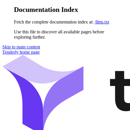
Documentation Index
Fetch the complete documentation index at:
/llms.txt
Use this file to discover all available pages before
exploring further.
Skip to main content
Tenderly
home page