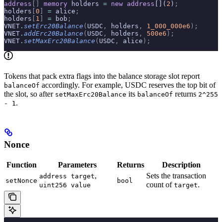
address
[]
 memory
 holders 
=
 new
 address
[](
2
)
;
holders
[
0
]
 =
 alice
;
holders
[
1
]
 =
 bob
;
VNET
.
setErc20Balance
(
USDC
,
 holders
,
 1_000_000e6
);
VNET
.
addErc20Balance
(
USDC
,
 holders
,
 500e6
);
VNET
.
setMaxErc20Balance
(
USDC
,
 alice
);
Tokens that pack extra flags into the balance storage slot report
accordingly. For example, USDC reserves the top bit of
balanceOf
the slot, so after
its
returns
setMaxErc20Balance
balanceOf
2^255
.
- 1
Nonce
Function
Parameters
Returns
Description
,
Sets the transaction
address target
setNonce
bool
count of
.
uint256 value
target