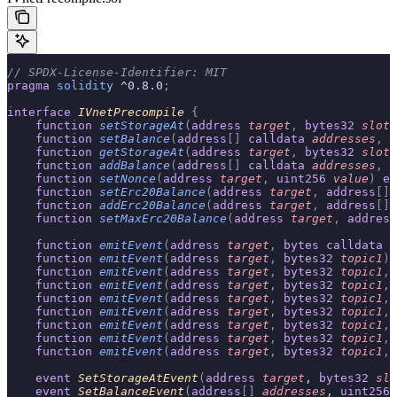
// SPDX-License-Identifier: MIT
pragma
 solidity
 ^0.8.0
;
interface
 IVnetPrecompile
 {
    function
 setStorageAt
(
address
 target
,
 bytes32
 slot
,
    function
 setBalance
(
address
[]
 calldata
 addresses
,
 u
    function
 getStorageAt
(
address
 target
,
 bytes32
 slot
)
    function
 addBalance
(
address
[]
 calldata
 addresses
,
 u
    function
 setNonce
(
address
 target
,
 uint256
 value
)
 ex
    function
 setErc20Balance
(
address
 target
,
 address
[]
 
    function
 addErc20Balance
(
address
 target
,
 address
[]
 
    function
 setMaxErc20Balance
(
address
 target
,
 address
    function
 emitEvent
(
address
 target
,
 bytes
 calldata
 d
    function
 emitEvent
(
address
 target
,
 bytes32
 topic1
)
 
    function
 emitEvent
(
address
 target
,
 bytes32
 topic1
,
 
    function
 emitEvent
(
address
 target
,
 bytes32
 topic1
,
 
    function
 emitEvent
(
address
 target
,
 bytes32
 topic1
,
 
    function
 emitEvent
(
address
 target
,
 bytes32
 topic1
,
 
    function
 emitEvent
(
address
 target
,
 bytes32
 topic1
,
 
    function
 emitEvent
(
address
 target
,
 bytes32
 topic1
,
 
    function
 emitEvent
(
address
 target
,
 bytes32
 topic1
,
 
    event
 SetStorageAtEvent
(
address
 target
, 
bytes32
 slo
    event
 SetBalanceEvent
(
address
[]
 addresses
, 
uint256
 