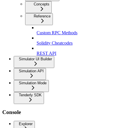
Concepts
Reference
Custom RPC Methods
Solidity Cheatcodes
REST API
Simulator UI Builder
Simulation API
Simulation Mode
Tenderly SDK
Console
Explorer