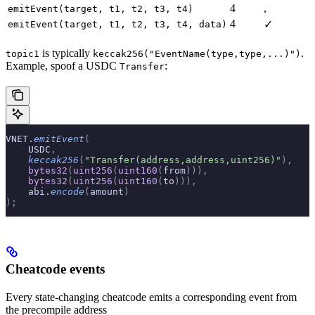
4
,
emitEvent(target, t1, t2, t3, t4)
4
✓
emitEvent(target, t1, t2, t3, t4, data)
is typically
.
topic1
keccak256("EventName(type,type,...)")
Example, spoof a USDC
:
Transfer
VNET
.
emitEvent
(
    USDC
,
    keccak256
(
"Transfer(address,address,uint256)"
),
    bytes32
(
uint256
(
uint160
(
from
))),
    bytes32
(
uint256
(
uint160
(
to
))),
    abi
.
encode
(
amount
)
);
Cheatcode events
Every state-changing cheatcode emits a corresponding event from
the precompile address