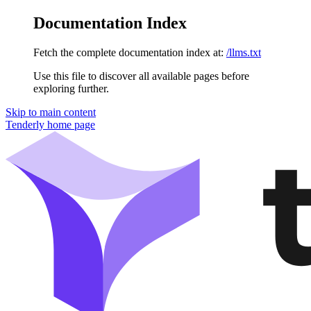
Documentation Index
Fetch the complete documentation index at:
/llms.txt
Use this file to discover all available pages before
exploring further.
Skip to main content
Tenderly
home page