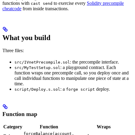
functions with
to exercise every
Solidity precompile
cast send
cheatcode
from inside transactions.
What you build
Three files:
: the precompile interface.
src/IVnetPrecompile.sol
: a playground contract. Each
src/MyTestSetup.sol
function wraps one precompile call, so you deploy once and
call individual functions to manipulate one piece of state at a
time.
: a
deploy.
script/Deploy.s.sol
forge script
Function map
Category
Function
Wraps
forceBalance(account,