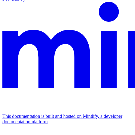
This documentation is built and hosted on Mintlify, a developer
documentation platform
Assistant