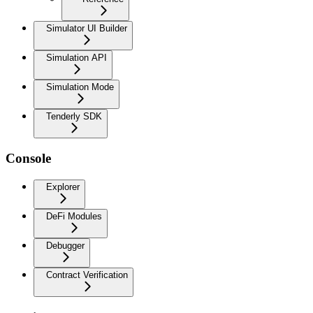
Simulator UI Builder
Simulation API
Simulation Mode
Tenderly SDK
Console
Explorer
DeFi Modules
Debugger
Contract Verification