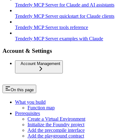
Tenderly MCP Server for Claude and AI assistants
Tenderly MCP Server quickstart for Claude clients
Tenderly MCP Server tools reference
Tenderly MCP Server examples with Claude
Account & Settings
Account Management
On this page
What you build
Function map
Prerequisites
Create a Virtual Environment
Initialize the Foundry project
Add the precompile interface
Add the playground contract