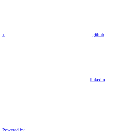
x
github
linkedin
Powered by