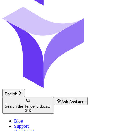
English
Ask Assistant
Search the Tenderly docs...
⌘
K
Blog
Support