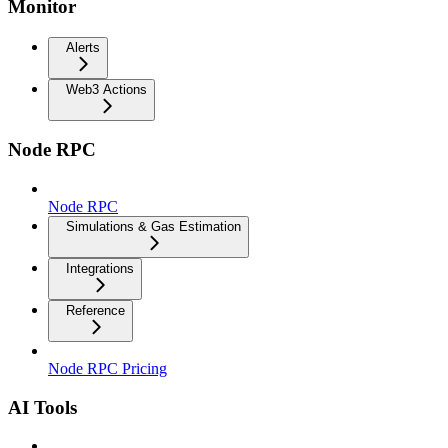
Monitor
Alerts
Web3 Actions
Node RPC
Node RPC
Simulations & Gas Estimation
Integrations
Reference
Node RPC Pricing
AI Tools