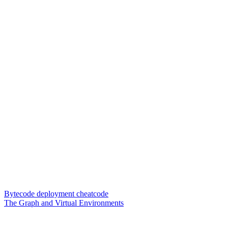
Bytecode deployment cheatcode
The Graph and Virtual Environments