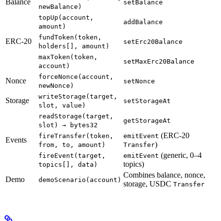
Balance
setBalance
newBalance)
topUp(account,
addBalance
amount)
fundToken(token,
ERC-20
setErc20Balance
holders[], amount)
maxToken(token,
setMaxErc20Balance
account)
forceNonce(account,
Nonce
setNonce
newNonce)
writeStorage(target,
Storage
setStorageAt
slot, value)
readStorage(target,
getStorageAt
slot) → bytes32
(ERC-20
fireTransfer(token,
emitEvent
Events
)
from, to, amount)
Transfer
(generic, 0–4
fireEvent(target,
emitEvent
topics)
topics[], data)
Combines balance, nonce,
Demo
demoScenario(account)
storage, USDC
Transfer