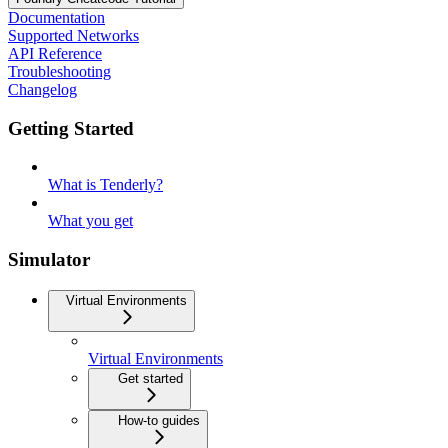
Documentation
Supported Networks
API Reference
Troubleshooting
Changelog
Getting Started
What is Tenderly?
What you get
Simulator
Virtual Environments
Virtual Environments
Get started
How-to guides