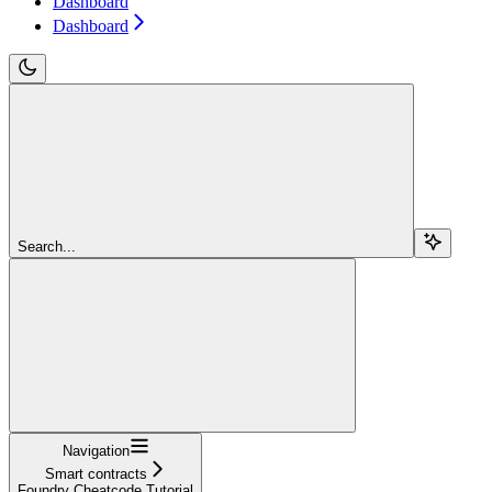
Dashboard
Dashboard
Search...
Navigation
Smart contracts
Foundry Cheatcode Tutorial