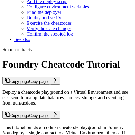
Add the deploy script
Configure environment variables
Fund the deployer
Deploy and verify
Exercise the cheatcodes
Verify the state changes
Confirm the spoofed log
See also
Smart contracts
Foundry Cheatcode Tutorial
Copy page
Copy page
Deploy a cheatcode playground on a Virtual Environment and use
cast send to manipulate balances, nonces, storage, and event logs
from transactions.
Copy page
Copy page
This tutorial builds a modular cheatcode playground in Foundry.
You deploy a single contract to a Virtual Environment, then call its