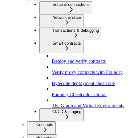
Setup & connections
Network & state
Transactions & debugging
Smart contracts
Deploy and verify contracts
Verify proxy contracts with Foundry
Bytecode deployment cheatcode
Foundry Cheatcode Tutorial
The Graph and Virtual Environments
CI/CD & staging
Concepts
Reference