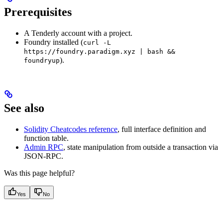
Prerequisites
A Tenderly account with a project.
Foundry installed (
curl -L
https://foundry.paradigm.xyz | bash &&
).
foundryup
See also
Solidity Cheatcodes reference
, full interface definition and
function table.
Admin RPC
, state manipulation from outside a transaction via
JSON-RPC.
Was this page helpful?
Yes
No