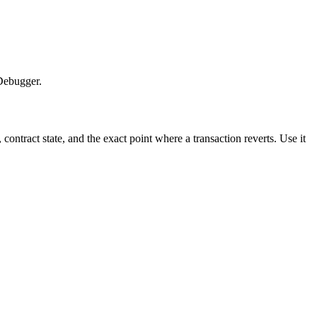
 Debugger.
ontract state, and the exact point where a transaction reverts. Use it