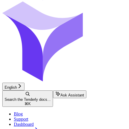
English
Ask Assistant
Search the Tenderly docs...
⌘
K
Blog
Support
Dashboard