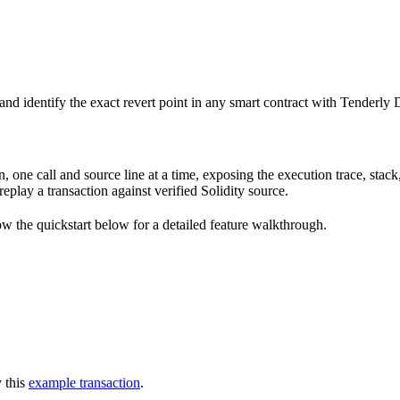
 and identify the exact revert point in any smart contract with Tenderly
e call and source line at a time, exposing the execution trace, stack, c
 replay a transaction against verified Solidity source.
ow the quickstart below for a detailed feature walkthrough.
y this
example transaction
.