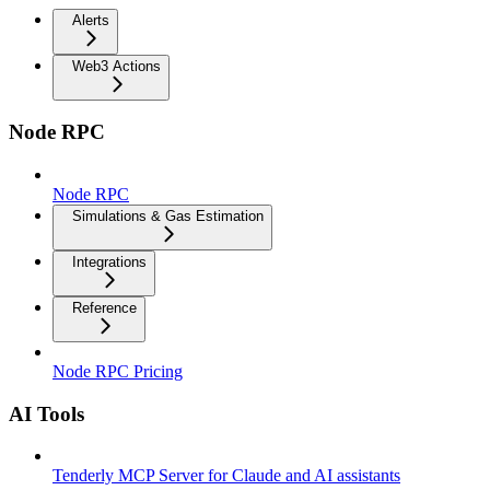
Alerts
Web3 Actions
Node RPC
Node RPC
Simulations & Gas Estimation
Integrations
Reference
Node RPC Pricing
AI Tools
Tenderly MCP Server for Claude and AI assistants