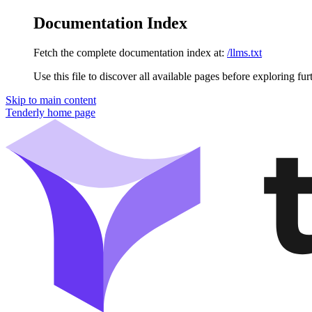
Documentation Index
Fetch the complete documentation index at:
/llms.txt
Use this file to discover all available pages before exploring fur
Skip to main content
Tenderly
home page