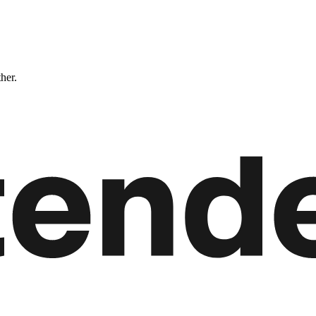
ther.