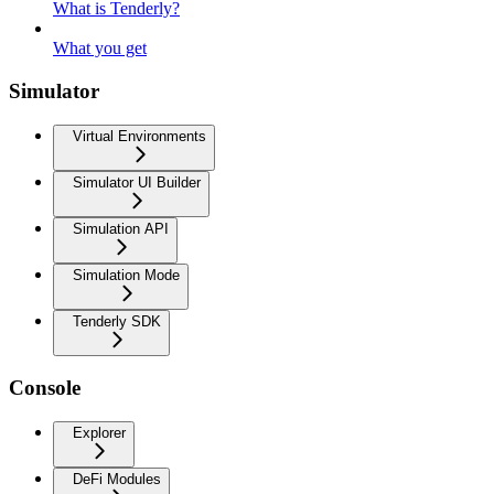
What is Tenderly?
What you get
Simulator
Virtual Environments
Simulator UI Builder
Simulation API
Simulation Mode
Tenderly SDK
Console
Explorer
DeFi Modules