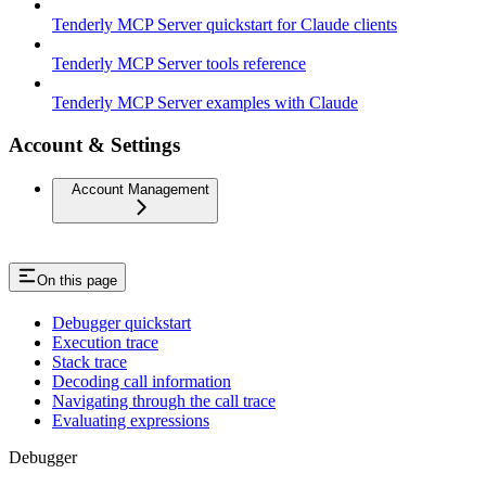
Tenderly MCP Server quickstart for Claude clients
Tenderly MCP Server tools reference
Tenderly MCP Server examples with Claude
Account & Settings
Account Management
On this page
Debugger quickstart
Execution trace
Stack trace
Decoding call information
Navigating through the call trace
Evaluating expressions
Debugger