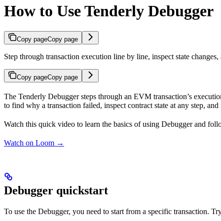
How to Use Tenderly Debugger
Copy page
Copy page
Step through transaction execution line by line, inspect state changes,
Copy page
Copy page
The Tenderly Debugger steps through an EVM transaction’s execution, on
to find why a transaction failed, inspect contract state at any step, and
Watch this quick video to learn the basics of using Debugger and foll
Watch on Loom →
Debugger quickstart
To use the Debugger, you need to start from a specific transaction. Tr