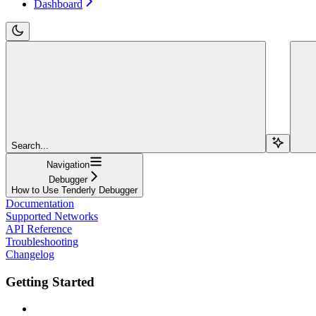
Dashboard
Search...
Navigation
Debugger
How to Use Tenderly Debugger
Documentation
Supported Networks
API Reference
Troubleshooting
Changelog
Getting Started