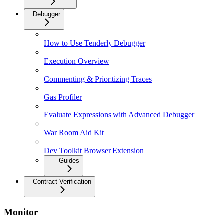
Debugger
How to Use Tenderly Debugger
Execution Overview
Commenting & Prioritizing Traces
Gas Profiler
Evaluate Expressions with Advanced Debugger
War Room Aid Kit
Dev Toolkit Browser Extension
Guides
Contract Verification
Monitor