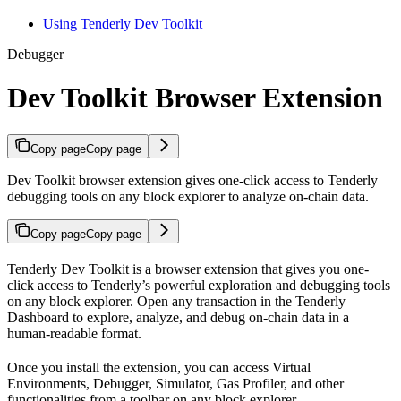
Using Tenderly Dev Toolkit
Debugger
Dev Toolkit Browser Extension
Copy page
Copy page
Dev Toolkit browser extension gives one-click access to Tenderly
debugging tools on any block explorer to analyze on-chain data.
Copy page
Copy page
Tenderly Dev Toolkit is a browser extension that gives you one-
click access to Tenderly’s powerful exploration and debugging tools
on any block explorer. Open any transaction in the Tenderly
Dashboard to explore, analyze, and debug on-chain data in a
human-readable format.
Once you install the extension, you can access Virtual
Environments, Debugger, Simulator, Gas Profiler, and other
functionalities from a toolbar on any block explorer.