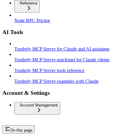
Reference
Node RPC Pricing
AI Tools
Tenderly MCP Server for Claude and AI assistants
Tenderly MCP Server quickstart for Claude clients
Tenderly MCP Server tools reference
Tenderly MCP Server examples with Claude
Account & Settings
Account Management
On this page