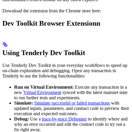
Download the extension from the Chrome store here:
Dev Toolkit Browser Extensionn
Using Tenderly Dev Toolkit
Use Tenderly Dev Toolkit in your everyday workflows to speed up
on-chain exploration and debugging. Open any transaction in
Tenderly to use the following functionalities:
Run on Virtual Environment:
Execute any transaction in a
new
Virtual Environment
synced with the latest mainnet state
to run further tests and experiments.
Simulate:
Simulate successful or failed transactions
with
updated inputs, parameters, and contract code to preview their
execution and expected outcomes.
Debug:
Use a
trace-by-trace Debugger
to identify where and
why an error occurred and edit the contract code to try out a
fix right away.