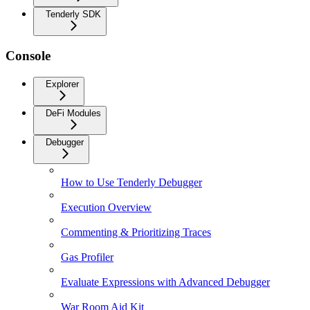
Tenderly SDK
Console
Explorer
DeFi Modules
Debugger
How to Use Tenderly Debugger
Execution Overview
Commenting & Prioritizing Traces
Gas Profiler
Evaluate Expressions with Advanced Debugger
War Room Aid Kit