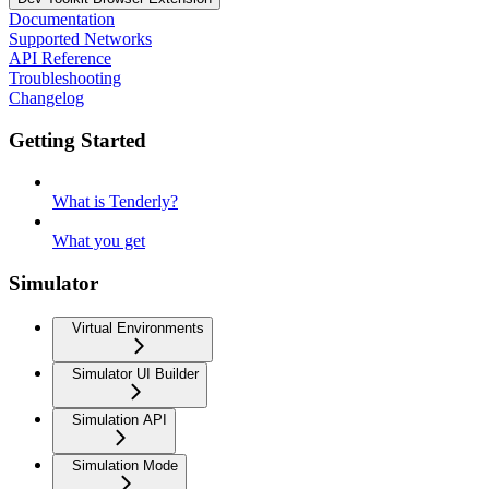
Documentation
Supported Networks
API Reference
Troubleshooting
Changelog
Getting Started
What is Tenderly?
What you get
Simulator
Virtual Environments
Simulator UI Builder
Simulation API
Simulation Mode