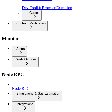
Dev Toolkit Browser Extension
Guides
Contract Verification
Monitor
Alerts
Web3 Actions
Node RPC
Node RPC
Simulations & Gas Estimation
Integrations