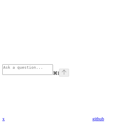
⌘
I
x
github