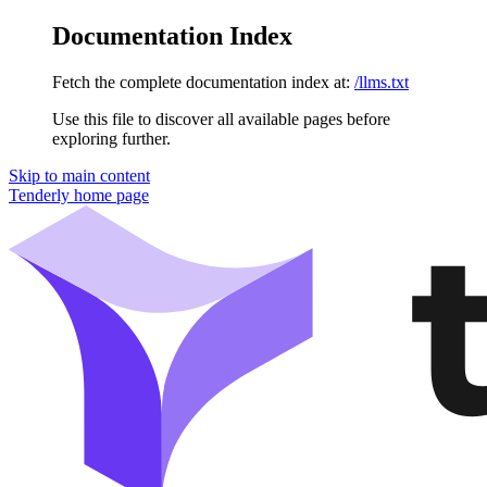
Documentation Index
Fetch the complete documentation index at:
/llms.txt
Use this file to discover all available pages before
exploring further.
Skip to main content
Tenderly
home page