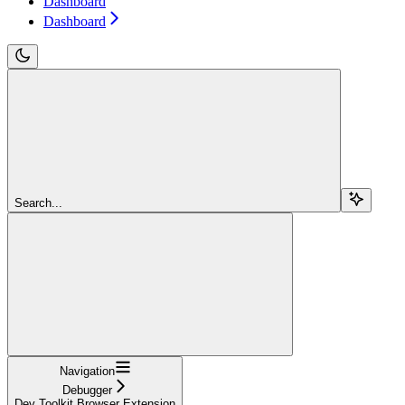
Dashboard
Dashboard
Search...
Navigation
Debugger
Dev Toolkit Browser Extension