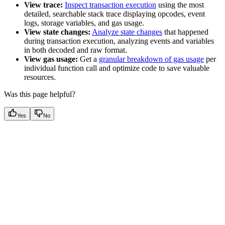
View trace:
Inspect transaction execution
using the most
detailed, searchable stack trace displaying opcodes, event
logs, storage variables, and gas usage.
View state changes:
Analyze state changes
that happened
during transaction execution, analyzing events and variables
in both decoded and raw format.
View gas usage:
Get a
granular breakdown of gas usage
per
individual function call and optimize code to save valuable
resources.
Was this page helpful?
Yes
No