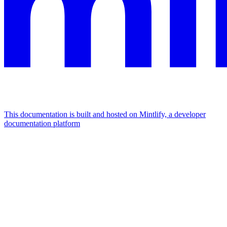
This documentation is built and hosted on Mintlify, a developer
documentation platform
Assistant
Responses
are
generated
using
AI
and