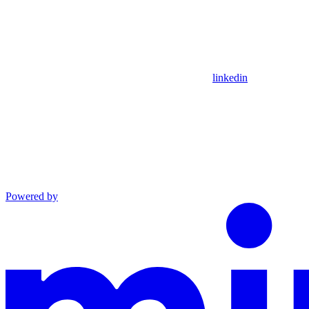
linkedin
Powered by