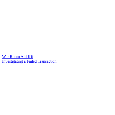
War Room Aid Kit
Investigating a Failed Transaction