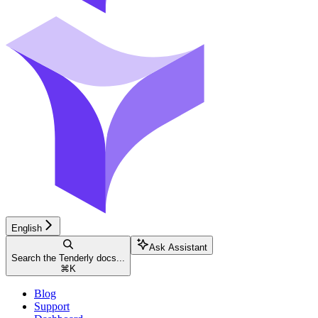
English
Ask Assistant
Search the Tenderly docs...
⌘
K
Blog
Support