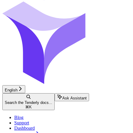
English
Ask Assistant
Search the Tenderly docs...
⌘
K
Blog
Support
Dashboard