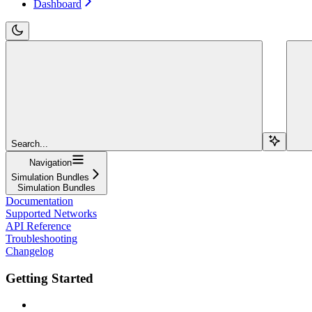
Dashboard
Search...
Navigation
Simulation Bundles
Simulation Bundles
Documentation
Supported Networks
API Reference
Troubleshooting
Changelog
Getting Started