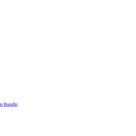
om Bundle