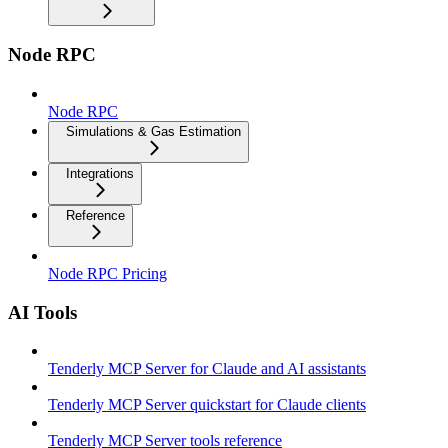
Node RPC
Node RPC
Simulations & Gas Estimation
Integrations
Reference
Node RPC Pricing
AI Tools
Tenderly MCP Server for Claude and AI assistants
Tenderly MCP Server quickstart for Claude clients
Tenderly MCP Server tools reference