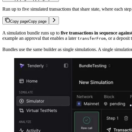
Run up to five simulated transactions that share state, where each step
Copy page
Copy page
A simulation bundle runs up to
five transactions in sequence agains
example an approval that enables a later
, or a deposit
transferFrom
Bundles use the same builder as single simulations. A single simulati