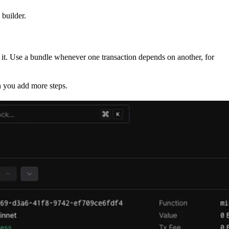
 builder.
e it. Use a bundle whenever one transaction depends on another, for
n you add more steps.