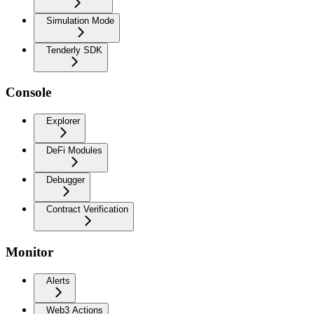
Simulation Mode
Tenderly SDK
Console
Explorer
DeFi Modules
Debugger
Contract Verification
Monitor
Alerts
Web3 Actions