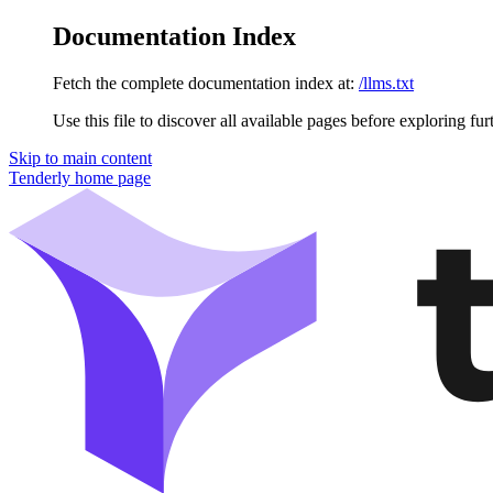
Documentation Index
Fetch the complete documentation index at:
/llms.txt
Use this file to discover all available pages before exploring fur
Skip to main content
Tenderly
home page