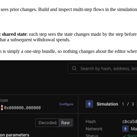
 sees prior changes. Build and inspect multi-step flows in the simulation
t shared state
: each step sees the state changes made by the step befor
 that a subsequent withdrawal spends.
on is simply a one-step bundle, so nothing changes about the editor whe