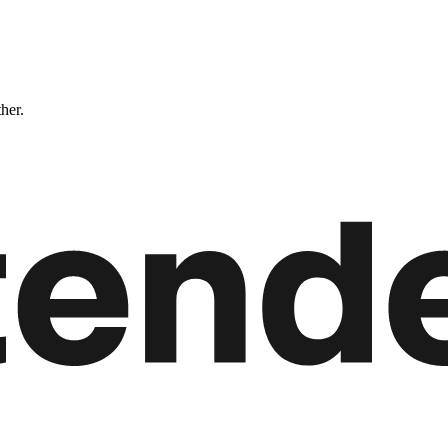
ther.