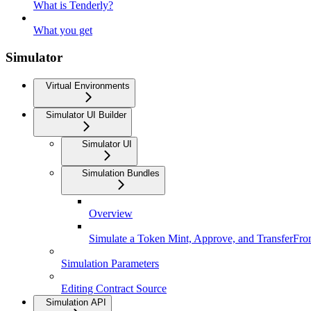
What is Tenderly?
What you get
Simulator
Virtual Environments
Simulator UI Builder
Simulator UI
Simulation Bundles
Overview
Simulate a Token Mint, Approve, and TransferFr
Simulation Parameters
Editing Contract Source
Simulation API