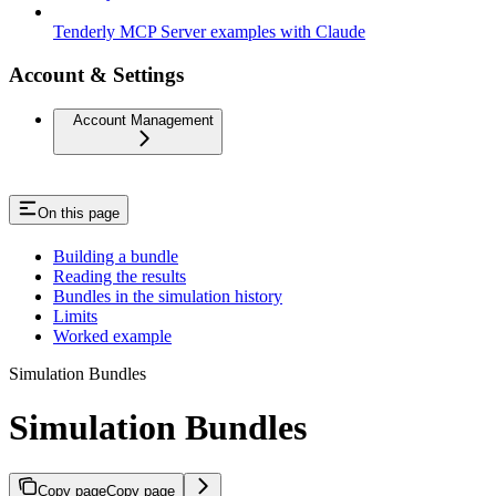
Tenderly MCP Server examples with Claude
Account & Settings
Account Management
On this page
Building a bundle
Reading the results
Bundles in the simulation history
Limits
Worked example
Simulation Bundles
Simulation Bundles
Copy page
Copy page