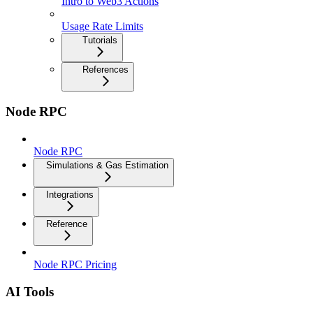
Intro to Web3 Actions
Usage Rate Limits
Tutorials
References
Node RPC
Node RPC
Simulations & Gas Estimation
Integrations
Reference
Node RPC Pricing
AI Tools