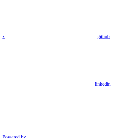
x
github
linkedin
Powered by