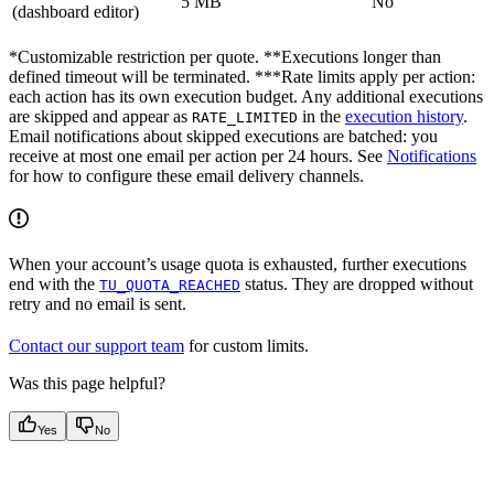
5 MB
No
(dashboard editor)
*Customizable restriction per quote. **Executions longer than
defined timeout will be terminated. ***Rate limits apply per action:
each action has its own execution budget. Any additional executions
are skipped and appear as
in the
execution history
.
RATE_LIMITED
Email notifications about skipped executions are batched: you
receive at most one email per action per 24 hours. See
Notifications
for how to configure these email delivery channels.
When your account’s usage quota is exhausted, further executions
end with the
status. They are dropped without
TU_QUOTA_REACHED
retry and no email is sent.
Contact our support team
for custom limits.
Was this page helpful?
Yes
No