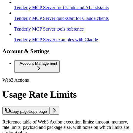
Tenderly MCP Server for Claude and AI assistants
Tenderly MCP Server quickstart for Claude clients
Tenderly MCP Server tools reference
Tenderly MCP Server examples with Claude
Account & Settings
Account Management
Web3 Actions
Usage Rate Limits
Copy page
Copy page
Reference table of Web3 Action execution limits: timeout, memory,
rate limits, payload and package size, with notes on which limits are
customizable.