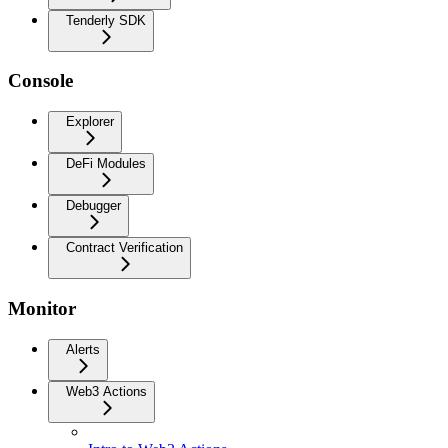
Tenderly SDK
Console
Explorer
DeFi Modules
Debugger
Contract Verification
Monitor
Alerts
Web3 Actions