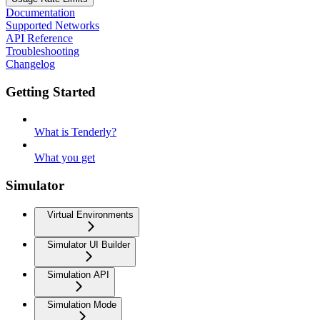
Documentation
Supported Networks
API Reference
Troubleshooting
Changelog
Getting Started
What is Tenderly?
What you get
Simulator
Virtual Environments
Simulator UI Builder
Simulation API
Simulation Mode