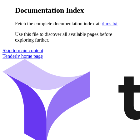
Documentation Index
Fetch the complete documentation index at:
/llms.txt
Use this file to discover all available pages before
exploring further.
Skip to main content
Tenderly
home page