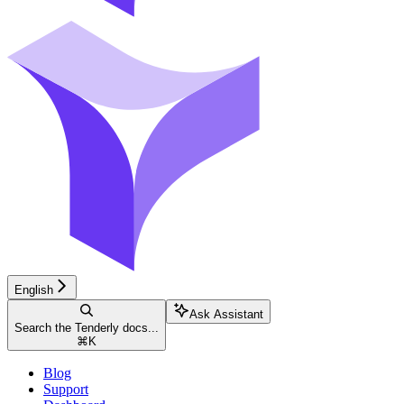
English
Ask Assistant
Search the Tenderly docs...
⌘
K
Blog
Support