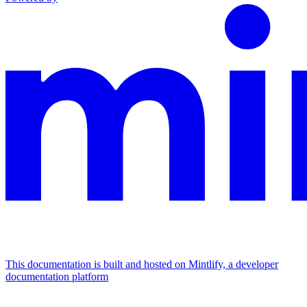
This documentation is built and hosted on Mintlify, a developer
documentation platform
Assistant