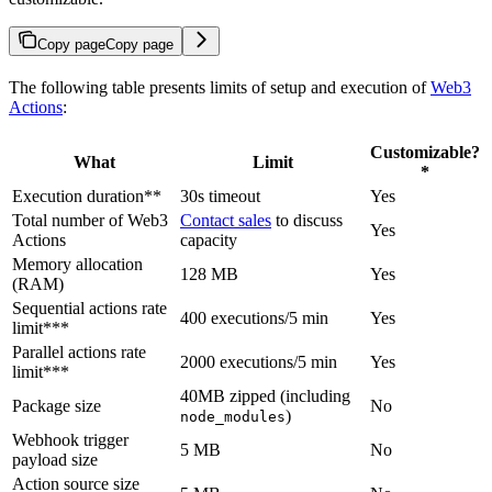
Copy page
Copy page
The following table presents limits of setup and execution of
Web3
Actions
:
Customizable?
What
Limit
*
Execution duration**
30s timeout
Yes
Total number of Web3
Contact sales
to discuss
Yes
Actions
capacity
Memory allocation
128 MB
Yes
(RAM)
Sequential actions rate
400 executions/5 min
Yes
limit***
Parallel actions rate
2000 executions/5 min
Yes
limit***
40MB zipped (including
Package size
No
)
node_modules
Webhook trigger
5 MB
No
payload size
Action source size