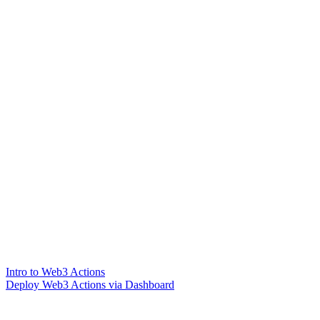
Intro to Web3 Actions
Deploy Web3 Actions via Dashboard