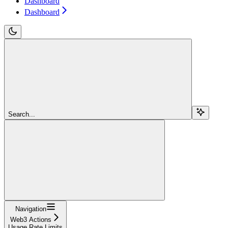
Dashboard
Dashboard
Search...
Navigation
Web3 Actions
Usage Rate Limits