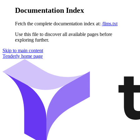
Documentation Index
Fetch the complete documentation index at:
/llms.txt
Use this file to discover all available pages before
exploring further.
Skip to main content
Tenderly
home page