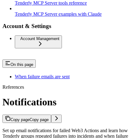
Tenderly MCP Server tools reference
Tenderly MCP Server examples with Claude
Account & Settings
Account Management
On this page
When failure emails are sent
References
Notifications
Copy page
Copy page
Set up email notifications for failed Web3 Actions and learn how
Tenderly groups repeated failures into incidents and when failure