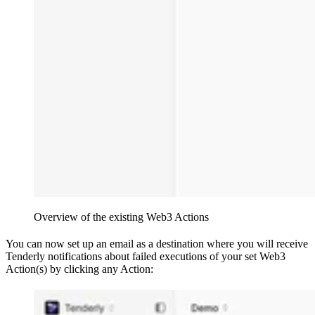
Overview of the existing Web3 Actions
You can now set up an email as a destination where you will receive
Tenderly notifications about failed executions of your set Web3
Action(s) by clicking any Action: