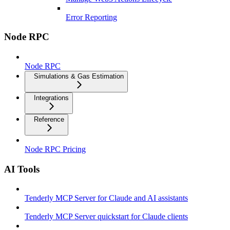
Error Reporting
Node RPC
Node RPC
Simulations & Gas Estimation
Integrations
Reference
Node RPC Pricing
AI Tools
Tenderly MCP Server for Claude and AI assistants
Tenderly MCP Server quickstart for Claude clients