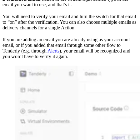
email you want to use, and that’s it.
You will need to verify your email and turn the switch for that email
to “on” after the verification. You can also choose multiple emails as
delivery channels for a single Action.
If you are adding an email you are already using as your account
email, or if you added that email through some other flow to
Tenderly (e.g. through
Alerts
), your email will be recognized and
you won’t have to verify it again.