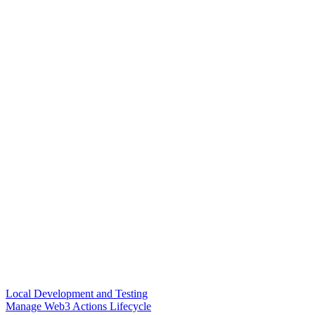
Local Development and Testing
Manage Web3 Actions Lifecycle