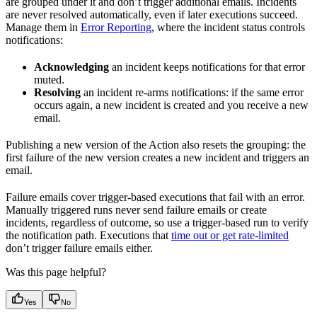
are grouped under it and don’t trigger additional emails. Incidents
are never resolved automatically, even if later executions succeed.
Manage them in
Error Reporting
, where the incident status controls
notifications:
Acknowledging
an incident keeps notifications for that error
muted.
Resolving
an incident re-arms notifications: if the same error
occurs again, a new incident is created and you receive a new
email.
Publishing a new version of the Action also resets the grouping: the
first failure of the new version creates a new incident and triggers an
email.
Failure emails cover trigger-based executions that fail with an error.
Manually triggered runs never send failure emails or create
incidents, regardless of outcome, so use a trigger-based run to verify
the notification path. Executions that
time out or get rate-limited
don’t trigger failure emails either.
Was this page helpful?
Yes
No