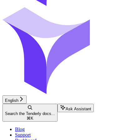
English
Ask Assistant
Search the Tenderly docs...
⌘
K
Blog
Support