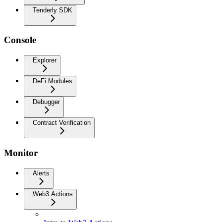
Tenderly SDK
Console
Explorer
DeFi Modules
Debugger
Contract Verification
Monitor
Alerts
Web3 Actions