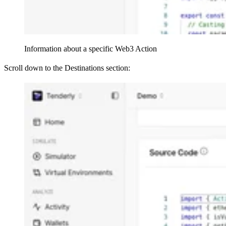
Information about a specific Web3 Action
Scroll down to the Destinations section: