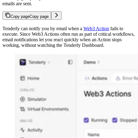
emails are sent.
Copy page
Copy page
Tenderly can notify you by email when a
Web3 Action
fails to
execute. Since Web3 Actions often run as part of critical workflows,
email notifications let you react quickly when an Action stops
working, without watching the Tenderly Dashboard.