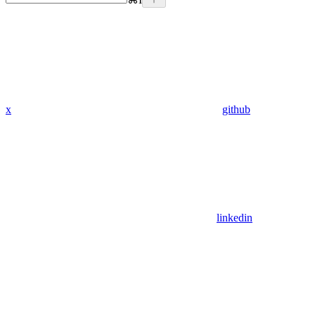
x
github
linkedin