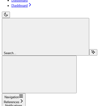
Dashboard
Dashboard
Search...
Navigation
References
Notifications