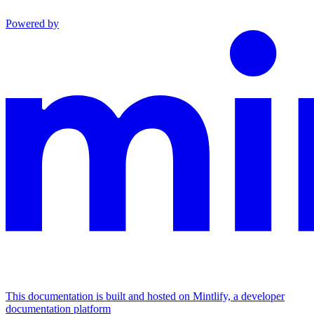
Powered by
This documentation is built and hosted on Mintlify, a developer
documentation platform