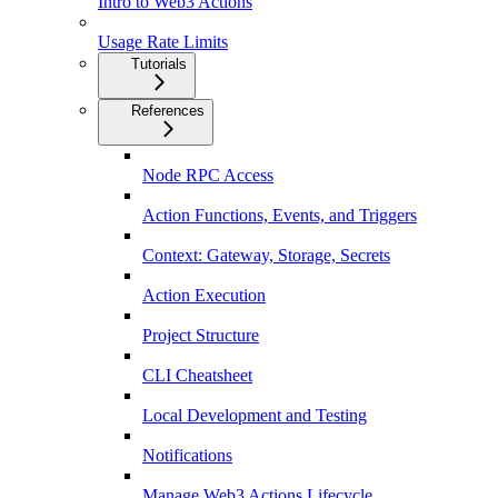
Intro to Web3 Actions
Usage Rate Limits
Tutorials
References
Node RPC Access
Action Functions, Events, and Triggers
Context: Gateway, Storage, Secrets
Action Execution
Project Structure
CLI Cheatsheet
Local Development and Testing
Notifications
Manage Web3 Actions Lifecycle