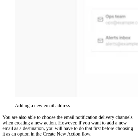
Adding a new email address
You are also able to choose the email notification delivery channels
when creating a new action. However, if you want to add a new
email as a destination, you will have to do that first before choosing
it as an option in the Create New Action flow.