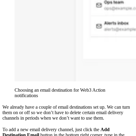
Choosing an email destination for Web3 Action
notifications
We already have a couple of email destinations set up. We can turn
them on or off so we don’t have to delete certain email delivery
channels in periods when we don’t want to use them.
To add a new email delivery channel, just click the
Add
Destination Email
button in the bottom right corner, type in the