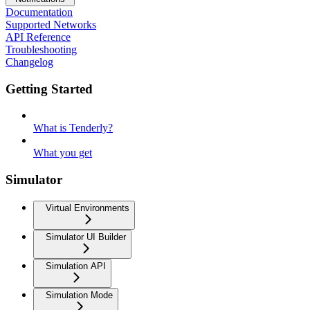
Documentation
Supported Networks
API Reference
Troubleshooting
Changelog
Getting Started
What is Tenderly?
What you get
Simulator
Virtual Environments
Simulator UI Builder
Simulation API
Simulation Mode