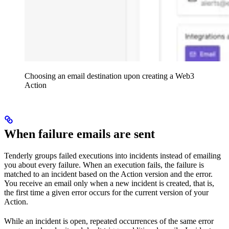
Choosing an email destination upon creating a Web3
Action
When failure emails are sent
Tenderly groups failed executions into incidents instead of emailing
you about every failure. When an execution fails, the failure is
matched to an incident based on the Action version and the error.
You receive an email only when a new incident is created, that is,
the first time a given error occurs for the current version of your
Action.
While an incident is open, repeated occurrences of the same error