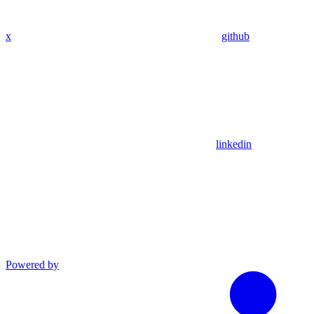
x
github
linkedin
Powered by