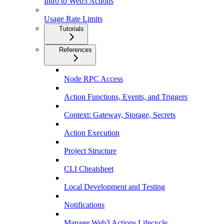
Intro to Web3 Actions
Usage Rate Limits
Tutorials
References
Node RPC Access
Action Functions, Events, and Triggers
Context: Gateway, Storage, Secrets
Action Execution
Project Structure
CLI Cheatsheet
Local Development and Testing
Notifications
Manage Web3 Actions Lifecycle