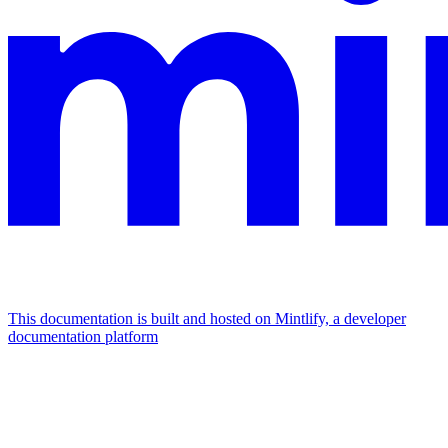
This documentation is built and hosted on Mintlify, a developer
documentation platform
Assistant