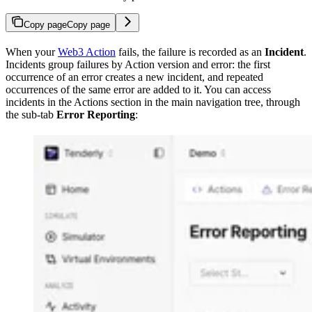
Copy page
Copy page
When your
Web3 Action
fails, the failure is recorded as an
Incident
.
Incidents group failures by Action version and error: the first
occurrence of an error creates a new incident, and repeated
occurrences of the same error are added to it. You can access
incidents in the Actions section in the main navigation tree, through
the sub-tab
Error Reporting
: