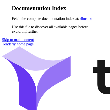
Documentation Index
Fetch the complete documentation index at:
/llms.txt
Use this file to discover all available pages before
exploring further.
Skip to main content
Tenderly
home page