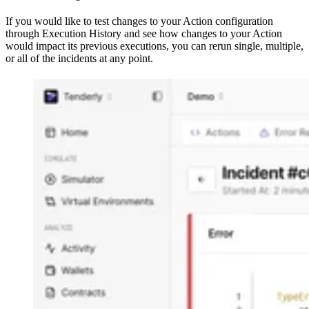
If you would like to test changes to your Action configuration
through Execution History and see how changes to your Action
would impact its previous executions, you can rerun single, multiple,
or all of the incidents at any point.