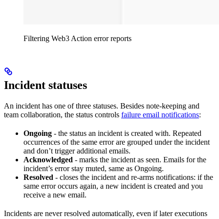
Filtering Web3 Action error reports
Incident statuses
An incident has one of three statuses. Besides note-keeping and
team collaboration, the status controls
failure email notifications
:
Ongoing
- the status an incident is created with. Repeated
occurrences of the same error are grouped under the incident
and don’t trigger additional emails.
Acknowledged
- marks the incident as seen. Emails for the
incident’s error stay muted, same as Ongoing.
Resolved
- closes the incident and re-arms notifications: if the
same error occurs again, a new incident is created and you
receive a new email.
Incidents are never resolved automatically, even if later executions