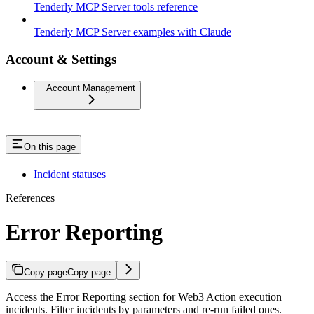
Tenderly MCP Server tools reference
Tenderly MCP Server examples with Claude
Account & Settings
Account Management
On this page
Incident statuses
References
Error Reporting
Copy page
Copy page
Access the Error Reporting section for Web3 Action execution
incidents. Filter incidents by parameters and re-run failed ones.