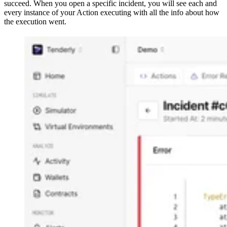
succeed. When you open a specific incident, you will see each and
every instance of your Action executing with all the info about how
the execution went.