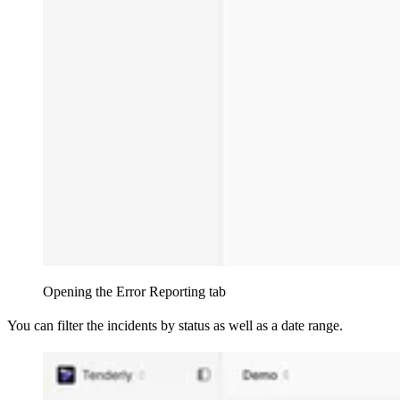
Opening the Error Reporting tab
You can filter the incidents by status as well as a date range.