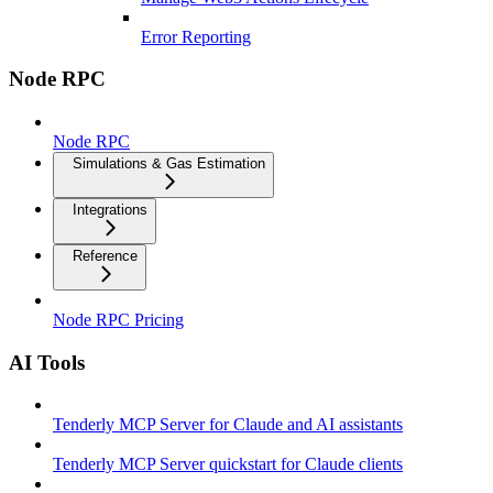
Error Reporting
Node RPC
Node RPC
Simulations & Gas Estimation
Integrations
Reference
Node RPC Pricing
AI Tools
Tenderly MCP Server for Claude and AI assistants
Tenderly MCP Server quickstart for Claude clients