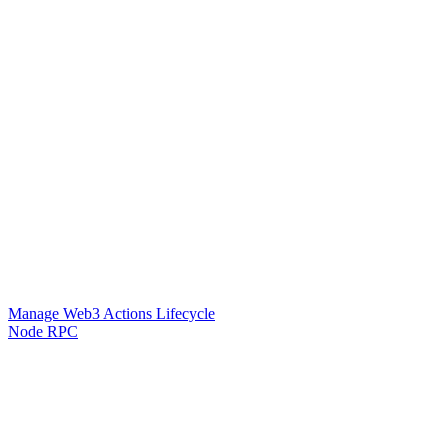
Manage Web3 Actions Lifecycle
Node RPC