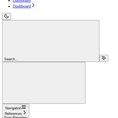
Dashboard
Dashboard
Search...
Navigation
References
Error Reporting