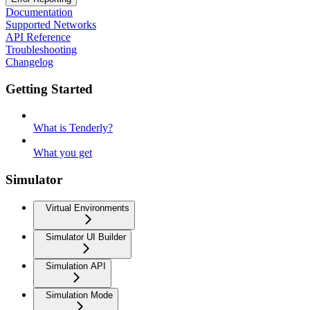
Documentation
Supported Networks
API Reference
Troubleshooting
Changelog
Getting Started
What is Tenderly?
What you get
Simulator
Virtual Environments
Simulator UI Builder
Simulation API
Simulation Mode