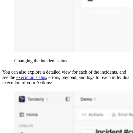
Changing the incident status
You can also explore a detailed view for each of the incidents, and
see the
execution status
, errors, payload, and logs for each individual
execution of your Actions: