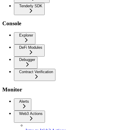
Tenderly SDK
Console
Explorer
DeFi Modules
Debugger
Contract Verification
Monitor
Alerts
Web3 Actions