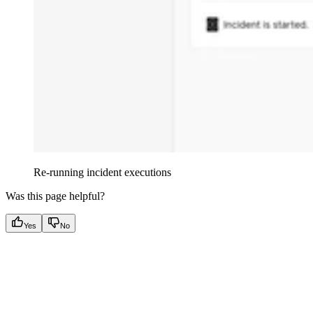
Re-running incident executions
Was this page helpful?
Yes
No