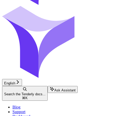
English
Ask Assistant
Search the Tenderly docs...
⌘
K
Blog
Support