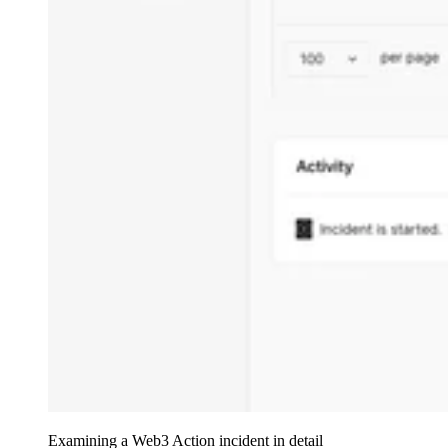
Examining a Web3 Action incident in detail