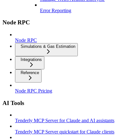
Error Reporting
Node RPC
Node RPC
Simulations & Gas Estimation
Integrations
Reference
Node RPC Pricing
AI Tools
Tenderly MCP Server for Claude and AI assistants
Tenderly MCP Server quickstart for Claude clients