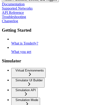
Documentation
Supported Networks
API Reference
Troubleshooting
Changelog
Getting Started
What is Tenderly?
What you get
Simulator
Virtual Environments
Simulator UI Builder
Simulation API
Simulation Mode