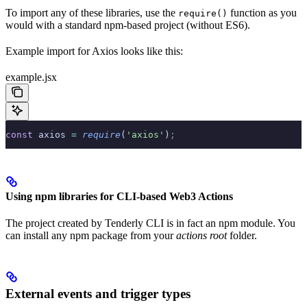
To import any of these libraries, use the
function as you
require()
would with a standard npm-based project (without ES6).
Example import for Axios looks like this:
example.jsx
const
 axios 
=
 require
(
'axios'
)
;
Using npm libraries for CLI-based Web3 Actions
The project created by Tenderly CLI is in fact an npm module. You
can install any npm package from your
actions root
folder.
External events and trigger types