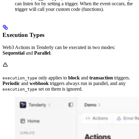
can listen for by setting a trigger. When the event occurs, the
trigger will call your custom code (functions).
Execution Types
Web3 Actions in Tenderly can be executed in two modes:
Sequential
and
Parallel
.
only applies to
block
and
transaction
triggers.
execution_type
Periodic
and
webhook
triggers always run in parallel, and any
set on them is ignored.
execution_type