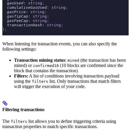
  gasUsed
:
 string
;
  cumulativeGasUsed
:
 string
;
  gasPrice
:
 string
;
  gasTipCap
:
 string
;
  gasFeeCap
:
 string
;
  transactionHash
:
 string
;
};
When listening for transaction events, you can also specify the
following settings:
Transaction mining status
:
(the transaction has been
mined
mined) or
(10 blocks are confirmed since the
confirmed10
block that contains the transaction)
Filters:
A list of conditions involving transaction payload
using the
list. Only transactions that match filters
filters
will trigger the execution of your code.
Filtering transactions
The
list allows you to define triggering criteria using
filters
transaction properties to match specific transactions.