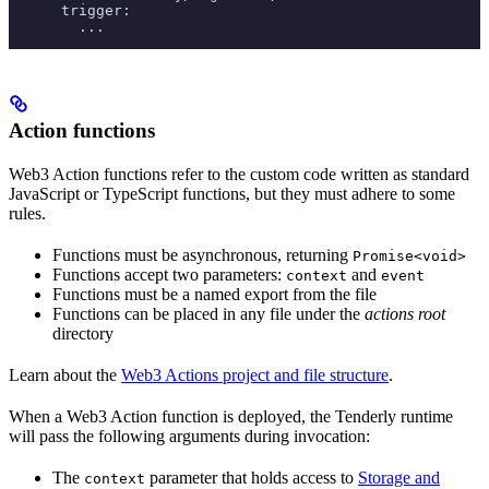
      trigger:
        ...
Action functions
Web3 Action functions refer to the custom code written as standard
JavaScript or TypeScript functions, but they must adhere to some
rules.
Functions must be asynchronous, returning
Promise<void>
Functions accept two parameters:
and
context
event
Functions must be a named export from the file
Functions can be placed in any file under the
actions root
directory
Learn about the
Web3 Actions project and file structure
.
When a Web3 Action function is deployed, the Tenderly runtime
will pass the following arguments during invocation:
The
parameter that holds access to
Storage and
context