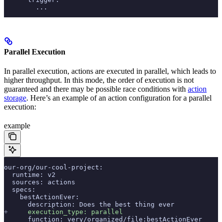
        ...
Parallel Execution
In parallel execution, actions are executed in parallel, which leads to
higher throughput. In this mode, the order of execution is not
guaranteed and there may be possible race conditions with
action
storage
. Here’s an example of an action configuration for a parallel
execution:
example
our-org/our-cool-project:
  runtime: v2
  sources: actions
  specs:
    bestActionEver:
      description: Does the best thing ever
+
     execution_type: parallel
      function: very/organized/file:bestActionEver