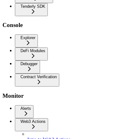
Tenderly SDK
Console
Explorer
DeFi Modules
Debugger
Contract Verification
Monitor
Alerts
Web3 Actions