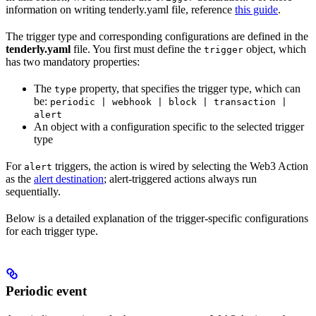
information on writing tenderly.yaml file, reference
this guide
.
The trigger type and corresponding configurations are defined in the
tenderly.yaml
file. You first must define the
object, which
trigger
has two mandatory properties:
The
property, that specifies the trigger type, which can
type
be:
periodic | webhook | block | transaction |
alert
An object with a configuration specific to the selected trigger
type
For
triggers, the action is wired by selecting the Web3 Action
alert
as the
alert destination
; alert-triggered actions always run
sequentially.
Below is a detailed explanation of the trigger-specific configurations
for each trigger type.
Periodic event