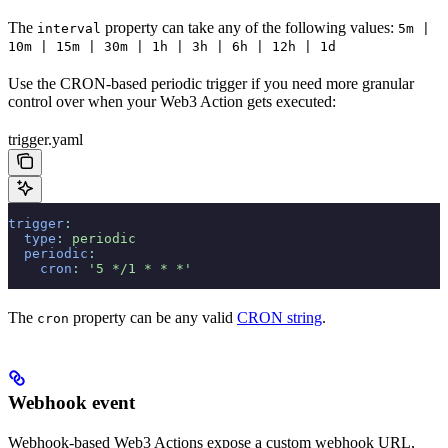
The
property can take any of the following values:
interval
5m |
10m | 15m | 30m | 1h | 3h | 6h | 12h | 1d
Use the CRON-based periodic trigger if you need more granular
control over when your Web3 Action gets executed:
trigger.yaml
trigger
:
  type
:
 periodic
  periodic
:
    cron
:
 '5 */1 * * *'
The
property can be any valid
CRON string
.
cron
Webhook event
Webhook-based Web3 Actions expose a custom webhook URL,