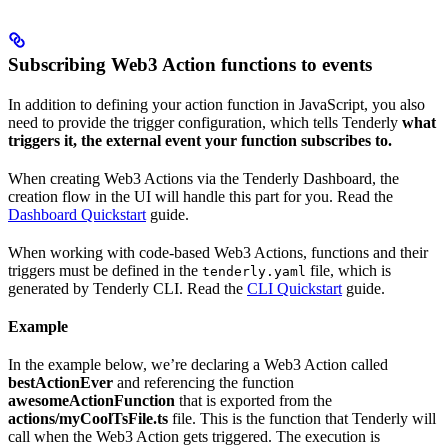
Subscribing Web3 Action functions to events
In addition to defining your action function in JavaScript, you also
need to provide the trigger configuration, which tells Tenderly
what
triggers it, the external event your function subscribes to.
When creating Web3 Actions via the Tenderly Dashboard, the
creation flow in the UI will handle this part for you. Read the
Dashboard Quickstart
guide.
When working with code-based Web3 Actions, functions and their
triggers must be defined in the
file, which is
tenderly.yaml
generated by Tenderly CLI. Read the
CLI Quickstart
guide.
Example
In the example below, we’re declaring a Web3 Action called
bestActionEver
and referencing the function
awesomeActionFunction
that is exported from the
actions/myCoolTsFile.ts
file. This is the function that Tenderly will
call when the Web3 Action gets triggered. The execution is