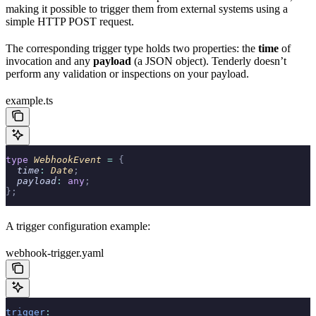
making it possible to trigger them from external systems using a
simple HTTP POST request.
The corresponding trigger type holds two properties: the
time
of
invocation and any
payload
(a JSON object). Tenderly doesn’t
perform any validation or inspections on your payload.
example.ts
type
 WebhookEvent 
=
 {
  time
:
 Date
;
  payload
:
 any
;
};
A trigger configuration example:
webhook-trigger.yaml
trigger
: