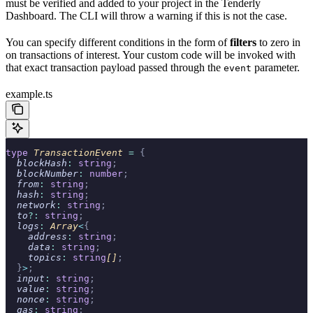
must be verified and added to your project in the Tenderly
Dashboard. The CLI will throw a warning if this is not the case.
You can specify different conditions in the form of
filters
to zero in
on transactions of interest. Your custom code will be invoked with
that exact transaction payload passed through the
parameter.
event
example.ts
type
 TransactionEvent 
=
 {
  blockHash
:
 string
;
  blockNumber
:
 number
;
  from
:
 string
;
  hash
:
 string
;
  network
:
 string
;
  to
?:
 string
;
  logs
:
 Array
<
{
    address
:
 string
;
    data
:
 string
;
    topics
:
 string
[]
;
  }
>
;
  input
:
 string
;
  value
:
 string
;
  nonce
:
 string
;
  gas
:
 string
;