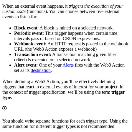
When an external event happens, it
triggers the execution of your
custom code
(functions). You can choose between five external
events to listen for:
Block event
: A block is mined on a selected network.
Periodic event:
This trigger happens when certain time
intervals pass or based on CRON expressions.
Webhook event:
An HTTP request is posted to the webhook
URL (the Web3 Action exposes a webhook)
Transaction event:
A transaction matching given filter
criteria is executed on a selected network.
Alert event:
One of your
Alerts
fires with the Web3 Action
set as its
destination
.
When defining a Web3 Action, you’ll be effectively defining
triggers that react to external events of interest for your project. In
the context of trigger specification, we’ll be using the term
trigger
type
.
You should write separate functions for each trigger type. Using the
same function for different trigger types is not recommended.