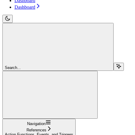
Dashboard
Dashboard
Search...
Navigation
References
Action Functions, Events, and Triggers