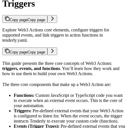
Triggers
Copy page
Copy page
Explore Web3 Actions core elements, configure triggers for
supported events, and link triggers to action functions in
tenderly.yaml.
Copy page
Copy page
This guide presents the three core concepts of Web3 Actions:
triggers, events, and functions
. You’ll learn how they work and
how to use them to build your own Web3 Actions.
The three core components that make up a Web3 Action are:
Functions:
Custom JavaScript or TypeScript code you want
to execute when an external event occurs. This is the core of
your automation.
Triggers:
Pre-defined external events that your Web3 Action
is configured to listen for. When the event occurs, the trigger
instructs Tenderly to execute your custom code (function).
Events (Trigger Types):
Pre-defined external events that you