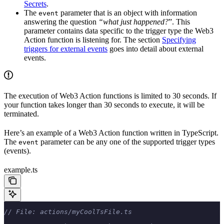
Secrets
.
The
parameter that is an object with information
event
answering the question
“what just happened?
”. This
parameter contains data specific to the trigger type the Web3
Action function is listening for. The section
Specifying
triggers for external events
goes into detail about external
events.
The execution of Web3 Action functions is limited to 30 seconds. If
your function takes longer than 30 seconds to execute, it will be
terminated.
Here’s an example of a Web3 Action function written in TypeScript.
The
parameter can be any one of the supported trigger types
event
(events).
example.ts
// File: actions/myCoolTsFile.ts