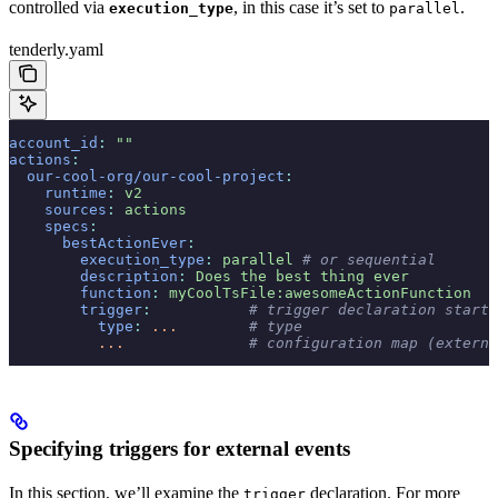
controlled via
, in this case it’s set to
.
execution_type
parallel
tenderly.yaml
account_id
:
 ""
actions
:
  our-cool-org/our-cool-project
:
    runtime
:
 v2
    sources
:
 actions
    specs
:
      bestActionEver
:
        execution_type
:
 parallel
 # or sequential
        description
:
 Does the best thing ever
        function
:
 myCoolTsFile:awesomeActionFunction
        trigger
:
           # trigger declaration start
          type
:
 ...
        # type
          ...
              # configuration map (externa
Specifying triggers for external events
In this section, we’ll examine the
declaration. For more
trigger