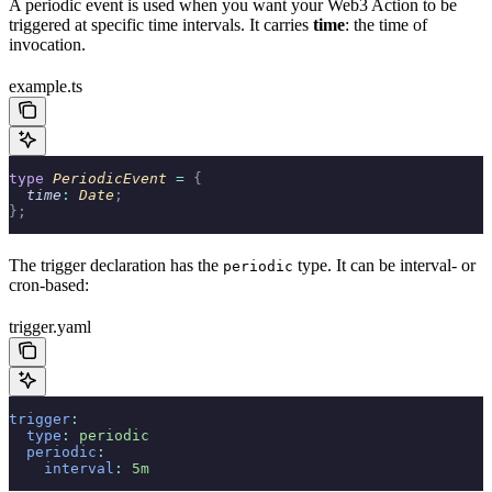
A periodic event is used when you want your Web3 Action to be
triggered at specific time intervals. It carries
time
: the time of
invocation.
example.ts
type
 PeriodicEvent 
=
 {
  time
:
 Date
;
};
The trigger declaration has the
type. It can be interval- or
periodic
cron-based:
trigger.yaml
trigger
:
  type
:
 periodic
  periodic
:
    interval
:
 5m