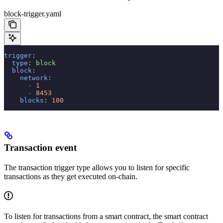
block-trigger.yaml
trigger
:
  type
:
 block
  block
:
    network
:
      -
 1
      -
 8453
    blocks
:
 100
Transaction event
The transaction trigger type allows you to listen for specific
transactions as they get executed on-chain.
To listen for transactions from a smart contract, the smart contract