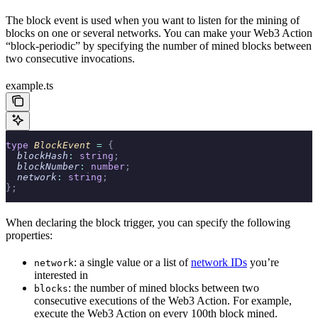
The block event is used when you want to listen for the mining of
blocks on one or several networks. You can make your Web3 Action
“block-periodic” by specifying the number of mined blocks between
two consecutive invocations.
example.ts
type
 BlockEvent 
=
 {
  blockHash
:
 string
;
  blockNumber
:
 number
;
  network
:
 string
;
};
When declaring the block trigger, you can specify the following
properties:
: a single value or a list of
network IDs
you’re
network
interested in
: the number of mined blocks between two
blocks
consecutive executions of the Web3 Action. For example,
execute the Web3 Action on every 100th block mined.