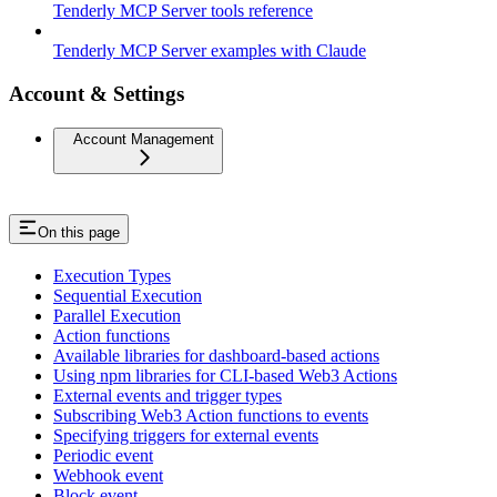
Tenderly MCP Server tools reference
Tenderly MCP Server examples with Claude
Account & Settings
Account Management
On this page
Execution Types
Sequential Execution
Parallel Execution
Action functions
Available libraries for dashboard-based actions
Using npm libraries for CLI-based Web3 Actions
External events and trigger types
Subscribing Web3 Action functions to events
Specifying triggers for external events
Periodic event
Webhook event
Block event