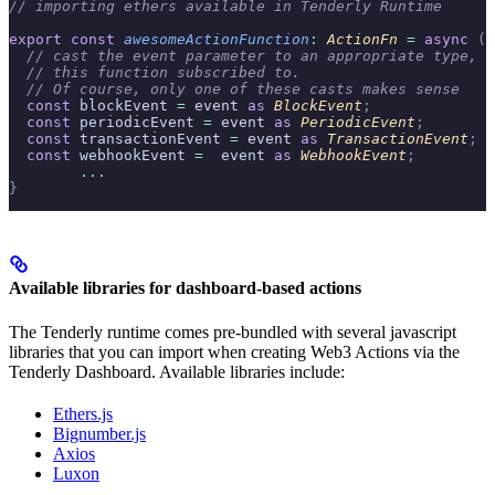
// importing ethers available in Tenderly Runtime
export
 const
 awesomeActionFunction
:
 ActionFn 
=
 async
 (
c
  // cast the event parameter to an appropriate type, b
  // this function subscribed to.
  // Of course, only one of these casts makes sense
  const
 blockEvent 
=
 event 
as
 BlockEvent
;
  const
 periodicEvent 
=
 event 
as
 PeriodicEvent
;
  const
 transactionEvent 
=
 event 
as
 TransactionEvent
;
  const
 webhookEvent 
=
  event 
as
 WebhookEvent
;
	...
}
Available libraries for dashboard-based actions
The Tenderly runtime comes pre-bundled with several javascript
libraries that you can import when creating Web3 Actions via the
Tenderly Dashboard. Available libraries include:
Ethers.js
Bignumber.js
Axios
Luxon