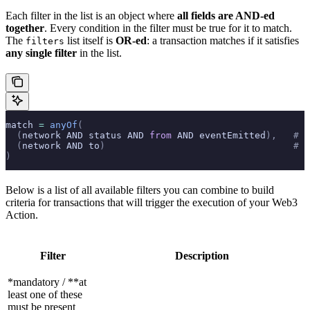
Each filter in the list is an object where
all fields are AND-ed
together
. Every condition in the filter must be true for it to match.
The
list itself is
OR-ed
: a transaction matches if it satisfies
filters
any single filter
in the list.
match 
=
 anyOf
(
  (
network AND status AND 
from
 AND eventEmitted
),
   # F
  (
network AND to
)
                                  # F
)
Below is a list of all available filters you can combine to build
criteria for transactions that will trigger the execution of your Web3
Action.
Filter
Description
*mandatory / **at
least one of these
must be present