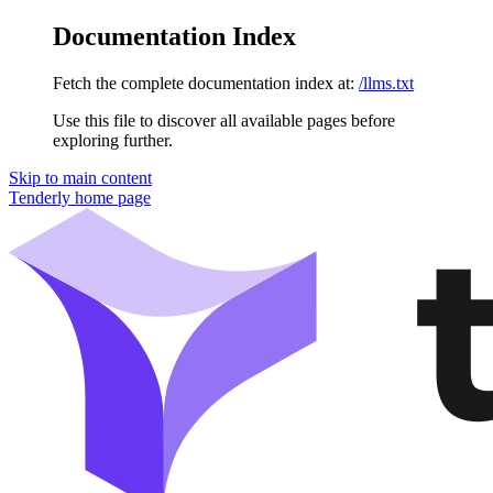
Documentation Index
Fetch the complete documentation index at:
/llms.txt
Use this file to discover all available pages before
exploring further.
Skip to main content
Tenderly
home page