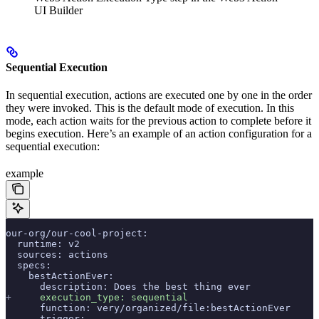
UI Builder
Sequential Execution
In sequential execution, actions are executed one by one in the order
they were invoked. This is the default mode of execution. In this
mode, each action waits for the previous action to complete before it
begins execution. Here’s an example of an action configuration for a
sequential execution:
example
our-org/our-cool-project:
  runtime: v2
  sources: actions
  specs:
    bestActionEver:
      description: Does the best thing ever
+
     execution_type: sequential
      function: very/organized/file:bestActionEver
      trigger: