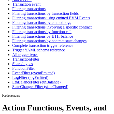
Transaction event
Filtering transactions
Filtering transactions by transaction fields
Filtering transactions using emitted EVM Events
Filtering transactions by emitted logs
Filtering transactions involving a specific contract
Filtering transactions by function call
Filtering transactions by ETH balance
Filtering transactions by contract state changes
Complete transaction trigger reference
Trigger YAML schema reference
All trigger types
TransactionFilter
Shared types
FunctionFilter
EventFilter (eventEmitted)
LogFilter (logEmitted)
EthBalanceFilter (ethBalance)
StateChangedFilter (stateChanged)
References
Action Functions, Events, and