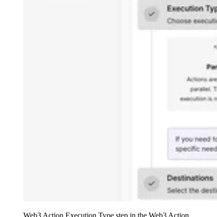
Web3 Action Execution Type step in the Web3 Action