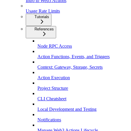
Intro to Web3 Actions
Usage Rate Limits
Tutorials
References
Node RPC Access
Action Functions, Events, and Triggers
Context: Gateway, Storage, Secrets
Action Execution
Project Structure
CLI Cheatsheet
Local Development and Testing
Notifications
Manage Web3 Actions Lifecycle