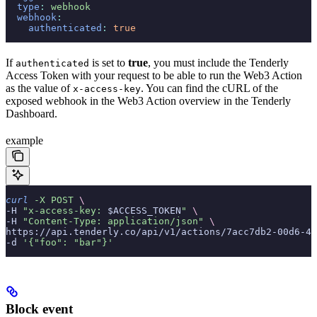
  type
:
 webhook
  webhook
:
    authenticated
:
 true
If
is set to
true
, you must include the Tenderly
authenticated
Access Token with your request to be able to run the Web3 Action
as the value of
. You can find the cURL of the
x-access-key
exposed webhook in the Web3 Action overview in the Tenderly
Dashboard.
example
curl
 -X
 POST
 \
-H 
"x-access-key: 
$ACCESS_TOKEN
"
 \
-H 
"Content-Type: application/json"
 \
https://api.tenderly.co/api/v1/actions/7acc7db2-00d6-48
-d 
'{"foo": "bar"}'
Block event