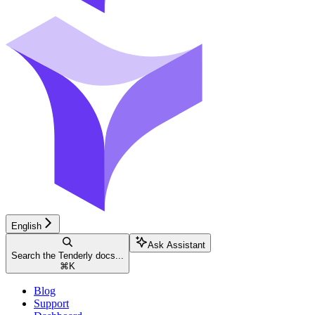
English
Ask Assistant
Search the Tenderly docs...
⌘
K
Blog
Support