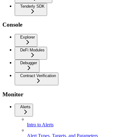
Tenderly SDK
Console
Explorer
DeFi Modules
Debugger
Contract Verification
Monitor
Alerts
Intro to Alerts
Alert Types, Targets, and Parameters