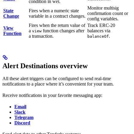
condition in wei.
Monitor multisig
State
Fires when a numeric state
confirmation count or
Change
variable in a contract changes.
config variables.
Fires when the return value of
Track ERC-20
View
a
function changes after
balances via
view
Function
a transaction.
.
balanceOf
Alert Destinations overview
All these alert triggers can be configured to send real-time
notifications to a place where it’s convenient for your team.
Receive notifications in your favorite messaging app:
Email
Slack
Telegram
Discord