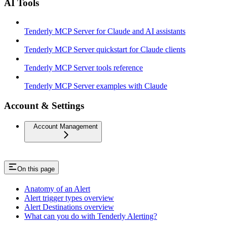
AI Tools
Tenderly MCP Server for Claude and AI assistants
Tenderly MCP Server quickstart for Claude clients
Tenderly MCP Server tools reference
Tenderly MCP Server examples with Claude
Account & Settings
Account Management
On this page
Anatomy of an Alert
Alert trigger types overview
Alert Destinations overview
What can you do with Tenderly Alerting?