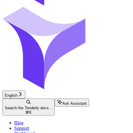
English
Ask Assistant
Search the Tenderly docs...
⌘
K
Blog
Support