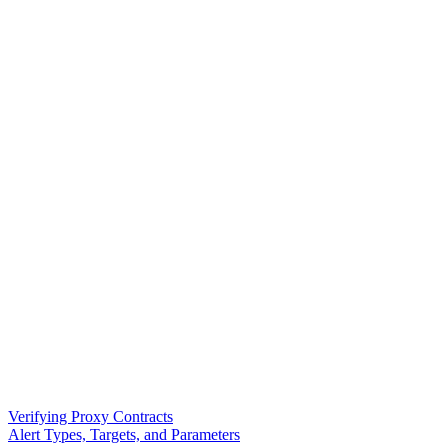
Verifying Proxy Contracts
Alert Types, Targets, and Parameters