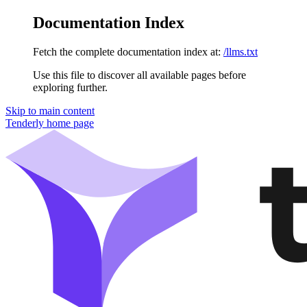
Documentation Index
Fetch the complete documentation index at:
/llms.txt
Use this file to discover all available pages before
exploring further.
Skip to main content
Tenderly
home page