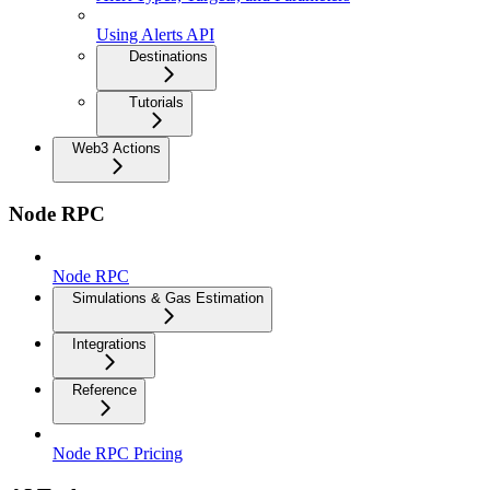
Using Alerts API
Destinations
Tutorials
Web3 Actions
Node RPC
Node RPC
Simulations & Gas Estimation
Integrations
Reference
Node RPC Pricing