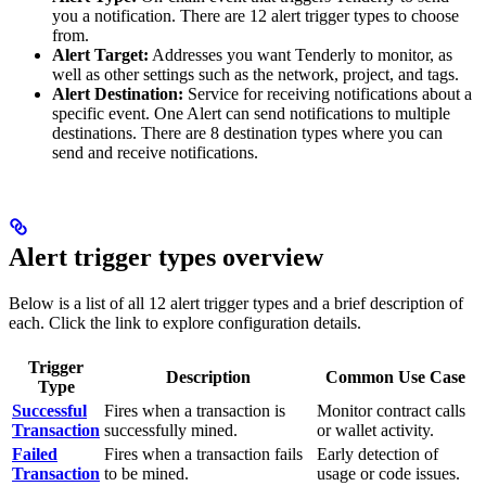
you a notification. There are 12 alert trigger types to choose
from.
Alert Target:
Addresses you want Tenderly to monitor, as
well as other settings such as the network, project, and tags.
Alert Destination:
Service for receiving notifications about a
specific event. One Alert can send notifications to multiple
destinations. There are 8 destination types where you can
send and receive notifications.
Alert trigger types overview
Below is a list of all 12 alert trigger types and a brief description of
each. Click the link to explore configuration details.
Trigger
Description
Common Use Case
Type
Successful
Fires when a transaction is
Monitor contract calls
Transaction
successfully mined.
or wallet activity.
Failed
Fires when a transaction fails
Early detection of
Transaction
to be mined.
usage or code issues.