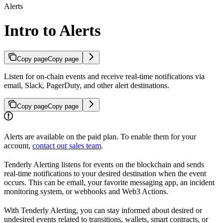
Alerts
Intro to Alerts
Copy page
Copy page
Listen for on-chain events and receive real-time notifications via
email, Slack, PagerDuty, and other alert destinations.
Copy page
Copy page
Alerts are available on the paid plan. To enable them for your
account,
contact our sales team
.
Tenderly Alerting listens for events on the blockchain and sends
real-time notifications to your desired destination when the event
occurs. This can be email, your favorite messaging app, an incident
monitoring system, or webhooks and Web3 Actions.
With Tenderly Alerting, you can stay informed about desired or
undesired events related to transitions, wallets, smart contracts, or