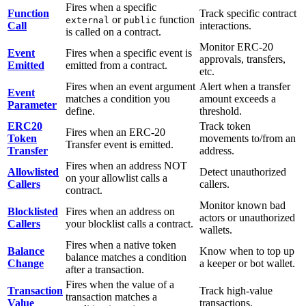
Fires when a specific
Function
Track specific contract
or
function
external
public
Call
interactions.
is called on a contract.
Monitor ERC-20
Event
Fires when a specific event is
approvals, transfers,
Emitted
emitted from a contract.
etc.
Fires when an event argument
Alert when a transfer
Event
matches a condition you
amount exceeds a
Parameter
define.
threshold.
ERC20
Track token
Fires when an ERC-20
Token
movements to/from an
Transfer event is emitted.
Transfer
address.
Fires when an address NOT
Allowlisted
Detect unauthorized
on your allowlist calls a
Callers
callers.
contract.
Monitor known bad
Blocklisted
Fires when an address on
actors or unauthorized
Callers
your blocklist calls a contract.
wallets.
Fires when a native token
Balance
Know when to top up
balance matches a condition
Change
a keeper or bot wallet.
after a transaction.
Fires when the value of a
Transaction
Track high-value
transaction matches a
Value
transactions.