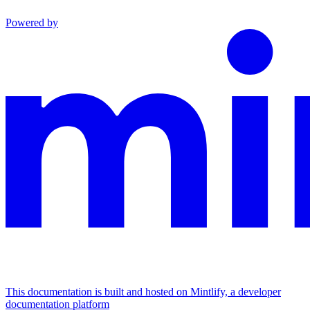
Powered by
This documentation is built and hosted on Mintlify, a developer
documentation platform