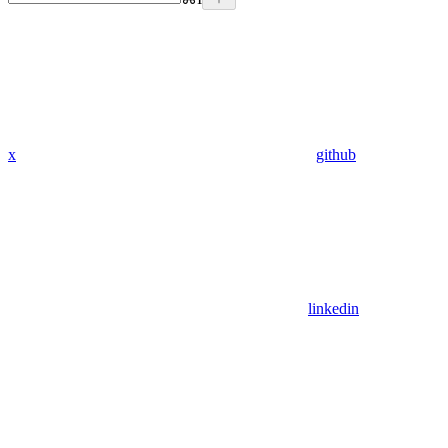
x
github
linkedin