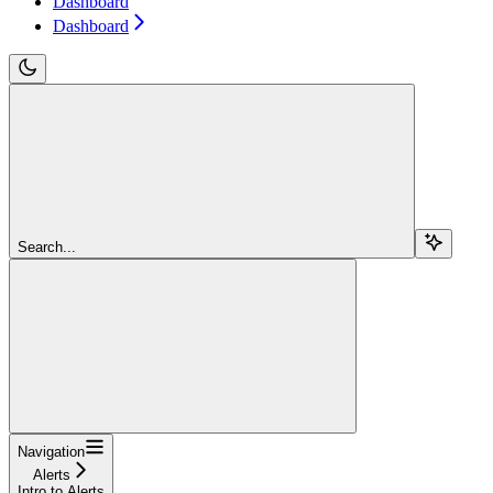
Dashboard
Dashboard
Search...
Navigation
Alerts
Intro to Alerts