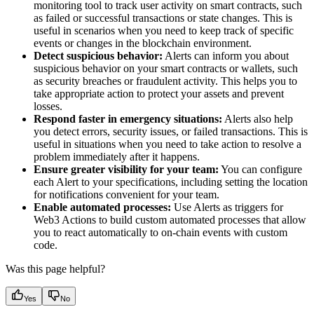
monitoring tool to track user activity on smart contracts, such
as failed or successful transactions or state changes. This is
useful in scenarios when you need to keep track of specific
events or changes in the blockchain environment.
Detect suspicious behavior:
Alerts can inform you about
suspicious behavior on your smart contracts or wallets, such
as security breaches or fraudulent activity. This helps you to
take appropriate action to protect your assets and prevent
losses.
Respond faster in emergency situations:
Alerts also help
you detect errors, security issues, or failed transactions. This is
useful in situations when you need to take action to resolve a
problem immediately after it happens.
Ensure greater visibility for your team:
You can configure
each Alert to your specifications, including setting the location
for notifications convenient for your team.
Enable automated processes:
Use Alerts as triggers for
Web3 Actions to build custom automated processes that allow
you to react automatically to on-chain events with custom
code.
Was this page helpful?
Yes
No