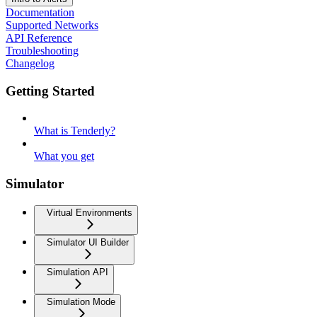
Documentation
Supported Networks
API Reference
Troubleshooting
Changelog
Getting Started
What is Tenderly?
What you get
Simulator
Virtual Environments
Simulator UI Builder
Simulation API
Simulation Mode