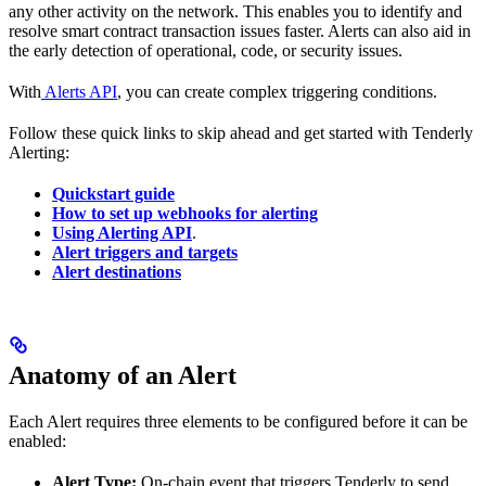
any other activity on the network. This enables you to identify and
resolve smart contract transaction issues faster. Alerts can also aid in
the early detection of operational, code, or security issues.
With
Alerts API
, you can create complex triggering conditions.
Follow these quick links to skip ahead and get started with Tenderly
Alerting:
Quickstart guide
How to set up webhooks for alerting
Using Alerting API
.
Alert triggers and targets
Alert destinations
Anatomy of an Alert
Each Alert requires three elements to be configured before it can be
enabled:
Alert Type:
On-chain event that triggers Tenderly to send