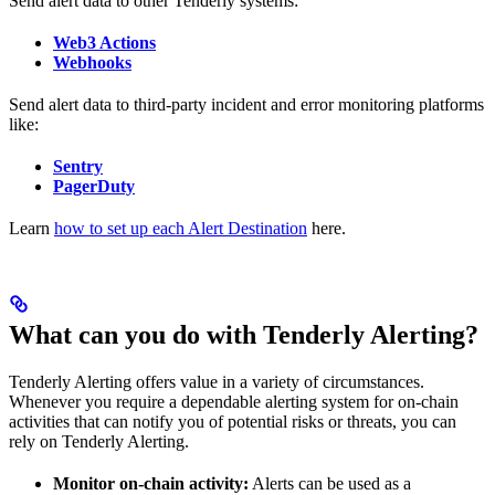
Send alert data to other Tenderly systems:
Web3 Actions
Webhooks
Send alert data to third-party incident and error monitoring platforms
like:
Sentry
PagerDuty
Learn
how to set up each Alert Destination
here.
What can you do with Tenderly Alerting?
Tenderly Alerting offers value in a variety of circumstances.
Whenever you require a dependable alerting system for on-chain
activities that can notify you of potential risks or threats, you can
rely on Tenderly Alerting.
Monitor on-chain activity:
Alerts can be used as a