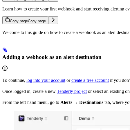
Learn how to create your first webhook and start receiving alerting ev
Copy page
Copy page
Welcome to this guide on how to create a webhook as an alert destinati
Adding a webhook as an alert destination
To continue,
log into your account
or
create a free account
if you don’
Once logged in, create a new
Tenderly project
or select an existing 
From the left-hand menu, go to
Alerts → Destinations
tab, where you’