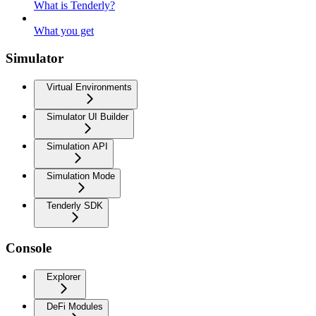
What is Tenderly?
What you get
Simulator
Virtual Environments
Simulator UI Builder
Simulation API
Simulation Mode
Tenderly SDK
Console
Explorer
DeFi Modules