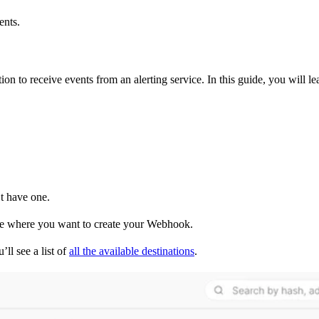
ents.
on to receive events from an alerting service. In this guide, you will l
t have one.
one where you want to create your Webhook.
ll see a list of
all the available destinations
.