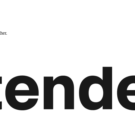
ther.