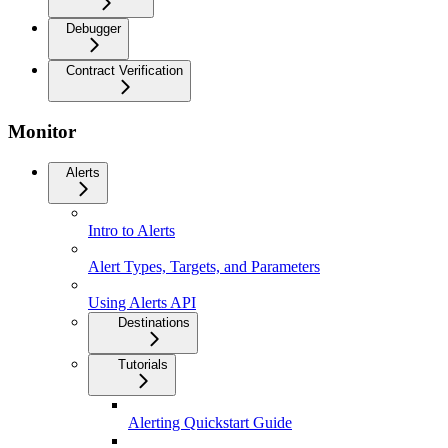
Debugger
Contract Verification
Monitor
Alerts
Intro to Alerts
Alert Types, Targets, and Parameters
Using Alerts API
Destinations
Tutorials
Alerting Quickstart Guide