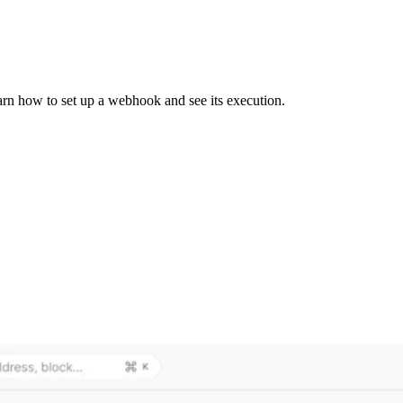
earn how to set up a webhook and see its execution.