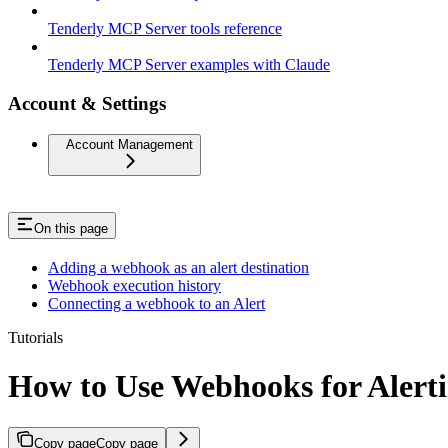
Tenderly MCP Server tools reference
Tenderly MCP Server examples with Claude
Account & Settings
Account Management
On this page
Adding a webhook as an alert destination
Webhook execution history
Connecting a webhook to an Alert
Tutorials
How to Use Webhooks for Alert
Copy page
Copy page