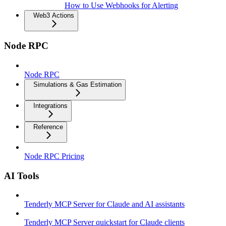
How to Use Webhooks for Alerting
Web3 Actions
Node RPC
Node RPC
Simulations & Gas Estimation
Integrations
Reference
Node RPC Pricing
AI Tools
Tenderly MCP Server for Claude and AI assistants
Tenderly MCP Server quickstart for Claude clients