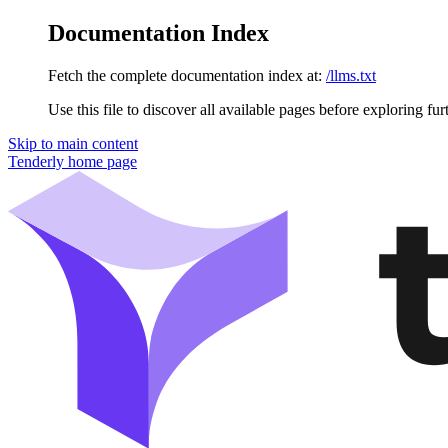
Documentation Index
Fetch the complete documentation index at:
/llms.txt
Use this file to discover all available pages before exploring fur
Skip to main content
Tenderly
home page