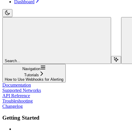
Dashboard
Search...
Navigation
Tutorials
How to Use Webhooks for Alerting
Documentation
Supported Networks
API Reference
Troubleshooting
Changelog
Getting Started