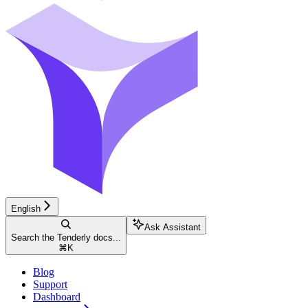
English
Ask Assistant
Search the Tenderly docs...
⌘
K
Blog
Support
Dashboard