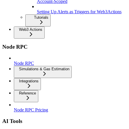
Account-Scoped
Setting Up Alerts as Triggers for Web3Actions
Tutorials
Web3 Actions
Node RPC
Node RPC
Simulations & Gas Estimation
Integrations
Reference
Node RPC Pricing
AI Tools