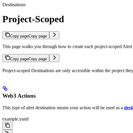
Destinations
Project-Scoped
Copy page
Copy page
This page walks you through how to create each project-scoped Alert 
Copy page
Copy page
Project-scoped Destinations are only accessible within the project the
Web3 Actions
This type of alert destination means your action will be used as a
dest
example.yaml