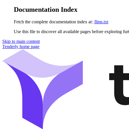
Documentation Index
Fetch the complete documentation index at:
/llms.txt
Use this file to discover all available pages before exploring fur
Skip to main content
Tenderly
home page