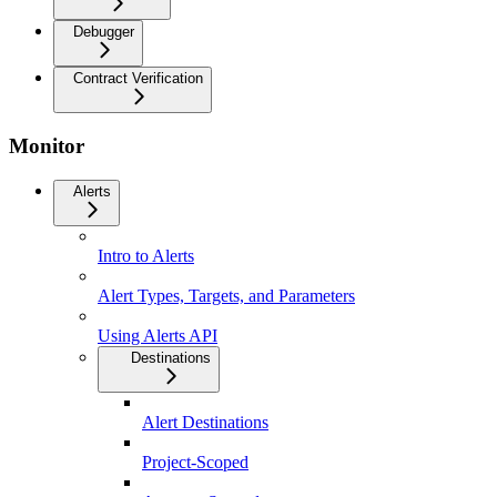
Debugger
Contract Verification
Monitor
Alerts
Intro to Alerts
Alert Types, Targets, and Parameters
Using Alerts API
Destinations
Alert Destinations
Project-Scoped