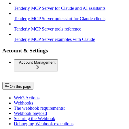
Tenderly MCP Server for Claude and AI assistants
Tenderly MCP Server quickstart for Claude clients
Tenderly MCP Server tools reference
Tenderly MCP Server examples with Claude
Account & Settings
Account Management
On this page
Web3 Actions
Webhooks
The webhook requirements:
Webhook payload
Securing the Webhook
Debugging Webhook executions