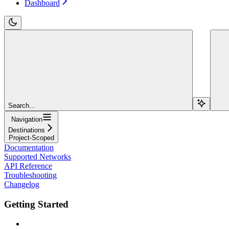
Dashboard
Search...
Navigation
Destinations
Project-Scoped
Documentation
Supported Networks
API Reference
Troubleshooting
Changelog
Getting Started