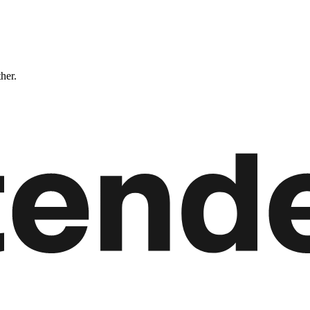
ther.