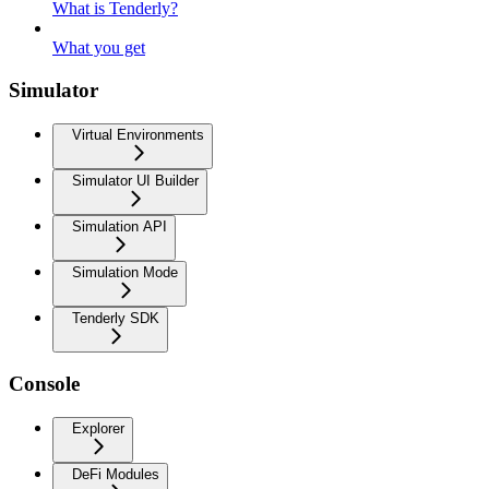
What is Tenderly?
What you get
Simulator
Virtual Environments
Simulator UI Builder
Simulation API
Simulation Mode
Tenderly SDK
Console
Explorer
DeFi Modules