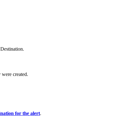
Destination.
y were created.
ination for the alert
.