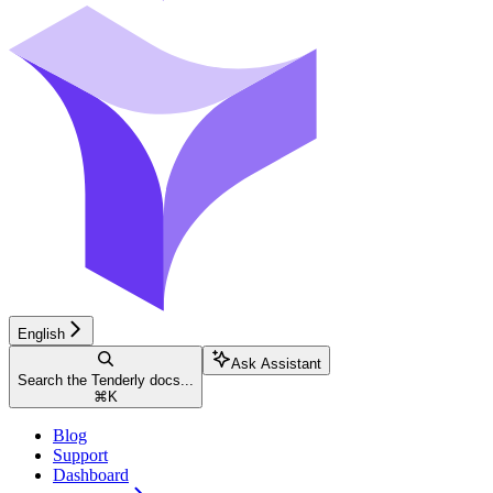
English
Ask Assistant
Search the Tenderly docs...
⌘
K
Blog
Support
Dashboard