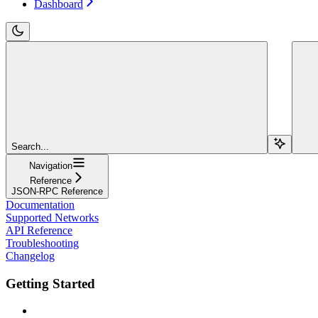
Dashboard
Search...
Navigation
Reference
JSON-RPC Reference
Documentation
Supported Networks
API Reference
Troubleshooting
Changelog
Getting Started