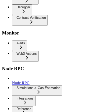
Debugger
Contract Verification
Monitor
Alerts
Web3 Actions
Node RPC
Node RPC
Simulations & Gas Estimation
Integrations
Reference