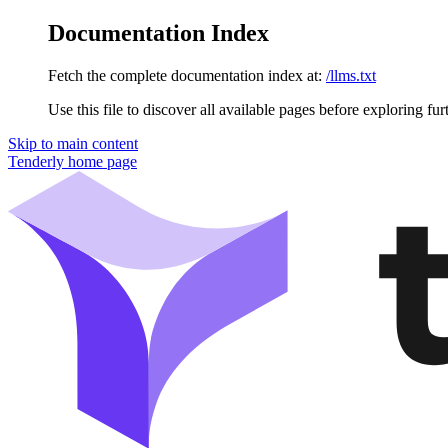
Documentation Index
Fetch the complete documentation index at:
/llms.txt
Use this file to discover all available pages before exploring fur
Skip to main content
Tenderly
home page