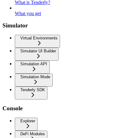
What is Tenderly?
What you get
Simulator
Virtual Environments
Simulator UI Builder
Simulation API
Simulation Mode
Tenderly SDK
Console
Explorer
DeFi Modules