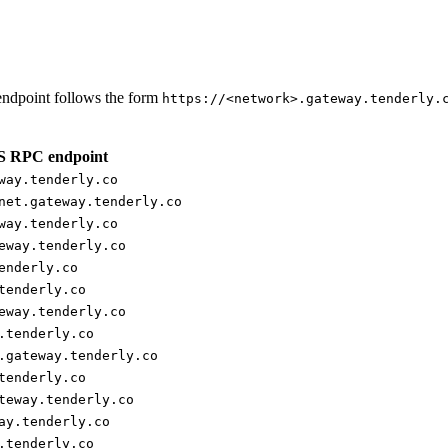
ndpoint follows the form
https://<network>.gateway.tenderly.
 RPC endpoint
way.tenderly.co
net.gateway.tenderly.co
way.tenderly.co
eway.tenderly.co
enderly.co
tenderly.co
eway.tenderly.co
.tenderly.co
.gateway.tenderly.co
tenderly.co
teway.tenderly.co
ay.tenderly.co
.tenderly.co