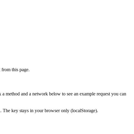
from this page.
ick a method and a network below to see an example request you can
d. The key stays in your browser only (localStorage).