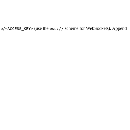
(use the
scheme for WebSockets). Append
co/<ACCESS_KEY>
wss://