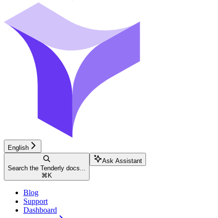
English
Ask Assistant
Search the Tenderly docs...
⌘
K
Blog
Support
Dashboard