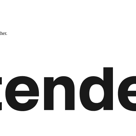
ther.