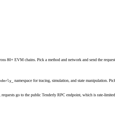
oss 80+ EVM chains. Pick a method and network and send the request 
namespace for tracing, simulation, and state manipulation. P
nderly_
, requests go to the public Tenderly RPC endpoint, which is rate-limite