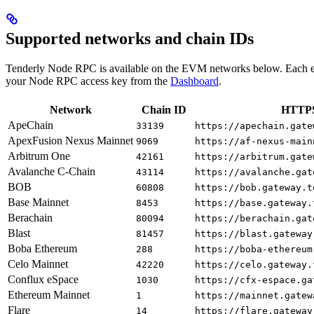
Supported networks and chain IDs
Tenderly Node RPC is available on the EVM networks below. Each e
your Node RPC access key from the
Dashboard
.
Network
Chain ID
HTTPS
ApeChain
33139
https://apechain.gate
ApexFusion Nexus Mainnet
9069
https://af-nexus-main
Arbitrum One
42161
https://arbitrum.gate
Avalanche C-Chain
43114
https://avalanche.gat
BOB
60808
https://bob.gateway.t
Base Mainnet
8453
https://base.gateway.
Berachain
80094
https://berachain.gat
Blast
81457
https://blast.gateway
Boba Ethereum
288
https://boba-ethereum
Celo Mainnet
42220
https://celo.gateway.
Conflux eSpace
1030
https://cfx-espace.ga
Ethereum Mainnet
1
https://mainnet.gatew
Flare
14
https://flare.gateway