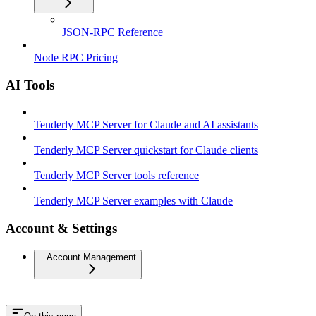
JSON-RPC Reference
Node RPC Pricing
AI Tools
Tenderly MCP Server for Claude and AI assistants
Tenderly MCP Server quickstart for Claude clients
Tenderly MCP Server tools reference
Tenderly MCP Server examples with Claude
Account & Settings
Account Management