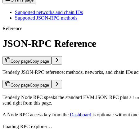
On this page
Supported networks and chain IDs
Supported JSON-RPC methods
Reference
JSON-RPC Reference
Copy page
Copy page
Tenderly JSON-RPC reference: methods, networks, and chain IDs acr
Copy page
Copy page
Tenderly Node RPC speaks the standard EVM JSON-RPC plus a
te
send right from this page.
A Node RPC access key from the
Dashboard
is optional: without one
Loading RPC explorer…