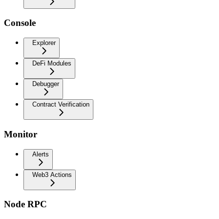
Console
Explorer
DeFi Modules
Debugger
Contract Verification
Monitor
Alerts
Web3 Actions
Node RPC