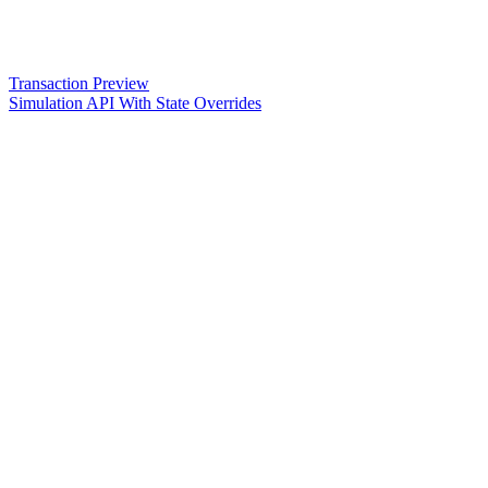
Transaction Preview
Simulation API With State Overrides