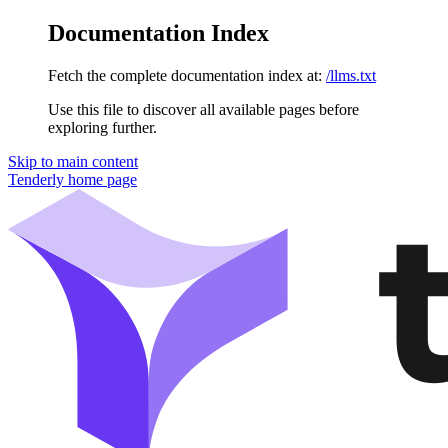
Documentation Index
Fetch the complete documentation index at:
/llms.txt
Use this file to discover all available pages before
exploring further.
Skip to main content
Tenderly
home page