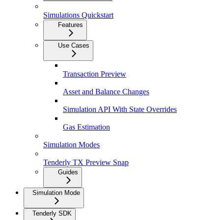
Simulations Quickstart
Features
Use Cases
Transaction Preview
Asset and Balance Changes
Simulation API With State Overrides
Gas Estimation
Simulation Modes
Tenderly TX Preview Snap
Guides
Simulation Mode
Tenderly SDK