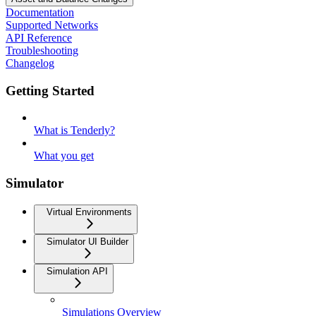
Documentation
Supported Networks
API Reference
Troubleshooting
Changelog
Getting Started
What is Tenderly?
What you get
Simulator
Virtual Environments
Simulator UI Builder
Simulation API
Simulations Overview