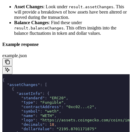
Asset Changes
: Look under
. This
result.assetChanges
will provide a breakdown of how assets have been altered or
moved during the transaction.
Balance Changes
: Find these under
. This offers insights into the
result.balanceChanges
balance fluctuations in token and dollar values.
Example response
example.json
{
  "
assetChanges
"
:
 [
    {
      "
assetInfo
"
:
 {
        "
standard
"
:
 "ERC20"
,
        "
type
"
:
 "Fungible"
,
        "
contractAddress
"
:
 "0xc02...c2"
,
        "
symbol
"
:
 "weth"
,
        "
name
"
:
 "WETH"
,
        "
logo
"
:
 "https://assets.coingecko.com/coins/ima
        "
decimals
"
:
 18
,
        "
dollarValue
"
:
 "2195.8701171875"