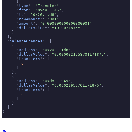
      },
      "
type
"
:
 "Transfer"
,
      "
from
"
:
 "0xd8...45"
,
      "
to
"
:
 "0x20...d6"
,
      "
rawAmount
"
:
 "0x1"
,
      "
amount
"
:
 "0.000000000000000001"
,
      "
dollarValue
"
:
 "10.0071875"
    }
  ],
  "
balanceChanges
"
:
 [
    {
      "
address
"
:
 "0x20...1d6"
,
      "
dollarValue
"
:
 "0.0000021958701171875"
,
      "
transfers
"
:
 [
        0
      ]
    },
    {
      "
address
"
:
 "0xd8...045"
,
      "
dollarValue
"
:
 "0.00021958701171875"
,
      "
transfers
"
:
 [
        0
      ]
    }
  ]
}