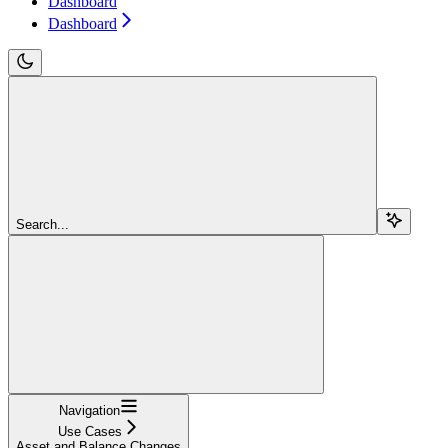
Dashboard
Dashboard
Search...
Navigation
Use Cases
Asset and Balance Changes