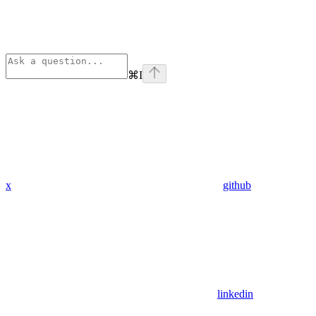
⌘
I
x
github
linkedin