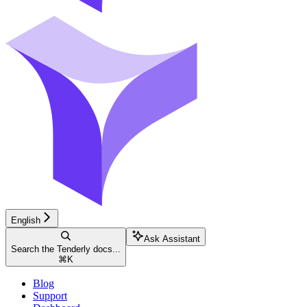
English
Ask Assistant
Search the Tenderly docs...
⌘
K
Blog
Support