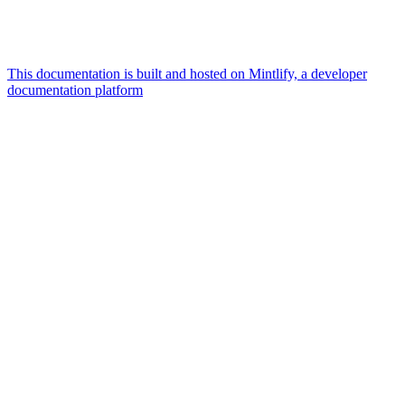
This documentation is built and hosted on Mintlify, a developer
documentation platform
Assistant
Responses
are
generated
using
AI
and
may
contain
mistakes.