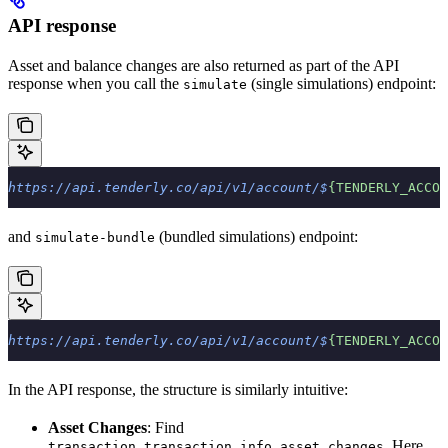
API response
Asset and balance changes are also returned as part of the API
response when you call the
(single simulations) endpoint:
simulate
https://api.tenderly.co/api/v1/account/$
{TENDERLY_ACCOU
and
(bundled simulations) endpoint:
simulate-bundle
https://api.tenderly.co/api/v1/account/$
{TENDERLY_ACCOU
In the API response, the structure is similarly intuitive:
Asset Changes
: Find
. Here,
transaction.transaction_info.asset_changes