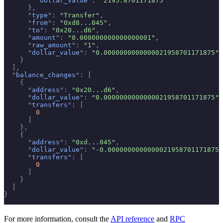
        "
dollar_value
"
:
 "2195.8701171875"
      },
      "
type
"
:
 "Transfer"
,
      "
from
"
:
 "0xd8...045"
,
      "
to
"
:
 "0x20...d6"
,
      "
amount
"
:
 "0.000000000000000001"
,
      "
raw_amount
"
:
 "1"
,
      "
dollar_value
"
:
 "0.0000000000000021958701171875"
    }
  ],
  "
balance_changes
"
:
 [
    {
      "
address
"
:
 "0x20...d6"
,
      "
dollar_value
"
:
 "0.0000000000000021958701171875"
,
      "
transfers
"
:
 [
        0
      ]
    },
    {
      "
address
"
:
 "0xd...045"
,
      "
dollar_value
"
:
 "-0.0000000000000021958701171875"
      "
transfers
"
:
 [
        0
      ]
    }
  ]
}
For more information, consult the
API reference
and
RPC