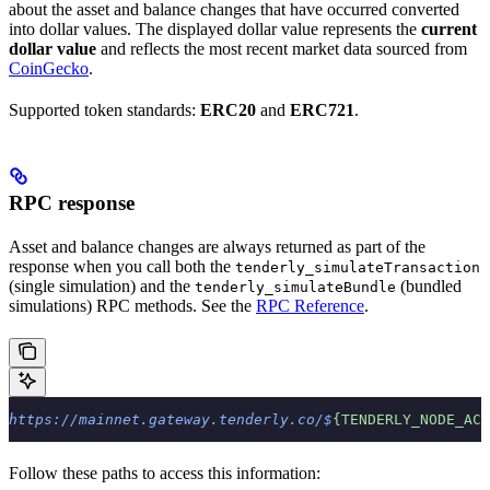
about the asset and balance changes that have occurred converted
into dollar values. The displayed dollar value represents the
current
dollar value
and reflects the most recent market data sourced from
CoinGecko
.
Supported token standards:
ERC20
and
ERC721
.
RPC response
Asset and balance changes are always returned as part of the
response when you call both the
tenderly_simulateTransaction
(single simulation) and the
(bundled
tenderly_simulateBundle
simulations) RPC methods. See the
RPC Reference
.
https://mainnet.gateway.tenderly.co/$
{TENDERLY_NODE_ACC
Follow these paths to access this information: