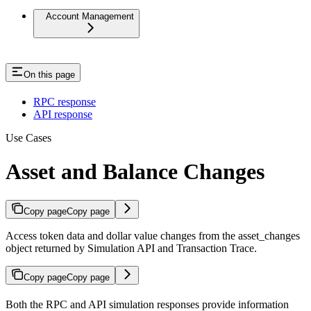
Account Management
On this page
RPC response
API response
Use Cases
Asset and Balance Changes
Copy page
Copy page
Access token data and dollar value changes from the asset_changes
object returned by Simulation API and Transaction Trace.
Copy page
Copy page
Both the RPC and API simulation responses provide information