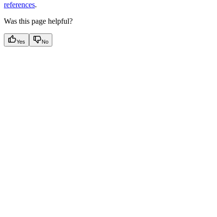
references
.
Was this page helpful?
Yes
No