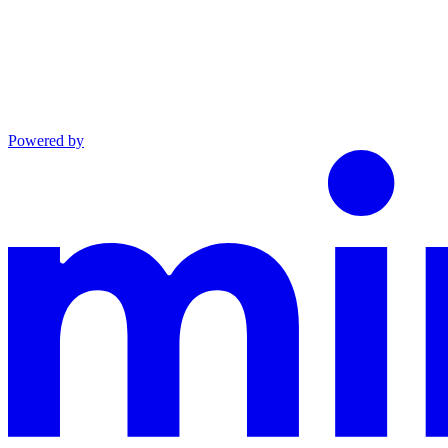
Powered by