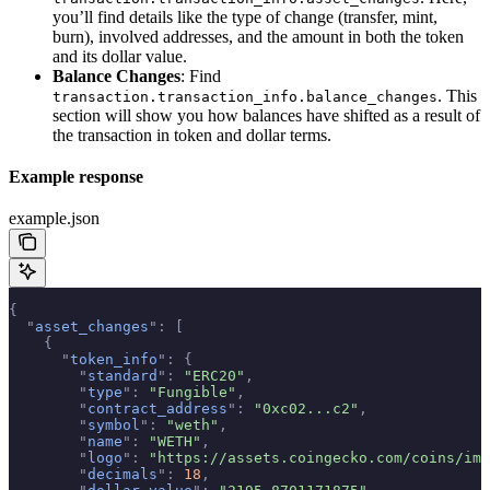
you’ll find details like the type of change (transfer, mint,
burn), involved addresses, and the amount in both the token
and its dollar value.
Balance Changes
: Find
. This
transaction.transaction_info.balance_changes
section will show you how balances have shifted as a result of
the transaction in token and dollar terms.
Example response
example.json
{
  "
asset_changes
"
:
 [
    {
      "
token_info
"
:
 {
        "
standard
"
:
 "ERC20"
,
        "
type
"
:
 "Fungible"
,
        "
contract_address
"
:
 "0xc02...c2"
,
        "
symbol
"
:
 "weth"
,
        "
name
"
:
 "WETH"
,
        "
logo
"
:
 "https://assets.coingecko.com/coins/ima
        "
decimals
"
:
 18
,