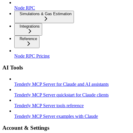
Node RPC
Simulations & Gas Estimation
Integrations
Reference
Node RPC Pricing
AI Tools
Tenderly MCP Server for Claude and AI assistants
Tenderly MCP Server quickstart for Claude clients
Tenderly MCP Server tools reference
Tenderly MCP Server examples with Claude
Account & Settings