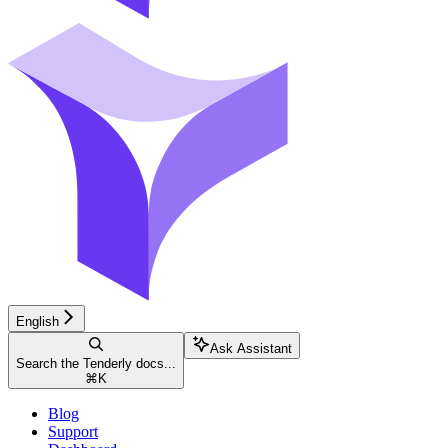
English
Ask Assistant
Search the Tenderly docs...
⌘
K
Blog
Support