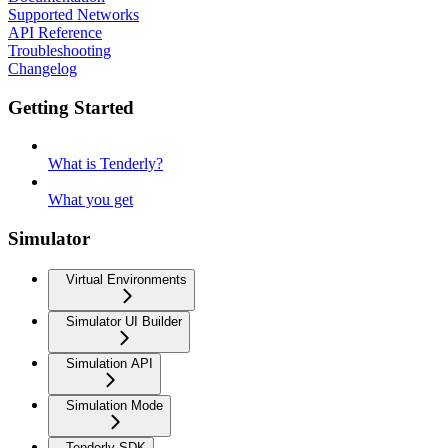
Supported Networks
API Reference
Troubleshooting
Changelog
Getting Started
What is Tenderly?
What you get
Simulator
Virtual Environments
Simulator UI Builder
Simulation API
Simulation Mode
Tenderly SDK