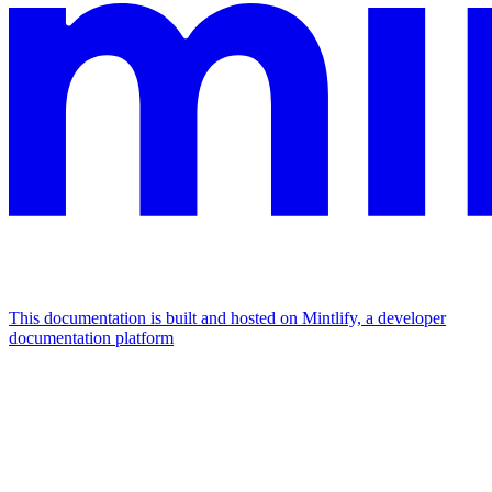
This documentation is built and hosted on Mintlify, a developer
documentation platform
Assistant
Responses
are