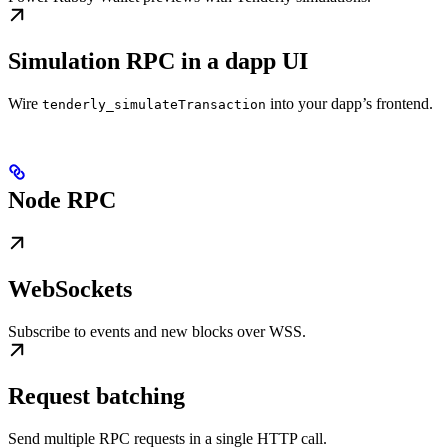
Simulation RPC in a dapp UI
Wire
into your dapp’s frontend.
tenderly_simulateTransaction
Node RPC
WebSockets
Subscribe to events and new blocks over WSS.
Request batching
Send multiple RPC requests in a single HTTP call.