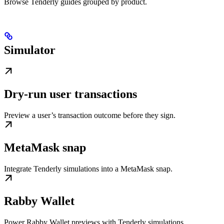
Browse Tenderly guides grouped by product.
Simulator
Dry-run user transactions
Preview a user’s transaction outcome before they sign.
MetaMask snap
Integrate Tenderly simulations into a MetaMask snap.
Rabby Wallet
Power Rabby Wallet previews with Tenderly simulations.