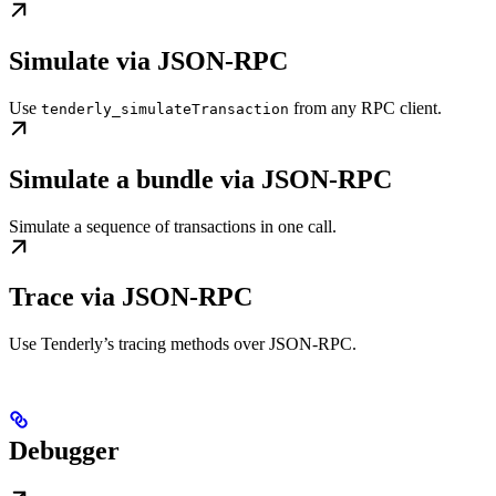
Simulate via JSON-RPC
Use
from any RPC client.
tenderly_simulateTransaction
Simulate a bundle via JSON-RPC
Simulate a sequence of transactions in one call.
Trace via JSON-RPC
Use Tenderly’s tracing methods over JSON-RPC.
Debugger