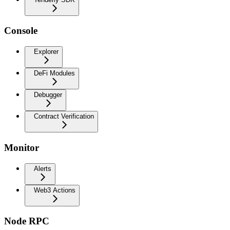
Console
Explorer
DeFi Modules
Debugger
Contract Verification
Monitor
Alerts
Web3 Actions
Node RPC