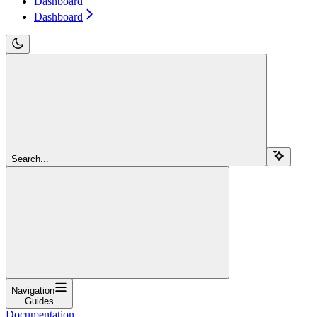
Dashboard
Dashboard
Search...
Navigation
Guides
Documentation