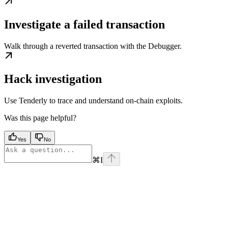
Investigate a failed transaction
Walk through a reverted transaction with the Debugger.
Hack investigation
Use Tenderly to trace and understand on-chain exploits.
Was this page helpful?
Yes
No
⌘
I