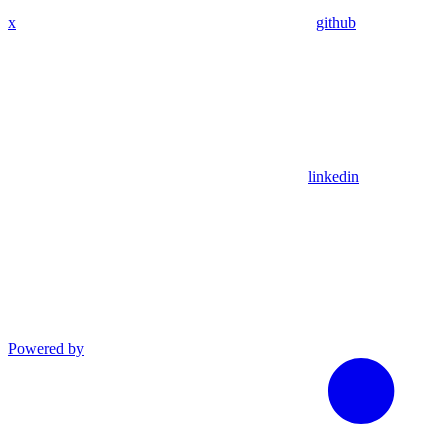
x
github
linkedin
Powered by