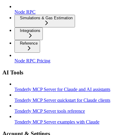
Node RPC
Simulations & Gas Estimation
Integrations
Reference
Node RPC Pricing
AI Tools
Tenderly MCP Server for Claude and AI assistants
Tenderly MCP Server quickstart for Claude clients
Tenderly MCP Server tools reference
Tenderly MCP Server examples with Claude
Account & Settings