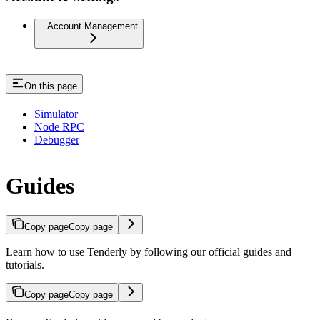
Account Management
On this page
Simulator
Node RPC
Debugger
Guides
Copy page
Copy page
Learn how to use Tenderly by following our official guides and
tutorials.
Copy page
Copy page