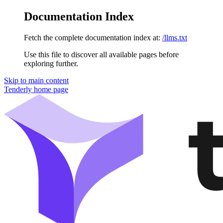
Documentation Index
Fetch the complete documentation index at:
/llms.txt
Use this file to discover all available pages before
exploring further.
Skip to main content
Tenderly
home page