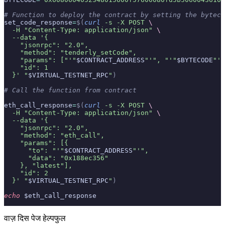
# Function to deploy the contract by setting the byteco
set_code_response
=
$(
curl
 -s
 -X
 POST
 \
  -H
 "Content-Type: application/json"
 \
  --data
 '{
    "jsonrpc": "2.0",
    "method": "tenderly_setCode",
    "params": ["'"
$CONTRACT_ADDRESS
"'", "'"
$BYTECODE
"'"
    "id": 1
  }'
 "
$VIRTUAL_TESTNET_RPC
"
)
# Call the function from contract
eth_call_response
=
$(
curl
 -s
 -X
 POST
 \
  -H
 "Content-Type: application/json"
 \
  --data
 '{
    "jsonrpc": "2.0",
    "method": "eth_call",
    "params": [{
      "to": "'"
$CONTRACT_ADDRESS
"'",
      "data": "0x188ec356"
    }, "latest"],
    "id": 2
  }'
 "
$VIRTUAL_TESTNET_RPC
"
)
echo
 $eth_call_response
वाज़ दिस पेज हेल्पफुल