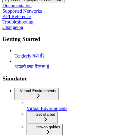
Documentation
Supported Networks
API Reference
Troubleshooting
Changelog
Getting Started
Tenderly क्या है?
आपको क्या मिलता है
Simulator
Virtual Environments
Virtual Environments
Get started
How-to guides