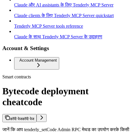
Claude और AI assistants के लिए Tenderly MCP Server
Claude clients के लिए Tenderly MCP Server quickstart
Tenderly MCP Server tools reference
Claude के साथ Tenderly MCP Server के उदाहरण
Account & Settings
Account Management
Smart contracts
Bytecode deployment
cheatcode
कॉपी पेज
कॉपी पेज
जानें कि आप tenderly_setCode Admin RPC मेथड का उपयोग करके किसी