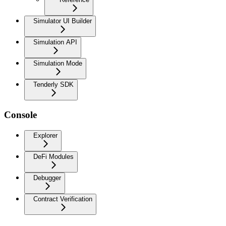
Simulator UI Builder
Simulation API
Simulation Mode
Tenderly SDK
Console
Explorer
DeFi Modules
Debugger
Contract Verification