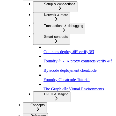
Setup & connections
Network & state
Transactions & debugging
Smart contracts
Contracts deploy और verify करें
Foundry के साथ proxy contracts verify करें
Bytecode deployment cheatcode
Foundry Cheatcode Tutorial
The Graph और Virtual Environments
CI/CD & staging
Concepts
Reference