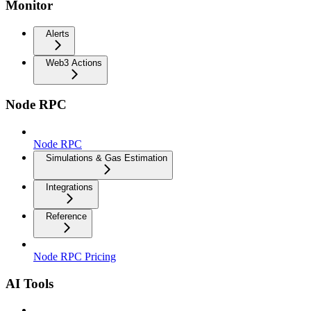
Monitor
Alerts
Web3 Actions
Node RPC
Node RPC
Simulations & Gas Estimation
Integrations
Reference
Node RPC Pricing
AI Tools