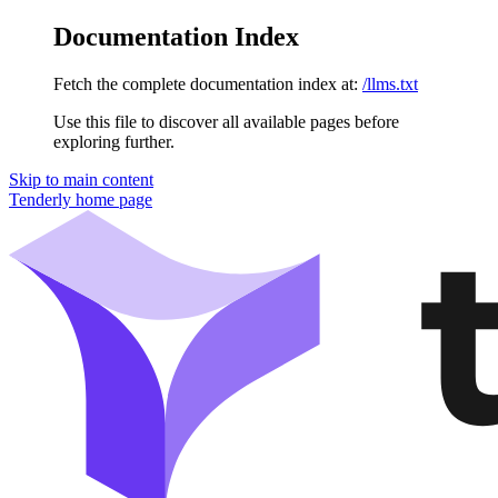
Documentation Index
Fetch the complete documentation index at:
/llms.txt
Use this file to discover all available pages before
exploring further.
Skip to main content
Tenderly
home page