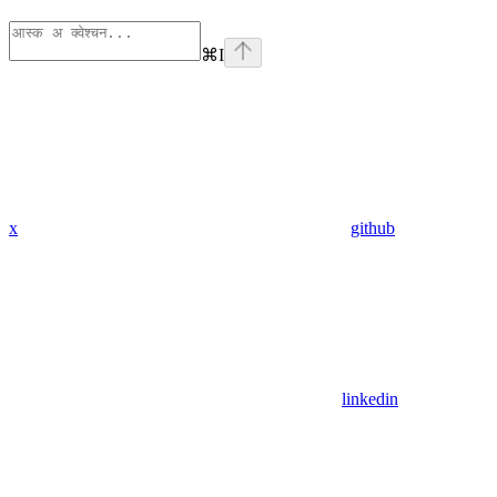
⌘
I
x
github
linkedin