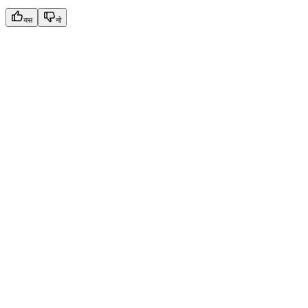
यस
नो