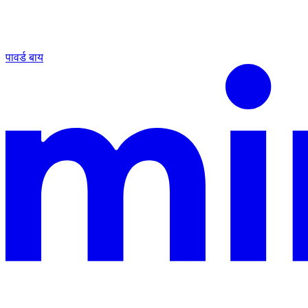
पावर्ड बाय