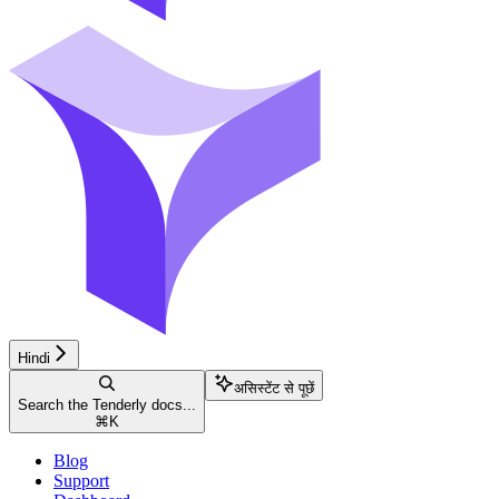
Hindi
असिस्टेंट से पूछें
Search the Tenderly docs...
⌘
K
Blog
Support