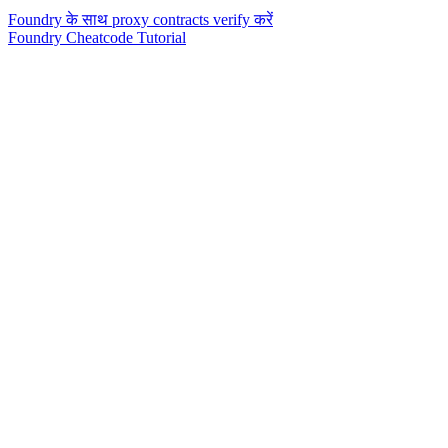
Foundry के साथ proxy contracts verify करें
Foundry Cheatcode Tutorial