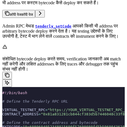
भी address पर कस्टम bytecode कैसे deploy कर सकते हैं।
कॉपी पेज
कॉपी पेज
Admin RPC मेथड
आपको किसी भी address पर
tenderly_setCode
arbitrary bytecode deploy करने देता है। यह testing उद्देश्यों के लिए
उपयोगी है, टेस्ट में भाग लेने वाले contracts को instrument करने के लिए।
संशोधित bytecode deploy करते समय, verification जानकारी अब match
नहीं करेगी और लक्षित addresses के लिए traces और debugger तक पहुंच
संभव नहीं होगी।
#!/bin/bash
# Define the Tenderly RPC URL
VIRTUAL_TESTNET_RPC
=
"https://YOUR_VIRTUAL_TESTNET_RPC_U
CONTRACT_ADDRESS
=
"0x81a831281cb844cf383d5b7446048c33f8f
# Define the contract address and bytecode
BYTECODE
=
"0x6080604052348015600f57600080fd5b50600436106