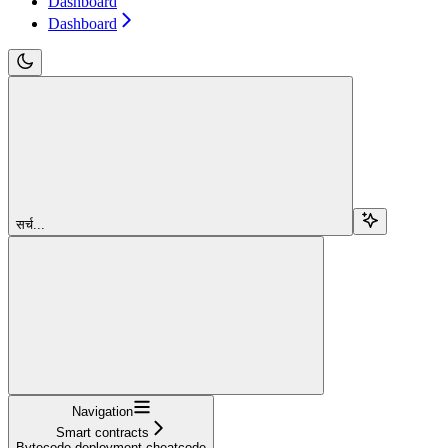
Dashboard
Dashboard
सर्च...
Navigation
Smart contracts
Bytecode deployment cheatcode