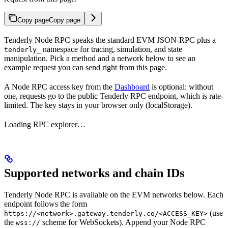
Copy page
Copy page
Tenderly Node RPC speaks the standard EVM JSON-RPC plus a
namespace for tracing, simulation, and state
tenderly_
manipulation. Pick a method and a network below to see an
example request you can send right from this page.
A Node RPC access key from the
Dashboard
is optional: without
one, requests go to the public Tenderly RPC endpoint, which is rate-
limited. The key stays in your browser only (localStorage).
Loading RPC explorer…
Supported networks and chain IDs
Tenderly Node RPC is available on the EVM networks below. Each
endpoint follows the form
(use
https://<network>.gateway.tenderly.co/<ACCESS_KEY>
the
scheme for WebSockets). Append your Node RPC
wss://