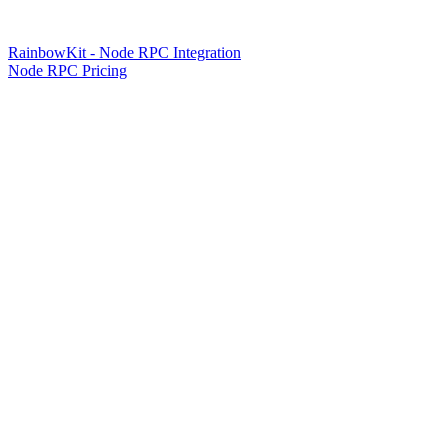
RainbowKit - Node RPC Integration
Node RPC Pricing