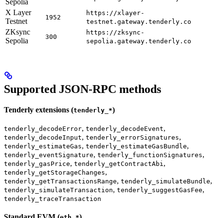
Sepolia
X Layer
https://xlayer-
1952
Testnet
testnet.gateway.tenderly.co
ZKsync
https://zksync-
300
Sepolia
sepolia.gateway.tenderly.co
Supported JSON-RPC methods
Tenderly extensions (
)
tenderly_*
,
,
tenderly_decodeError
tenderly_decodeEvent
,
,
tenderly_decodeInput
tenderly_errorSignatures
,
,
tenderly_estimateGas
tenderly_estimateGasBundle
,
,
tenderly_eventSignature
tenderly_functionSignatures
,
,
tenderly_gasPrice
tenderly_getContractAbi
,
tenderly_getStorageChanges
,
,
tenderly_getTransactionsRange
tenderly_simulateBundle
,
,
tenderly_simulateTransaction
tenderly_suggestGasFee
tenderly_traceTransaction
Standard EVM (
)
eth_*