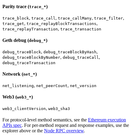
Parity trace (
)
trace_*
,
,
,
,
trace_block
trace_call
trace_callMany
trace_filter
,
,
trace_get
trace_replayBlockTransactions
,
trace_replayTransaction
trace_transaction
Geth debug (
)
debug_*
,
,
debug_traceBlock
debug_traceBlockByHash
,
,
debug_traceBlockByNumber
debug_traceCall
debug_traceTransaction
Network (
)
net_*
,
,
net_listening
net_peerCount
net_version
Web3 (
)
web3_*
,
web3_clientVersion
web3_sha3
For protocol-level method semantics, see the
Ethereum execution
APIs spec
. For per-method request and response examples, use the
explorer above or the
Node RPC overview
.