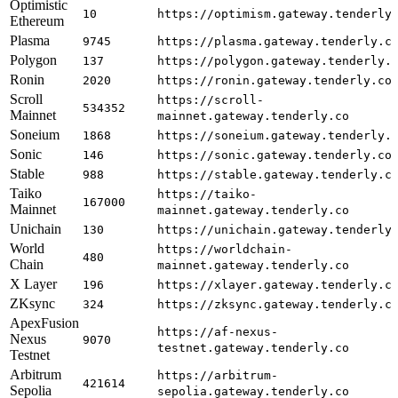
Optimistic
10
https://optimism.gateway.tenderly
Ethereum
Plasma
9745
https://plasma.gateway.tenderly.c
Polygon
137
https://polygon.gateway.tenderly.
Ronin
2020
https://ronin.gateway.tenderly.co
Scroll
https://scroll-
534352
Mainnet
mainnet.gateway.tenderly.co
Soneium
1868
https://soneium.gateway.tenderly.
Sonic
146
https://sonic.gateway.tenderly.co
Stable
988
https://stable.gateway.tenderly.c
Taiko
https://taiko-
167000
Mainnet
mainnet.gateway.tenderly.co
Unichain
130
https://unichain.gateway.tenderly
World
https://worldchain-
480
Chain
mainnet.gateway.tenderly.co
X Layer
196
https://xlayer.gateway.tenderly.c
ZKsync
324
https://zksync.gateway.tenderly.c
ApexFusion
https://af-nexus-
Nexus
9070
testnet.gateway.tenderly.co
Testnet
Arbitrum
https://arbitrum-
421614
Sepolia
sepolia.gateway.tenderly.co