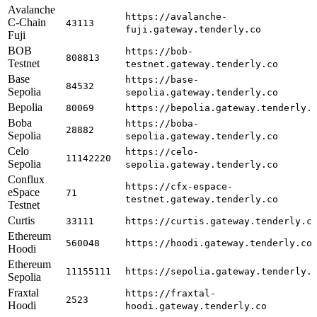
Avalanche
https://avalanche-
C-Chain
43113
fuji.gateway.tenderly.co
Fuji
BOB
https://bob-
808813
Testnet
testnet.gateway.tenderly.co
Base
https://base-
84532
Sepolia
sepolia.gateway.tenderly.co
Bepolia
80069
https://bepolia.gateway.tenderly.
Boba
https://boba-
28882
Sepolia
sepolia.gateway.tenderly.co
Celo
https://celo-
11142220
Sepolia
sepolia.gateway.tenderly.co
Conflux
https://cfx-espace-
eSpace
71
testnet.gateway.tenderly.co
Testnet
Curtis
33111
https://curtis.gateway.tenderly.c
Ethereum
560048
https://hoodi.gateway.tenderly.co
Hoodi
Ethereum
11155111
https://sepolia.gateway.tenderly.
Sepolia
Fraxtal
https://fraxtal-
2523
Hoodi
hoodi.gateway.tenderly.co