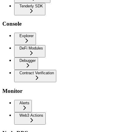
Tenderly SDK
Console
Explorer
DeFi Modules
Debugger
Contract Verification
Monitor
Alerts
Web3 Actions