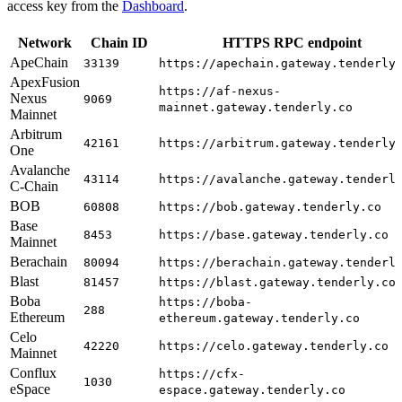
access key from the
Dashboard
.
Network
Chain ID
HTTPS RPC endpoint
ApeChain
33139
https://apechain.gateway.tenderly
ApexFusion
https://af-nexus-
Nexus
9069
mainnet.gateway.tenderly.co
Mainnet
Arbitrum
42161
https://arbitrum.gateway.tenderly
One
Avalanche
43114
https://avalanche.gateway.tenderl
C-Chain
BOB
60808
https://bob.gateway.tenderly.co
Base
8453
https://base.gateway.tenderly.co
Mainnet
Berachain
80094
https://berachain.gateway.tenderl
Blast
81457
https://blast.gateway.tenderly.co
Boba
https://boba-
288
Ethereum
ethereum.gateway.tenderly.co
Celo
42220
https://celo.gateway.tenderly.co
Mainnet
Conflux
https://cfx-
1030
eSpace
espace.gateway.tenderly.co