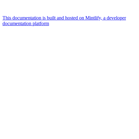
This documentation is built and hosted on Mintlify, a developer
documentation platform
Assistant
Responses
are
generated
using
AI
and
may
contain
mistakes.