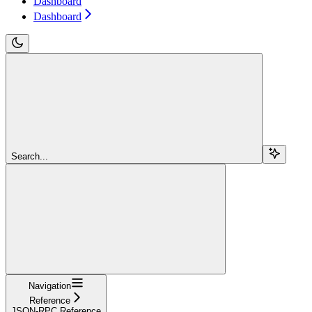
Dashboard
Dashboard
Search...
Navigation
Reference
JSON-RPC Reference