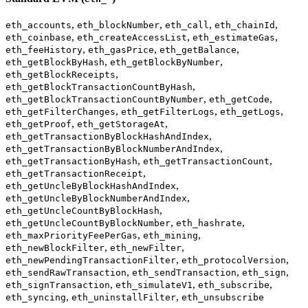
,
,
,
,
eth_accounts
eth_blockNumber
eth_call
eth_chainId
,
,
,
eth_coinbase
eth_createAccessList
eth_estimateGas
,
,
,
eth_feeHistory
eth_gasPrice
eth_getBalance
,
,
eth_getBlockByHash
eth_getBlockByNumber
,
eth_getBlockReceipts
,
eth_getBlockTransactionCountByHash
,
,
eth_getBlockTransactionCountByNumber
eth_getCode
,
,
,
eth_getFilterChanges
eth_getFilterLogs
eth_getLogs
,
,
eth_getProof
eth_getStorageAt
,
eth_getTransactionByBlockHashAndIndex
,
eth_getTransactionByBlockNumberAndIndex
,
,
eth_getTransactionByHash
eth_getTransactionCount
,
eth_getTransactionReceipt
,
eth_getUncleByBlockHashAndIndex
,
eth_getUncleByBlockNumberAndIndex
,
eth_getUncleCountByBlockHash
,
,
eth_getUncleCountByBlockNumber
eth_hashrate
,
,
eth_maxPriorityFeePerGas
eth_mining
,
,
eth_newBlockFilter
eth_newFilter
,
,
eth_newPendingTransactionFilter
eth_protocolVersion
,
,
,
eth_sendRawTransaction
eth_sendTransaction
eth_sign
,
,
,
eth_signTransaction
eth_simulateV1
eth_subscribe
,
,
eth_syncing
eth_uninstallFilter
eth_unsubscribe