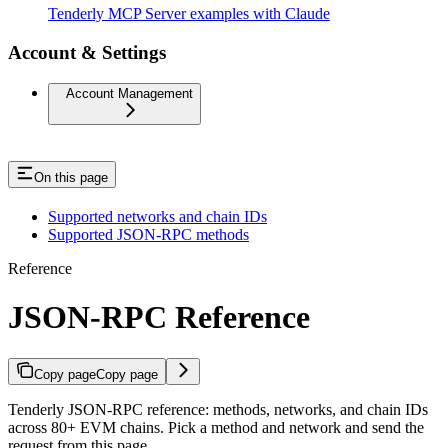
Tenderly MCP Server examples with Claude
Account & Settings
Account Management
On this page
Supported networks and chain IDs
Supported JSON-RPC methods
Reference
JSON-RPC Reference
Copy page
Copy page
Tenderly JSON-RPC reference: methods, networks, and chain IDs
across 80+ EVM chains. Pick a method and network and send the
request from this page.