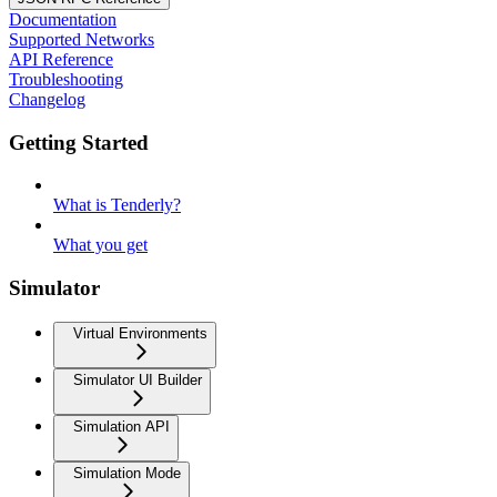
Documentation
Supported Networks
API Reference
Troubleshooting
Changelog
Getting Started
What is Tenderly?
What you get
Simulator
Virtual Environments
Simulator UI Builder
Simulation API
Simulation Mode