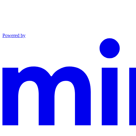
Powered by