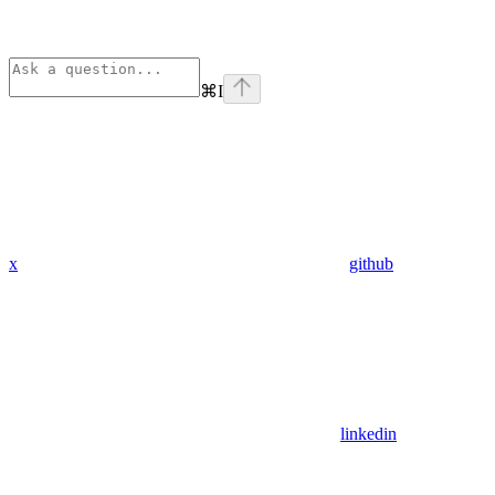
⌘
I
x
github
linkedin