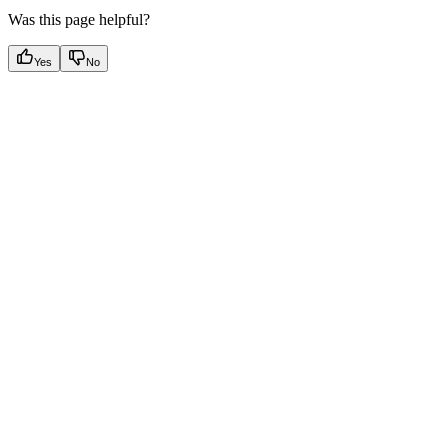
Was this page helpful?
Yes
No