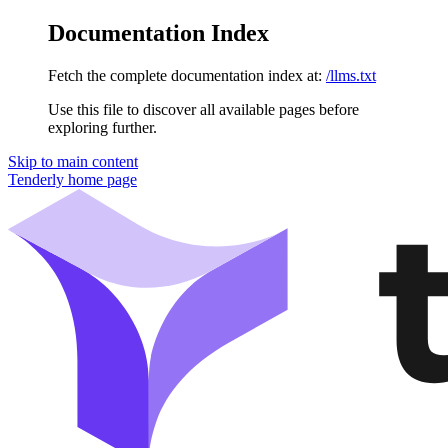
Documentation Index
Fetch the complete documentation index at:
/llms.txt
Use this file to discover all available pages before
exploring further.
Skip to main content
Tenderly
home page