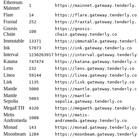
Ethereum
1
https://mainnet.gateway.tenderly.
Mainnet
Flare
14
https://flare.gateway.tenderly.co
Fraxtal
252
https://fraxtal.gateway.tenderly.
Gnosis
https://gnosis-
100
Chain
chain.gateway.tenderly.co
Immutable
13371
https://immutable.gateway.tenderl
Ink
57073
https://ink.gateway.tenderly.co
Interval
1230263917
https://interval.gateway.tenderly
Katana
747474
https://katana.gateway.tenderly.c
Lens
232
https://lens.gateway.tenderly.co
Linea
59144
https://linea.gateway.tenderly.co
Lisk
1135
https://lisk.gateway.tenderly.co
Mantle
5000
https://mantle.gateway.tenderly.c
Mantle
https://mantle-
5003
Sepolia
sepolia.gateway.tenderly.co
MegaETH
4326
https://megaeth.gateway.tenderly.
Metis
https://metis-
1088
Andromeda
andromeda.gateway.tenderly.co
Monad
143
https://monad.gateway.tenderly.co
Moonbeam
1284
https://moonbeam.gateway.tenderly