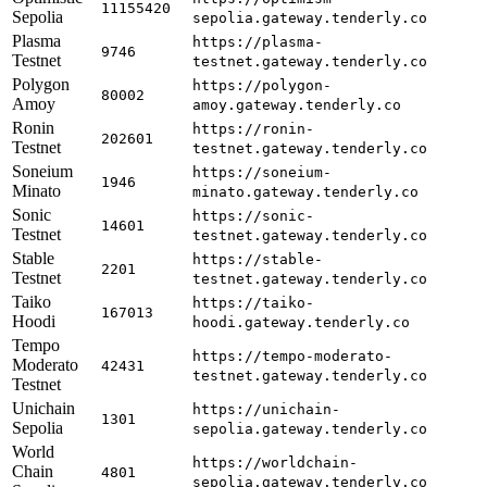
11155420
Sepolia
sepolia.gateway.tenderly.co
Plasma
https://plasma-
9746
Testnet
testnet.gateway.tenderly.co
Polygon
https://polygon-
80002
Amoy
amoy.gateway.tenderly.co
Ronin
https://ronin-
202601
Testnet
testnet.gateway.tenderly.co
Soneium
https://soneium-
1946
Minato
minato.gateway.tenderly.co
Sonic
https://sonic-
14601
Testnet
testnet.gateway.tenderly.co
Stable
https://stable-
2201
Testnet
testnet.gateway.tenderly.co
Taiko
https://taiko-
167013
Hoodi
hoodi.gateway.tenderly.co
Tempo
https://tempo-moderato-
Moderato
42431
testnet.gateway.tenderly.co
Testnet
Unichain
https://unichain-
1301
Sepolia
sepolia.gateway.tenderly.co
World
https://worldchain-
Chain
4801
sepolia.gateway.tenderly.co