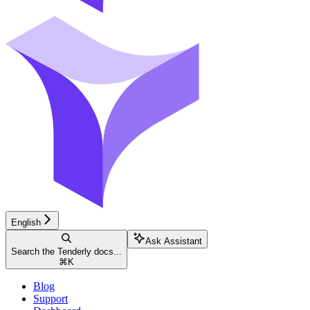
English
Ask Assistant
Search the Tenderly docs...
⌘
K
Blog
Support