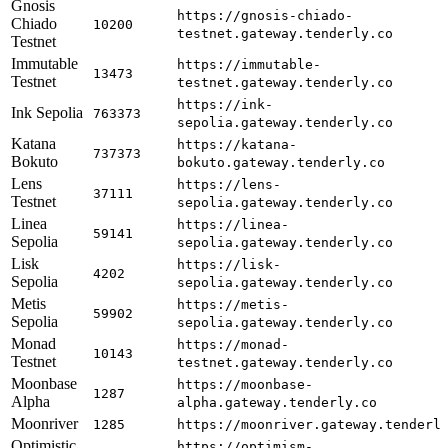
Gnosis
https://gnosis-chiado-
Chiado
10200
testnet.gateway.tenderly.co
Testnet
Immutable
https://immutable-
13473
Testnet
testnet.gateway.tenderly.co
https://ink-
Ink Sepolia
763373
sepolia.gateway.tenderly.co
Katana
https://katana-
737373
Bokuto
bokuto.gateway.tenderly.co
Lens
https://lens-
37111
Testnet
sepolia.gateway.tenderly.co
Linea
https://linea-
59141
Sepolia
sepolia.gateway.tenderly.co
Lisk
https://lisk-
4202
Sepolia
sepolia.gateway.tenderly.co
Metis
https://metis-
59902
Sepolia
sepolia.gateway.tenderly.co
Monad
https://monad-
10143
Testnet
testnet.gateway.tenderly.co
Moonbase
https://moonbase-
1287
Alpha
alpha.gateway.tenderly.co
Moonriver
1285
https://moonriver.gateway.tenderl
Optimistic
https://optimism-