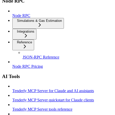
Node RPC
Node RPC
Simulations & Gas Estimation
Integrations
Reference
JSON-RPC Reference
Node RPC Pricing
AI Tools
Tenderly MCP Server for Claude and AI assistants
Tenderly MCP Server quickstart for Claude clients
Tenderly MCP Server tools reference