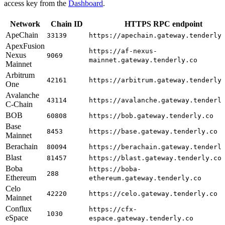
access key from the
Dashboard
.
Network
Chain ID
HTTPS RPC endpoint
ApeChain
33139
https://apechain.gateway.tenderly
ApexFusion
https://af-nexus-
Nexus
9069
mainnet.gateway.tenderly.co
Mainnet
Arbitrum
42161
https://arbitrum.gateway.tenderly
One
Avalanche
43114
https://avalanche.gateway.tenderl
C-Chain
BOB
60808
https://bob.gateway.tenderly.co
Base
8453
https://base.gateway.tenderly.co
Mainnet
Berachain
80094
https://berachain.gateway.tenderl
Blast
81457
https://blast.gateway.tenderly.co
Boba
https://boba-
288
Ethereum
ethereum.gateway.tenderly.co
Celo
42220
https://celo.gateway.tenderly.co
Mainnet
Conflux
https://cfx-
1030
eSpace
espace.gateway.tenderly.co