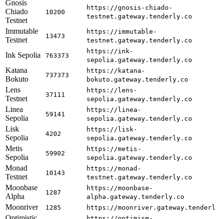
Gnosis
https://gnosis-chiado-
Chiado
10200
testnet.gateway.tenderly.co
Testnet
Immutable
https://immutable-
13473
Testnet
testnet.gateway.tenderly.co
https://ink-
Ink Sepolia
763373
sepolia.gateway.tenderly.co
Katana
https://katana-
737373
Bokuto
bokuto.gateway.tenderly.co
Lens
https://lens-
37111
Testnet
sepolia.gateway.tenderly.co
Linea
https://linea-
59141
Sepolia
sepolia.gateway.tenderly.co
Lisk
https://lisk-
4202
Sepolia
sepolia.gateway.tenderly.co
Metis
https://metis-
59902
Sepolia
sepolia.gateway.tenderly.co
Monad
https://monad-
10143
Testnet
testnet.gateway.tenderly.co
Moonbase
https://moonbase-
1287
Alpha
alpha.gateway.tenderly.co
Moonriver
1285
https://moonriver.gateway.tenderl
Optimistic
https://optimism-