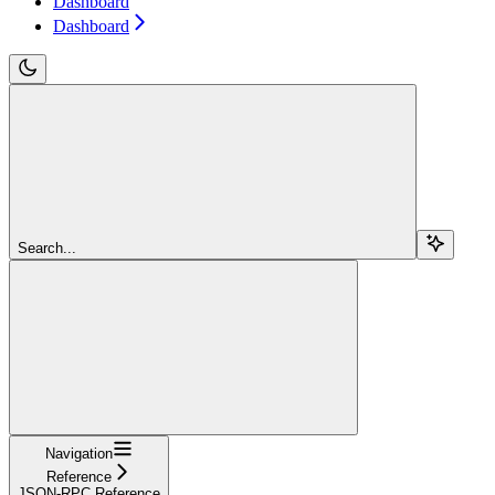
Dashboard
Dashboard
Search...
Navigation
Reference
JSON-RPC Reference