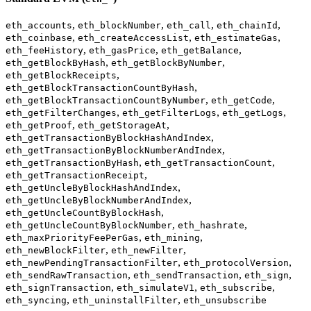
,
,
,
,
eth_accounts
eth_blockNumber
eth_call
eth_chainId
,
,
,
eth_coinbase
eth_createAccessList
eth_estimateGas
,
,
,
eth_feeHistory
eth_gasPrice
eth_getBalance
,
,
eth_getBlockByHash
eth_getBlockByNumber
,
eth_getBlockReceipts
,
eth_getBlockTransactionCountByHash
,
,
eth_getBlockTransactionCountByNumber
eth_getCode
,
,
,
eth_getFilterChanges
eth_getFilterLogs
eth_getLogs
,
,
eth_getProof
eth_getStorageAt
,
eth_getTransactionByBlockHashAndIndex
,
eth_getTransactionByBlockNumberAndIndex
,
,
eth_getTransactionByHash
eth_getTransactionCount
,
eth_getTransactionReceipt
,
eth_getUncleByBlockHashAndIndex
,
eth_getUncleByBlockNumberAndIndex
,
eth_getUncleCountByBlockHash
,
,
eth_getUncleCountByBlockNumber
eth_hashrate
,
,
eth_maxPriorityFeePerGas
eth_mining
,
,
eth_newBlockFilter
eth_newFilter
,
,
eth_newPendingTransactionFilter
eth_protocolVersion
,
,
,
eth_sendRawTransaction
eth_sendTransaction
eth_sign
,
,
,
eth_signTransaction
eth_simulateV1
eth_subscribe
,
,
eth_syncing
eth_uninstallFilter
eth_unsubscribe