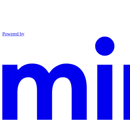
Powered by