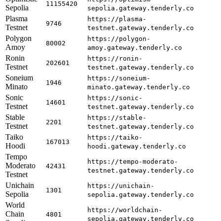
11155420
Sepolia
sepolia.gateway.tenderly.co
Plasma
https://plasma-
9746
Testnet
testnet.gateway.tenderly.co
Polygon
https://polygon-
80002
Amoy
amoy.gateway.tenderly.co
Ronin
https://ronin-
202601
Testnet
testnet.gateway.tenderly.co
Soneium
https://soneium-
1946
Minato
minato.gateway.tenderly.co
Sonic
https://sonic-
14601
Testnet
testnet.gateway.tenderly.co
Stable
https://stable-
2201
Testnet
testnet.gateway.tenderly.co
Taiko
https://taiko-
167013
Hoodi
hoodi.gateway.tenderly.co
Tempo
https://tempo-moderato-
Moderato
42431
testnet.gateway.tenderly.co
Testnet
Unichain
https://unichain-
1301
Sepolia
sepolia.gateway.tenderly.co
World
https://worldchain-
Chain
4801
sepolia.gateway.tenderly.co