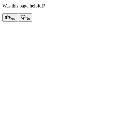
Was this page helpful?
Yes
No