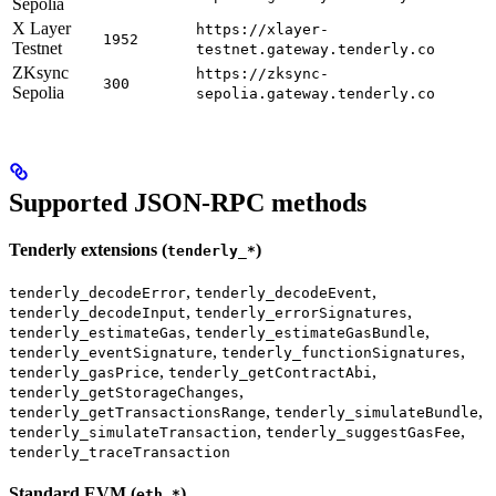
Sepolia
X Layer
https://xlayer-
1952
Testnet
testnet.gateway.tenderly.co
ZKsync
https://zksync-
300
Sepolia
sepolia.gateway.tenderly.co
Supported JSON-RPC methods
Tenderly extensions (
)
tenderly_*
,
,
tenderly_decodeError
tenderly_decodeEvent
,
,
tenderly_decodeInput
tenderly_errorSignatures
,
,
tenderly_estimateGas
tenderly_estimateGasBundle
,
,
tenderly_eventSignature
tenderly_functionSignatures
,
,
tenderly_gasPrice
tenderly_getContractAbi
,
tenderly_getStorageChanges
,
,
tenderly_getTransactionsRange
tenderly_simulateBundle
,
,
tenderly_simulateTransaction
tenderly_suggestGasFee
tenderly_traceTransaction
Standard EVM (
)
eth_*