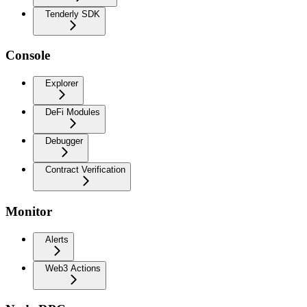
Tenderly SDK
Console
Explorer
DeFi Modules
Debugger
Contract Verification
Monitor
Alerts
Web3 Actions