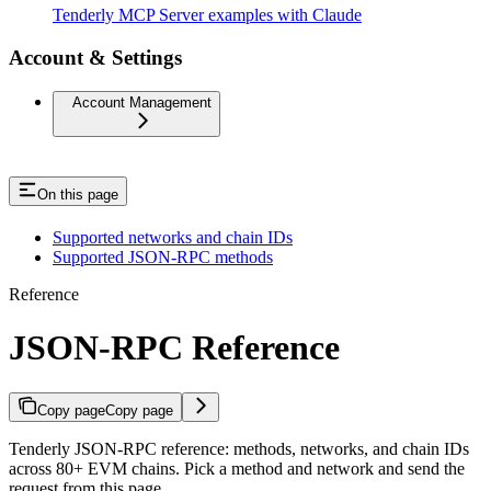
Tenderly MCP Server examples with Claude
Account & Settings
Account Management
On this page
Supported networks and chain IDs
Supported JSON-RPC methods
Reference
JSON-RPC Reference
Copy page
Copy page
Tenderly JSON-RPC reference: methods, networks, and chain IDs
across 80+ EVM chains. Pick a method and network and send the
request from this page.