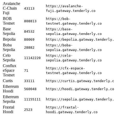
Avalanche
https://avalanche-
C-Chain
43113
fuji.gateway.tenderly.co
Fuji
BOB
https://bob-
808813
Testnet
testnet.gateway.tenderly.co
Base
https://base-
84532
Sepolia
sepolia.gateway.tenderly.co
Bepolia
80069
https://bepolia.gateway.tenderly.
Boba
https://boba-
28882
Sepolia
sepolia.gateway.tenderly.co
Celo
https://celo-
11142220
Sepolia
sepolia.gateway.tenderly.co
Conflux
https://cfx-espace-
eSpace
71
testnet.gateway.tenderly.co
Testnet
Curtis
33111
https://curtis.gateway.tenderly.c
Ethereum
560048
https://hoodi.gateway.tenderly.co
Hoodi
Ethereum
11155111
https://sepolia.gateway.tenderly.
Sepolia
Fraxtal
https://fraxtal-
2523
Hoodi
hoodi.gateway.tenderly.co