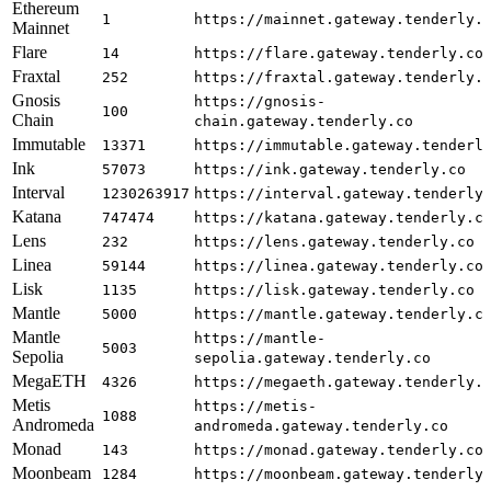
Ethereum
1
https://mainnet.gateway.tenderly.
Mainnet
Flare
14
https://flare.gateway.tenderly.co
Fraxtal
252
https://fraxtal.gateway.tenderly.
Gnosis
https://gnosis-
100
Chain
chain.gateway.tenderly.co
Immutable
13371
https://immutable.gateway.tenderl
Ink
57073
https://ink.gateway.tenderly.co
Interval
1230263917
https://interval.gateway.tenderly
Katana
747474
https://katana.gateway.tenderly.c
Lens
232
https://lens.gateway.tenderly.co
Linea
59144
https://linea.gateway.tenderly.co
Lisk
1135
https://lisk.gateway.tenderly.co
Mantle
5000
https://mantle.gateway.tenderly.c
Mantle
https://mantle-
5003
Sepolia
sepolia.gateway.tenderly.co
MegaETH
4326
https://megaeth.gateway.tenderly.
Metis
https://metis-
1088
Andromeda
andromeda.gateway.tenderly.co
Monad
143
https://monad.gateway.tenderly.co
Moonbeam
1284
https://moonbeam.gateway.tenderly