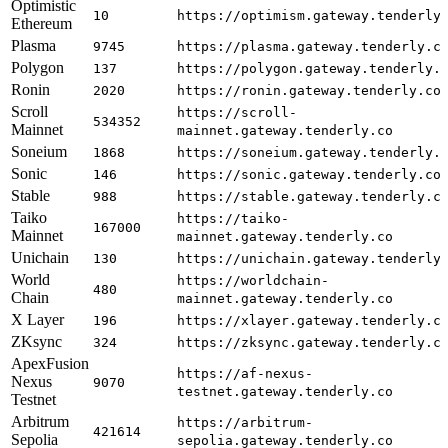
Optimistic
10
https://optimism.gateway.tenderly
Ethereum
Plasma
9745
https://plasma.gateway.tenderly.c
Polygon
137
https://polygon.gateway.tenderly.
Ronin
2020
https://ronin.gateway.tenderly.co
Scroll
https://scroll-
534352
Mainnet
mainnet.gateway.tenderly.co
Soneium
1868
https://soneium.gateway.tenderly.
Sonic
146
https://sonic.gateway.tenderly.co
Stable
988
https://stable.gateway.tenderly.c
Taiko
https://taiko-
167000
Mainnet
mainnet.gateway.tenderly.co
Unichain
130
https://unichain.gateway.tenderly
World
https://worldchain-
480
Chain
mainnet.gateway.tenderly.co
X Layer
196
https://xlayer.gateway.tenderly.c
ZKsync
324
https://zksync.gateway.tenderly.c
ApexFusion
https://af-nexus-
Nexus
9070
testnet.gateway.tenderly.co
Testnet
Arbitrum
https://arbitrum-
421614
Sepolia
sepolia.gateway.tenderly.co