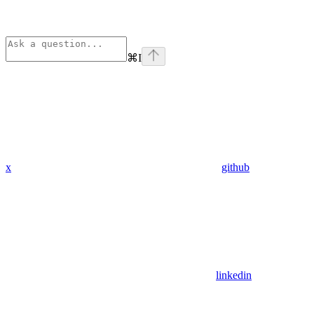
⌘
I
x
github
linkedin