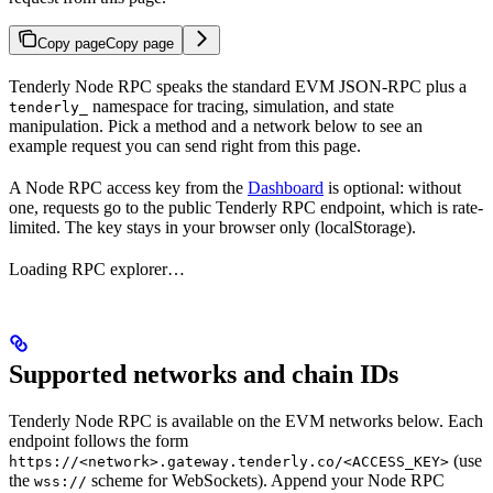
Copy page
Copy page
Tenderly Node RPC speaks the standard EVM JSON-RPC plus a
namespace for tracing, simulation, and state
tenderly_
manipulation. Pick a method and a network below to see an
example request you can send right from this page.
A Node RPC access key from the
Dashboard
is optional: without
one, requests go to the public Tenderly RPC endpoint, which is rate-
limited. The key stays in your browser only (localStorage).
Loading RPC explorer…
Supported networks and chain IDs
Tenderly Node RPC is available on the EVM networks below. Each
endpoint follows the form
(use
https://<network>.gateway.tenderly.co/<ACCESS_KEY>
the
scheme for WebSockets). Append your Node RPC
wss://