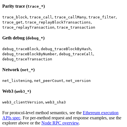
Parity trace (
)
trace_*
,
,
,
,
trace_block
trace_call
trace_callMany
trace_filter
,
,
trace_get
trace_replayBlockTransactions
,
trace_replayTransaction
trace_transaction
Geth debug (
)
debug_*
,
,
debug_traceBlock
debug_traceBlockByHash
,
,
debug_traceBlockByNumber
debug_traceCall
debug_traceTransaction
Network (
)
net_*
,
,
net_listening
net_peerCount
net_version
Web3 (
)
web3_*
,
web3_clientVersion
web3_sha3
For protocol-level method semantics, see the
Ethereum execution
APIs spec
. For per-method request and response examples, use the
explorer above or the
Node RPC overview
.