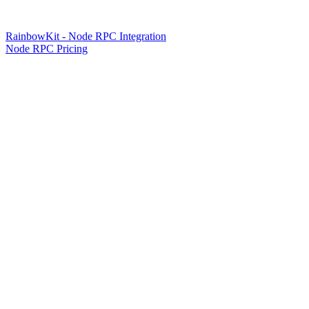
RainbowKit - Node RPC Integration
Node RPC Pricing