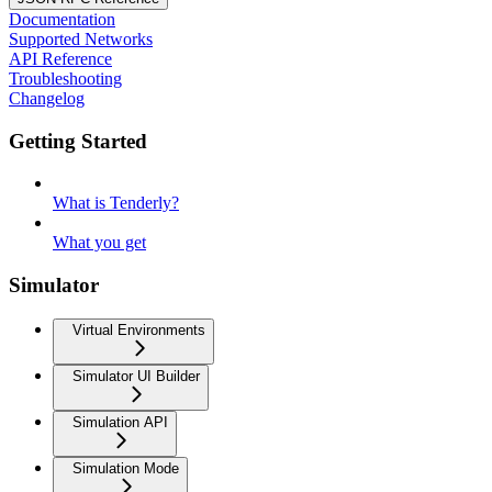
Documentation
Supported Networks
API Reference
Troubleshooting
Changelog
Getting Started
What is Tenderly?
What you get
Simulator
Virtual Environments
Simulator UI Builder
Simulation API
Simulation Mode