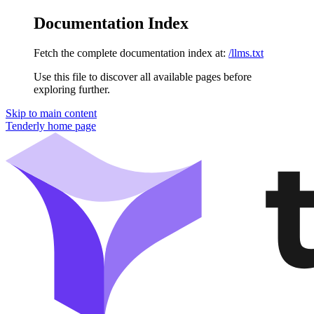
Documentation Index
Fetch the complete documentation index at:
/llms.txt
Use this file to discover all available pages before
exploring further.
Skip to main content
Tenderly
home page