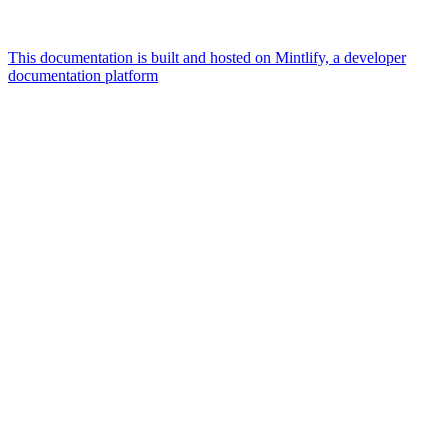
This documentation is built and hosted on Mintlify, a developer
documentation platform
Assistant
Responses
are
generated
using
AI
and
may
contain
mistakes.