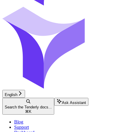
English
Ask Assistant
Search the Tenderly docs...
⌘
K
Blog
Support