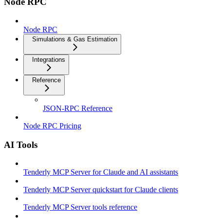
Node RPC
Node RPC
Simulations & Gas Estimation
Integrations
Reference
JSON-RPC Reference
Node RPC Pricing
AI Tools
Tenderly MCP Server for Claude and AI assistants
Tenderly MCP Server quickstart for Claude clients
Tenderly MCP Server tools reference