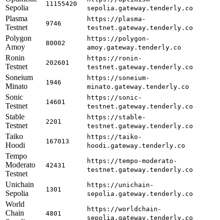
11155420
Sepolia
sepolia.gateway.tenderly.co
Plasma
https://plasma-
9746
Testnet
testnet.gateway.tenderly.co
Polygon
https://polygon-
80002
Amoy
amoy.gateway.tenderly.co
Ronin
https://ronin-
202601
Testnet
testnet.gateway.tenderly.co
Soneium
https://soneium-
1946
Minato
minato.gateway.tenderly.co
Sonic
https://sonic-
14601
Testnet
testnet.gateway.tenderly.co
Stable
https://stable-
2201
Testnet
testnet.gateway.tenderly.co
Taiko
https://taiko-
167013
Hoodi
hoodi.gateway.tenderly.co
Tempo
https://tempo-moderato-
Moderato
42431
testnet.gateway.tenderly.co
Testnet
Unichain
https://unichain-
1301
Sepolia
sepolia.gateway.tenderly.co
World
https://worldchain-
Chain
4801
sepolia.gateway.tenderly.co