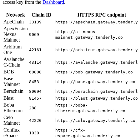
access key from the
Dashboard
.
Network
Chain ID
HTTPS RPC endpoint
ApeChain
33139
https://apechain.gateway.tenderly
ApexFusion
https://af-nexus-
Nexus
9069
mainnet.gateway.tenderly.co
Mainnet
Arbitrum
42161
https://arbitrum.gateway.tenderly
One
Avalanche
43114
https://avalanche.gateway.tenderl
C-Chain
BOB
60808
https://bob.gateway.tenderly.co
Base
8453
https://base.gateway.tenderly.co
Mainnet
Berachain
80094
https://berachain.gateway.tenderl
Blast
81457
https://blast.gateway.tenderly.co
Boba
https://boba-
288
Ethereum
ethereum.gateway.tenderly.co
Celo
42220
https://celo.gateway.tenderly.co
Mainnet
Conflux
https://cfx-
1030
eSpace
espace.gateway.tenderly.co