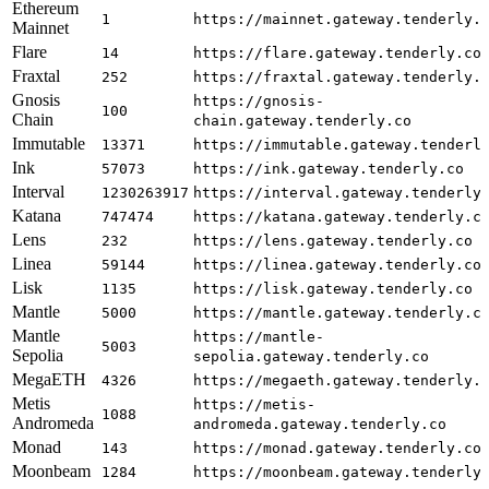
Ethereum
1
https://mainnet.gateway.tenderly.
Mainnet
Flare
14
https://flare.gateway.tenderly.co
Fraxtal
252
https://fraxtal.gateway.tenderly.
Gnosis
https://gnosis-
100
Chain
chain.gateway.tenderly.co
Immutable
13371
https://immutable.gateway.tenderl
Ink
57073
https://ink.gateway.tenderly.co
Interval
1230263917
https://interval.gateway.tenderly
Katana
747474
https://katana.gateway.tenderly.c
Lens
232
https://lens.gateway.tenderly.co
Linea
59144
https://linea.gateway.tenderly.co
Lisk
1135
https://lisk.gateway.tenderly.co
Mantle
5000
https://mantle.gateway.tenderly.c
Mantle
https://mantle-
5003
Sepolia
sepolia.gateway.tenderly.co
MegaETH
4326
https://megaeth.gateway.tenderly.
Metis
https://metis-
1088
Andromeda
andromeda.gateway.tenderly.co
Monad
143
https://monad.gateway.tenderly.co
Moonbeam
1284
https://moonbeam.gateway.tenderly