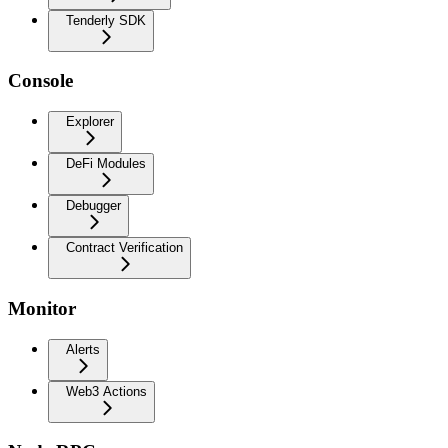
Tenderly SDK
Console
Explorer
DeFi Modules
Debugger
Contract Verification
Monitor
Alerts
Web3 Actions