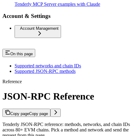
Tenderly MCP Server examples with Claude
Account & Settings
Account Management
On this page
Supported networks and chain IDs
Supported JSON-RPC methods
Reference
JSON-RPC Reference
Copy page
Copy page
Tenderly JSON-RPC reference: methods, networks, and chain IDs
across 80+ EVM chains. Pick a method and network and send the
request from this page.