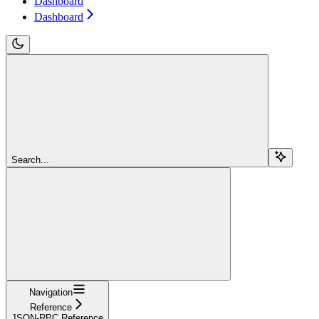
Dashboard
Dashboard
Search...
Navigation
Reference
JSON-RPC Reference