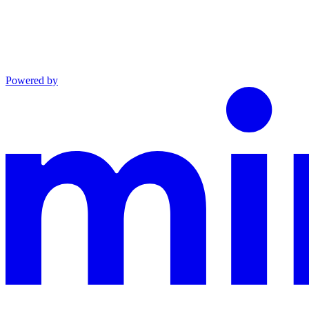
Powered by