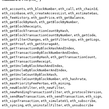
,
,
,
,
eth_accounts
eth_blockNumber
eth_call
eth_chainId
,
,
,
eth_coinbase
eth_createAccessList
eth_estimateGas
,
,
,
eth_feeHistory
eth_gasPrice
eth_getBalance
,
,
eth_getBlockByHash
eth_getBlockByNumber
,
eth_getBlockReceipts
,
eth_getBlockTransactionCountByHash
,
,
eth_getBlockTransactionCountByNumber
eth_getCode
,
,
,
eth_getFilterChanges
eth_getFilterLogs
eth_getLogs
,
,
eth_getProof
eth_getStorageAt
,
eth_getTransactionByBlockHashAndIndex
,
eth_getTransactionByBlockNumberAndIndex
,
,
eth_getTransactionByHash
eth_getTransactionCount
,
eth_getTransactionReceipt
,
eth_getUncleByBlockHashAndIndex
,
eth_getUncleByBlockNumberAndIndex
,
eth_getUncleCountByBlockHash
,
,
eth_getUncleCountByBlockNumber
eth_hashrate
,
,
eth_maxPriorityFeePerGas
eth_mining
,
,
eth_newBlockFilter
eth_newFilter
,
,
eth_newPendingTransactionFilter
eth_protocolVersion
,
,
,
eth_sendRawTransaction
eth_sendTransaction
eth_sign
,
,
,
eth_signTransaction
eth_simulateV1
eth_subscribe
,
,
eth_syncing
eth_uninstallFilter
eth_unsubscribe