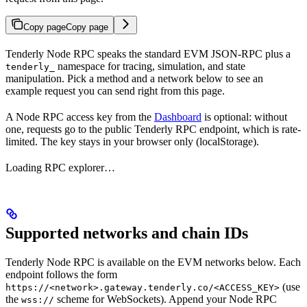
Copy page
Copy page
Tenderly Node RPC speaks the standard EVM JSON-RPC plus a
namespace for tracing, simulation, and state
tenderly_
manipulation. Pick a method and a network below to see an
example request you can send right from this page.
A Node RPC access key from the
Dashboard
is optional: without
one, requests go to the public Tenderly RPC endpoint, which is rate-
limited. The key stays in your browser only (localStorage).
Loading RPC explorer…
Supported networks and chain IDs
Tenderly Node RPC is available on the EVM networks below. Each
endpoint follows the form
(use
https://<network>.gateway.tenderly.co/<ACCESS_KEY>
the
scheme for WebSockets). Append your Node RPC
wss://