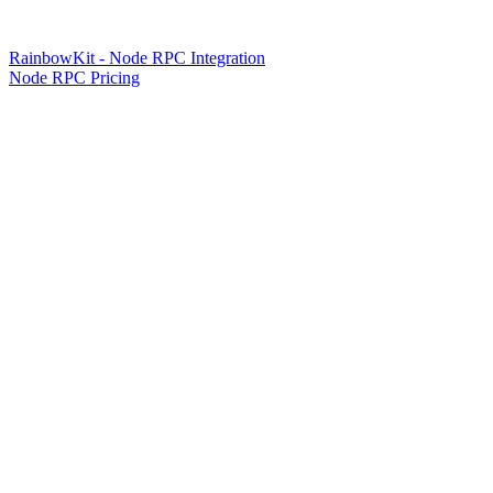
RainbowKit - Node RPC Integration
Node RPC Pricing