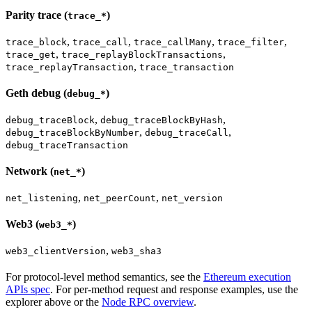
Parity trace (
)
trace_*
,
,
,
,
trace_block
trace_call
trace_callMany
trace_filter
,
,
trace_get
trace_replayBlockTransactions
,
trace_replayTransaction
trace_transaction
Geth debug (
)
debug_*
,
,
debug_traceBlock
debug_traceBlockByHash
,
,
debug_traceBlockByNumber
debug_traceCall
debug_traceTransaction
Network (
)
net_*
,
,
net_listening
net_peerCount
net_version
Web3 (
)
web3_*
,
web3_clientVersion
web3_sha3
For protocol-level method semantics, see the
Ethereum execution
APIs spec
. For per-method request and response examples, use the
explorer above or the
Node RPC overview
.