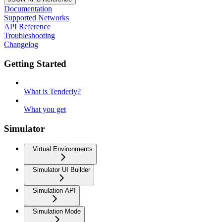
Documentation
Supported Networks
API Reference
Troubleshooting
Changelog
Getting Started
What is Tenderly?
What you get
Simulator
Virtual Environments
Simulator UI Builder
Simulation API
Simulation Mode