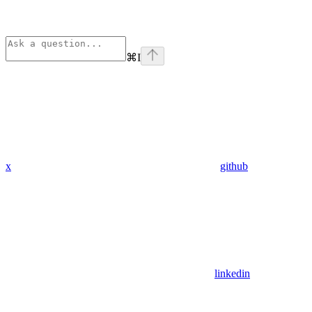
⌘
I
x
github
linkedin