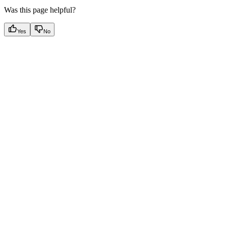
Was this page helpful?
Yes
No