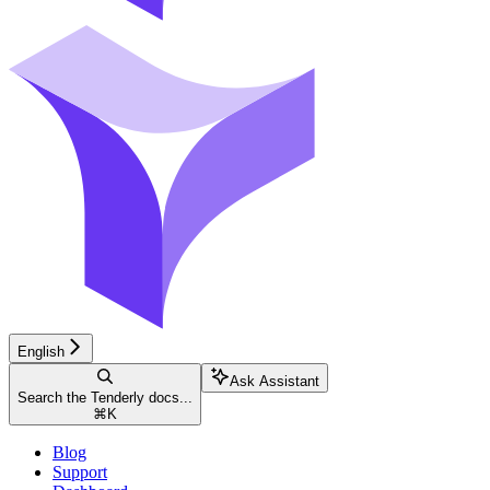
English
Ask Assistant
Search the Tenderly docs...
⌘
K
Blog
Support