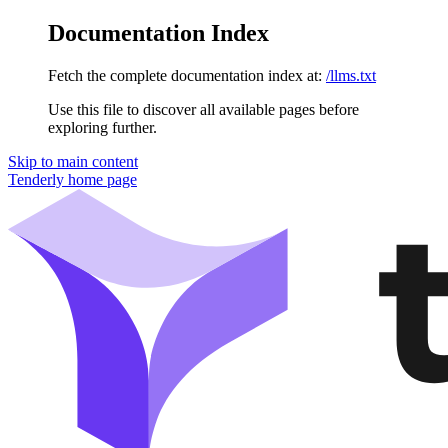
Documentation Index
Fetch the complete documentation index at:
/llms.txt
Use this file to discover all available pages before
exploring further.
Skip to main content
Tenderly
home page