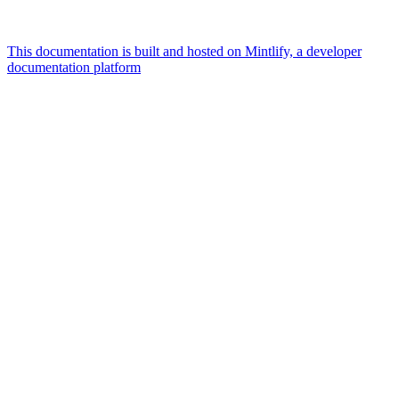
This documentation is built and hosted on Mintlify, a developer
documentation platform
Assistant
Responses
are
generated
using
AI
and
may
contain
mistakes.