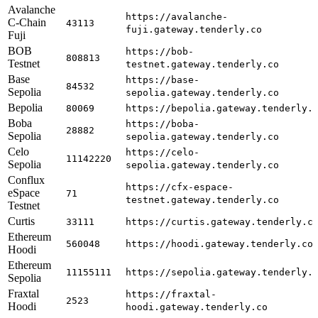
Avalanche
https://avalanche-
C-Chain
43113
fuji.gateway.tenderly.co
Fuji
BOB
https://bob-
808813
Testnet
testnet.gateway.tenderly.co
Base
https://base-
84532
Sepolia
sepolia.gateway.tenderly.co
Bepolia
80069
https://bepolia.gateway.tenderly.
Boba
https://boba-
28882
Sepolia
sepolia.gateway.tenderly.co
Celo
https://celo-
11142220
Sepolia
sepolia.gateway.tenderly.co
Conflux
https://cfx-espace-
eSpace
71
testnet.gateway.tenderly.co
Testnet
Curtis
33111
https://curtis.gateway.tenderly.c
Ethereum
560048
https://hoodi.gateway.tenderly.co
Hoodi
Ethereum
11155111
https://sepolia.gateway.tenderly.
Sepolia
Fraxtal
https://fraxtal-
2523
Hoodi
hoodi.gateway.tenderly.co