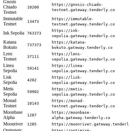
Gnosis
https://gnosis-chiado-
Chiado
10200
testnet.gateway.tenderly.co
Testnet
Immutable
https://immutable-
13473
Testnet
testnet.gateway.tenderly.co
https://ink-
Ink Sepolia
763373
sepolia.gateway.tenderly.co
Katana
https://katana-
737373
Bokuto
bokuto.gateway.tenderly.co
Lens
https://lens-
37111
Testnet
sepolia.gateway.tenderly.co
Linea
https://linea-
59141
Sepolia
sepolia.gateway.tenderly.co
Lisk
https://lisk-
4202
Sepolia
sepolia.gateway.tenderly.co
Metis
https://metis-
59902
Sepolia
sepolia.gateway.tenderly.co
Monad
https://monad-
10143
Testnet
testnet.gateway.tenderly.co
Moonbase
https://moonbase-
1287
Alpha
alpha.gateway.tenderly.co
Moonriver
1285
https://moonriver.gateway.tenderl
Optimistic
https://optimism-