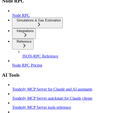
Node RPC
Node RPC
Simulations & Gas Estimation
Integrations
Reference
JSON-RPC Reference
Node RPC Pricing
AI Tools
Tenderly MCP Server for Claude and AI assistants
Tenderly MCP Server quickstart for Claude clients
Tenderly MCP Server tools reference