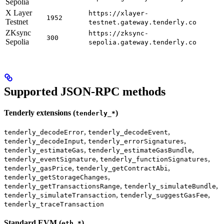
Sepolia
X Layer
https://xlayer-
1952
Testnet
testnet.gateway.tenderly.co
ZKsync
https://zksync-
300
Sepolia
sepolia.gateway.tenderly.co
Supported JSON-RPC methods
Tenderly extensions (
)
tenderly_*
,
,
tenderly_decodeError
tenderly_decodeEvent
,
,
tenderly_decodeInput
tenderly_errorSignatures
,
,
tenderly_estimateGas
tenderly_estimateGasBundle
,
,
tenderly_eventSignature
tenderly_functionSignatures
,
,
tenderly_gasPrice
tenderly_getContractAbi
,
tenderly_getStorageChanges
,
,
tenderly_getTransactionsRange
tenderly_simulateBundle
,
,
tenderly_simulateTransaction
tenderly_suggestGasFee
tenderly_traceTransaction
Standard EVM (
)
eth_*