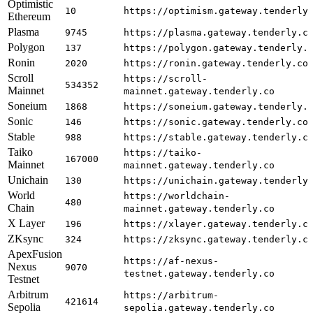
Optimistic
10
https://optimism.gateway.tenderly
Ethereum
Plasma
9745
https://plasma.gateway.tenderly.c
Polygon
137
https://polygon.gateway.tenderly.
Ronin
2020
https://ronin.gateway.tenderly.co
Scroll
https://scroll-
534352
Mainnet
mainnet.gateway.tenderly.co
Soneium
1868
https://soneium.gateway.tenderly.
Sonic
146
https://sonic.gateway.tenderly.co
Stable
988
https://stable.gateway.tenderly.c
Taiko
https://taiko-
167000
Mainnet
mainnet.gateway.tenderly.co
Unichain
130
https://unichain.gateway.tenderly
World
https://worldchain-
480
Chain
mainnet.gateway.tenderly.co
X Layer
196
https://xlayer.gateway.tenderly.c
ZKsync
324
https://zksync.gateway.tenderly.c
ApexFusion
https://af-nexus-
Nexus
9070
testnet.gateway.tenderly.co
Testnet
Arbitrum
https://arbitrum-
421614
Sepolia
sepolia.gateway.tenderly.co