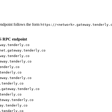
ndpoint follows the form
https://<network>.gateway.tenderly.
 RPC endpoint
way.tenderly.co
net.gateway.tenderly.co
way.tenderly.co
eway.tenderly.co
enderly.co
tenderly.co
eway.tenderly.co
.tenderly.co
.gateway.tenderly.co
tenderly.co
teway.tenderly.co
ay.tenderly.co
.tenderly.co