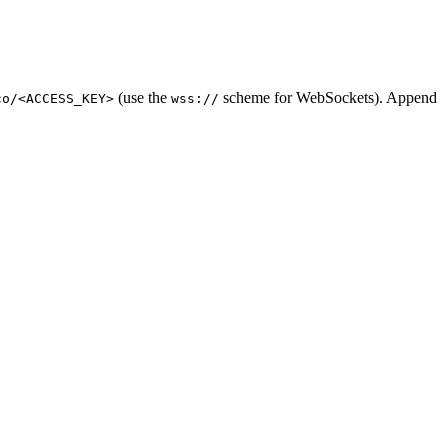
(use the
scheme for WebSockets). Append
co/<ACCESS_KEY>
wss://