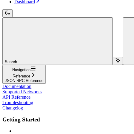
Dashboard
Search...
Navigation
Reference
JSON-RPC Reference
Documentation
Supported Networks
API Reference
Troubleshooting
Changelog
Getting Started