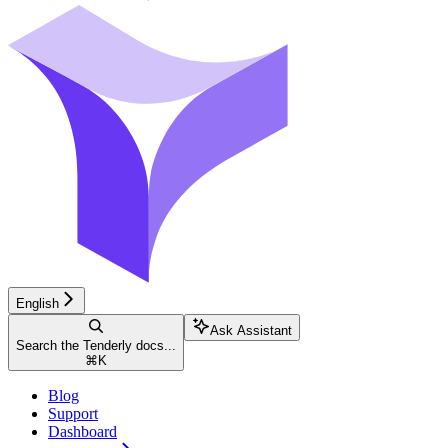
English
Ask Assistant
Search the Tenderly docs...
⌘
K
Blog
Support
Dashboard