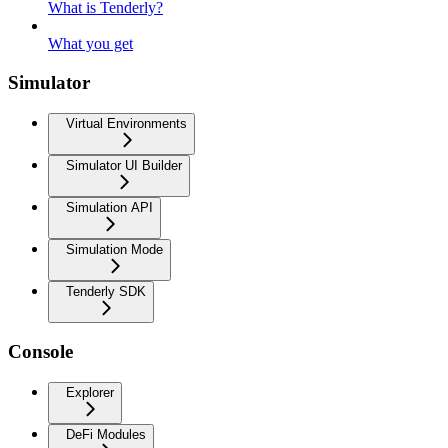
What is Tenderly?
What you get
Simulator
Virtual Environments
Simulator UI Builder
Simulation API
Simulation Mode
Tenderly SDK
Console
Explorer
DeFi Modules