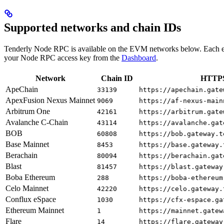
Supported networks and chain IDs
Tenderly Node RPC is available on the EVM networks below. Each e
your Node RPC access key from the
Dashboard
.
Network
Chain ID
HTTPS
ApeChain
33139
https://apechain.gate
ApexFusion Nexus Mainnet
9069
https://af-nexus-main
Arbitrum One
42161
https://arbitrum.gate
Avalanche C-Chain
43114
https://avalanche.gat
BOB
60808
https://bob.gateway.t
Base Mainnet
8453
https://base.gateway.
Berachain
80094
https://berachain.gat
Blast
81457
https://blast.gateway
Boba Ethereum
288
https://boba-ethereum
Celo Mainnet
42220
https://celo.gateway.
Conflux eSpace
1030
https://cfx-espace.ga
Ethereum Mainnet
1
https://mainnet.gatew
Flare
14
https://flare.gateway