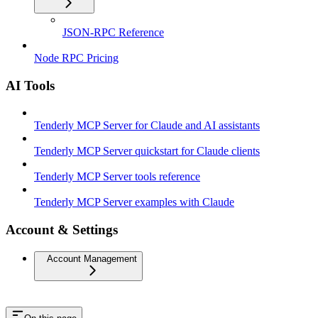
JSON-RPC Reference
Node RPC Pricing
AI Tools
Tenderly MCP Server for Claude and AI assistants
Tenderly MCP Server quickstart for Claude clients
Tenderly MCP Server tools reference
Tenderly MCP Server examples with Claude
Account & Settings
Account Management