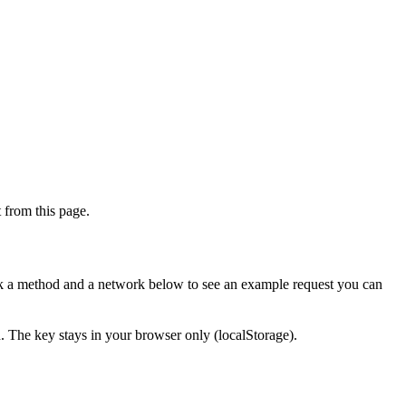
from this page.
ick a method and a network below to see an example request you can
d. The key stays in your browser only (localStorage).