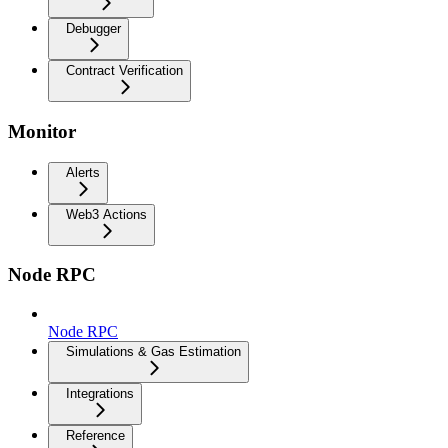
Debugger
Contract Verification
Monitor
Alerts
Web3 Actions
Node RPC
Node RPC
Simulations & Gas Estimation
Integrations
Reference