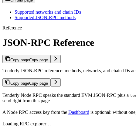
On this page
Supported networks and chain IDs
Supported JSON-RPC methods
Reference
JSON-RPC Reference
Copy page
Copy page
Tenderly JSON-RPC reference: methods, networks, and chain IDs acr
Copy page
Copy page
Tenderly Node RPC speaks the standard EVM JSON-RPC plus a
te
send right from this page.
A Node RPC access key from the
Dashboard
is optional: without one
Loading RPC explorer…