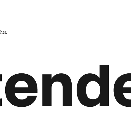
ther.