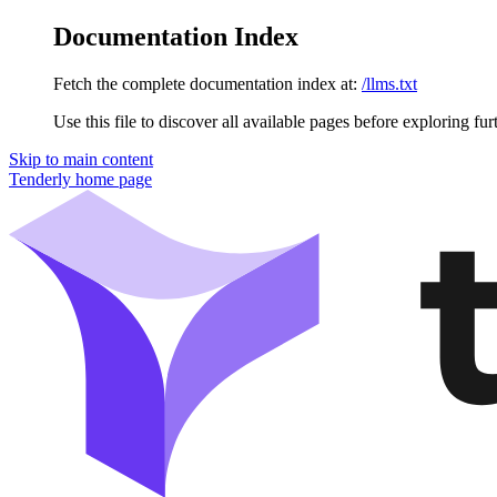
Documentation Index
Fetch the complete documentation index at:
/llms.txt
Use this file to discover all available pages before exploring fur
Skip to main content
Tenderly
home page