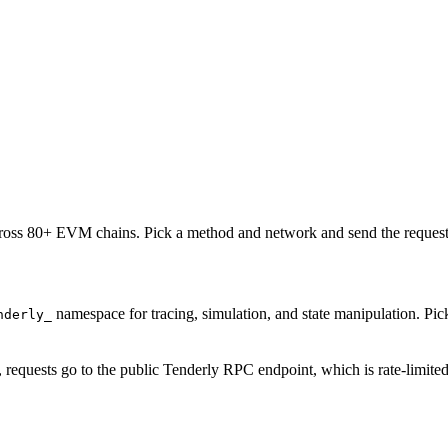
oss 80+ EVM chains. Pick a method and network and send the request 
namespace for tracing, simulation, and state manipulation. P
nderly_
, requests go to the public Tenderly RPC endpoint, which is rate-limite