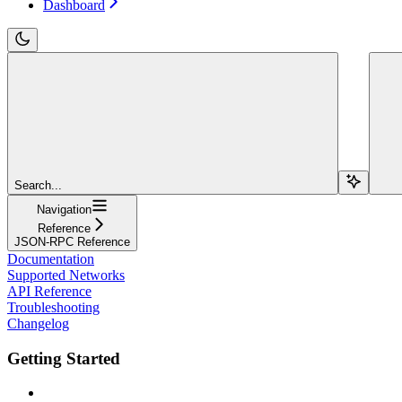
Dashboard
Search...
Navigation
Reference
JSON-RPC Reference
Documentation
Supported Networks
API Reference
Troubleshooting
Changelog
Getting Started