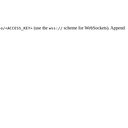
(use the
scheme for WebSockets). Append
co/<ACCESS_KEY>
wss://