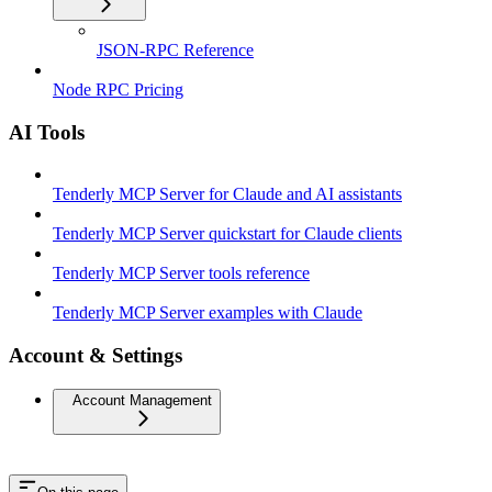
JSON-RPC Reference
Node RPC Pricing
AI Tools
Tenderly MCP Server for Claude and AI assistants
Tenderly MCP Server quickstart for Claude clients
Tenderly MCP Server tools reference
Tenderly MCP Server examples with Claude
Account & Settings
Account Management