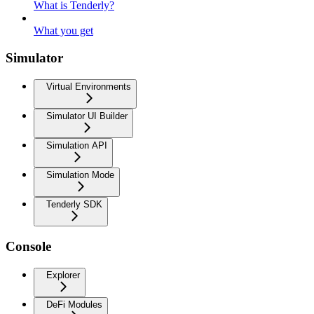
What is Tenderly?
What you get
Simulator
Virtual Environments
Simulator UI Builder
Simulation API
Simulation Mode
Tenderly SDK
Console
Explorer
DeFi Modules