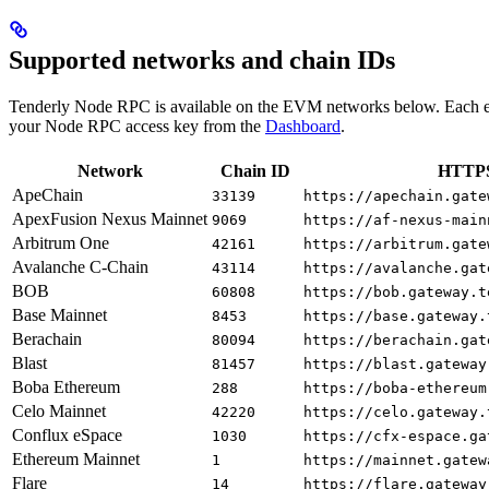
Supported networks and chain IDs
Tenderly Node RPC is available on the EVM networks below. Each e
your Node RPC access key from the
Dashboard
.
Network
Chain ID
HTTPS
ApeChain
33139
https://apechain.gate
ApexFusion Nexus Mainnet
9069
https://af-nexus-main
Arbitrum One
42161
https://arbitrum.gate
Avalanche C-Chain
43114
https://avalanche.gat
BOB
60808
https://bob.gateway.t
Base Mainnet
8453
https://base.gateway.
Berachain
80094
https://berachain.gat
Blast
81457
https://blast.gateway
Boba Ethereum
288
https://boba-ethereum
Celo Mainnet
42220
https://celo.gateway.
Conflux eSpace
1030
https://cfx-espace.ga
Ethereum Mainnet
1
https://mainnet.gatew
Flare
14
https://flare.gateway