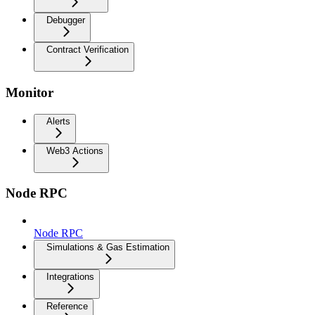
Debugger
Contract Verification
Monitor
Alerts
Web3 Actions
Node RPC
Node RPC
Simulations & Gas Estimation
Integrations
Reference