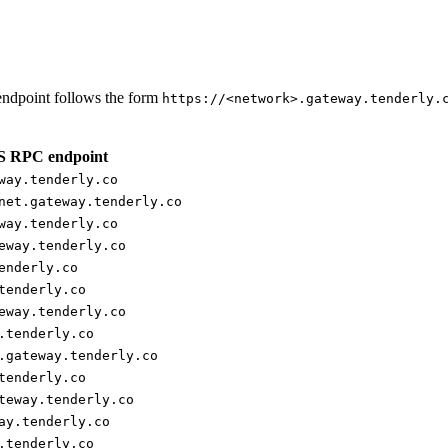
ndpoint follows the form
https://<network>.gateway.tenderly.
 RPC endpoint
way.tenderly.co
net.gateway.tenderly.co
way.tenderly.co
eway.tenderly.co
enderly.co
tenderly.co
eway.tenderly.co
.tenderly.co
.gateway.tenderly.co
tenderly.co
teway.tenderly.co
ay.tenderly.co
.tenderly.co