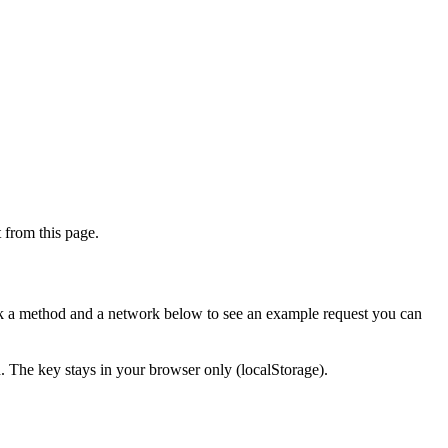
from this page.
ick a method and a network below to see an example request you can
d. The key stays in your browser only (localStorage).