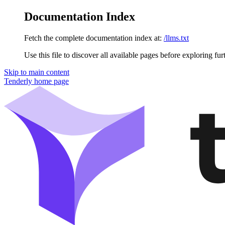
Documentation Index
Fetch the complete documentation index at:
/llms.txt
Use this file to discover all available pages before exploring fur
Skip to main content
Tenderly
home page