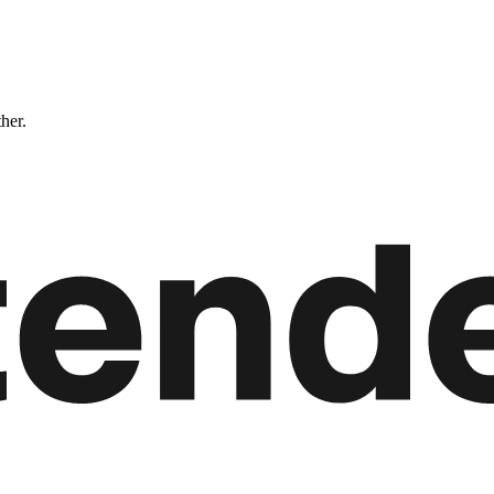
ther.