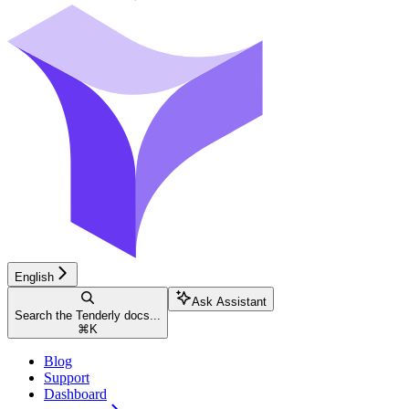
English
Ask Assistant
Search the Tenderly docs...
⌘
K
Blog
Support
Dashboard