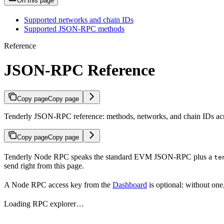
On this page
Supported networks and chain IDs
Supported JSON-RPC methods
Reference
JSON-RPC Reference
Copy page
Copy page
Tenderly JSON-RPC reference: methods, networks, and chain IDs acr
Copy page
Copy page
Tenderly Node RPC speaks the standard EVM JSON-RPC plus a
te
send right from this page.
A Node RPC access key from the
Dashboard
is optional: without one
Loading RPC explorer…