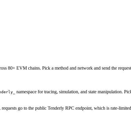
oss 80+ EVM chains. Pick a method and network and send the request 
namespace for tracing, simulation, and state manipulation. P
nderly_
, requests go to the public Tenderly RPC endpoint, which is rate-limite