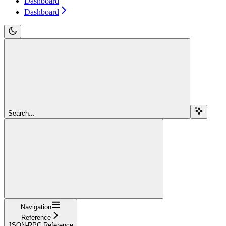
Dashboard
Dashboard
Search...
Navigation
Reference
JSON-RPC Reference