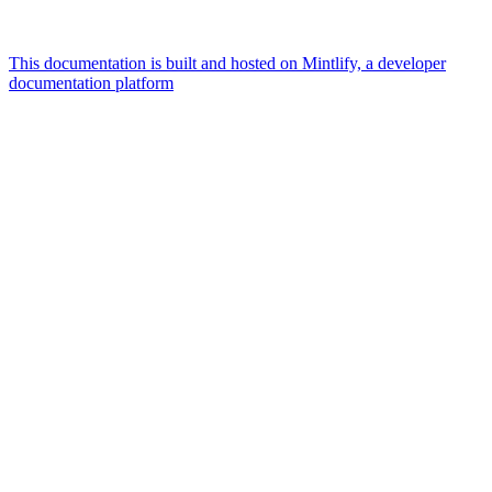
This documentation is built and hosted on Mintlify, a developer
documentation platform
Assistant
Responses
are
generated
using
AI
and
may
contain
mistakes.