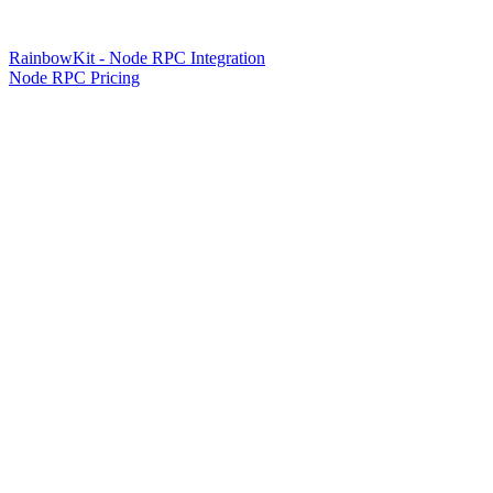
RainbowKit - Node RPC Integration
Node RPC Pricing