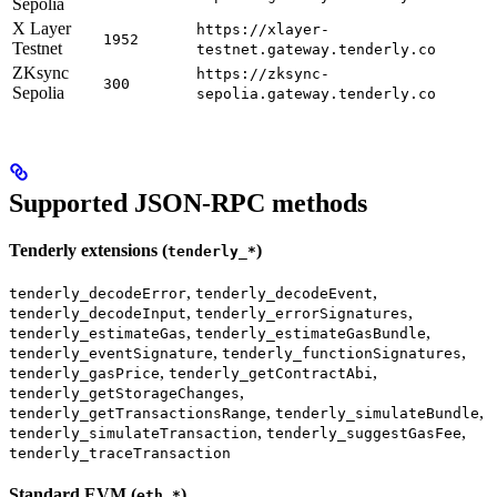
Sepolia
X Layer
https://xlayer-
1952
Testnet
testnet.gateway.tenderly.co
ZKsync
https://zksync-
300
Sepolia
sepolia.gateway.tenderly.co
Supported JSON-RPC methods
Tenderly extensions (
)
tenderly_*
,
,
tenderly_decodeError
tenderly_decodeEvent
,
,
tenderly_decodeInput
tenderly_errorSignatures
,
,
tenderly_estimateGas
tenderly_estimateGasBundle
,
,
tenderly_eventSignature
tenderly_functionSignatures
,
,
tenderly_gasPrice
tenderly_getContractAbi
,
tenderly_getStorageChanges
,
,
tenderly_getTransactionsRange
tenderly_simulateBundle
,
,
tenderly_simulateTransaction
tenderly_suggestGasFee
tenderly_traceTransaction
Standard EVM (
)
eth_*