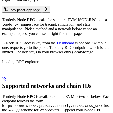
Copy page
Copy page
Tenderly Node RPC speaks the standard EVM JSON-RPC plus a
namespace for tracing, simulation, and state
tenderly_
manipulation. Pick a method and a network below to see an
example request you can send right from this page.
A Node RPC access key from the
Dashboard
is optional: without
one, requests go to the public Tenderly RPC endpoint, which is rate-
limited. The key stays in your browser only (localStorage).
Loading RPC explorer…
Supported networks and chain IDs
Tenderly Node RPC is available on the EVM networks below. Each
endpoint follows the form
(use
https://<network>.gateway.tenderly.co/<ACCESS_KEY>
the
scheme for WebSockets). Append your Node RPC
wss://