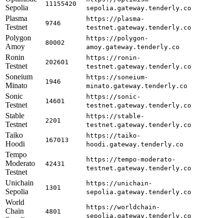
11155420
Sepolia
sepolia.gateway.tenderly.co
Plasma
https://plasma-
9746
Testnet
testnet.gateway.tenderly.co
Polygon
https://polygon-
80002
Amoy
amoy.gateway.tenderly.co
Ronin
https://ronin-
202601
Testnet
testnet.gateway.tenderly.co
Soneium
https://soneium-
1946
Minato
minato.gateway.tenderly.co
Sonic
https://sonic-
14601
Testnet
testnet.gateway.tenderly.co
Stable
https://stable-
2201
Testnet
testnet.gateway.tenderly.co
Taiko
https://taiko-
167013
Hoodi
hoodi.gateway.tenderly.co
Tempo
https://tempo-moderato-
Moderato
42431
testnet.gateway.tenderly.co
Testnet
Unichain
https://unichain-
1301
Sepolia
sepolia.gateway.tenderly.co
World
https://worldchain-
Chain
4801
sepolia.gateway.tenderly.co