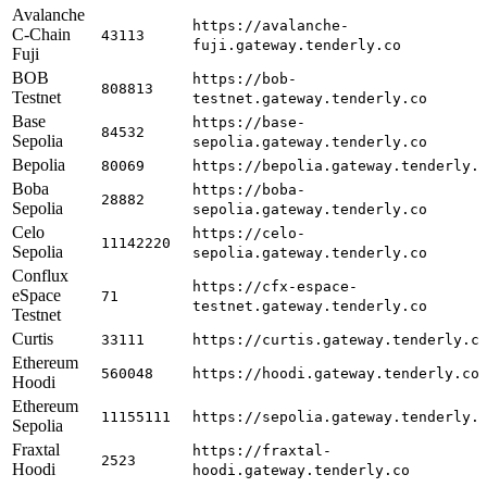
Avalanche
https://avalanche-
C-Chain
43113
fuji.gateway.tenderly.co
Fuji
BOB
https://bob-
808813
Testnet
testnet.gateway.tenderly.co
Base
https://base-
84532
Sepolia
sepolia.gateway.tenderly.co
Bepolia
80069
https://bepolia.gateway.tenderly.
Boba
https://boba-
28882
Sepolia
sepolia.gateway.tenderly.co
Celo
https://celo-
11142220
Sepolia
sepolia.gateway.tenderly.co
Conflux
https://cfx-espace-
eSpace
71
testnet.gateway.tenderly.co
Testnet
Curtis
33111
https://curtis.gateway.tenderly.c
Ethereum
560048
https://hoodi.gateway.tenderly.co
Hoodi
Ethereum
11155111
https://sepolia.gateway.tenderly.
Sepolia
Fraxtal
https://fraxtal-
2523
Hoodi
hoodi.gateway.tenderly.co