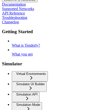
Documentation
Supported Networks
API Reference
Troubleshooting
Changelog
Getting Started
What is Tenderly?
What you get
Simulator
Virtual Environments
Simulator UI Builder
Simulation API
Simulation Mode