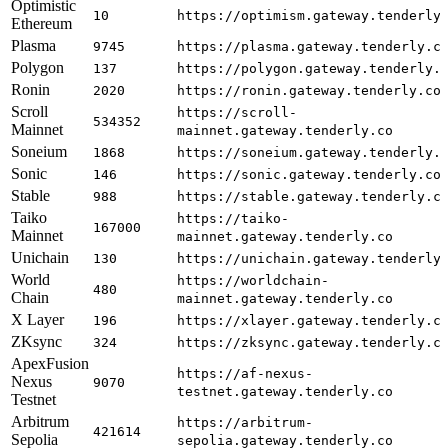
Optimistic
10
https://optimism.gateway.tenderly
Ethereum
Plasma
9745
https://plasma.gateway.tenderly.c
Polygon
137
https://polygon.gateway.tenderly.
Ronin
2020
https://ronin.gateway.tenderly.co
Scroll
https://scroll-
534352
Mainnet
mainnet.gateway.tenderly.co
Soneium
1868
https://soneium.gateway.tenderly.
Sonic
146
https://sonic.gateway.tenderly.co
Stable
988
https://stable.gateway.tenderly.c
Taiko
https://taiko-
167000
Mainnet
mainnet.gateway.tenderly.co
Unichain
130
https://unichain.gateway.tenderly
World
https://worldchain-
480
Chain
mainnet.gateway.tenderly.co
X Layer
196
https://xlayer.gateway.tenderly.c
ZKsync
324
https://zksync.gateway.tenderly.c
ApexFusion
https://af-nexus-
Nexus
9070
testnet.gateway.tenderly.co
Testnet
Arbitrum
https://arbitrum-
421614
Sepolia
sepolia.gateway.tenderly.co