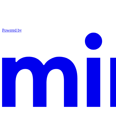
Powered by