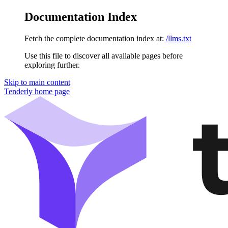
Documentation Index
Fetch the complete documentation index at:
/llms.txt
Use this file to discover all available pages before
exploring further.
Skip to main content
Tenderly
home page