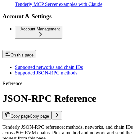
Tenderly MCP Server examples with Claude
Account & Settings
Account Management
On this page
Supported networks and chain IDs
Supported JSON-RPC methods
Reference
JSON-RPC Reference
Copy page
Copy page
Tenderly JSON-RPC reference: methods, networks, and chain IDs
across 80+ EVM chains. Pick a method and network and send the
request from this page.