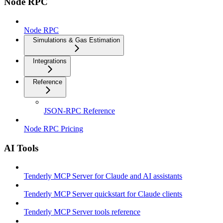
Node RPC
Node RPC
Simulations & Gas Estimation
Integrations
Reference
JSON-RPC Reference
Node RPC Pricing
AI Tools
Tenderly MCP Server for Claude and AI assistants
Tenderly MCP Server quickstart for Claude clients
Tenderly MCP Server tools reference