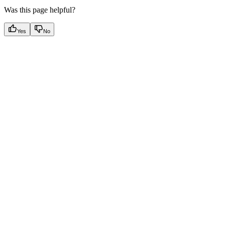
Was this page helpful?
Yes
No