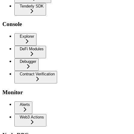
Tenderly SDK
Console
Explorer
DeFi Modules
Debugger
Contract Verification
Monitor
Alerts
Web3 Actions