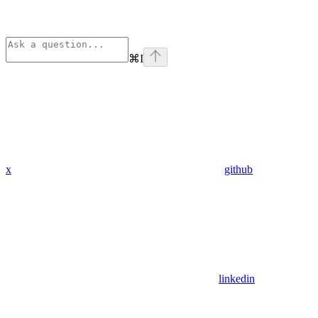
⌘
I
x
github
linkedin