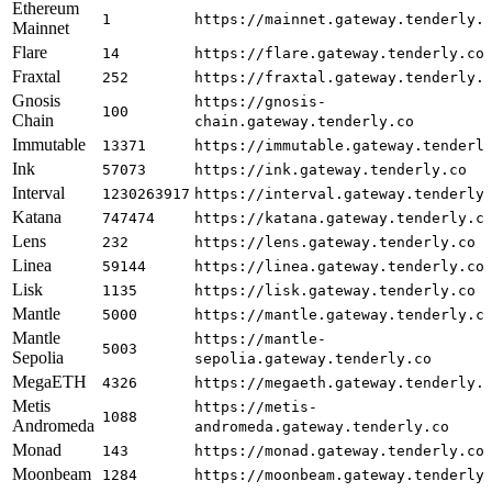
Ethereum
1
https://mainnet.gateway.tenderly.
Mainnet
Flare
14
https://flare.gateway.tenderly.co
Fraxtal
252
https://fraxtal.gateway.tenderly.
Gnosis
https://gnosis-
100
Chain
chain.gateway.tenderly.co
Immutable
13371
https://immutable.gateway.tenderl
Ink
57073
https://ink.gateway.tenderly.co
Interval
1230263917
https://interval.gateway.tenderly
Katana
747474
https://katana.gateway.tenderly.c
Lens
232
https://lens.gateway.tenderly.co
Linea
59144
https://linea.gateway.tenderly.co
Lisk
1135
https://lisk.gateway.tenderly.co
Mantle
5000
https://mantle.gateway.tenderly.c
Mantle
https://mantle-
5003
Sepolia
sepolia.gateway.tenderly.co
MegaETH
4326
https://megaeth.gateway.tenderly.
Metis
https://metis-
1088
Andromeda
andromeda.gateway.tenderly.co
Monad
143
https://monad.gateway.tenderly.co
Moonbeam
1284
https://moonbeam.gateway.tenderly