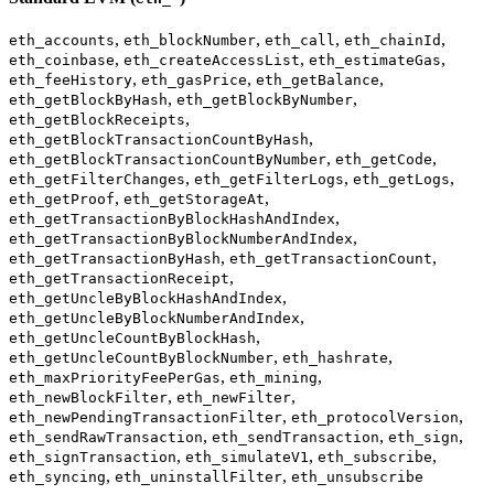
,
,
,
,
eth_accounts
eth_blockNumber
eth_call
eth_chainId
,
,
,
eth_coinbase
eth_createAccessList
eth_estimateGas
,
,
,
eth_feeHistory
eth_gasPrice
eth_getBalance
,
,
eth_getBlockByHash
eth_getBlockByNumber
,
eth_getBlockReceipts
,
eth_getBlockTransactionCountByHash
,
,
eth_getBlockTransactionCountByNumber
eth_getCode
,
,
,
eth_getFilterChanges
eth_getFilterLogs
eth_getLogs
,
,
eth_getProof
eth_getStorageAt
,
eth_getTransactionByBlockHashAndIndex
,
eth_getTransactionByBlockNumberAndIndex
,
,
eth_getTransactionByHash
eth_getTransactionCount
,
eth_getTransactionReceipt
,
eth_getUncleByBlockHashAndIndex
,
eth_getUncleByBlockNumberAndIndex
,
eth_getUncleCountByBlockHash
,
,
eth_getUncleCountByBlockNumber
eth_hashrate
,
,
eth_maxPriorityFeePerGas
eth_mining
,
,
eth_newBlockFilter
eth_newFilter
,
,
eth_newPendingTransactionFilter
eth_protocolVersion
,
,
,
eth_sendRawTransaction
eth_sendTransaction
eth_sign
,
,
,
eth_signTransaction
eth_simulateV1
eth_subscribe
,
,
eth_syncing
eth_uninstallFilter
eth_unsubscribe