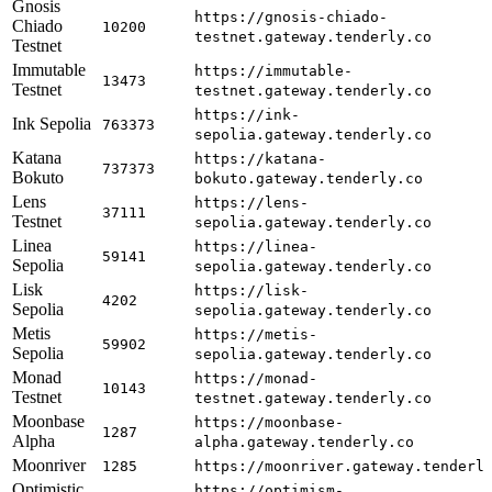
Gnosis
https://gnosis-chiado-
Chiado
10200
testnet.gateway.tenderly.co
Testnet
Immutable
https://immutable-
13473
Testnet
testnet.gateway.tenderly.co
https://ink-
Ink Sepolia
763373
sepolia.gateway.tenderly.co
Katana
https://katana-
737373
Bokuto
bokuto.gateway.tenderly.co
Lens
https://lens-
37111
Testnet
sepolia.gateway.tenderly.co
Linea
https://linea-
59141
Sepolia
sepolia.gateway.tenderly.co
Lisk
https://lisk-
4202
Sepolia
sepolia.gateway.tenderly.co
Metis
https://metis-
59902
Sepolia
sepolia.gateway.tenderly.co
Monad
https://monad-
10143
Testnet
testnet.gateway.tenderly.co
Moonbase
https://moonbase-
1287
Alpha
alpha.gateway.tenderly.co
Moonriver
1285
https://moonriver.gateway.tenderl
Optimistic
https://optimism-