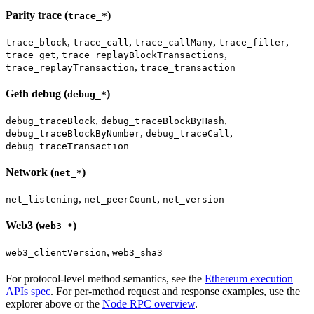
Parity trace (
)
trace_*
,
,
,
,
trace_block
trace_call
trace_callMany
trace_filter
,
,
trace_get
trace_replayBlockTransactions
,
trace_replayTransaction
trace_transaction
Geth debug (
)
debug_*
,
,
debug_traceBlock
debug_traceBlockByHash
,
,
debug_traceBlockByNumber
debug_traceCall
debug_traceTransaction
Network (
)
net_*
,
,
net_listening
net_peerCount
net_version
Web3 (
)
web3_*
,
web3_clientVersion
web3_sha3
For protocol-level method semantics, see the
Ethereum execution
APIs spec
. For per-method request and response examples, use the
explorer above or the
Node RPC overview
.