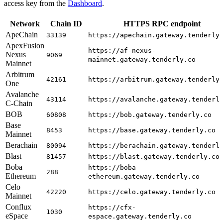
access key from the
Dashboard
.
Network
Chain ID
HTTPS RPC endpoint
ApeChain
33139
https://apechain.gateway.tenderly
ApexFusion
https://af-nexus-
Nexus
9069
mainnet.gateway.tenderly.co
Mainnet
Arbitrum
42161
https://arbitrum.gateway.tenderly
One
Avalanche
43114
https://avalanche.gateway.tenderl
C-Chain
BOB
60808
https://bob.gateway.tenderly.co
Base
8453
https://base.gateway.tenderly.co
Mainnet
Berachain
80094
https://berachain.gateway.tenderl
Blast
81457
https://blast.gateway.tenderly.co
Boba
https://boba-
288
Ethereum
ethereum.gateway.tenderly.co
Celo
42220
https://celo.gateway.tenderly.co
Mainnet
Conflux
https://cfx-
1030
eSpace
espace.gateway.tenderly.co