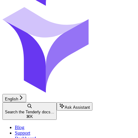
English
Ask Assistant
Search the Tenderly docs...
⌘
K
Blog
Support