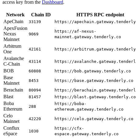
access key from the
Dashboard
.
Network
Chain ID
HTTPS RPC endpoint
ApeChain
33139
https://apechain.gateway.tenderly
ApexFusion
https://af-nexus-
Nexus
9069
mainnet.gateway.tenderly.co
Mainnet
Arbitrum
42161
https://arbitrum.gateway.tenderly
One
Avalanche
43114
https://avalanche.gateway.tenderl
C-Chain
BOB
60808
https://bob.gateway.tenderly.co
Base
8453
https://base.gateway.tenderly.co
Mainnet
Berachain
80094
https://berachain.gateway.tenderl
Blast
81457
https://blast.gateway.tenderly.co
Boba
https://boba-
288
Ethereum
ethereum.gateway.tenderly.co
Celo
42220
https://celo.gateway.tenderly.co
Mainnet
Conflux
https://cfx-
1030
eSpace
espace.gateway.tenderly.co