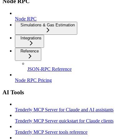
Node RPC
Node RPC
Simulations & Gas Estimation
Integrations
Reference
JSON-RPC Reference
Node RPC Pricing
AI Tools
Tenderly MCP Server for Claude and AI assistants
Tenderly MCP Server quickstart for Claude clients
Tenderly MCP Server tools reference