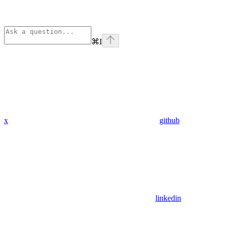
⌘
I
x
github
linkedin