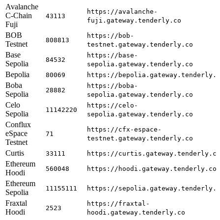
Avalanche
https://avalanche-
C-Chain
43113
fuji.gateway.tenderly.co
Fuji
BOB
https://bob-
808813
Testnet
testnet.gateway.tenderly.co
Base
https://base-
84532
Sepolia
sepolia.gateway.tenderly.co
Bepolia
80069
https://bepolia.gateway.tenderly.
Boba
https://boba-
28882
Sepolia
sepolia.gateway.tenderly.co
Celo
https://celo-
11142220
Sepolia
sepolia.gateway.tenderly.co
Conflux
https://cfx-espace-
eSpace
71
testnet.gateway.tenderly.co
Testnet
Curtis
33111
https://curtis.gateway.tenderly.c
Ethereum
560048
https://hoodi.gateway.tenderly.co
Hoodi
Ethereum
11155111
https://sepolia.gateway.tenderly.
Sepolia
Fraxtal
https://fraxtal-
2523
Hoodi
hoodi.gateway.tenderly.co