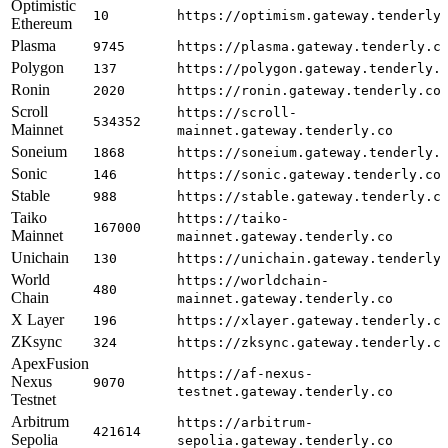
Optimistic
10
https://optimism.gateway.tenderly
Ethereum
Plasma
9745
https://plasma.gateway.tenderly.c
Polygon
137
https://polygon.gateway.tenderly.
Ronin
2020
https://ronin.gateway.tenderly.co
Scroll
https://scroll-
534352
Mainnet
mainnet.gateway.tenderly.co
Soneium
1868
https://soneium.gateway.tenderly.
Sonic
146
https://sonic.gateway.tenderly.co
Stable
988
https://stable.gateway.tenderly.c
Taiko
https://taiko-
167000
Mainnet
mainnet.gateway.tenderly.co
Unichain
130
https://unichain.gateway.tenderly
World
https://worldchain-
480
Chain
mainnet.gateway.tenderly.co
X Layer
196
https://xlayer.gateway.tenderly.c
ZKsync
324
https://zksync.gateway.tenderly.c
ApexFusion
https://af-nexus-
Nexus
9070
testnet.gateway.tenderly.co
Testnet
Arbitrum
https://arbitrum-
421614
Sepolia
sepolia.gateway.tenderly.co