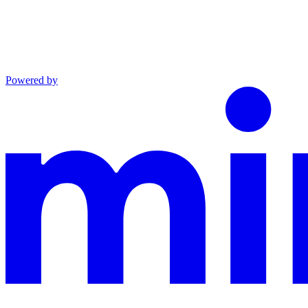
Powered by