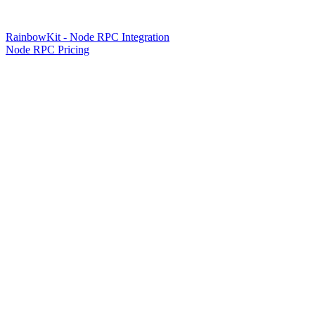
RainbowKit - Node RPC Integration
Node RPC Pricing