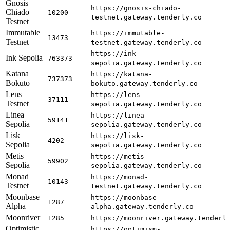
Gnosis
https://gnosis-chiado-
Chiado
10200
testnet.gateway.tenderly.co
Testnet
Immutable
https://immutable-
13473
Testnet
testnet.gateway.tenderly.co
https://ink-
Ink Sepolia
763373
sepolia.gateway.tenderly.co
Katana
https://katana-
737373
Bokuto
bokuto.gateway.tenderly.co
Lens
https://lens-
37111
Testnet
sepolia.gateway.tenderly.co
Linea
https://linea-
59141
Sepolia
sepolia.gateway.tenderly.co
Lisk
https://lisk-
4202
Sepolia
sepolia.gateway.tenderly.co
Metis
https://metis-
59902
Sepolia
sepolia.gateway.tenderly.co
Monad
https://monad-
10143
Testnet
testnet.gateway.tenderly.co
Moonbase
https://moonbase-
1287
Alpha
alpha.gateway.tenderly.co
Moonriver
1285
https://moonriver.gateway.tenderl
Optimistic
https://optimism-