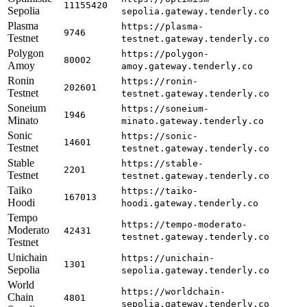
11155420
Sepolia
sepolia.gateway.tenderly.co
Plasma
https://plasma-
9746
Testnet
testnet.gateway.tenderly.co
Polygon
https://polygon-
80002
Amoy
amoy.gateway.tenderly.co
Ronin
https://ronin-
202601
Testnet
testnet.gateway.tenderly.co
Soneium
https://soneium-
1946
Minato
minato.gateway.tenderly.co
Sonic
https://sonic-
14601
Testnet
testnet.gateway.tenderly.co
Stable
https://stable-
2201
Testnet
testnet.gateway.tenderly.co
Taiko
https://taiko-
167013
Hoodi
hoodi.gateway.tenderly.co
Tempo
https://tempo-moderato-
Moderato
42431
testnet.gateway.tenderly.co
Testnet
Unichain
https://unichain-
1301
Sepolia
sepolia.gateway.tenderly.co
World
https://worldchain-
Chain
4801
sepolia.gateway.tenderly.co