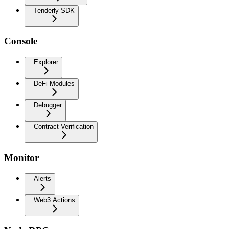
Tenderly SDK
Console
Explorer
DeFi Modules
Debugger
Contract Verification
Monitor
Alerts
Web3 Actions