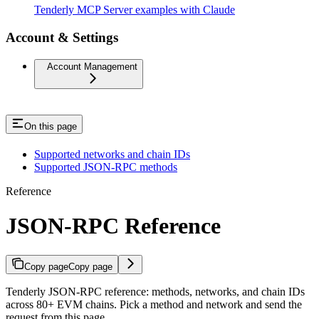
Tenderly MCP Server examples with Claude
Account & Settings
Account Management
On this page
Supported networks and chain IDs
Supported JSON-RPC methods
Reference
JSON-RPC Reference
Copy page
Copy page
Tenderly JSON-RPC reference: methods, networks, and chain IDs
across 80+ EVM chains. Pick a method and network and send the
request from this page.