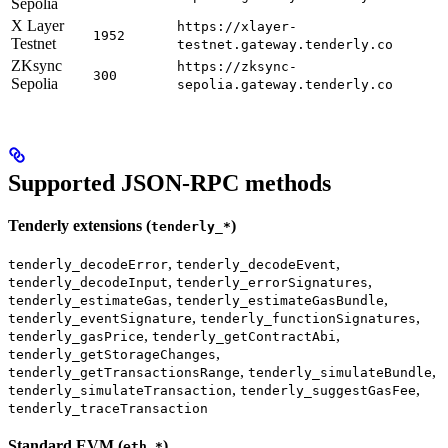
Sepolia
X Layer
https://xlayer-
1952
Testnet
testnet.gateway.tenderly.co
ZKsync
https://zksync-
300
Sepolia
sepolia.gateway.tenderly.co
Supported JSON-RPC methods
Tenderly extensions (
)
tenderly_*
,
,
tenderly_decodeError
tenderly_decodeEvent
,
,
tenderly_decodeInput
tenderly_errorSignatures
,
,
tenderly_estimateGas
tenderly_estimateGasBundle
,
,
tenderly_eventSignature
tenderly_functionSignatures
,
,
tenderly_gasPrice
tenderly_getContractAbi
,
tenderly_getStorageChanges
,
,
tenderly_getTransactionsRange
tenderly_simulateBundle
,
,
tenderly_simulateTransaction
tenderly_suggestGasFee
tenderly_traceTransaction
Standard EVM (
)
eth_*