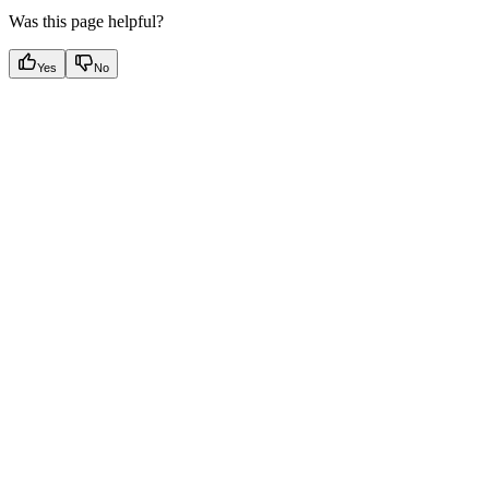
Was this page helpful?
Yes
No