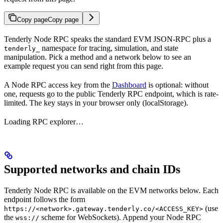
Copy page
Copy page
Tenderly Node RPC speaks the standard EVM JSON-RPC plus a
namespace for tracing, simulation, and state
tenderly_
manipulation. Pick a method and a network below to see an
example request you can send right from this page.
A Node RPC access key from the
Dashboard
is optional: without
one, requests go to the public Tenderly RPC endpoint, which is rate-
limited. The key stays in your browser only (localStorage).
Loading RPC explorer…
Supported networks and chain IDs
Tenderly Node RPC is available on the EVM networks below. Each
endpoint follows the form
(use
https://<network>.gateway.tenderly.co/<ACCESS_KEY>
the
scheme for WebSockets). Append your Node RPC
wss://