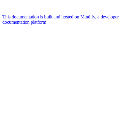
This documentation is built and hosted on Mintlify, a developer
documentation platform
Assistant
Responses
are
generated
using
AI
and
may
contain
mistakes.