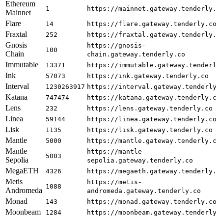
Ethereum
1
https://mainnet.gateway.tenderly.
Mainnet
Flare
14
https://flare.gateway.tenderly.co
Fraxtal
252
https://fraxtal.gateway.tenderly.
Gnosis
https://gnosis-
100
Chain
chain.gateway.tenderly.co
Immutable
13371
https://immutable.gateway.tenderl
Ink
57073
https://ink.gateway.tenderly.co
Interval
1230263917
https://interval.gateway.tenderly
Katana
747474
https://katana.gateway.tenderly.c
Lens
232
https://lens.gateway.tenderly.co
Linea
59144
https://linea.gateway.tenderly.co
Lisk
1135
https://lisk.gateway.tenderly.co
Mantle
5000
https://mantle.gateway.tenderly.c
Mantle
https://mantle-
5003
Sepolia
sepolia.gateway.tenderly.co
MegaETH
4326
https://megaeth.gateway.tenderly.
Metis
https://metis-
1088
Andromeda
andromeda.gateway.tenderly.co
Monad
143
https://monad.gateway.tenderly.co
Moonbeam
1284
https://moonbeam.gateway.tenderly