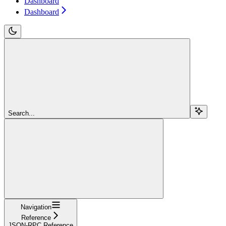
Dashboard
Dashboard
Search...
Navigation
Reference
JSON-RPC Reference