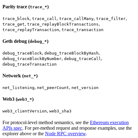
Parity trace (
)
trace_*
,
,
,
,
trace_block
trace_call
trace_callMany
trace_filter
,
,
trace_get
trace_replayBlockTransactions
,
trace_replayTransaction
trace_transaction
Geth debug (
)
debug_*
,
,
debug_traceBlock
debug_traceBlockByHash
,
,
debug_traceBlockByNumber
debug_traceCall
debug_traceTransaction
Network (
)
net_*
,
,
net_listening
net_peerCount
net_version
Web3 (
)
web3_*
,
web3_clientVersion
web3_sha3
For protocol-level method semantics, see the
Ethereum execution
APIs spec
. For per-method request and response examples, use the
explorer above or the
Node RPC overview
.