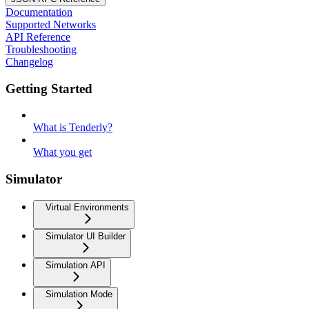
Documentation
Supported Networks
API Reference
Troubleshooting
Changelog
Getting Started
What is Tenderly?
What you get
Simulator
Virtual Environments
Simulator UI Builder
Simulation API
Simulation Mode