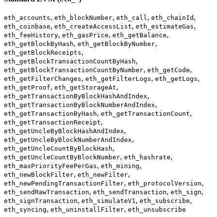
,
,
,
,
eth_accounts
eth_blockNumber
eth_call
eth_chainId
,
,
,
eth_coinbase
eth_createAccessList
eth_estimateGas
,
,
,
eth_feeHistory
eth_gasPrice
eth_getBalance
,
,
eth_getBlockByHash
eth_getBlockByNumber
,
eth_getBlockReceipts
,
eth_getBlockTransactionCountByHash
,
,
eth_getBlockTransactionCountByNumber
eth_getCode
,
,
,
eth_getFilterChanges
eth_getFilterLogs
eth_getLogs
,
,
eth_getProof
eth_getStorageAt
,
eth_getTransactionByBlockHashAndIndex
,
eth_getTransactionByBlockNumberAndIndex
,
,
eth_getTransactionByHash
eth_getTransactionCount
,
eth_getTransactionReceipt
,
eth_getUncleByBlockHashAndIndex
,
eth_getUncleByBlockNumberAndIndex
,
eth_getUncleCountByBlockHash
,
,
eth_getUncleCountByBlockNumber
eth_hashrate
,
,
eth_maxPriorityFeePerGas
eth_mining
,
,
eth_newBlockFilter
eth_newFilter
,
,
eth_newPendingTransactionFilter
eth_protocolVersion
,
,
,
eth_sendRawTransaction
eth_sendTransaction
eth_sign
,
,
,
eth_signTransaction
eth_simulateV1
eth_subscribe
,
,
eth_syncing
eth_uninstallFilter
eth_unsubscribe