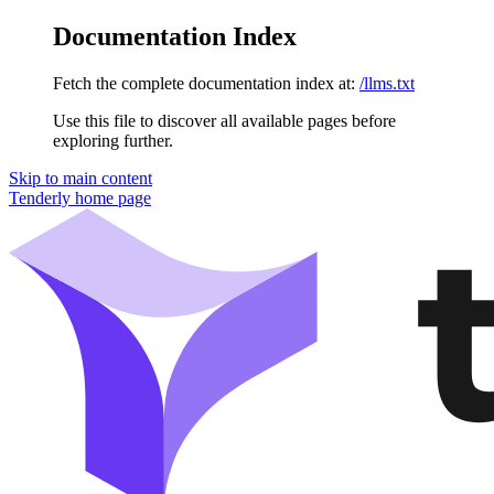
Documentation Index
Fetch the complete documentation index at:
/llms.txt
Use this file to discover all available pages before
exploring further.
Skip to main content
Tenderly
home page