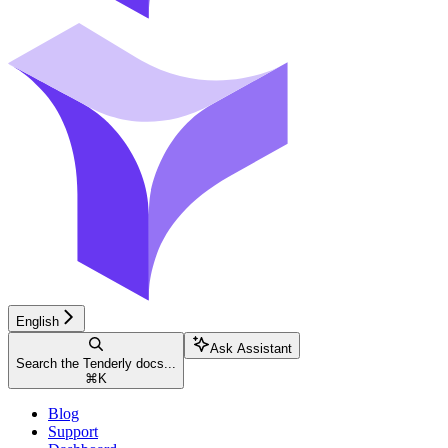
English
Ask Assistant
Search the Tenderly docs...
⌘
K
Blog
Support