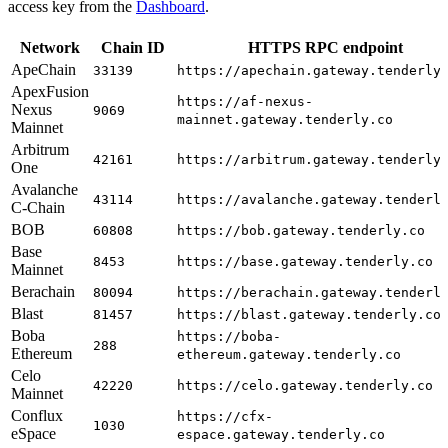
access key from the
Dashboard
.
Network
Chain ID
HTTPS RPC endpoint
ApeChain
33139
https://apechain.gateway.tenderly
ApexFusion
https://af-nexus-
Nexus
9069
mainnet.gateway.tenderly.co
Mainnet
Arbitrum
42161
https://arbitrum.gateway.tenderly
One
Avalanche
43114
https://avalanche.gateway.tenderl
C-Chain
BOB
60808
https://bob.gateway.tenderly.co
Base
8453
https://base.gateway.tenderly.co
Mainnet
Berachain
80094
https://berachain.gateway.tenderl
Blast
81457
https://blast.gateway.tenderly.co
Boba
https://boba-
288
Ethereum
ethereum.gateway.tenderly.co
Celo
42220
https://celo.gateway.tenderly.co
Mainnet
Conflux
https://cfx-
1030
eSpace
espace.gateway.tenderly.co