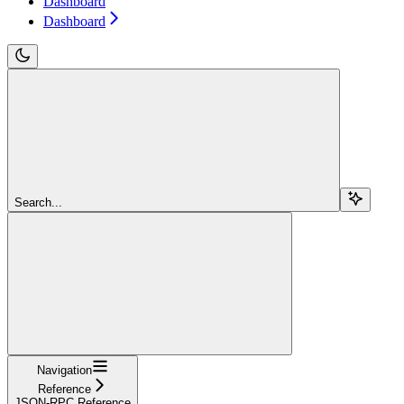
Dashboard
Dashboard
Search...
Navigation
Reference
JSON-RPC Reference