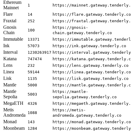
Ethereum
1
https://mainnet.gateway.tenderly.
Mainnet
Flare
14
https://flare.gateway.tenderly.co
Fraxtal
252
https://fraxtal.gateway.tenderly.
Gnosis
https://gnosis-
100
Chain
chain.gateway.tenderly.co
Immutable
13371
https://immutable.gateway.tenderl
Ink
57073
https://ink.gateway.tenderly.co
Interval
1230263917
https://interval.gateway.tenderly
Katana
747474
https://katana.gateway.tenderly.c
Lens
232
https://lens.gateway.tenderly.co
Linea
59144
https://linea.gateway.tenderly.co
Lisk
1135
https://lisk.gateway.tenderly.co
Mantle
5000
https://mantle.gateway.tenderly.c
Mantle
https://mantle-
5003
Sepolia
sepolia.gateway.tenderly.co
MegaETH
4326
https://megaeth.gateway.tenderly.
Metis
https://metis-
1088
Andromeda
andromeda.gateway.tenderly.co
Monad
143
https://monad.gateway.tenderly.co
Moonbeam
1284
https://moonbeam.gateway.tenderly