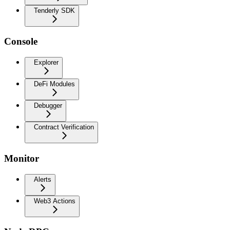
Tenderly SDK
Console
Explorer
DeFi Modules
Debugger
Contract Verification
Monitor
Alerts
Web3 Actions