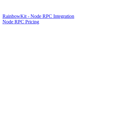
RainbowKit - Node RPC Integration
Node RPC Pricing