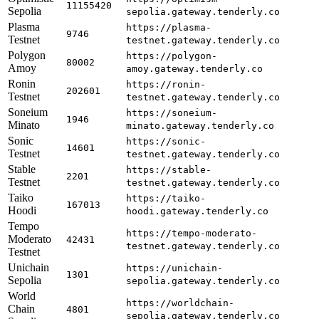
11155420
Sepolia
sepolia.gateway.tenderly.co
Plasma
https://plasma-
9746
Testnet
testnet.gateway.tenderly.co
Polygon
https://polygon-
80002
Amoy
amoy.gateway.tenderly.co
Ronin
https://ronin-
202601
Testnet
testnet.gateway.tenderly.co
Soneium
https://soneium-
1946
Minato
minato.gateway.tenderly.co
Sonic
https://sonic-
14601
Testnet
testnet.gateway.tenderly.co
Stable
https://stable-
2201
Testnet
testnet.gateway.tenderly.co
Taiko
https://taiko-
167013
Hoodi
hoodi.gateway.tenderly.co
Tempo
https://tempo-moderato-
Moderato
42431
testnet.gateway.tenderly.co
Testnet
Unichain
https://unichain-
1301
Sepolia
sepolia.gateway.tenderly.co
World
https://worldchain-
Chain
4801
sepolia.gateway.tenderly.co