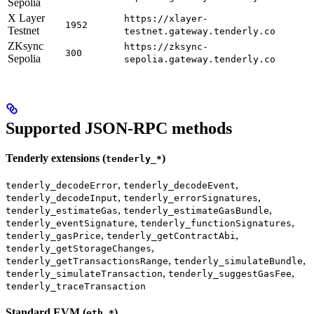
Sepolia
X Layer
https://xlayer-
1952
Testnet
testnet.gateway.tenderly.co
ZKsync
https://zksync-
300
Sepolia
sepolia.gateway.tenderly.co
Supported JSON-RPC methods
Tenderly extensions (
)
tenderly_*
,
,
tenderly_decodeError
tenderly_decodeEvent
,
,
tenderly_decodeInput
tenderly_errorSignatures
,
,
tenderly_estimateGas
tenderly_estimateGasBundle
,
,
tenderly_eventSignature
tenderly_functionSignatures
,
,
tenderly_gasPrice
tenderly_getContractAbi
,
tenderly_getStorageChanges
,
,
tenderly_getTransactionsRange
tenderly_simulateBundle
,
,
tenderly_simulateTransaction
tenderly_suggestGasFee
tenderly_traceTransaction
Standard EVM (
)
eth_*