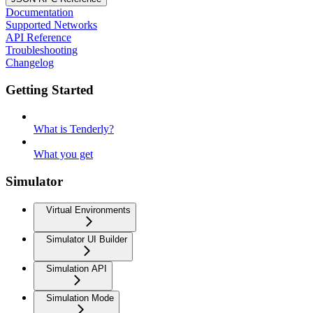
Documentation
Supported Networks
API Reference
Troubleshooting
Changelog
Getting Started
What is Tenderly?
What you get
Simulator
Virtual Environments
Simulator UI Builder
Simulation API
Simulation Mode