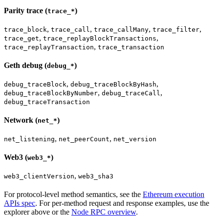
Parity trace (
)
trace_*
,
,
,
,
trace_block
trace_call
trace_callMany
trace_filter
,
,
trace_get
trace_replayBlockTransactions
,
trace_replayTransaction
trace_transaction
Geth debug (
)
debug_*
,
,
debug_traceBlock
debug_traceBlockByHash
,
,
debug_traceBlockByNumber
debug_traceCall
debug_traceTransaction
Network (
)
net_*
,
,
net_listening
net_peerCount
net_version
Web3 (
)
web3_*
,
web3_clientVersion
web3_sha3
For protocol-level method semantics, see the
Ethereum execution
APIs spec
. For per-method request and response examples, use the
explorer above or the
Node RPC overview
.