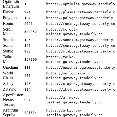
Optimistic
10
https://optimism.gateway.tenderly
Ethereum
Plasma
9745
https://plasma.gateway.tenderly.c
Polygon
137
https://polygon.gateway.tenderly.
Ronin
2020
https://ronin.gateway.tenderly.co
Scroll
https://scroll-
534352
Mainnet
mainnet.gateway.tenderly.co
Soneium
1868
https://soneium.gateway.tenderly.
Sonic
146
https://sonic.gateway.tenderly.co
Stable
988
https://stable.gateway.tenderly.c
Taiko
https://taiko-
167000
Mainnet
mainnet.gateway.tenderly.co
Unichain
130
https://unichain.gateway.tenderly
World
https://worldchain-
480
Chain
mainnet.gateway.tenderly.co
X Layer
196
https://xlayer.gateway.tenderly.c
ZKsync
324
https://zksync.gateway.tenderly.c
ApexFusion
https://af-nexus-
Nexus
9070
testnet.gateway.tenderly.co
Testnet
Arbitrum
https://arbitrum-
421614
Sepolia
sepolia.gateway.tenderly.co