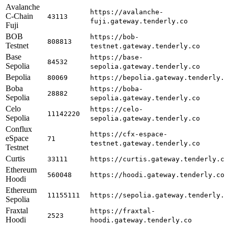
Avalanche
https://avalanche-
C-Chain
43113
fuji.gateway.tenderly.co
Fuji
BOB
https://bob-
808813
Testnet
testnet.gateway.tenderly.co
Base
https://base-
84532
Sepolia
sepolia.gateway.tenderly.co
Bepolia
80069
https://bepolia.gateway.tenderly.
Boba
https://boba-
28882
Sepolia
sepolia.gateway.tenderly.co
Celo
https://celo-
11142220
Sepolia
sepolia.gateway.tenderly.co
Conflux
https://cfx-espace-
eSpace
71
testnet.gateway.tenderly.co
Testnet
Curtis
33111
https://curtis.gateway.tenderly.c
Ethereum
560048
https://hoodi.gateway.tenderly.co
Hoodi
Ethereum
11155111
https://sepolia.gateway.tenderly.
Sepolia
Fraxtal
https://fraxtal-
2523
Hoodi
hoodi.gateway.tenderly.co