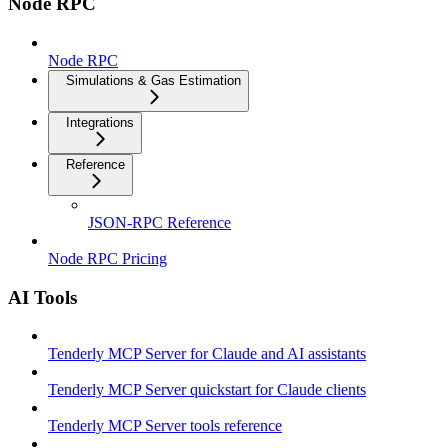
Node RPC
Node RPC
Simulations & Gas Estimation
Integrations
Reference
JSON-RPC Reference
Node RPC Pricing
AI Tools
Tenderly MCP Server for Claude and AI assistants
Tenderly MCP Server quickstart for Claude clients
Tenderly MCP Server tools reference