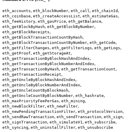
,
,
,
,
eth_accounts
eth_blockNumber
eth_call
eth_chainId
,
,
,
eth_coinbase
eth_createAccessList
eth_estimateGas
,
,
,
eth_feeHistory
eth_gasPrice
eth_getBalance
,
,
eth_getBlockByHash
eth_getBlockByNumber
,
eth_getBlockReceipts
,
eth_getBlockTransactionCountByHash
,
,
eth_getBlockTransactionCountByNumber
eth_getCode
,
,
,
eth_getFilterChanges
eth_getFilterLogs
eth_getLogs
,
,
eth_getProof
eth_getStorageAt
,
eth_getTransactionByBlockHashAndIndex
,
eth_getTransactionByBlockNumberAndIndex
,
,
eth_getTransactionByHash
eth_getTransactionCount
,
eth_getTransactionReceipt
,
eth_getUncleByBlockHashAndIndex
,
eth_getUncleByBlockNumberAndIndex
,
eth_getUncleCountByBlockHash
,
,
eth_getUncleCountByBlockNumber
eth_hashrate
,
,
eth_maxPriorityFeePerGas
eth_mining
,
,
eth_newBlockFilter
eth_newFilter
,
,
eth_newPendingTransactionFilter
eth_protocolVersion
,
,
,
eth_sendRawTransaction
eth_sendTransaction
eth_sign
,
,
,
eth_signTransaction
eth_simulateV1
eth_subscribe
,
,
eth_syncing
eth_uninstallFilter
eth_unsubscribe