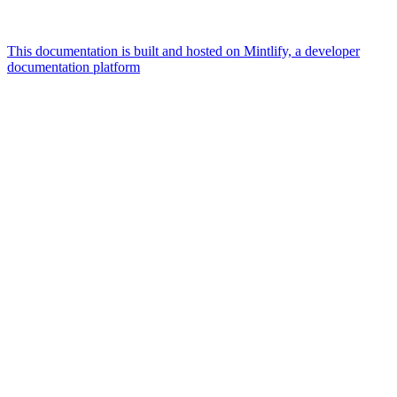
This documentation is built and hosted on Mintlify, a developer
documentation platform
Assistant
Responses
are
generated
using
AI
and
may
contain
mistakes.