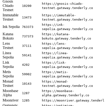
Gnosis
https://gnosis-chiado-
Chiado
10200
testnet.gateway.tenderly.co
Testnet
Immutable
https://immutable-
13473
Testnet
testnet.gateway.tenderly.co
https://ink-
Ink Sepolia
763373
sepolia.gateway.tenderly.co
Katana
https://katana-
737373
Bokuto
bokuto.gateway.tenderly.co
Lens
https://lens-
37111
Testnet
sepolia.gateway.tenderly.co
Linea
https://linea-
59141
Sepolia
sepolia.gateway.tenderly.co
Lisk
https://lisk-
4202
Sepolia
sepolia.gateway.tenderly.co
Metis
https://metis-
59902
Sepolia
sepolia.gateway.tenderly.co
Monad
https://monad-
10143
Testnet
testnet.gateway.tenderly.co
Moonbase
https://moonbase-
1287
Alpha
alpha.gateway.tenderly.co
Moonriver
1285
https://moonriver.gateway.tenderl
Optimistic
https://optimism-