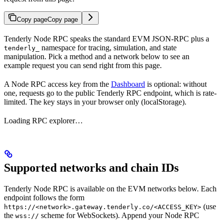
Copy page
Copy page
Tenderly Node RPC speaks the standard EVM JSON-RPC plus a
namespace for tracing, simulation, and state
tenderly_
manipulation. Pick a method and a network below to see an
example request you can send right from this page.
A Node RPC access key from the
Dashboard
is optional: without
one, requests go to the public Tenderly RPC endpoint, which is rate-
limited. The key stays in your browser only (localStorage).
Loading RPC explorer…
Supported networks and chain IDs
Tenderly Node RPC is available on the EVM networks below. Each
endpoint follows the form
(use
https://<network>.gateway.tenderly.co/<ACCESS_KEY>
the
scheme for WebSockets). Append your Node RPC
wss://