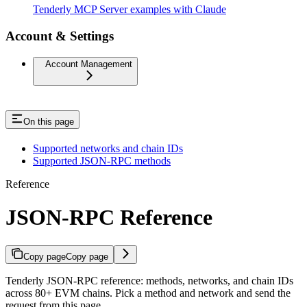
Tenderly MCP Server examples with Claude
Account & Settings
Account Management
On this page
Supported networks and chain IDs
Supported JSON-RPC methods
Reference
JSON-RPC Reference
Copy page
Copy page
Tenderly JSON-RPC reference: methods, networks, and chain IDs
across 80+ EVM chains. Pick a method and network and send the
request from this page.