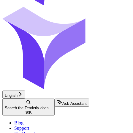
English
Ask Assistant
Search the Tenderly docs...
⌘
K
Blog
Support