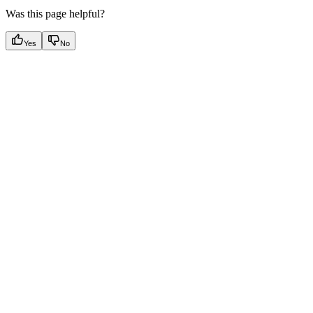
Was this page helpful?
Yes
No