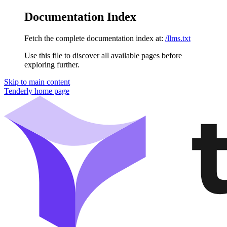
Documentation Index
Fetch the complete documentation index at:
/llms.txt
Use this file to discover all available pages before
exploring further.
Skip to main content
Tenderly
home page