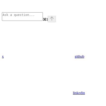
⌘
I
x
github
linkedin