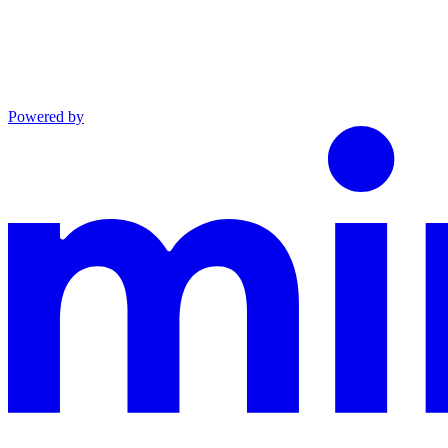
Powered by