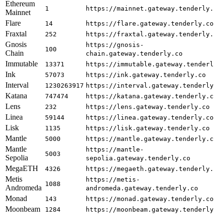
Ethereum
1
https://mainnet.gateway.tenderly.
Mainnet
Flare
14
https://flare.gateway.tenderly.co
Fraxtal
252
https://fraxtal.gateway.tenderly.
Gnosis
https://gnosis-
100
Chain
chain.gateway.tenderly.co
Immutable
13371
https://immutable.gateway.tenderl
Ink
57073
https://ink.gateway.tenderly.co
Interval
1230263917
https://interval.gateway.tenderly
Katana
747474
https://katana.gateway.tenderly.c
Lens
232
https://lens.gateway.tenderly.co
Linea
59144
https://linea.gateway.tenderly.co
Lisk
1135
https://lisk.gateway.tenderly.co
Mantle
5000
https://mantle.gateway.tenderly.c
Mantle
https://mantle-
5003
Sepolia
sepolia.gateway.tenderly.co
MegaETH
4326
https://megaeth.gateway.tenderly.
Metis
https://metis-
1088
Andromeda
andromeda.gateway.tenderly.co
Monad
143
https://monad.gateway.tenderly.co
Moonbeam
1284
https://moonbeam.gateway.tenderly