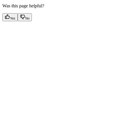
Was this page helpful?
Yes
No