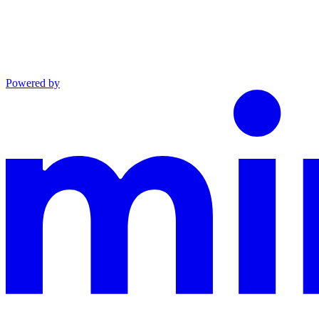
Powered by