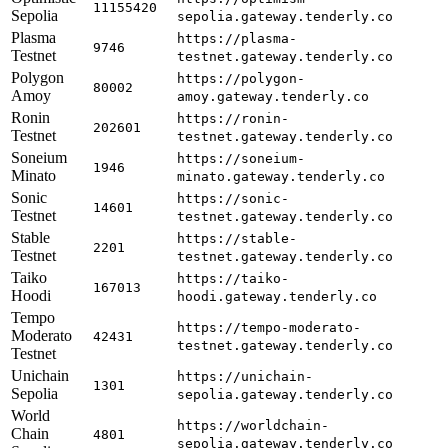
11155420
Sepolia
sepolia.gateway.tenderly.co
Plasma
https://plasma-
9746
Testnet
testnet.gateway.tenderly.co
Polygon
https://polygon-
80002
Amoy
amoy.gateway.tenderly.co
Ronin
https://ronin-
202601
Testnet
testnet.gateway.tenderly.co
Soneium
https://soneium-
1946
Minato
minato.gateway.tenderly.co
Sonic
https://sonic-
14601
Testnet
testnet.gateway.tenderly.co
Stable
https://stable-
2201
Testnet
testnet.gateway.tenderly.co
Taiko
https://taiko-
167013
Hoodi
hoodi.gateway.tenderly.co
Tempo
https://tempo-moderato-
Moderato
42431
testnet.gateway.tenderly.co
Testnet
Unichain
https://unichain-
1301
Sepolia
sepolia.gateway.tenderly.co
World
https://worldchain-
Chain
4801
sepolia.gateway.tenderly.co