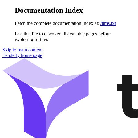
Documentation Index
Fetch the complete documentation index at:
/llms.txt
Use this file to discover all available pages before
exploring further.
Skip to main content
Tenderly
home page