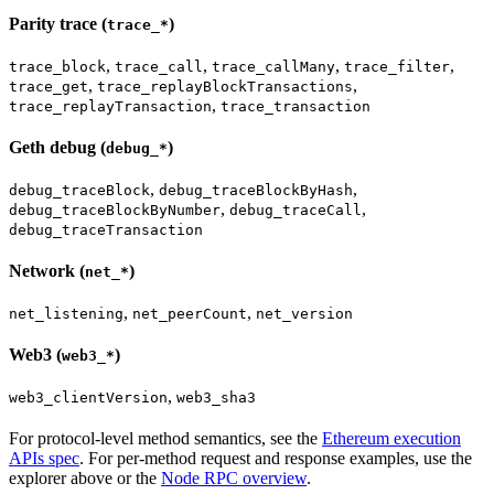
Parity trace (
)
trace_*
,
,
,
,
trace_block
trace_call
trace_callMany
trace_filter
,
,
trace_get
trace_replayBlockTransactions
,
trace_replayTransaction
trace_transaction
Geth debug (
)
debug_*
,
,
debug_traceBlock
debug_traceBlockByHash
,
,
debug_traceBlockByNumber
debug_traceCall
debug_traceTransaction
Network (
)
net_*
,
,
net_listening
net_peerCount
net_version
Web3 (
)
web3_*
,
web3_clientVersion
web3_sha3
For protocol-level method semantics, see the
Ethereum execution
APIs spec
. For per-method request and response examples, use the
explorer above or the
Node RPC overview
.