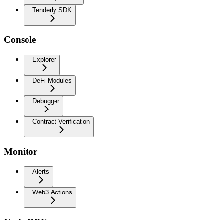
Tenderly SDK
Console
Explorer
DeFi Modules
Debugger
Contract Verification
Monitor
Alerts
Web3 Actions