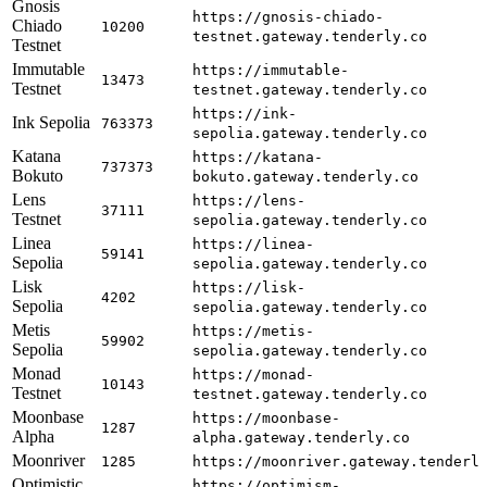
Gnosis
https://gnosis-chiado-
Chiado
10200
testnet.gateway.tenderly.co
Testnet
Immutable
https://immutable-
13473
Testnet
testnet.gateway.tenderly.co
https://ink-
Ink Sepolia
763373
sepolia.gateway.tenderly.co
Katana
https://katana-
737373
Bokuto
bokuto.gateway.tenderly.co
Lens
https://lens-
37111
Testnet
sepolia.gateway.tenderly.co
Linea
https://linea-
59141
Sepolia
sepolia.gateway.tenderly.co
Lisk
https://lisk-
4202
Sepolia
sepolia.gateway.tenderly.co
Metis
https://metis-
59902
Sepolia
sepolia.gateway.tenderly.co
Monad
https://monad-
10143
Testnet
testnet.gateway.tenderly.co
Moonbase
https://moonbase-
1287
Alpha
alpha.gateway.tenderly.co
Moonriver
1285
https://moonriver.gateway.tenderl
Optimistic
https://optimism-