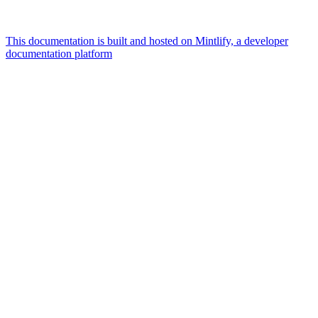
This documentation is built and hosted on Mintlify, a developer
documentation platform
Assistant
Responses
are
generated
using
AI
and
may
contain
mistakes.