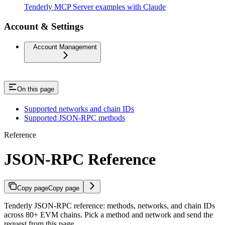
Tenderly MCP Server examples with Claude
Account & Settings
Account Management
On this page
Supported networks and chain IDs
Supported JSON-RPC methods
Reference
JSON-RPC Reference
Copy page
Copy page
Tenderly JSON-RPC reference: methods, networks, and chain IDs
across 80+ EVM chains. Pick a method and network and send the
request from this page.