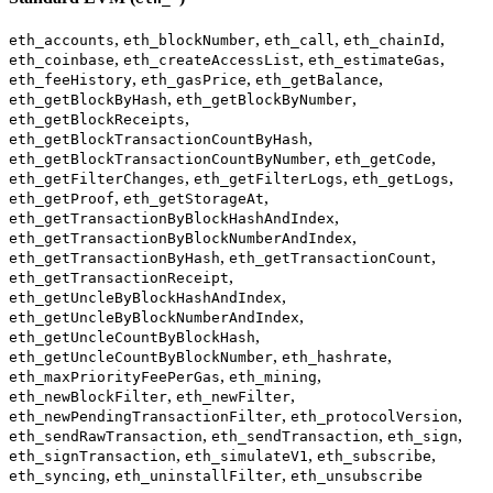
,
,
,
,
eth_accounts
eth_blockNumber
eth_call
eth_chainId
,
,
,
eth_coinbase
eth_createAccessList
eth_estimateGas
,
,
,
eth_feeHistory
eth_gasPrice
eth_getBalance
,
,
eth_getBlockByHash
eth_getBlockByNumber
,
eth_getBlockReceipts
,
eth_getBlockTransactionCountByHash
,
,
eth_getBlockTransactionCountByNumber
eth_getCode
,
,
,
eth_getFilterChanges
eth_getFilterLogs
eth_getLogs
,
,
eth_getProof
eth_getStorageAt
,
eth_getTransactionByBlockHashAndIndex
,
eth_getTransactionByBlockNumberAndIndex
,
,
eth_getTransactionByHash
eth_getTransactionCount
,
eth_getTransactionReceipt
,
eth_getUncleByBlockHashAndIndex
,
eth_getUncleByBlockNumberAndIndex
,
eth_getUncleCountByBlockHash
,
,
eth_getUncleCountByBlockNumber
eth_hashrate
,
,
eth_maxPriorityFeePerGas
eth_mining
,
,
eth_newBlockFilter
eth_newFilter
,
,
eth_newPendingTransactionFilter
eth_protocolVersion
,
,
,
eth_sendRawTransaction
eth_sendTransaction
eth_sign
,
,
,
eth_signTransaction
eth_simulateV1
eth_subscribe
,
,
eth_syncing
eth_uninstallFilter
eth_unsubscribe