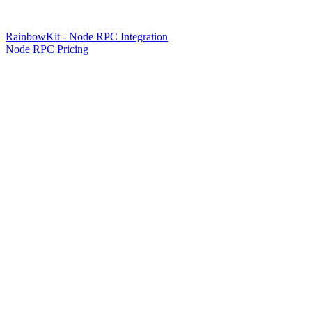
RainbowKit - Node RPC Integration
Node RPC Pricing