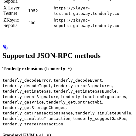
Sepolia
X Layer
https://xlayer-
1952
Testnet
testnet.gateway.tenderly.co
ZKsync
https://zksync-
300
Sepolia
sepolia.gateway.tenderly.co
Supported JSON-RPC methods
Tenderly extensions (
)
tenderly_*
,
,
tenderly_decodeError
tenderly_decodeEvent
,
,
tenderly_decodeInput
tenderly_errorSignatures
,
,
tenderly_estimateGas
tenderly_estimateGasBundle
,
,
tenderly_eventSignature
tenderly_functionSignatures
,
,
tenderly_gasPrice
tenderly_getContractAbi
,
tenderly_getStorageChanges
,
,
tenderly_getTransactionsRange
tenderly_simulateBundle
,
,
tenderly_simulateTransaction
tenderly_suggestGasFee
tenderly_traceTransaction
Standard EVM (
)
eth_*