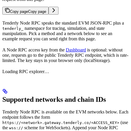
Copy page
Copy page
Tenderly Node RPC speaks the standard EVM JSON-RPC plus a
namespace for tracing, simulation, and state
tenderly_
manipulation. Pick a method and a network below to see an
example request you can send right from this page.
A Node RPC access key from the
Dashboard
is optional: without
one, requests go to the public Tenderly RPC endpoint, which is rate-
limited. The key stays in your browser only (localStorage).
Loading RPC explorer…
Supported networks and chain IDs
Tenderly Node RPC is available on the EVM networks below. Each
endpoint follows the form
(use
https://<network>.gateway.tenderly.co/<ACCESS_KEY>
the
scheme for WebSockets). Append your Node RPC
wss://