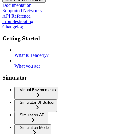
Documentation
Supported Networks
API Reference
Troubleshooting
Changelog
Getting Started
What is Tenderly?
What you get
Simulator
Virtual Environments
Simulator UI Builder
Simulation API
Simulation Mode