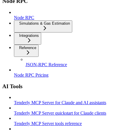
Node RPC
Node RPC
Simulations & Gas Estimation
Integrations
Reference
JSON-RPC Reference
Node RPC Pricing
AI Tools
Tenderly MCP Server for Claude and AI assistants
Tenderly MCP Server quickstart for Claude clients
Tenderly MCP Server tools reference