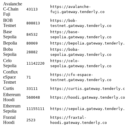
Avalanche
https://avalanche-
C-Chain
43113
fuji.gateway.tenderly.co
Fuji
BOB
https://bob-
808813
Testnet
testnet.gateway.tenderly.co
Base
https://base-
84532
Sepolia
sepolia.gateway.tenderly.co
Bepolia
80069
https://bepolia.gateway.tenderly.
Boba
https://boba-
28882
Sepolia
sepolia.gateway.tenderly.co
Celo
https://celo-
11142220
Sepolia
sepolia.gateway.tenderly.co
Conflux
https://cfx-espace-
eSpace
71
testnet.gateway.tenderly.co
Testnet
Curtis
33111
https://curtis.gateway.tenderly.c
Ethereum
560048
https://hoodi.gateway.tenderly.co
Hoodi
Ethereum
11155111
https://sepolia.gateway.tenderly.
Sepolia
Fraxtal
https://fraxtal-
2523
Hoodi
hoodi.gateway.tenderly.co