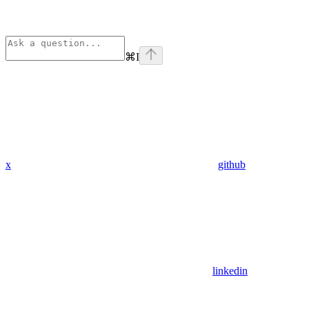
⌘
I
x
github
linkedin