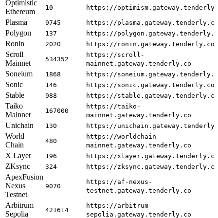
Optimistic
10
https://optimism.gateway.tenderly
Ethereum
Plasma
9745
https://plasma.gateway.tenderly.c
Polygon
137
https://polygon.gateway.tenderly.
Ronin
2020
https://ronin.gateway.tenderly.co
Scroll
https://scroll-
534352
Mainnet
mainnet.gateway.tenderly.co
Soneium
1868
https://soneium.gateway.tenderly.
Sonic
146
https://sonic.gateway.tenderly.co
Stable
988
https://stable.gateway.tenderly.c
Taiko
https://taiko-
167000
Mainnet
mainnet.gateway.tenderly.co
Unichain
130
https://unichain.gateway.tenderly
World
https://worldchain-
480
Chain
mainnet.gateway.tenderly.co
X Layer
196
https://xlayer.gateway.tenderly.c
ZKsync
324
https://zksync.gateway.tenderly.c
ApexFusion
https://af-nexus-
Nexus
9070
testnet.gateway.tenderly.co
Testnet
Arbitrum
https://arbitrum-
421614
Sepolia
sepolia.gateway.tenderly.co