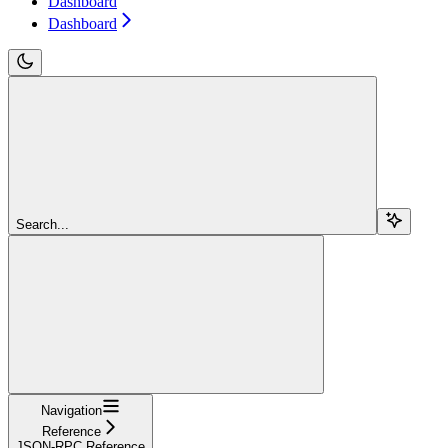
Dashboard
Dashboard
Search...
Navigation
Reference
JSON-RPC Reference