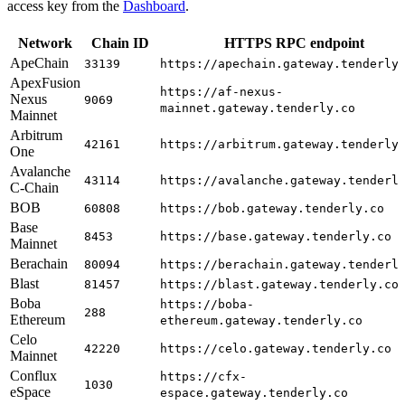
access key from the
Dashboard
.
Network
Chain ID
HTTPS RPC endpoint
ApeChain
33139
https://apechain.gateway.tenderly
ApexFusion
https://af-nexus-
Nexus
9069
mainnet.gateway.tenderly.co
Mainnet
Arbitrum
42161
https://arbitrum.gateway.tenderly
One
Avalanche
43114
https://avalanche.gateway.tenderl
C-Chain
BOB
60808
https://bob.gateway.tenderly.co
Base
8453
https://base.gateway.tenderly.co
Mainnet
Berachain
80094
https://berachain.gateway.tenderl
Blast
81457
https://blast.gateway.tenderly.co
Boba
https://boba-
288
Ethereum
ethereum.gateway.tenderly.co
Celo
42220
https://celo.gateway.tenderly.co
Mainnet
Conflux
https://cfx-
1030
eSpace
espace.gateway.tenderly.co