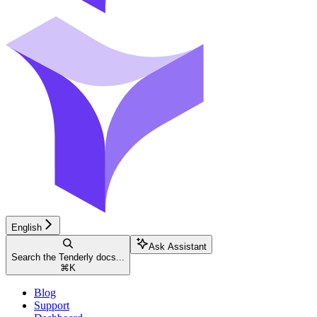
English
Ask Assistant
Search the Tenderly docs...
⌘
K
Blog
Support