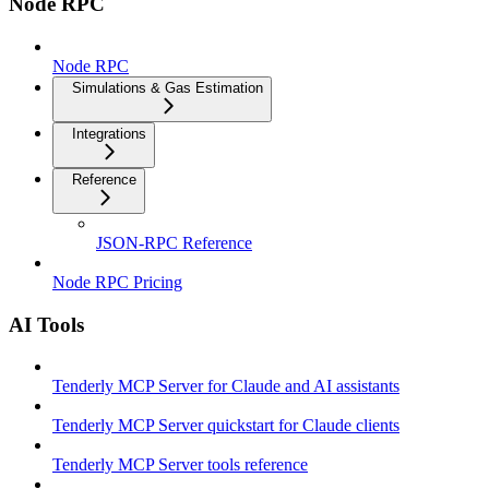
Node RPC
Node RPC
Simulations & Gas Estimation
Integrations
Reference
JSON-RPC Reference
Node RPC Pricing
AI Tools
Tenderly MCP Server for Claude and AI assistants
Tenderly MCP Server quickstart for Claude clients
Tenderly MCP Server tools reference