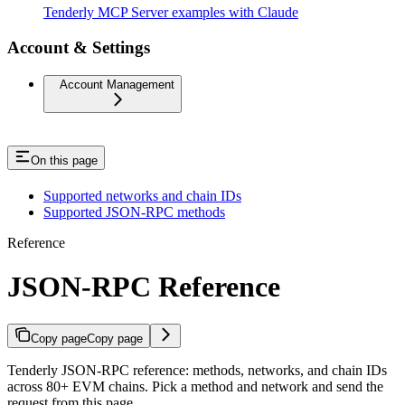
Tenderly MCP Server examples with Claude
Account & Settings
Account Management
On this page
Supported networks and chain IDs
Supported JSON-RPC methods
Reference
JSON-RPC Reference
Copy page
Copy page
Tenderly JSON-RPC reference: methods, networks, and chain IDs
across 80+ EVM chains. Pick a method and network and send the
request from this page.