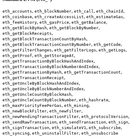
,
,
,
,
eth_accounts
eth_blockNumber
eth_call
eth_chainId
,
,
,
eth_coinbase
eth_createAccessList
eth_estimateGas
,
,
,
eth_feeHistory
eth_gasPrice
eth_getBalance
,
,
eth_getBlockByHash
eth_getBlockByNumber
,
eth_getBlockReceipts
,
eth_getBlockTransactionCountByHash
,
,
eth_getBlockTransactionCountByNumber
eth_getCode
,
,
,
eth_getFilterChanges
eth_getFilterLogs
eth_getLogs
,
,
eth_getProof
eth_getStorageAt
,
eth_getTransactionByBlockHashAndIndex
,
eth_getTransactionByBlockNumberAndIndex
,
,
eth_getTransactionByHash
eth_getTransactionCount
,
eth_getTransactionReceipt
,
eth_getUncleByBlockHashAndIndex
,
eth_getUncleByBlockNumberAndIndex
,
eth_getUncleCountByBlockHash
,
,
eth_getUncleCountByBlockNumber
eth_hashrate
,
,
eth_maxPriorityFeePerGas
eth_mining
,
,
eth_newBlockFilter
eth_newFilter
,
,
eth_newPendingTransactionFilter
eth_protocolVersion
,
,
,
eth_sendRawTransaction
eth_sendTransaction
eth_sign
,
,
,
eth_signTransaction
eth_simulateV1
eth_subscribe
,
,
eth_syncing
eth_uninstallFilter
eth_unsubscribe