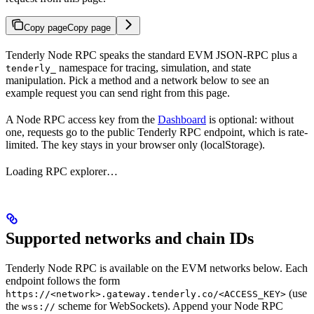
Copy page
Copy page
Tenderly Node RPC speaks the standard EVM JSON-RPC plus a
namespace for tracing, simulation, and state
tenderly_
manipulation. Pick a method and a network below to see an
example request you can send right from this page.
A Node RPC access key from the
Dashboard
is optional: without
one, requests go to the public Tenderly RPC endpoint, which is rate-
limited. The key stays in your browser only (localStorage).
Loading RPC explorer…
Supported networks and chain IDs
Tenderly Node RPC is available on the EVM networks below. Each
endpoint follows the form
(use
https://<network>.gateway.tenderly.co/<ACCESS_KEY>
the
scheme for WebSockets). Append your Node RPC
wss://