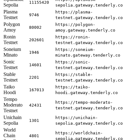
11155420
Sepolia
sepolia.gateway.tenderly.co
Plasma
https://plasma-
9746
Testnet
testnet.gateway.tenderly.co
Polygon
https://polygon-
80002
Amoy
amoy.gateway.tenderly.co
Ronin
https://ronin-
202601
Testnet
testnet.gateway.tenderly.co
Soneium
https://soneium-
1946
Minato
minato.gateway.tenderly.co
Sonic
https://sonic-
14601
Testnet
testnet.gateway.tenderly.co
Stable
https://stable-
2201
Testnet
testnet.gateway.tenderly.co
Taiko
https://taiko-
167013
Hoodi
hoodi.gateway.tenderly.co
Tempo
https://tempo-moderato-
Moderato
42431
testnet.gateway.tenderly.co
Testnet
Unichain
https://unichain-
1301
Sepolia
sepolia.gateway.tenderly.co
World
https://worldchain-
Chain
4801
sepolia.gateway.tenderly.co