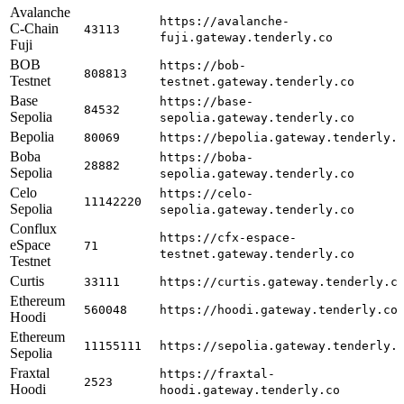
Avalanche
https://avalanche-
C-Chain
43113
fuji.gateway.tenderly.co
Fuji
BOB
https://bob-
808813
Testnet
testnet.gateway.tenderly.co
Base
https://base-
84532
Sepolia
sepolia.gateway.tenderly.co
Bepolia
80069
https://bepolia.gateway.tenderly.
Boba
https://boba-
28882
Sepolia
sepolia.gateway.tenderly.co
Celo
https://celo-
11142220
Sepolia
sepolia.gateway.tenderly.co
Conflux
https://cfx-espace-
eSpace
71
testnet.gateway.tenderly.co
Testnet
Curtis
33111
https://curtis.gateway.tenderly.c
Ethereum
560048
https://hoodi.gateway.tenderly.co
Hoodi
Ethereum
11155111
https://sepolia.gateway.tenderly.
Sepolia
Fraxtal
https://fraxtal-
2523
Hoodi
hoodi.gateway.tenderly.co