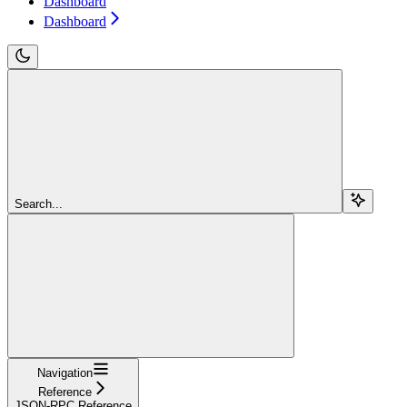
Dashboard
Dashboard
Search...
Navigation
Reference
JSON-RPC Reference