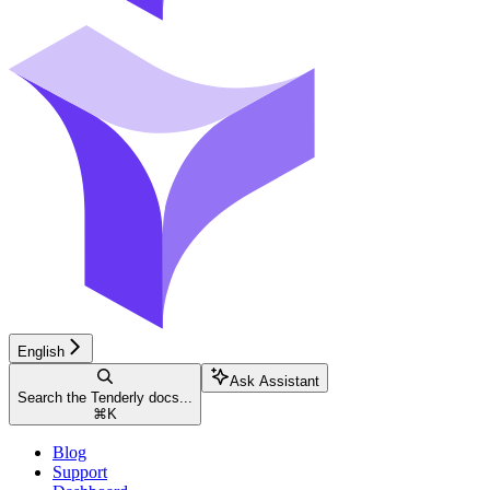
English
Ask Assistant
Search the Tenderly docs...
⌘
K
Blog
Support