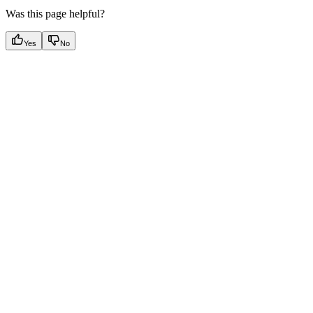
Was this page helpful?
Yes
No