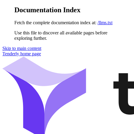
Documentation Index
Fetch the complete documentation index at:
/llms.txt
Use this file to discover all available pages before
exploring further.
Skip to main content
Tenderly
home page