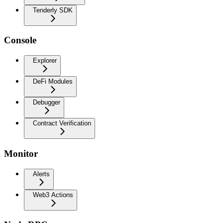
Tenderly SDK
Console
Explorer
DeFi Modules
Debugger
Contract Verification
Monitor
Alerts
Web3 Actions