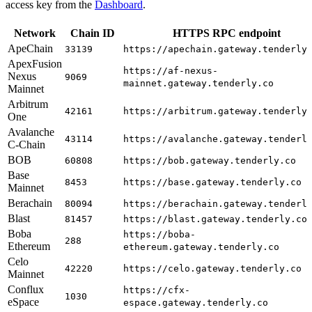
access key from the
Dashboard
.
Network
Chain ID
HTTPS RPC endpoint
ApeChain
33139
https://apechain.gateway.tenderly
ApexFusion
https://af-nexus-
Nexus
9069
mainnet.gateway.tenderly.co
Mainnet
Arbitrum
42161
https://arbitrum.gateway.tenderly
One
Avalanche
43114
https://avalanche.gateway.tenderl
C-Chain
BOB
60808
https://bob.gateway.tenderly.co
Base
8453
https://base.gateway.tenderly.co
Mainnet
Berachain
80094
https://berachain.gateway.tenderl
Blast
81457
https://blast.gateway.tenderly.co
Boba
https://boba-
288
Ethereum
ethereum.gateway.tenderly.co
Celo
42220
https://celo.gateway.tenderly.co
Mainnet
Conflux
https://cfx-
1030
eSpace
espace.gateway.tenderly.co