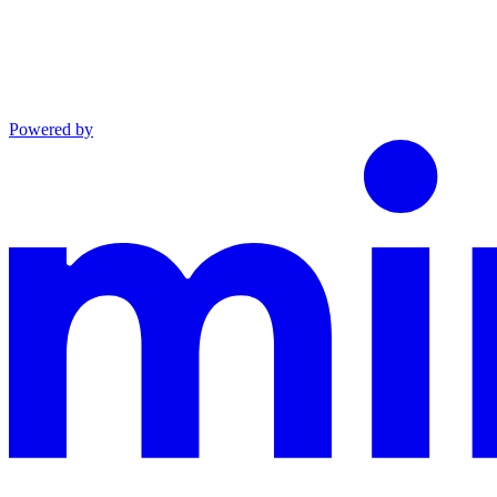
Powered by