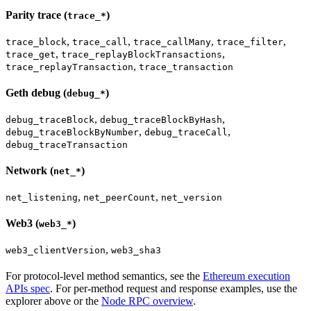
Parity trace (
)
trace_*
,
,
,
,
trace_block
trace_call
trace_callMany
trace_filter
,
,
trace_get
trace_replayBlockTransactions
,
trace_replayTransaction
trace_transaction
Geth debug (
)
debug_*
,
,
debug_traceBlock
debug_traceBlockByHash
,
,
debug_traceBlockByNumber
debug_traceCall
debug_traceTransaction
Network (
)
net_*
,
,
net_listening
net_peerCount
net_version
Web3 (
)
web3_*
,
web3_clientVersion
web3_sha3
For protocol-level method semantics, see the
Ethereum execution
APIs spec
. For per-method request and response examples, use the
explorer above or the
Node RPC overview
.