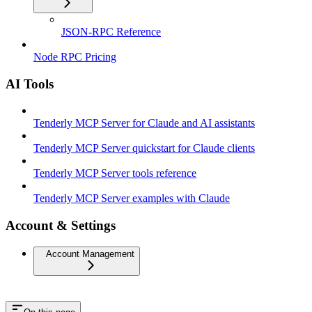
JSON-RPC Reference
Node RPC Pricing
AI Tools
Tenderly MCP Server for Claude and AI assistants
Tenderly MCP Server quickstart for Claude clients
Tenderly MCP Server tools reference
Tenderly MCP Server examples with Claude
Account & Settings
Account Management