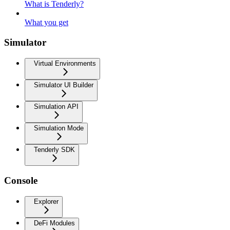
What is Tenderly?
What you get
Simulator
Virtual Environments
Simulator UI Builder
Simulation API
Simulation Mode
Tenderly SDK
Console
Explorer
DeFi Modules