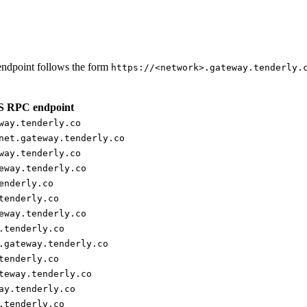
ndpoint follows the form
https://<network>.gateway.tenderly.
 RPC endpoint
way.tenderly.co
net.gateway.tenderly.co
way.tenderly.co
eway.tenderly.co
enderly.co
tenderly.co
eway.tenderly.co
.tenderly.co
.gateway.tenderly.co
tenderly.co
teway.tenderly.co
ay.tenderly.co
.tenderly.co