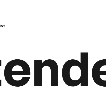
ther.