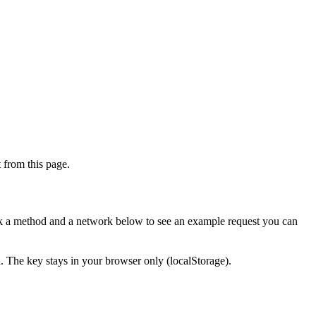
from this page.
ick a method and a network below to see an example request you can
d. The key stays in your browser only (localStorage).