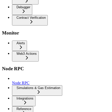
Debugger
Contract Verification
Monitor
Alerts
Web3 Actions
Node RPC
Node RPC
Simulations & Gas Estimation
Integrations
Reference