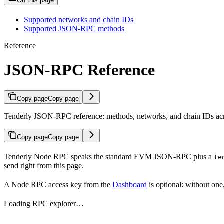
On this page
Supported networks and chain IDs
Supported JSON-RPC methods
Reference
JSON-RPC Reference
Copy page
Copy page
Tenderly JSON-RPC reference: methods, networks, and chain IDs acr
Copy page
Copy page
Tenderly Node RPC speaks the standard EVM JSON-RPC plus a
te
send right from this page.
A Node RPC access key from the
Dashboard
is optional: without one
Loading RPC explorer…