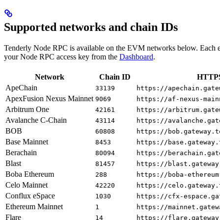
Supported networks and chain IDs
Tenderly Node RPC is available on the EVM networks below. Each e
your Node RPC access key from the
Dashboard
.
Network
Chain ID
HTTPS
ApeChain
33139
https://apechain.gate
ApexFusion Nexus Mainnet
9069
https://af-nexus-main
Arbitrum One
42161
https://arbitrum.gate
Avalanche C-Chain
43114
https://avalanche.gat
BOB
60808
https://bob.gateway.t
Base Mainnet
8453
https://base.gateway.
Berachain
80094
https://berachain.gat
Blast
81457
https://blast.gateway
Boba Ethereum
288
https://boba-ethereum
Celo Mainnet
42220
https://celo.gateway.
Conflux eSpace
1030
https://cfx-espace.ga
Ethereum Mainnet
1
https://mainnet.gatew
Flare
14
https://flare.gateway