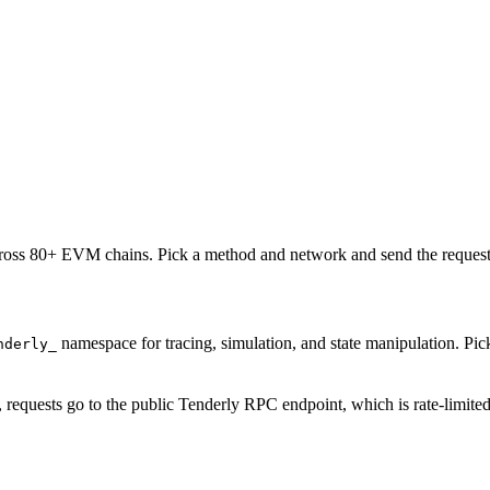
oss 80+ EVM chains. Pick a method and network and send the request 
namespace for tracing, simulation, and state manipulation. P
nderly_
, requests go to the public Tenderly RPC endpoint, which is rate-limite