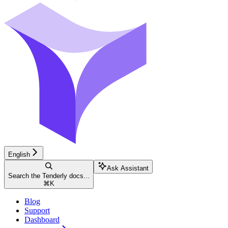
English
Ask Assistant
Search the Tenderly docs...
⌘
K
Blog
Support
Dashboard