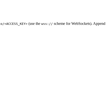
(use the
scheme for WebSockets). Append
co/<ACCESS_KEY>
wss://