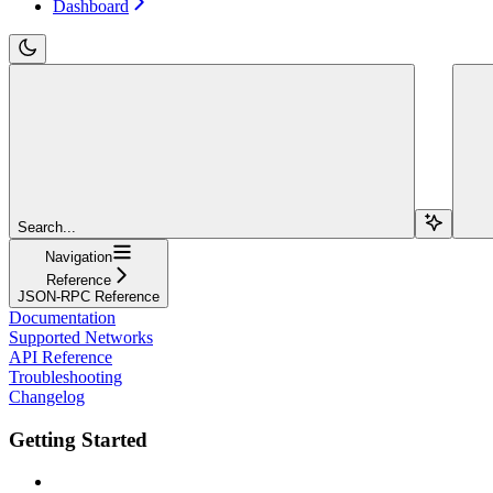
Dashboard
Search...
Navigation
Reference
JSON-RPC Reference
Documentation
Supported Networks
API Reference
Troubleshooting
Changelog
Getting Started