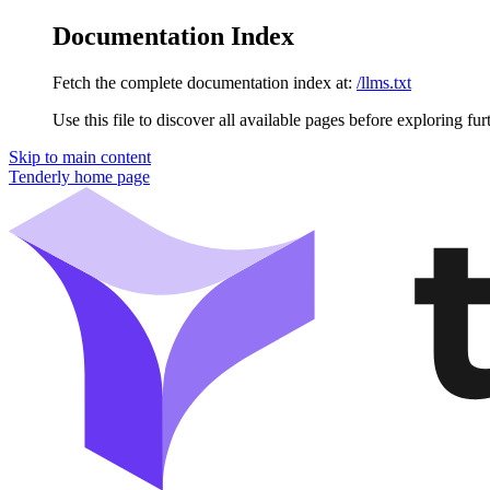
Documentation Index
Fetch the complete documentation index at:
/llms.txt
Use this file to discover all available pages before exploring fur
Skip to main content
Tenderly
home page