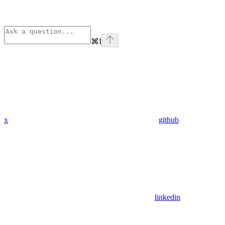
⌘
I
x
github
linkedin