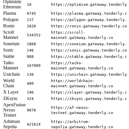
Optimistic
10
https://optimism.gateway.tenderly
Ethereum
Plasma
9745
https://plasma.gateway.tenderly.c
Polygon
137
https://polygon.gateway.tenderly.
Ronin
2020
https://ronin.gateway.tenderly.co
Scroll
https://scroll-
534352
Mainnet
mainnet.gateway.tenderly.co
Soneium
1868
https://soneium.gateway.tenderly.
Sonic
146
https://sonic.gateway.tenderly.co
Stable
988
https://stable.gateway.tenderly.c
Taiko
https://taiko-
167000
Mainnet
mainnet.gateway.tenderly.co
Unichain
130
https://unichain.gateway.tenderly
World
https://worldchain-
480
Chain
mainnet.gateway.tenderly.co
X Layer
196
https://xlayer.gateway.tenderly.c
ZKsync
324
https://zksync.gateway.tenderly.c
ApexFusion
https://af-nexus-
Nexus
9070
testnet.gateway.tenderly.co
Testnet
Arbitrum
https://arbitrum-
421614
Sepolia
sepolia.gateway.tenderly.co