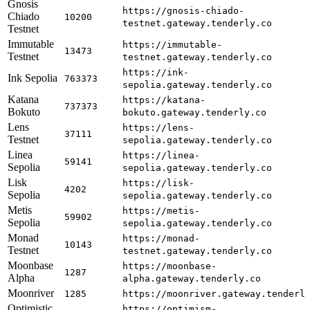
Gnosis
https://gnosis-chiado-
Chiado
10200
testnet.gateway.tenderly.co
Testnet
Immutable
https://immutable-
13473
Testnet
testnet.gateway.tenderly.co
https://ink-
Ink Sepolia
763373
sepolia.gateway.tenderly.co
Katana
https://katana-
737373
Bokuto
bokuto.gateway.tenderly.co
Lens
https://lens-
37111
Testnet
sepolia.gateway.tenderly.co
Linea
https://linea-
59141
Sepolia
sepolia.gateway.tenderly.co
Lisk
https://lisk-
4202
Sepolia
sepolia.gateway.tenderly.co
Metis
https://metis-
59902
Sepolia
sepolia.gateway.tenderly.co
Monad
https://monad-
10143
Testnet
testnet.gateway.tenderly.co
Moonbase
https://moonbase-
1287
Alpha
alpha.gateway.tenderly.co
Moonriver
1285
https://moonriver.gateway.tenderl
Optimistic
https://optimism-