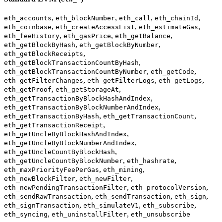
,
,
,
,
eth_accounts
eth_blockNumber
eth_call
eth_chainId
,
,
,
eth_coinbase
eth_createAccessList
eth_estimateGas
,
,
,
eth_feeHistory
eth_gasPrice
eth_getBalance
,
,
eth_getBlockByHash
eth_getBlockByNumber
,
eth_getBlockReceipts
,
eth_getBlockTransactionCountByHash
,
,
eth_getBlockTransactionCountByNumber
eth_getCode
,
,
,
eth_getFilterChanges
eth_getFilterLogs
eth_getLogs
,
,
eth_getProof
eth_getStorageAt
,
eth_getTransactionByBlockHashAndIndex
,
eth_getTransactionByBlockNumberAndIndex
,
,
eth_getTransactionByHash
eth_getTransactionCount
,
eth_getTransactionReceipt
,
eth_getUncleByBlockHashAndIndex
,
eth_getUncleByBlockNumberAndIndex
,
eth_getUncleCountByBlockHash
,
,
eth_getUncleCountByBlockNumber
eth_hashrate
,
,
eth_maxPriorityFeePerGas
eth_mining
,
,
eth_newBlockFilter
eth_newFilter
,
,
eth_newPendingTransactionFilter
eth_protocolVersion
,
,
,
eth_sendRawTransaction
eth_sendTransaction
eth_sign
,
,
,
eth_signTransaction
eth_simulateV1
eth_subscribe
,
,
eth_syncing
eth_uninstallFilter
eth_unsubscribe