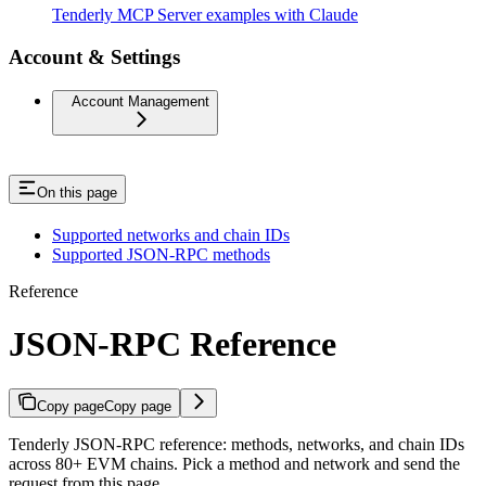
Tenderly MCP Server examples with Claude
Account & Settings
Account Management
On this page
Supported networks and chain IDs
Supported JSON-RPC methods
Reference
JSON-RPC Reference
Copy page
Copy page
Tenderly JSON-RPC reference: methods, networks, and chain IDs
across 80+ EVM chains. Pick a method and network and send the
request from this page.