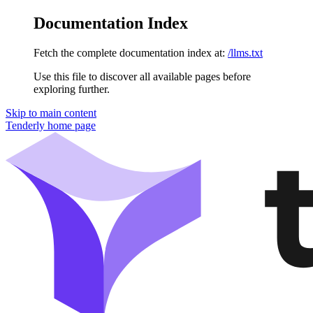
Documentation Index
Fetch the complete documentation index at:
/llms.txt
Use this file to discover all available pages before
exploring further.
Skip to main content
Tenderly
home page