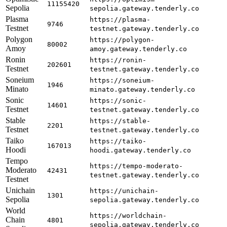
11155420
Sepolia
sepolia.gateway.tenderly.co
Plasma
https://plasma-
9746
Testnet
testnet.gateway.tenderly.co
Polygon
https://polygon-
80002
Amoy
amoy.gateway.tenderly.co
Ronin
https://ronin-
202601
Testnet
testnet.gateway.tenderly.co
Soneium
https://soneium-
1946
Minato
minato.gateway.tenderly.co
Sonic
https://sonic-
14601
Testnet
testnet.gateway.tenderly.co
Stable
https://stable-
2201
Testnet
testnet.gateway.tenderly.co
Taiko
https://taiko-
167013
Hoodi
hoodi.gateway.tenderly.co
Tempo
https://tempo-moderato-
Moderato
42431
testnet.gateway.tenderly.co
Testnet
Unichain
https://unichain-
1301
Sepolia
sepolia.gateway.tenderly.co
World
https://worldchain-
Chain
4801
sepolia.gateway.tenderly.co