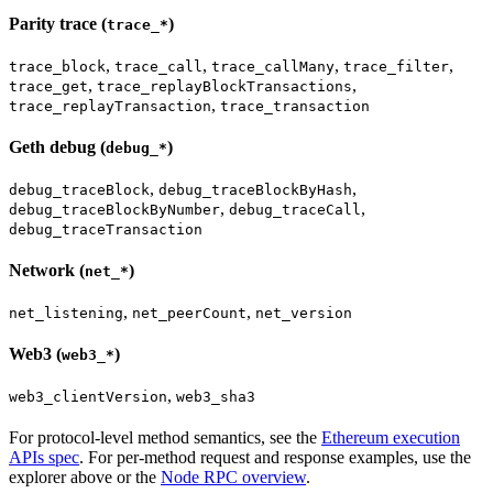
Parity trace (
)
trace_*
,
,
,
,
trace_block
trace_call
trace_callMany
trace_filter
,
,
trace_get
trace_replayBlockTransactions
,
trace_replayTransaction
trace_transaction
Geth debug (
)
debug_*
,
,
debug_traceBlock
debug_traceBlockByHash
,
,
debug_traceBlockByNumber
debug_traceCall
debug_traceTransaction
Network (
)
net_*
,
,
net_listening
net_peerCount
net_version
Web3 (
)
web3_*
,
web3_clientVersion
web3_sha3
For protocol-level method semantics, see the
Ethereum execution
APIs spec
. For per-method request and response examples, use the
explorer above or the
Node RPC overview
.