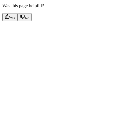
Was this page helpful?
Yes
No