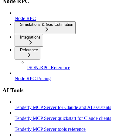
Node RPC
Node RPC
Simulations & Gas Estimation
Integrations
Reference
JSON-RPC Reference
Node RPC Pricing
AI Tools
Tenderly MCP Server for Claude and AI assistants
Tenderly MCP Server quickstart for Claude clients
Tenderly MCP Server tools reference