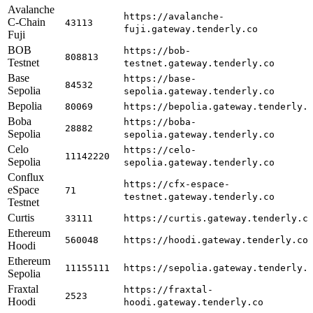
Avalanche
https://avalanche-
C-Chain
43113
fuji.gateway.tenderly.co
Fuji
BOB
https://bob-
808813
Testnet
testnet.gateway.tenderly.co
Base
https://base-
84532
Sepolia
sepolia.gateway.tenderly.co
Bepolia
80069
https://bepolia.gateway.tenderly.
Boba
https://boba-
28882
Sepolia
sepolia.gateway.tenderly.co
Celo
https://celo-
11142220
Sepolia
sepolia.gateway.tenderly.co
Conflux
https://cfx-espace-
eSpace
71
testnet.gateway.tenderly.co
Testnet
Curtis
33111
https://curtis.gateway.tenderly.c
Ethereum
560048
https://hoodi.gateway.tenderly.co
Hoodi
Ethereum
11155111
https://sepolia.gateway.tenderly.
Sepolia
Fraxtal
https://fraxtal-
2523
Hoodi
hoodi.gateway.tenderly.co