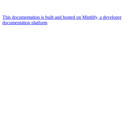
This documentation is built and hosted on Mintlify, a developer
documentation platform
Assistant
Responses
are
generated
using
AI
and
may
contain
mistakes.