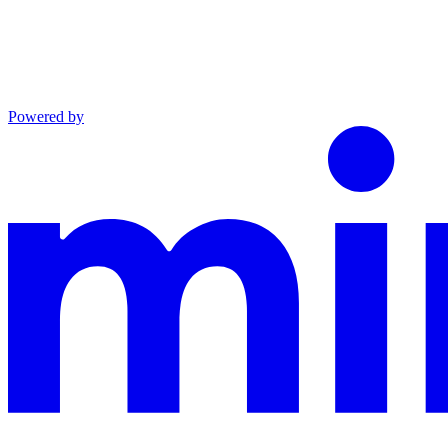
Powered by