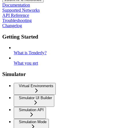
Documentation
Supported Networks
API Reference
Troubleshooting
Changelog
Getting Started
What is Tenderly?
What you get
Simulator
Virtual Environments
Simulator UI Builder
Simulation API
Simulation Mode