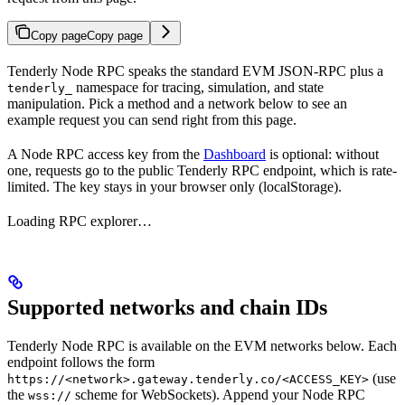
Copy page
Copy page
Tenderly Node RPC speaks the standard EVM JSON-RPC plus a
namespace for tracing, simulation, and state
tenderly_
manipulation. Pick a method and a network below to see an
example request you can send right from this page.
A Node RPC access key from the
Dashboard
is optional: without
one, requests go to the public Tenderly RPC endpoint, which is rate-
limited. The key stays in your browser only (localStorage).
Loading RPC explorer…
Supported networks and chain IDs
Tenderly Node RPC is available on the EVM networks below. Each
endpoint follows the form
(use
https://<network>.gateway.tenderly.co/<ACCESS_KEY>
the
scheme for WebSockets). Append your Node RPC
wss://