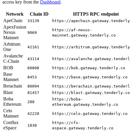
access key from the
Dashboard
.
Network
Chain ID
HTTPS RPC endpoint
ApeChain
33139
https://apechain.gateway.tenderly
ApexFusion
https://af-nexus-
Nexus
9069
mainnet.gateway.tenderly.co
Mainnet
Arbitrum
42161
https://arbitrum.gateway.tenderly
One
Avalanche
43114
https://avalanche.gateway.tenderl
C-Chain
BOB
60808
https://bob.gateway.tenderly.co
Base
8453
https://base.gateway.tenderly.co
Mainnet
Berachain
80094
https://berachain.gateway.tenderl
Blast
81457
https://blast.gateway.tenderly.co
Boba
https://boba-
288
Ethereum
ethereum.gateway.tenderly.co
Celo
42220
https://celo.gateway.tenderly.co
Mainnet
Conflux
https://cfx-
1030
eSpace
espace.gateway.tenderly.co