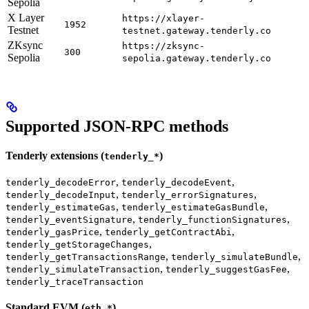
Sepolia
X Layer
https://xlayer-
1952
Testnet
testnet.gateway.tenderly.co
ZKsync
https://zksync-
300
Sepolia
sepolia.gateway.tenderly.co
Supported JSON-RPC methods
Tenderly extensions (
)
tenderly_*
,
,
tenderly_decodeError
tenderly_decodeEvent
,
,
tenderly_decodeInput
tenderly_errorSignatures
,
,
tenderly_estimateGas
tenderly_estimateGasBundle
,
,
tenderly_eventSignature
tenderly_functionSignatures
,
,
tenderly_gasPrice
tenderly_getContractAbi
,
tenderly_getStorageChanges
,
,
tenderly_getTransactionsRange
tenderly_simulateBundle
,
,
tenderly_simulateTransaction
tenderly_suggestGasFee
tenderly_traceTransaction
Standard EVM (
)
eth_*