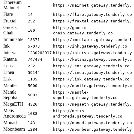
Ethereum
1
https://mainnet.gateway.tenderly.
Mainnet
Flare
14
https://flare.gateway.tenderly.co
Fraxtal
252
https://fraxtal.gateway.tenderly.
Gnosis
https://gnosis-
100
Chain
chain.gateway.tenderly.co
Immutable
13371
https://immutable.gateway.tenderl
Ink
57073
https://ink.gateway.tenderly.co
Interval
1230263917
https://interval.gateway.tenderly
Katana
747474
https://katana.gateway.tenderly.c
Lens
232
https://lens.gateway.tenderly.co
Linea
59144
https://linea.gateway.tenderly.co
Lisk
1135
https://lisk.gateway.tenderly.co
Mantle
5000
https://mantle.gateway.tenderly.c
Mantle
https://mantle-
5003
Sepolia
sepolia.gateway.tenderly.co
MegaETH
4326
https://megaeth.gateway.tenderly.
Metis
https://metis-
1088
Andromeda
andromeda.gateway.tenderly.co
Monad
143
https://monad.gateway.tenderly.co
Moonbeam
1284
https://moonbeam.gateway.tenderly