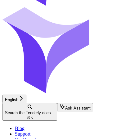
English
Ask Assistant
Search the Tenderly docs...
⌘
K
Blog
Support