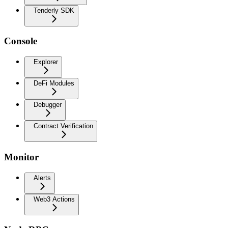
Tenderly SDK
Console
Explorer
DeFi Modules
Debugger
Contract Verification
Monitor
Alerts
Web3 Actions