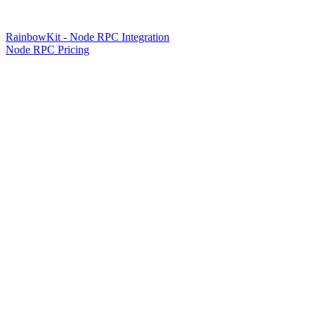
RainbowKit - Node RPC Integration
Node RPC Pricing