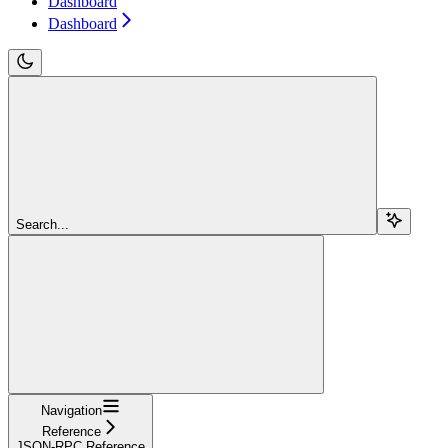
Dashboard
Dashboard
Search...
Navigation
Reference
JSON-RPC Reference