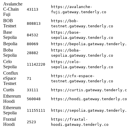
Avalanche
https://avalanche-
C-Chain
43113
fuji.gateway.tenderly.co
Fuji
BOB
https://bob-
808813
Testnet
testnet.gateway.tenderly.co
Base
https://base-
84532
Sepolia
sepolia.gateway.tenderly.co
Bepolia
80069
https://bepolia.gateway.tenderly.
Boba
https://boba-
28882
Sepolia
sepolia.gateway.tenderly.co
Celo
https://celo-
11142220
Sepolia
sepolia.gateway.tenderly.co
Conflux
https://cfx-espace-
eSpace
71
testnet.gateway.tenderly.co
Testnet
Curtis
33111
https://curtis.gateway.tenderly.c
Ethereum
560048
https://hoodi.gateway.tenderly.co
Hoodi
Ethereum
11155111
https://sepolia.gateway.tenderly.
Sepolia
Fraxtal
https://fraxtal-
2523
Hoodi
hoodi.gateway.tenderly.co