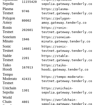
11155420
Sepolia
sepolia.gateway.tenderly.co
Plasma
https://plasma-
9746
Testnet
testnet.gateway.tenderly.co
Polygon
https://polygon-
80002
Amoy
amoy.gateway.tenderly.co
Ronin
https://ronin-
202601
Testnet
testnet.gateway.tenderly.co
Soneium
https://soneium-
1946
Minato
minato.gateway.tenderly.co
Sonic
https://sonic-
14601
Testnet
testnet.gateway.tenderly.co
Stable
https://stable-
2201
Testnet
testnet.gateway.tenderly.co
Taiko
https://taiko-
167013
Hoodi
hoodi.gateway.tenderly.co
Tempo
https://tempo-moderato-
Moderato
42431
testnet.gateway.tenderly.co
Testnet
Unichain
https://unichain-
1301
Sepolia
sepolia.gateway.tenderly.co
World
https://worldchain-
Chain
4801
sepolia.gateway.tenderly.co