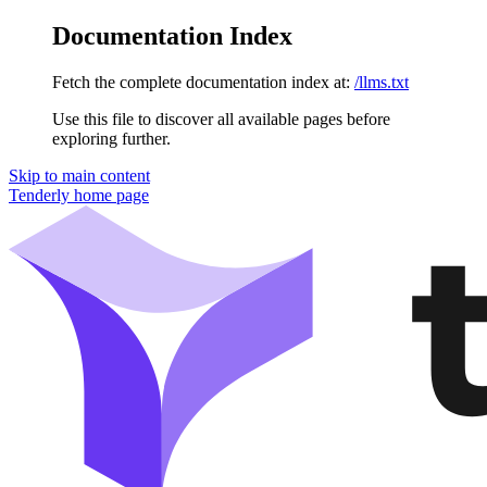
Documentation Index
Fetch the complete documentation index at:
/llms.txt
Use this file to discover all available pages before
exploring further.
Skip to main content
Tenderly
home page