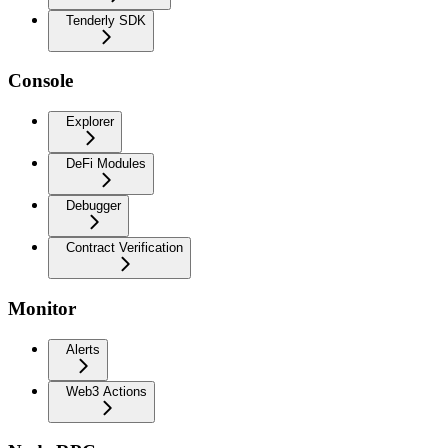
Tenderly SDK
Console
Explorer
DeFi Modules
Debugger
Contract Verification
Monitor
Alerts
Web3 Actions