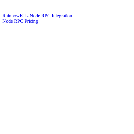
RainbowKit - Node RPC Integration
Node RPC Pricing