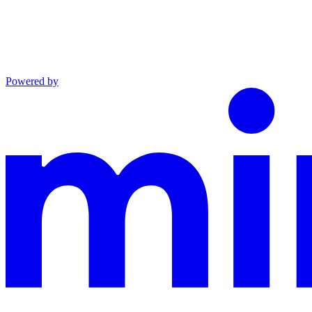
Powered by