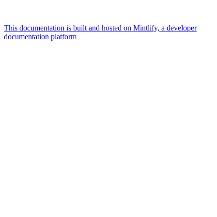
This documentation is built and hosted on Mintlify, a developer
documentation platform
Assistant
Responses
are
generated
using
AI
and
may
contain
mistakes.