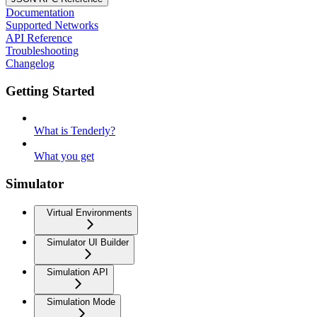
Documentation
Supported Networks
API Reference
Troubleshooting
Changelog
Getting Started
What is Tenderly?
What you get
Simulator
Virtual Environments
Simulator UI Builder
Simulation API
Simulation Mode