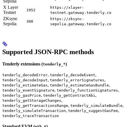
Sepolia
X Layer
https://xlayer-
1952
Testnet
testnet.gateway.tenderly.co
ZKsync
https://zksync-
300
Sepolia
sepolia.gateway.tenderly.co
Supported JSON-RPC methods
Tenderly extensions (
)
tenderly_*
,
,
tenderly_decodeError
tenderly_decodeEvent
,
,
tenderly_decodeInput
tenderly_errorSignatures
,
,
tenderly_estimateGas
tenderly_estimateGasBundle
,
,
tenderly_eventSignature
tenderly_functionSignatures
,
,
tenderly_gasPrice
tenderly_getContractAbi
,
tenderly_getStorageChanges
,
,
tenderly_getTransactionsRange
tenderly_simulateBundle
,
,
tenderly_simulateTransaction
tenderly_suggestGasFee
tenderly_traceTransaction
Standard EVM (
)
eth_*