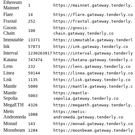
Ethereum
1
https://mainnet.gateway.tenderly.
Mainnet
Flare
14
https://flare.gateway.tenderly.co
Fraxtal
252
https://fraxtal.gateway.tenderly.
Gnosis
https://gnosis-
100
Chain
chain.gateway.tenderly.co
Immutable
13371
https://immutable.gateway.tenderl
Ink
57073
https://ink.gateway.tenderly.co
Interval
1230263917
https://interval.gateway.tenderly
Katana
747474
https://katana.gateway.tenderly.c
Lens
232
https://lens.gateway.tenderly.co
Linea
59144
https://linea.gateway.tenderly.co
Lisk
1135
https://lisk.gateway.tenderly.co
Mantle
5000
https://mantle.gateway.tenderly.c
Mantle
https://mantle-
5003
Sepolia
sepolia.gateway.tenderly.co
MegaETH
4326
https://megaeth.gateway.tenderly.
Metis
https://metis-
1088
Andromeda
andromeda.gateway.tenderly.co
Monad
143
https://monad.gateway.tenderly.co
Moonbeam
1284
https://moonbeam.gateway.tenderly