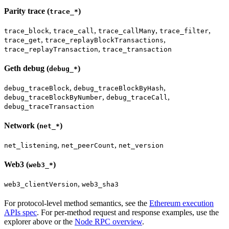
Parity trace (
)
trace_*
,
,
,
,
trace_block
trace_call
trace_callMany
trace_filter
,
,
trace_get
trace_replayBlockTransactions
,
trace_replayTransaction
trace_transaction
Geth debug (
)
debug_*
,
,
debug_traceBlock
debug_traceBlockByHash
,
,
debug_traceBlockByNumber
debug_traceCall
debug_traceTransaction
Network (
)
net_*
,
,
net_listening
net_peerCount
net_version
Web3 (
)
web3_*
,
web3_clientVersion
web3_sha3
For protocol-level method semantics, see the
Ethereum execution
APIs spec
. For per-method request and response examples, use the
explorer above or the
Node RPC overview
.