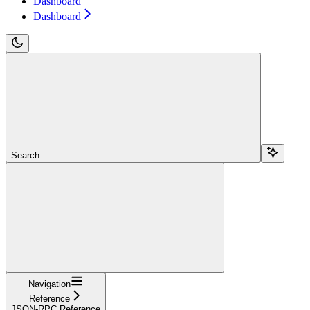
Dashboard
Dashboard
Search...
Navigation
Reference
JSON-RPC Reference