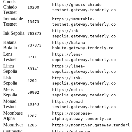
Gnosis
https://gnosis-chiado-
Chiado
10200
testnet.gateway.tenderly.co
Testnet
Immutable
https://immutable-
13473
Testnet
testnet.gateway.tenderly.co
https://ink-
Ink Sepolia
763373
sepolia.gateway.tenderly.co
Katana
https://katana-
737373
Bokuto
bokuto.gateway.tenderly.co
Lens
https://lens-
37111
Testnet
sepolia.gateway.tenderly.co
Linea
https://linea-
59141
Sepolia
sepolia.gateway.tenderly.co
Lisk
https://lisk-
4202
Sepolia
sepolia.gateway.tenderly.co
Metis
https://metis-
59902
Sepolia
sepolia.gateway.tenderly.co
Monad
https://monad-
10143
Testnet
testnet.gateway.tenderly.co
Moonbase
https://moonbase-
1287
Alpha
alpha.gateway.tenderly.co
Moonriver
1285
https://moonriver.gateway.tenderl
Optimistic
https://optimism-