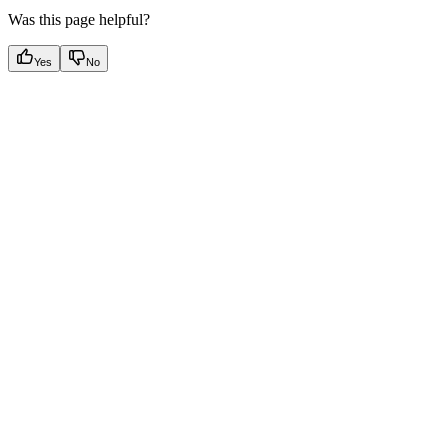
Was this page helpful?
Yes
No