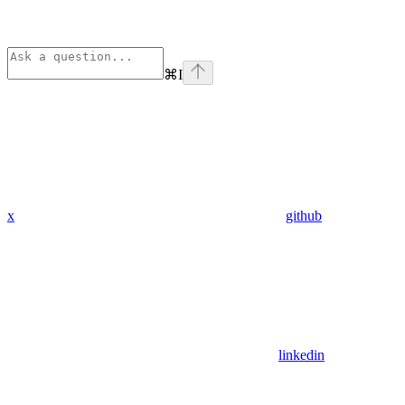
⌘
I
x
github
linkedin