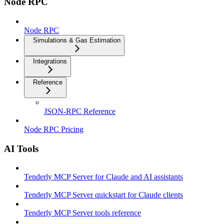
Node RPC
Node RPC
Simulations & Gas Estimation
Integrations
Reference
JSON-RPC Reference
Node RPC Pricing
AI Tools
Tenderly MCP Server for Claude and AI assistants
Tenderly MCP Server quickstart for Claude clients
Tenderly MCP Server tools reference