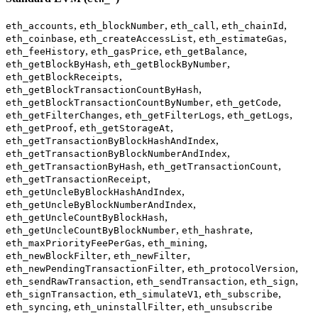
,
,
,
,
eth_accounts
eth_blockNumber
eth_call
eth_chainId
,
,
,
eth_coinbase
eth_createAccessList
eth_estimateGas
,
,
,
eth_feeHistory
eth_gasPrice
eth_getBalance
,
,
eth_getBlockByHash
eth_getBlockByNumber
,
eth_getBlockReceipts
,
eth_getBlockTransactionCountByHash
,
,
eth_getBlockTransactionCountByNumber
eth_getCode
,
,
,
eth_getFilterChanges
eth_getFilterLogs
eth_getLogs
,
,
eth_getProof
eth_getStorageAt
,
eth_getTransactionByBlockHashAndIndex
,
eth_getTransactionByBlockNumberAndIndex
,
,
eth_getTransactionByHash
eth_getTransactionCount
,
eth_getTransactionReceipt
,
eth_getUncleByBlockHashAndIndex
,
eth_getUncleByBlockNumberAndIndex
,
eth_getUncleCountByBlockHash
,
,
eth_getUncleCountByBlockNumber
eth_hashrate
,
,
eth_maxPriorityFeePerGas
eth_mining
,
,
eth_newBlockFilter
eth_newFilter
,
,
eth_newPendingTransactionFilter
eth_protocolVersion
,
,
,
eth_sendRawTransaction
eth_sendTransaction
eth_sign
,
,
,
eth_signTransaction
eth_simulateV1
eth_subscribe
,
,
eth_syncing
eth_uninstallFilter
eth_unsubscribe