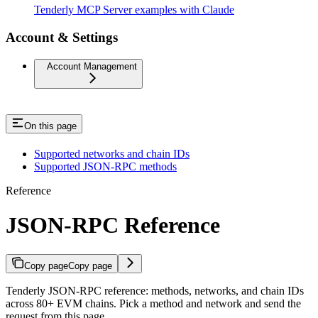
Tenderly MCP Server examples with Claude
Account & Settings
Account Management
On this page
Supported networks and chain IDs
Supported JSON-RPC methods
Reference
JSON-RPC Reference
Copy page
Copy page
Tenderly JSON-RPC reference: methods, networks, and chain IDs
across 80+ EVM chains. Pick a method and network and send the
request from this page.