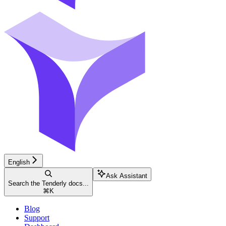
English
Ask Assistant
Search the Tenderly docs...
⌘
K
Blog
Support