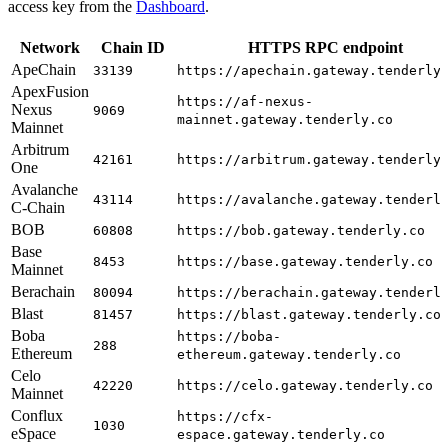
access key from the
Dashboard
.
Network
Chain ID
HTTPS RPC endpoint
ApeChain
33139
https://apechain.gateway.tenderly
ApexFusion
https://af-nexus-
Nexus
9069
mainnet.gateway.tenderly.co
Mainnet
Arbitrum
42161
https://arbitrum.gateway.tenderly
One
Avalanche
43114
https://avalanche.gateway.tenderl
C-Chain
BOB
60808
https://bob.gateway.tenderly.co
Base
8453
https://base.gateway.tenderly.co
Mainnet
Berachain
80094
https://berachain.gateway.tenderl
Blast
81457
https://blast.gateway.tenderly.co
Boba
https://boba-
288
Ethereum
ethereum.gateway.tenderly.co
Celo
42220
https://celo.gateway.tenderly.co
Mainnet
Conflux
https://cfx-
1030
eSpace
espace.gateway.tenderly.co