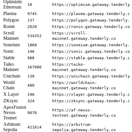
Optimistic
10
https://optimism.gateway.tenderly
Ethereum
Plasma
9745
https://plasma.gateway.tenderly.c
Polygon
137
https://polygon.gateway.tenderly.
Ronin
2020
https://ronin.gateway.tenderly.co
Scroll
https://scroll-
534352
Mainnet
mainnet.gateway.tenderly.co
Soneium
1868
https://soneium.gateway.tenderly.
Sonic
146
https://sonic.gateway.tenderly.co
Stable
988
https://stable.gateway.tenderly.c
Taiko
https://taiko-
167000
Mainnet
mainnet.gateway.tenderly.co
Unichain
130
https://unichain.gateway.tenderly
World
https://worldchain-
480
Chain
mainnet.gateway.tenderly.co
X Layer
196
https://xlayer.gateway.tenderly.c
ZKsync
324
https://zksync.gateway.tenderly.c
ApexFusion
https://af-nexus-
Nexus
9070
testnet.gateway.tenderly.co
Testnet
Arbitrum
https://arbitrum-
421614
Sepolia
sepolia.gateway.tenderly.co