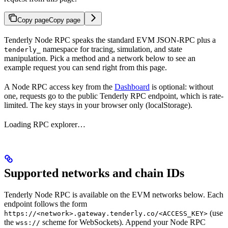
Copy page
Copy page
Tenderly Node RPC speaks the standard EVM JSON-RPC plus a
namespace for tracing, simulation, and state
tenderly_
manipulation. Pick a method and a network below to see an
example request you can send right from this page.
A Node RPC access key from the
Dashboard
is optional: without
one, requests go to the public Tenderly RPC endpoint, which is rate-
limited. The key stays in your browser only (localStorage).
Loading RPC explorer…
Supported networks and chain IDs
Tenderly Node RPC is available on the EVM networks below. Each
endpoint follows the form
(use
https://<network>.gateway.tenderly.co/<ACCESS_KEY>
the
scheme for WebSockets). Append your Node RPC
wss://