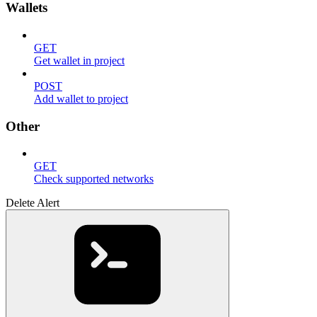
Wallets
GET
Get wallet in project
POST
Add wallet to project
Other
GET
Check supported networks
Delete Alert