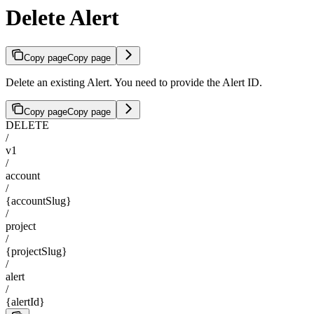
Delete Alert
Copy page
Copy page
Delete an existing Alert. You need to provide the Alert ID.
Copy page
Copy page
DELETE
/
v1
/
account
/
{accountSlug}
/
project
/
{projectSlug}
/
alert
/
{alertId}