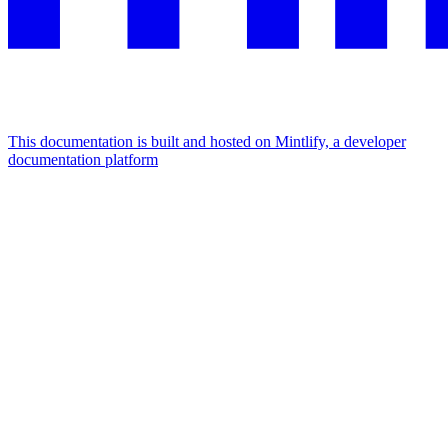
This documentation is built and hosted on Mintlify, a developer
documentation platform
Assistant
Responses
are
generated
using
AI
and
may
contain
mistakes.