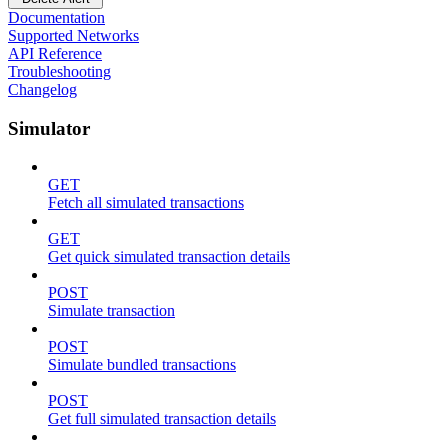
Documentation
Supported Networks
API Reference
Troubleshooting
Changelog
Simulator
GET
Fetch all simulated transactions
GET
Get quick simulated transaction details
POST
Simulate transaction
POST
Simulate bundled transactions
POST
Get full simulated transaction details