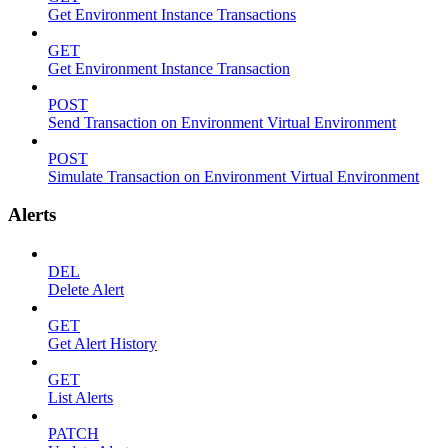
Get Environment Instance Transactions
GET
Get Environment Instance Transaction
POST
Send Transaction on Environment Virtual Environment
POST
Simulate Transaction on Environment Virtual Environment
Alerts
DEL
Delete Alert
GET
Get Alert History
GET
List Alerts
PATCH