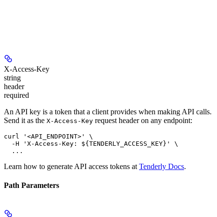
X-Access-Key
string
header
required
An API key is a token that a client provides when making API calls.
Send it as the
request header on any endpoint:
X-Access-Key
curl '<API_ENDPOINT>' \

  -H 'X-Access-Key: ${TENDERLY_ACCESS_KEY}' \

Learn how to generate API access tokens at
Tenderly Docs
.
Path Parameters