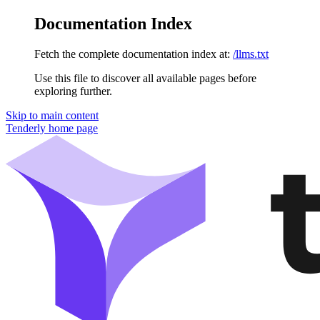
Documentation Index
Fetch the complete documentation index at:
/llms.txt
Use this file to discover all available pages before
exploring further.
Skip to main content
Tenderly
home page