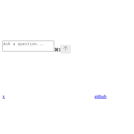
⌘
I
x
github