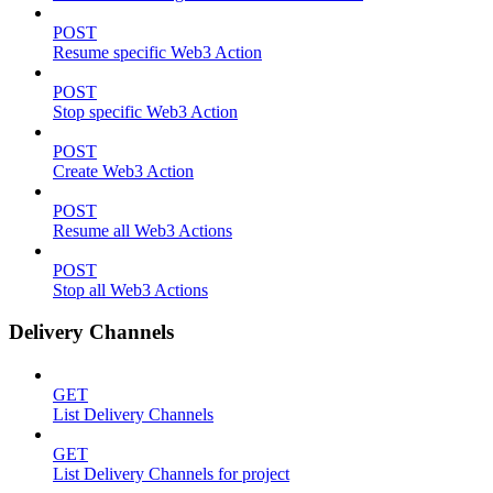
POST
Resume specific Web3 Action
POST
Stop specific Web3 Action
POST
Create Web3 Action
POST
Resume all Web3 Actions
POST
Stop all Web3 Actions
Delivery Channels
GET
List Delivery Channels
GET
List Delivery Channels for project