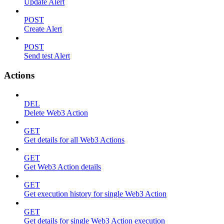
Update Alert
POST
Create Alert
POST
Send test Alert
Actions
DEL
Delete Web3 Action
GET
Get details for all Web3 Actions
GET
Get Web3 Action details
GET
Get execution history for single Web3 Action
GET
Get details for single Web3 Action execution