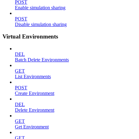
POST
Enable simulation sharing
POST
Disable simulation sharing
Virtual Environments
DEL
Batch Delete Environments
GET
List Environments
POST
Create Environment
DEL
Delete Environment
GET
Get Environment
GET