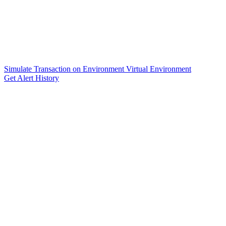
Simulate Transaction on Environment Virtual Environment
Get Alert History