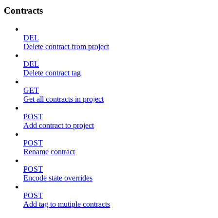
Contracts
DEL
Delete contract from project
DEL
Delete contract tag
GET
Get all contracts in project
POST
Add contract to project
POST
Rename contract
POST
Encode state overrides
POST
Add tag to mutiple contracts