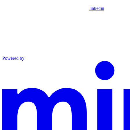
linkedin
Powered by