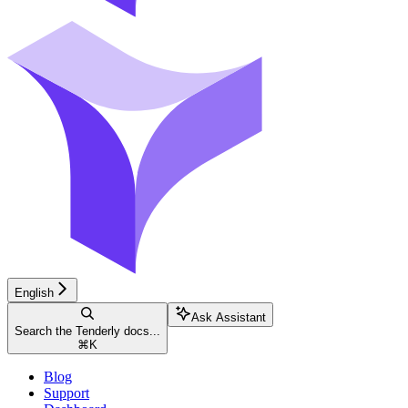
English
Ask Assistant
Search the Tenderly docs...
⌘
K
Blog
Support