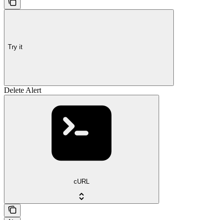
Try it
Delete Alert
cURL