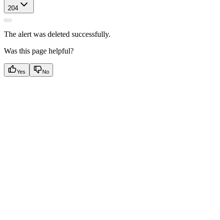
204
The alert was deleted successfully.
Was this page helpful?
Yes
No