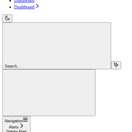
Dashboard
Dashboard
Search...
Navigation
Alerts
Delete Alert