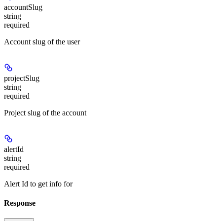
accountSlug
string
required
Account slug of the user
projectSlug
string
required
Project slug of the account
alertId
string
required
Alert Id to get info for
Response