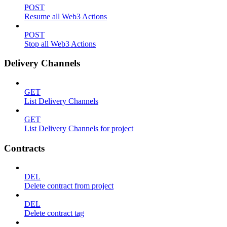
POST
Resume all Web3 Actions
POST
Stop all Web3 Actions
Delivery Channels
GET
List Delivery Channels
GET
List Delivery Channels for project
Contracts
DEL
Delete contract from project
DEL
Delete contract tag