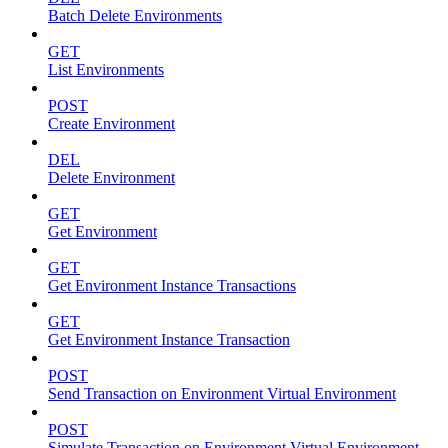
Batch Delete Environments
GET
List Environments
POST
Create Environment
DEL
Delete Environment
GET
Get Environment
GET
Get Environment Instance Transactions
GET
Get Environment Instance Transaction
POST
Send Transaction on Environment Virtual Environment
POST
Simulate Transaction on Environment Virtual Environment