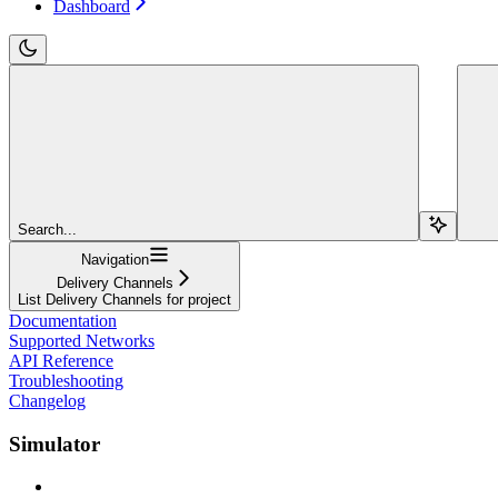
Dashboard
Search...
Navigation
Delivery Channels
List Delivery Channels for project
Documentation
Supported Networks
API Reference
Troubleshooting
Changelog
Simulator