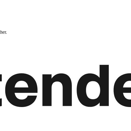
ther.