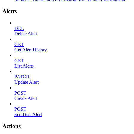
Alerts
DEL
Delete Alert
GET
Get Alert History
GET
List Alerts
PATCH
Update Alert
POST
Create Alert
POST
Send test Alert
Actions