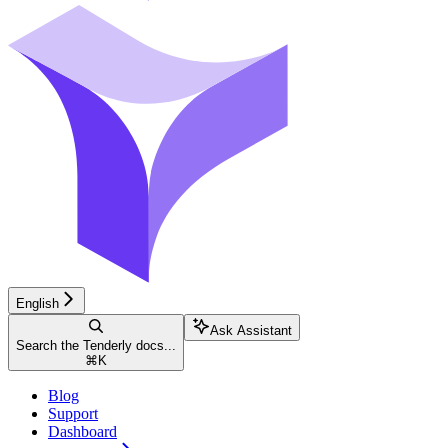
English
Ask Assistant
Search the Tenderly docs...
⌘
K
Blog
Support
Dashboard