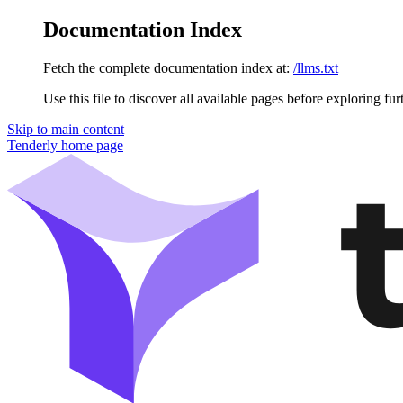
Documentation Index
Fetch the complete documentation index at:
/llms.txt
Use this file to discover all available pages before exploring fur
Skip to main content
Tenderly
home page