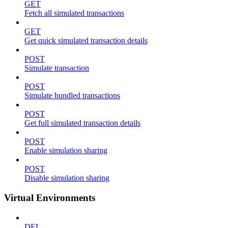
GET
Fetch all simulated transactions
GET
Get quick simulated transaction details
POST
Simulate transaction
POST
Simulate bundled transactions
POST
Get full simulated transaction details
POST
Enable simulation sharing
POST
Disable simulation sharing
Virtual Environments
DEL