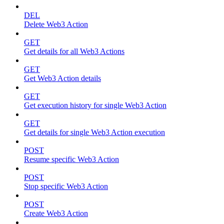
DEL
Delete Web3 Action
GET
Get details for all Web3 Actions
GET
Get Web3 Action details
GET
Get execution history for single Web3 Action
GET
Get details for single Web3 Action execution
POST
Resume specific Web3 Action
POST
Stop specific Web3 Action
POST
Create Web3 Action