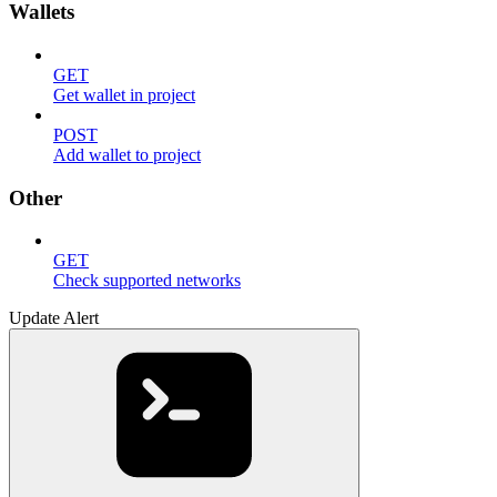
Wallets
GET
Get wallet in project
POST
Add wallet to project
Other
GET
Check supported networks
Update Alert