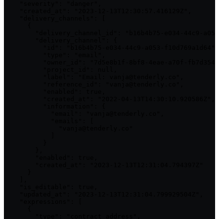
    "severity": "danger",

    "created_at": "2023-12-13T12:30:57.416129Z",

    "delivery_channels": [

      {

        "delivery_channel_id": "b16b4b75-e034-44c9-a053
        "delivery_channel": {

          "id": "b16b4b75-e034-44c9-a053-f10d769a1d64",

          "type": "email",

          "owner_id": "7d5e8b1f-8bf8-4eae-a70f-fb7d354b
          "project_id": null,

          "label": "Email: vanja@tenderly.co",

          "reference_id": "vanja@tenderly.co",

          "enabled": true,

          "created_at": "2022-04-13T14:30:10.920586Z",

          "information": {

            "email": "vanja@tenderly.co",

            "emails": [

              "vanja@tenderly.co"

            ]

          }

        },

        "enabled": true,

        "created_at": "2023-12-13T12:31:04.794397Z"

      }

    ],

    "is_editable": true,

    "updated_at": "2023-12-13T12:31:04.799929504Z",

    "expressions": [

      {

        "type": "contract_address",
