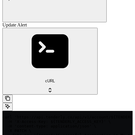
Update Alert
cURL
curl 'https://api.tenderly.co/api/v1/account/${TENDERLY
  -H 'X-Access-Key: ${TENDERLY_ACCESS_KEY}' \

  -H 'content-type: application/json' \

  -X PATCH \
