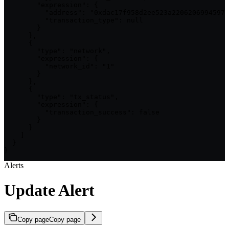
        "expression": {

          "address": "0xdac17f958d2ee523a2206206994597c
          "transaction_type": null

        }

      },

      {

        "type": "network",

        "expression": {

          "network_id": "1"

        }

      },

      {

        "type": "tx_status",

        "expression": {

          "transaction_success": false

        }

      }

    ]

  }

}
Alerts
Update Alert
Copy page
Copy page