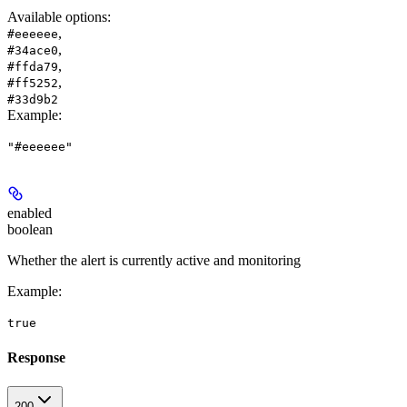
Available options
:
,
#eeeeee
,
#34ace0
,
#ffda79
,
#ff5252
#33d9b2
Example
:
"#eeeeee"
enabled
boolean
Whether the alert is currently active and monitoring
Example
:
true
Response
200