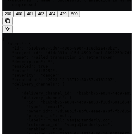
  --data-raw '{"name":"Successful transaction in My new
  --compressed
200
400
401
403
404
429
500
{

  "alert": {

    "id": "510b9e97-5d94-430b-9904-1c6db2a473b2",

    "project_id": "dfdc391a-a15d-4590-9aef-8691259c7df4
    "name": "Failed transaction in TetherToken",

    "description": "",

    "enabled": true,

    "color": "#ff5252",

    "severity": "danger",

    "created_at": "2023-12-13T12:30:57.416129Z",

    "delivery_channels": [

      {

        "delivery_channel_id": "b16b4b75-e034-44c9-a053
        "delivery_channel": {

          "id": "b16b4b75-e034-44c9-a053-f10d769a1d64",

          "type": "email",

          "owner_id": "7d5e8b1f-8bf8-4eae-a70f-fb7d354b
          "project_id": null,

          "label": "Email: vanja@tenderly.co",

          "reference_id": "vanja@tenderly.co",

          "enabled": true,

          "created_at": "2022-04-13T14:30:10.920586Z",
