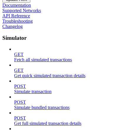
Documentation
Supported Networks
API Reference
Troubleshooting
Changelog
Simulator
GET
Fetch all simulated transactions
GET
Get quick simulated transaction details
POST
Simulate transaction
POST
Simulate bundled transactions
POST
Get full simulated transaction details