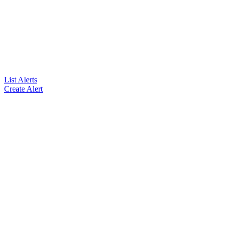
List Alerts
Create Alert