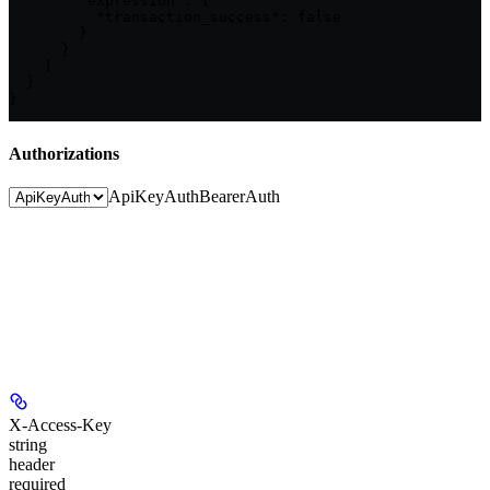
        "expression": {

          "transaction_success": false

        }

      }

    ]

  }

}
Authorizations
ApiKeyAuth
BearerAuth
X-Access-Key
string
header
required