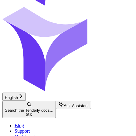
English
Ask Assistant
Search the Tenderly docs...
⌘
K
Blog
Support