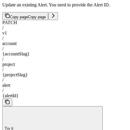
Update an existing Alert. You need to provide the Alert ID.
Copy page
Copy page
PATCH
/
v1
/
account
/
{accountSlug}
/
project
/
{projectSlug}
/
alert
/
{alertId}
Try it