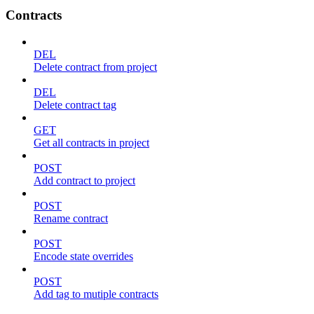
Contracts
DEL
Delete contract from project
DEL
Delete contract tag
GET
Get all contracts in project
POST
Add contract to project
POST
Rename contract
POST
Encode state overrides
POST
Add tag to mutiple contracts