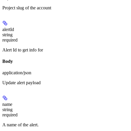
Project slug of the account
alertId
string
required
Alert Id to get info for
Body
application/json
Update alert payload
name
string
required
A name of the alert.