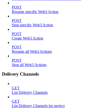
POST
Resume specific Web3 Action
POST
Stop specific Web3 Action
POST
Create Web3 Action
POST
Resume all Web3 Actions
POST
Stop all Web3 Actions
Delivery Channels
GET
List Delivery Channels
GET
List Delivery Channels for project