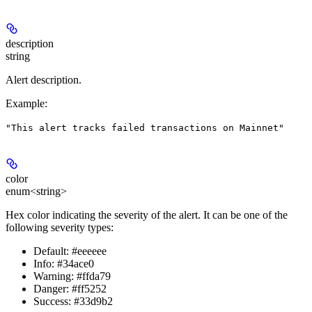
description
string
Alert description.
Example
:
"This alert tracks failed transactions on Mainnet"
color
enum<string>
Hex color indicating the severity of the alert. It can be one of the
following severity types:
Default: #eeeeee
Info: #34ace0
Warning: #ffda79
Danger: #ff5252
Success: #33d9b2