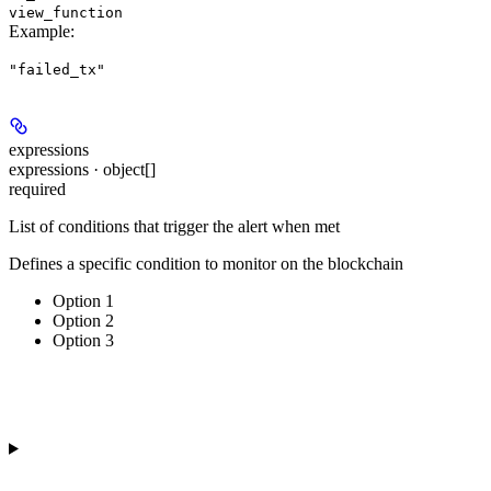
view_function
Example
:
"failed_tx"
expressions
expressions · object[]
required
List of conditions that trigger the alert when met
Defines a specific condition to monitor on the blockchain
Option 1
Option 2
Option 3