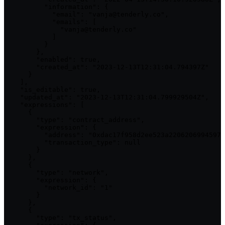
          "information": {

            "email": "vanja@tenderly.co",

            "emails": [

              "vanja@tenderly.co"

            ]

          }

        },

        "enabled": true,

        "created_at": "2023-12-13T12:31:04.794397Z"

      }

    ],

    "is_editable": true,

    "updated_at": "2023-12-13T12:31:04.799929504Z",

    "expressions": [

      {

        "type": "contract_address",

        "expression": {

          "address": "0xdac17f958d2ee523a2206206994597c
          "transaction_type": null

        }

      },

      {

        "type": "network",

        "expression": {

          "network_id": "1"

        }

      },

      {

        "type": "tx_status",
