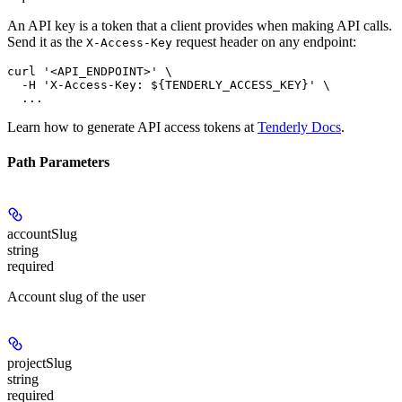
An API key is a token that a client provides when making API calls.
Send it as the
request header on any endpoint:
X-Access-Key
curl '<API_ENDPOINT>' \

  -H 'X-Access-Key: ${TENDERLY_ACCESS_KEY}' \

Learn how to generate API access tokens at
Tenderly Docs
.
Path Parameters
accountSlug
string
required
Account slug of the user
projectSlug
string
required