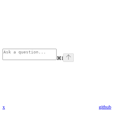
⌘
I
x
github