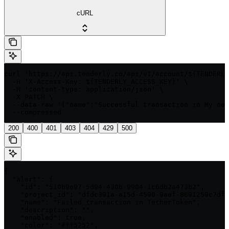
cURL
curl 'https://api.tenderly.co/api/v1/account/${TENDERLY
  -H 'X-Access-Key: ${TENDERLY_ACCESS_KEY}' \

  -H 'content-type: application/json' \

  -X PATCH \

  --data-raw '{"name":"Successful transaction in My new
  --compressed
200
400
401
403
404
429
500
{

  "alert": {

    "id": "510b9e97-5d94-430b-9904-1c6db2a473b2",

    "project_id": "dfdc391a-a15d-4590-9aef-8691259c7df4
    "name": "Failed transaction in TetherToken",

    "description": "",

    "enabled": true,

    "color": "#ff5252",
