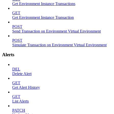
Get Environment Instance Transactions
GET
Get Environment Instance Transaction
POST
Send Transaction on Environment Virtual Environment
POST
Simulate Transaction on Environment Virtual Environment
Alerts
DEL
Delete Alert
GET
Get Alert History
GET
List Alerts
PATCH