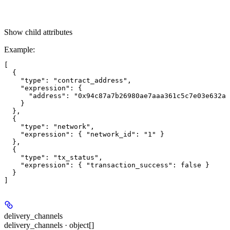
Show
child attributes
Example
:
[

  {

    "type": "contract_address",

    "expression": {

      "address": "0x94c87a7b26980ae7aaa361c5c7e03e632ab
    }

  },

  {

    "type": "network",

    "expression": { "network_id": "1" }

  },

  {

    "type": "tx_status",

    "expression": { "transaction_success": false }

  }

delivery_channels
delivery_channels · object[]