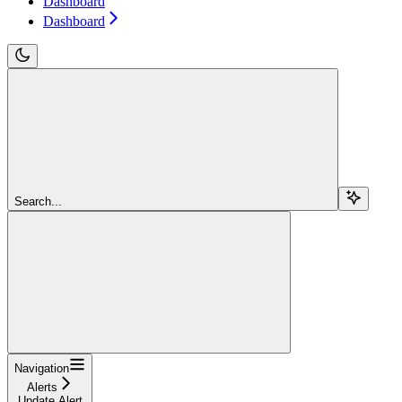
Dashboard
Dashboard
Search...
Navigation
Alerts
Update Alert