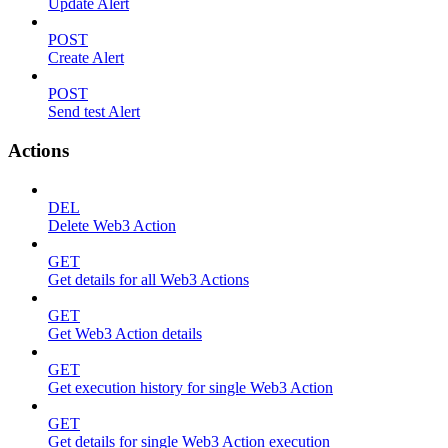
Update Alert
POST
Create Alert
POST
Send test Alert
Actions
DEL
Delete Web3 Action
GET
Get details for all Web3 Actions
GET
Get Web3 Action details
GET
Get execution history for single Web3 Action
GET
Get details for single Web3 Action execution