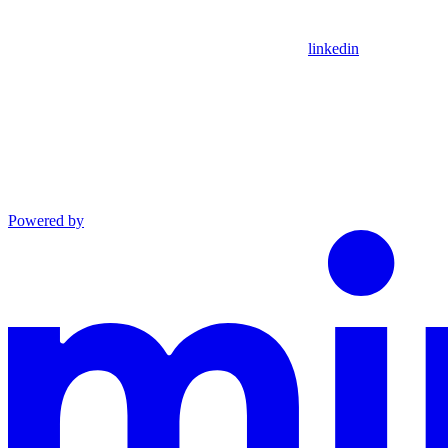
linkedin
Powered by