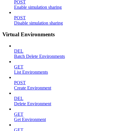
POST
Enable simulation sharing
POST
Disable simulation sharing
Virtual Environments
DEL
Batch Delete Environments
GET
List Environments
POST
Create Environment
DEL
Delete Environment
GET
Get Environment
GET