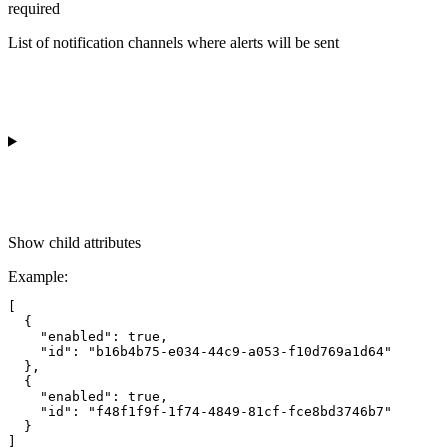
required
List of notification channels where alerts will be sent
Show
child attributes
Example
:
[

  {

    "enabled": true,

    "id": "b16b4b75-e034-44c9-a053-f10d769a1d64"

  },

  {

    "enabled": true,

    "id": "f48f1f9f-1f74-4849-81cf-fce8bd3746b7"

  }
