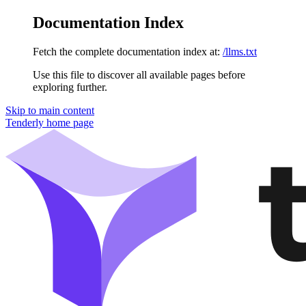
Documentation Index
Fetch the complete documentation index at:
/llms.txt
Use this file to discover all available pages before
exploring further.
Skip to main content
Tenderly
home page