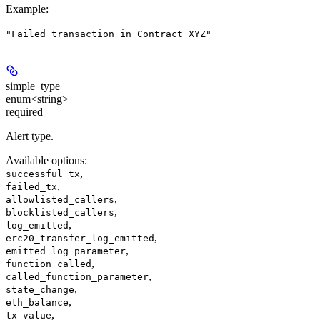
Example
:
"Failed transaction in Contract XYZ"
simple_type
enum<string>
required
Alert type.
Available options
:
,
successful_tx
,
failed_tx
,
allowlisted_callers
,
blocklisted_callers
,
log_emitted
,
erc20_transfer_log_emitted
,
emitted_log_parameter
,
function_called
,
called_function_parameter
,
state_change
,
eth_balance
,
tx_value