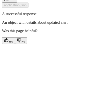
application/json
A successful response.
An object with details about updated alert.
Was this page helpful?
Yes
No