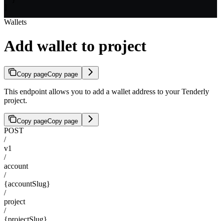
  }

]
Wallets
Add wallet to project
Copy page
Copy page
This endpoint allows you to add a wallet address to your Tenderly
project.
Copy page
Copy page
POST
/
v1
/
account
/
{accountSlug}
/
project
/
{projectSlug}