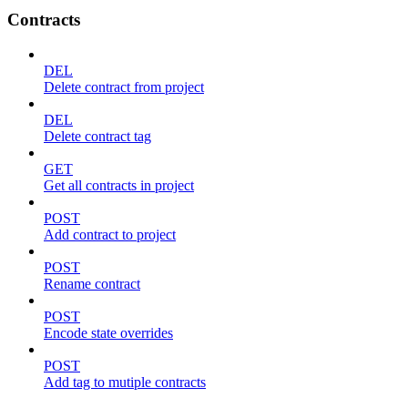
Contracts
DEL
Delete contract from project
DEL
Delete contract tag
GET
Get all contracts in project
POST
Add contract to project
POST
Rename contract
POST
Encode state overrides
POST
Add tag to mutiple contracts