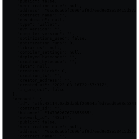
      "public": false,

      "verification_date": null,

      "address": "0xd8da6bf26964af9d7eed9e03e53415d37aa
      "contract_name": "",

      "ens_domain": null,

      "type": "wallet",

      "evm_version": "",

      "compiler_version": "",

      "optimizations_used": false,

      "optimization_runs": 0,

      "libraries": null,

      "compiler_settings": null,

      "deployed_bytecode": "",

      "creation_bytecode": "",

      "data": null,

      "creation_block": 0,

      "creation_tx": "",

      "creator_address": "",

      "created_at": "2023-03-16T22:57:31Z",

      "in_project": false

    },

    "account": {

      "id": "eth:43114:0xd8da6bf26964af9d7eed9e03e53415
      "contract_id": "",

      "balance": "14796267673655965",

      "network_id": "43114",

      "public": false,

      "verification_date": null,

      "address": "0xd8da6bf26964af9d7eed9e03e53415d37aa
      "contract_name": "",
