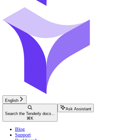
English
Ask Assistant
Search the Tenderly docs...
⌘
K
Blog
Support