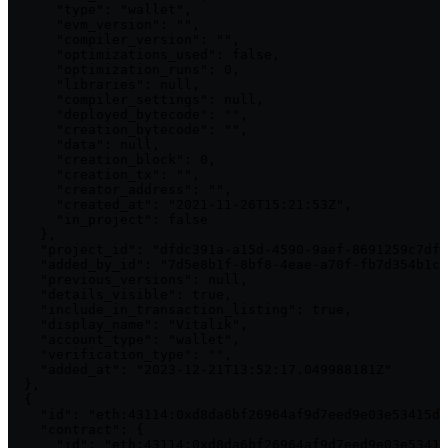
      "type": "wallet",

      "evm_version": "",

      "compiler_version": "",

      "optimizations_used": false,

      "optimization_runs": 0,

      "libraries": null,

      "compiler_settings": null,

      "deployed_bytecode": "",

      "creation_bytecode": "",

      "data": null,

      "creation_block": 0,

      "creation_tx": "",

      "creator_address": "",

      "created_at": "2021-11-26T15:21:53Z",

      "in_project": false

    },

    "project_id": "dfdc391a-a15d-4590-9aef-8691259c7df4
    "added_by_id": "7d5e8b1f-8bf8-4eae-a70f-fb7d354b1cc
    "previous_versions": null,

    "details_visible": true,

    "include_in_transaction_listing": true,

    "display_name": "Vitalik",

    "account_type": "wallet",

    "verification_type": "",

    "added_at": "2023-12-21T13:52:17.049988181Z"

  },

  {

    "id": "eth:43114:0xd8da6bf26964af9d7eed9e03e53415d3
    "contract": {

      "id": "eth:43114:0xd8da6bf26964af9d7eed9e03e53415