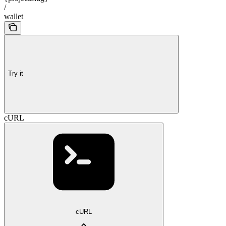
/
wallet
Try it
cURL
cURL