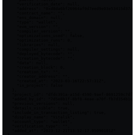
      "verification_date": null,

      "address": "0xd8da6bf26964af9d7eed9e03e53415d37aa
      "contract_name": "",

      "ens_domain": null,

      "type": "wallet",

      "evm_version": "",

      "compiler_version": "",

      "optimizations_used": false,

      "optimization_runs": 0,

      "libraries": null,

      "compiler_settings": null,

      "deployed_bytecode": "",

      "creation_bytecode": "",

      "data": null,

      "creation_block": 0,

      "creation_tx": "",

      "creator_address": "",

      "created_at": "2023-03-16T22:57:31Z",

      "in_project": false

    },

    "project_id": "dfdc391a-a15d-4590-9aef-8691259c7df4
    "added_by_id": "7d5e8b1f-8bf8-4eae-a70f-fb7d354b1cc
    "previous_versions": null,

    "details_visible": true,

    "include_in_transaction_listing": true,

    "display_name": "Vitalik",

    "account_type": "wallet",

    "verification_type": "",

    "added_at": "2023-12-21T13:52:17.05090101Z"
