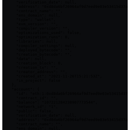
      "verification_date": null,

      "address": "0xd8da6bf26964af9d7eed9e03e53415d37aa
      "contract_name": "",

      "ens_domain": null,

      "type": "wallet",

      "evm_version": "",

      "compiler_version": "",

      "optimizations_used": false,

      "optimization_runs": 0,

      "libraries": null,

      "compiler_settings": null,

      "deployed_bytecode": "",

      "creation_bytecode": "",

      "data": null,

      "creation_block": 0,

      "creation_tx": "",

      "creator_address": "",

      "created_at": "2021-11-26T15:21:53Z",

      "in_project": false

    },

    "account": {

      "id": "eth:1:0xd8da6bf26964af9d7eed9e03e53415d37a
      "contract_id": "",

      "balance": "107221284238907773544",

      "network_id": "1",

      "public": false,

      "verification_date": null,

      "address": "0xd8da6bf26964af9d7eed9e03e53415d37aa
      "contract_name": "",

      "ens_domain": null,
