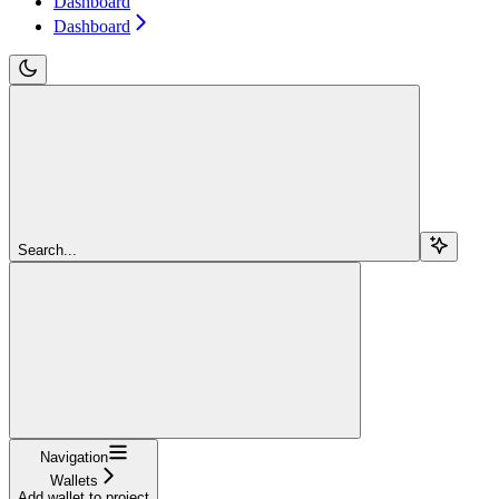
Dashboard
Dashboard
Search...
Navigation
Wallets
Add wallet to project