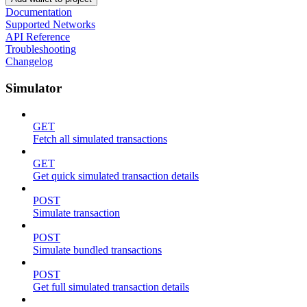
Documentation
Supported Networks
API Reference
Troubleshooting
Changelog
Simulator
GET
Fetch all simulated transactions
GET
Get quick simulated transaction details
POST
Simulate transaction
POST
Simulate bundled transactions
POST
Get full simulated transaction details