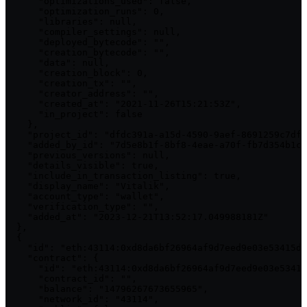
      "optimizations_used": false,

      "optimization_runs": 0,

      "libraries": null,

      "compiler_settings": null,

      "deployed_bytecode": "",

      "creation_bytecode": "",

      "data": null,

      "creation_block": 0,

      "creation_tx": "",

      "creator_address": "",

      "created_at": "2021-11-26T15:21:53Z",

      "in_project": false

    },

    "project_id": "dfdc391a-a15d-4590-9aef-8691259c7df4
    "added_by_id": "7d5e8b1f-8bf8-4eae-a70f-fb7d354b1cc
    "previous_versions": null,

    "details_visible": true,

    "include_in_transaction_listing": true,

    "display_name": "Vitalik",

    "account_type": "wallet",

    "verification_type": "",

    "added_at": "2023-12-21T13:52:17.049988181Z"

  },

  {

    "id": "eth:43114:0xd8da6bf26964af9d7eed9e03e53415d3
    "contract": {

      "id": "eth:43114:0xd8da6bf26964af9d7eed9e03e53415
      "contract_id": "",

      "balance": "14796267673655965",

      "network_id": "43114",
