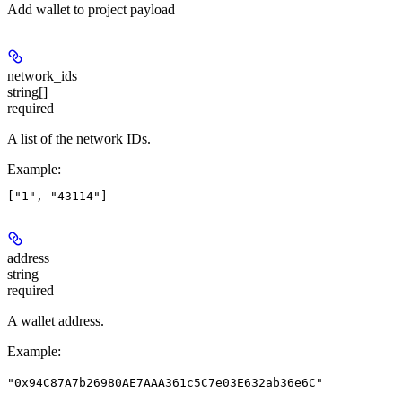
Add wallet to project payload
network_ids
string[]
required
A list of the network IDs.
Example
:
address
string
required
A wallet address.
Example
:
"0x94C87A7b26980AE7AAA361c5C7e03E632ab36e6C"