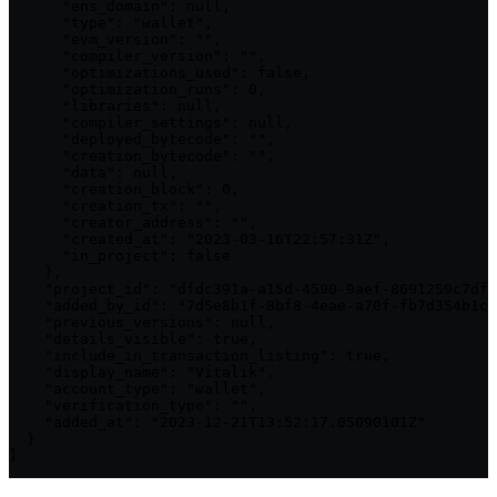
      "ens_domain": null,

      "type": "wallet",

      "evm_version": "",

      "compiler_version": "",

      "optimizations_used": false,

      "optimization_runs": 0,

      "libraries": null,

      "compiler_settings": null,

      "deployed_bytecode": "",

      "creation_bytecode": "",

      "data": null,

      "creation_block": 0,

      "creation_tx": "",

      "creator_address": "",

      "created_at": "2023-03-16T22:57:31Z",

      "in_project": false

    },

    "project_id": "dfdc391a-a15d-4590-9aef-8691259c7df4
    "added_by_id": "7d5e8b1f-8bf8-4eae-a70f-fb7d354b1cc
    "previous_versions": null,

    "details_visible": true,

    "include_in_transaction_listing": true,

    "display_name": "Vitalik",

    "account_type": "wallet",

    "verification_type": "",

    "added_at": "2023-12-21T13:52:17.05090101Z"

  }

]