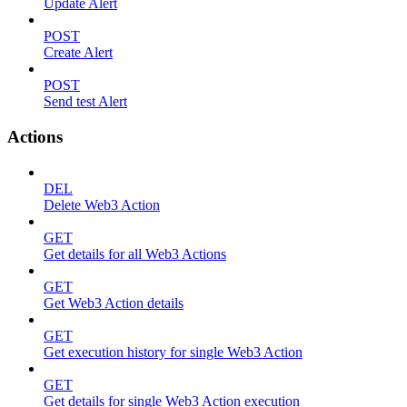
Update Alert
POST
Create Alert
POST
Send test Alert
Actions
DEL
Delete Web3 Action
GET
Get details for all Web3 Actions
GET
Get Web3 Action details
GET
Get execution history for single Web3 Action
GET
Get details for single Web3 Action execution