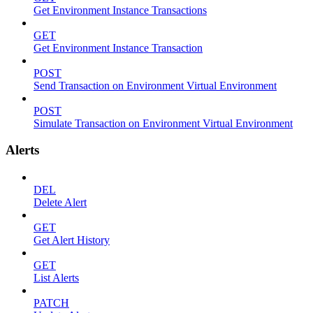
Get Environment Instance Transactions
GET
Get Environment Instance Transaction
POST
Send Transaction on Environment Virtual Environment
POST
Simulate Transaction on Environment Virtual Environment
Alerts
DEL
Delete Alert
GET
Get Alert History
GET
List Alerts
PATCH