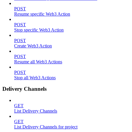
POST
Resume specific Web3 Action
POST
Stop specific Web3 Action
POST
Create Web3 Action
POST
Resume all Web3 Actions
POST
Stop all Web3 Actions
Delivery Channels
GET
List Delivery Channels
GET
List Delivery Channels for project