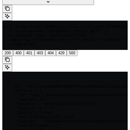
curl 'https://api.tenderly.co/api/v1/account/${TENDERLY
  -H 'X-Access-Key: ${TENDERLY_ACCESS_KEY}' \

  -H 'content-type: application/json' \

  --data-raw '{"network_ids":["1","43114"],"address":"0
  --compressed
200
400
401
403
404
429
500
[

  {

    "id": "eth:1:0xd8da6bf26964af9d7eed9e03e53415d37aa9
    "contract": {

      "id": "eth:1:0xd8da6bf26964af9d7eed9e03e53415d37a
      "contract_id": "",

      "balance": "107221284238907773544",

      "network_id": "1",

      "public": false,

      "verification_date": null,

      "address": "0xd8da6bf26964af9d7eed9e03e53415d37aa
      "contract_name": "",

      "ens_domain": null,
