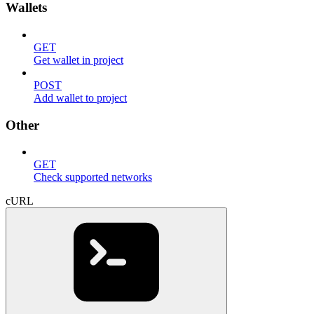
Wallets
GET
Get wallet in project
POST
Add wallet to project
Other
GET
Check supported networks
cURL