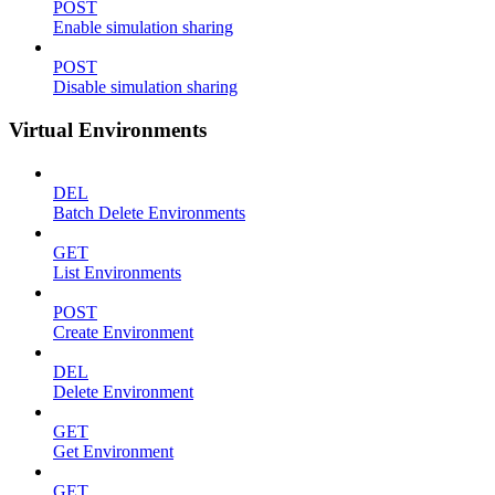
POST
Enable simulation sharing
POST
Disable simulation sharing
Virtual Environments
DEL
Batch Delete Environments
GET
List Environments
POST
Create Environment
DEL
Delete Environment
GET
Get Environment
GET