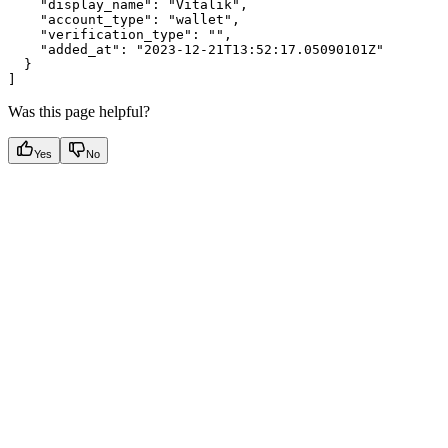
    "display_name": "Vitalik",

    "account_type": "wallet",

    "verification_type": "",

    "added_at": "2023-12-21T13:52:17.05090101Z"

  }

Was this page helpful?
Yes
No