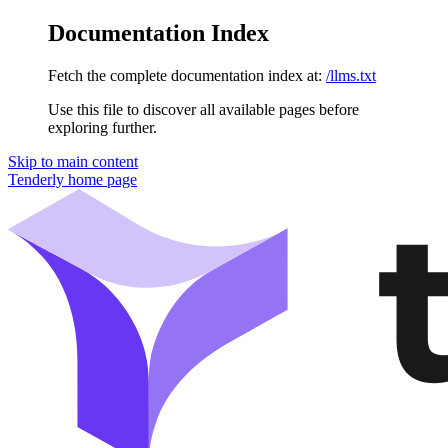
Documentation Index
Fetch the complete documentation index at:
/llms.txt
Use this file to discover all available pages before
exploring further.
Skip to main content
Tenderly
home page