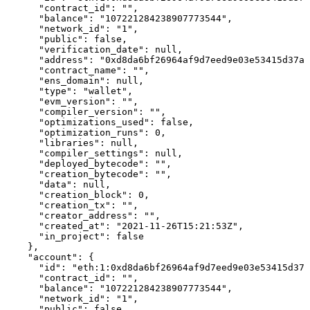
      "contract_id": "",

      "balance": "107221284238907773544",

      "network_id": "1",

      "public": false,

      "verification_date": null,

      "address": "0xd8da6bf26964af9d7eed9e03e53415d37aa
      "contract_name": "",

      "ens_domain": null,

      "type": "wallet",

      "evm_version": "",

      "compiler_version": "",

      "optimizations_used": false,

      "optimization_runs": 0,

      "libraries": null,

      "compiler_settings": null,

      "deployed_bytecode": "",

      "creation_bytecode": "",

      "data": null,

      "creation_block": 0,

      "creation_tx": "",

      "creator_address": "",

      "created_at": "2021-11-26T15:21:53Z",

      "in_project": false

    },

    "account": {

      "id": "eth:1:0xd8da6bf26964af9d7eed9e03e53415d37a
      "contract_id": "",

      "balance": "107221284238907773544",

      "network_id": "1",

      "public": false,
