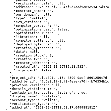
      "verification_date": null,

      "address": "0xd8da6bf26964af9d7eed9e03e53415d37aa
      "contract_name": "",

      "ens_domain": null,

      "type": "wallet",

      "evm_version": "",

      "compiler_version": "",

      "optimizations_used": false,

      "optimization_runs": 0,

      "libraries": null,

      "compiler_settings": null,

      "deployed_bytecode": "",

      "creation_bytecode": "",

      "data": null,

      "creation_block": 0,

      "creation_tx": "",

      "creator_address": "",

      "created_at": "2021-11-26T15:21:53Z",

      "in_project": false

    },

    "project_id": "dfdc391a-a15d-4590-9aef-8691259c7df4
    "added_by_id": "7d5e8b1f-8bf8-4eae-a70f-fb7d354b1cc
    "previous_versions": null,

    "details_visible": true,

    "include_in_transaction_listing": true,

    "display_name": "Vitalik",

    "account_type": "wallet",

    "verification_type": "",

    "added_at": "2023-12-21T13:52:17.049988181Z"
