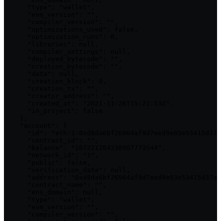
      "type": "wallet",

      "evm_version": "",

      "compiler_version": "",

      "optimizations_used": false,

      "optimization_runs": 0,

      "libraries": null,

      "compiler_settings": null,

      "deployed_bytecode": "",

      "creation_bytecode": "",

      "data": null,

      "creation_block": 0,

      "creation_tx": "",

      "creator_address": "",

      "created_at": "2021-11-26T15:21:53Z",

      "in_project": false

    },

    "account": {

      "id": "eth:1:0xd8da6bf26964af9d7eed9e03e53415d37a
      "contract_id": "",

      "balance": "107221284238907773544",

      "network_id": "1",

      "public": false,

      "verification_date": null,

      "address": "0xd8da6bf26964af9d7eed9e03e53415d37aa
      "contract_name": "",

      "ens_domain": null,

      "type": "wallet",

      "evm_version": "",

      "compiler_version": "",
