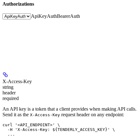
Authorizations
ApiKeyAuth
BearerAuth
X-Access-Key
string
header
required
An API key is a token that a client provides when making API calls.
Send it as the
request header on any endpoint:
X-Access-Key
curl '<API_ENDPOINT>' \

  -H 'X-Access-Key: ${TENDERLY_ACCESS_KEY}' \
