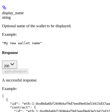
display_name
string
Optional name of the wallet to be displayed.
Example
:
"My new wallet name"
Response
200
application/json
A successful response.
Example
:
[

  {

    "id": "eth:1:0xd8da6bf26964af9d7eed9e03e53415d37aa9
    "contract": {

      "id": "eth:1:0xd8da6bf26964af9d7eed9e03e53415d37a