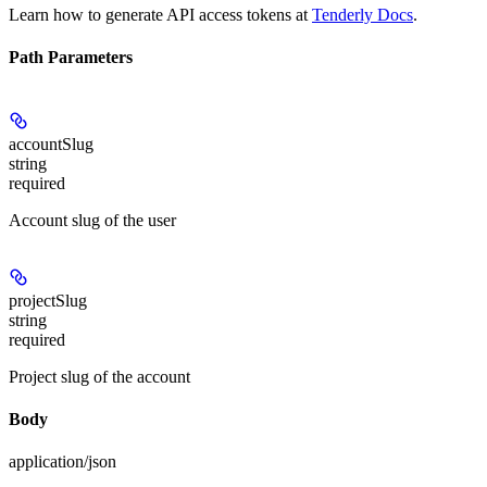
Learn how to generate API access tokens at
Tenderly Docs
.
Path Parameters
accountSlug
string
required
Account slug of the user
projectSlug
string
required
Project slug of the account
Body
application/json