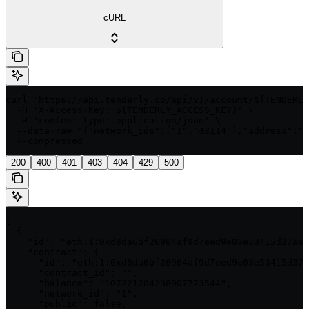
cURL
curl 'https://api.tenderly.co/api/v1/account/${TENDERLY
  -H 'X-Access-Key: ${TENDERLY_ACCESS_KEY}' \

  -H 'content-type: application/json' \

  --data-raw '{"network_ids":["1","43114"],"address":"0
  --compressed
200
400
401
403
404
429
500
[

  {

    "id": "eth:1:0xd8da6bf26964af9d7eed9e03e53415d37aa9
    "contract": {

      "id": "eth:1:0xd8da6bf26964af9d7eed9e03e53415d37a
      "contract_id": "",

      "balance": "107221284238907773544",

      "network_id": "1",

      "public": false,
