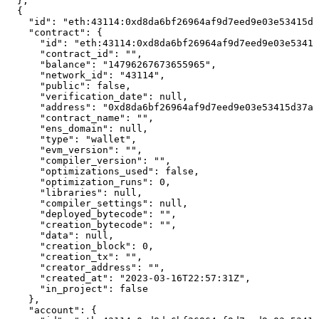
  },

  {

    "id": "eth:43114:0xd8da6bf26964af9d7eed9e03e53415d3
    "contract": {

      "id": "eth:43114:0xd8da6bf26964af9d7eed9e03e53415
      "contract_id": "",

      "balance": "14796267673655965",

      "network_id": "43114",

      "public": false,

      "verification_date": null,

      "address": "0xd8da6bf26964af9d7eed9e03e53415d37aa
      "contract_name": "",

      "ens_domain": null,

      "type": "wallet",

      "evm_version": "",

      "compiler_version": "",

      "optimizations_used": false,

      "optimization_runs": 0,

      "libraries": null,

      "compiler_settings": null,

      "deployed_bytecode": "",

      "creation_bytecode": "",

      "data": null,

      "creation_block": 0,

      "creation_tx": "",

      "creator_address": "",

      "created_at": "2023-03-16T22:57:31Z",

      "in_project": false

    },

    "account": {
