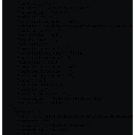
      "contract_id": "",

      "balance": "14796267673655965",

      "network_id": "43114",

      "public": false,

      "verification_date": null,

      "address": "0xd8da6bf26964af9d7eed9e03e53415d37aa
      "contract_name": "",

      "ens_domain": null,

      "type": "wallet",

      "evm_version": "",

      "compiler_version": "",

      "optimizations_used": false,

      "optimization_runs": 0,

      "libraries": null,

      "compiler_settings": null,

      "deployed_bytecode": "",

      "creation_bytecode": "",

      "data": null,

      "creation_block": 0,

      "creation_tx": "",

      "creator_address": "",

      "created_at": "2023-03-16T22:57:31Z",

      "in_project": false

    },

    "account": {

      "id": "eth:43114:0xd8da6bf26964af9d7eed9e03e53415
      "contract_id": "",

      "balance": "14796267673655965",

      "network_id": "43114",

      "public": false,
