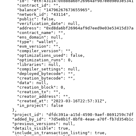
      "id": "eth:43114:0xd8da6bf26964af9d7eed9e03e53415
      "contract_id": "",

      "balance": "14796267673655965",

      "network_id": "43114",

      "public": false,

      "verification_date": null,

      "address": "0xd8da6bf26964af9d7eed9e03e53415d37aa
      "contract_name": "",

      "ens_domain": null,

      "type": "wallet",

      "evm_version": "",

      "compiler_version": "",

      "optimizations_used": false,

      "optimization_runs": 0,

      "libraries": null,

      "compiler_settings": null,

      "deployed_bytecode": "",

      "creation_bytecode": "",

      "data": null,

      "creation_block": 0,

      "creation_tx": "",

      "creator_address": "",

      "created_at": "2023-03-16T22:57:31Z",

      "in_project": false

    },

    "project_id": "dfdc391a-a15d-4590-9aef-8691259c7df4
    "added_by_id": "7d5e8b1f-8bf8-4eae-a70f-fb7d354b1cc
    "previous_versions": null,

    "details_visible": true,

    "include_in_transaction_listing": true,
