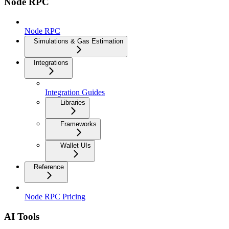
Node RPC
Node RPC
Simulations & Gas Estimation
Integrations
Integration Guides
Libraries
Frameworks
Wallet UIs
Reference
Node RPC Pricing
AI Tools