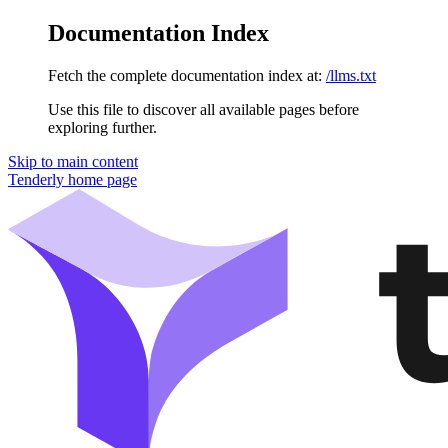
Documentation Index
Fetch the complete documentation index at:
/llms.txt
Use this file to discover all available pages before
exploring further.
Skip to main content
Tenderly
home page