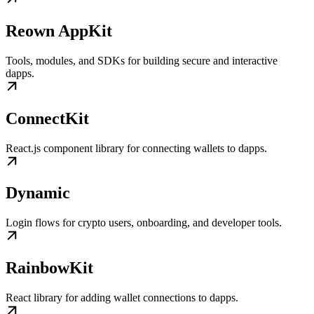
Reown AppKit
Tools, modules, and SDKs for building secure and interactive
dapps.
ConnectKit
React.js component library for connecting wallets to dapps.
Dynamic
Login flows for crypto users, onboarding, and developer tools.
RainbowKit
React library for adding wallet connections to dapps.