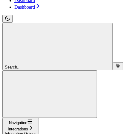
Dashboard
Dashboard
Search...
Navigation
Integrations
Integration Guides