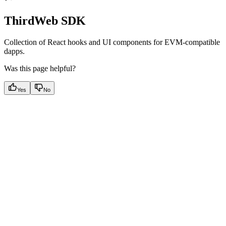
ThirdWeb SDK
Collection of React hooks and UI components for EVM-compatible
dapps.
Was this page helpful?
Yes
No