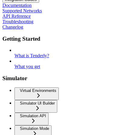
Documentation
Supported Networks
API Reference
Troubleshooting
Changelog
Getting Started
What is Tenderly?
What you get
Simulator
Virtual Environments
Simulator UI Builder
Simulation API
Simulation Mode