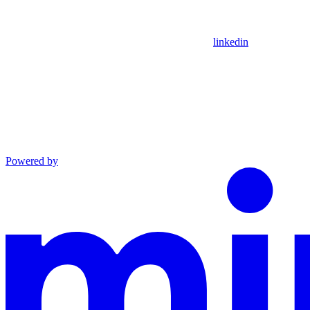
linkedin
Powered by