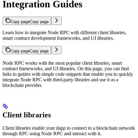
Integration Guides
Copy page
Copy page
Learn how to integrate Node RPC with different client libraries,
smart contract development frameworks, and UI libraries.
Copy page
Copy page
Node RPC works with the most popular client libraries, smart
contract frameworks, and UI libraries. On this page, you can find
links to guides with simple code snippets that enable you to quickly
integrate Node RPC with third-party libraries and use it as a
blockchain provider.
Client libraries
Client libraries enable your dapp to connect to a blockchain network
through RPC using Node RPC and interact with it.