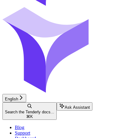
English
Ask Assistant
Search the Tenderly docs...
⌘
K
Blog
Support