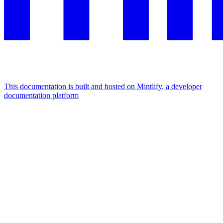
This documentation is built and hosted on Mintlify, a developer
documentation platform
Assistant
Responses
are
generated
using
AI
and
may
contain
mistakes.