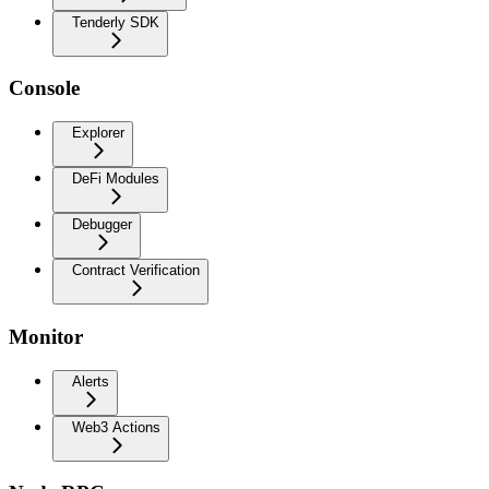
Tenderly SDK
Console
Explorer
DeFi Modules
Debugger
Contract Verification
Monitor
Alerts
Web3 Actions