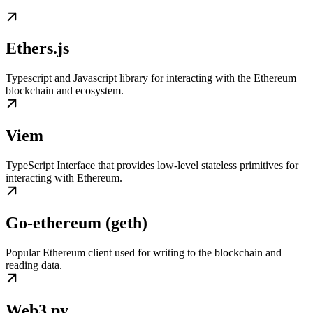
Ethers.js
Typescript and Javascript library for interacting with the Ethereum
blockchain and ecosystem.
Viem
TypeScript Interface that provides low-level stateless primitives for
interacting with Ethereum.
Go-ethereum (geth)
Popular Ethereum client used for writing to the blockchain and
reading data.
Web3.py