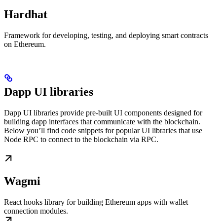
Hardhat
Framework for developing, testing, and deploying smart contracts
on Ethereum.
Dapp UI libraries
Dapp UI libraries provide pre-built UI components designed for
building dapp interfaces that communicate with the blockchain.
Below you’ll find code snippets for popular UI libraries that use
Node RPC to connect to the blockchain via RPC.
Wagmi
React hooks library for building Ethereum apps with wallet
connection modules.