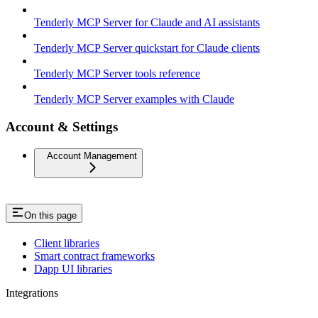
Tenderly MCP Server for Claude and AI assistants
Tenderly MCP Server quickstart for Claude clients
Tenderly MCP Server tools reference
Tenderly MCP Server examples with Claude
Account & Settings
Account Management
On this page
Client libraries
Smart contract frameworks
Dapp UI libraries
Integrations