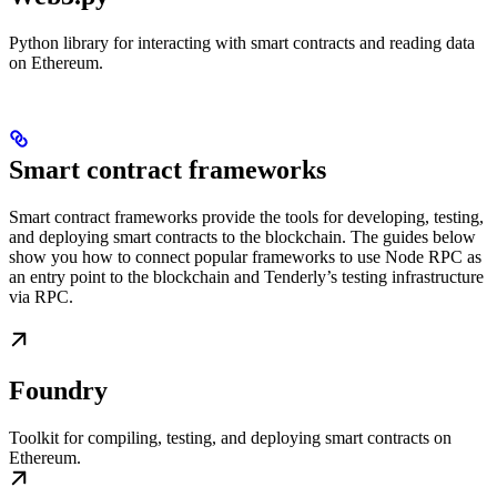
Python library for interacting with smart contracts and reading data
on Ethereum.
Smart contract frameworks
Smart contract frameworks provide the tools for developing, testing,
and deploying smart contracts to the blockchain. The guides below
show you how to connect popular frameworks to use Node RPC as
an entry point to the blockchain and Tenderly’s testing infrastructure
via RPC.
Foundry
Toolkit for compiling, testing, and deploying smart contracts on
Ethereum.