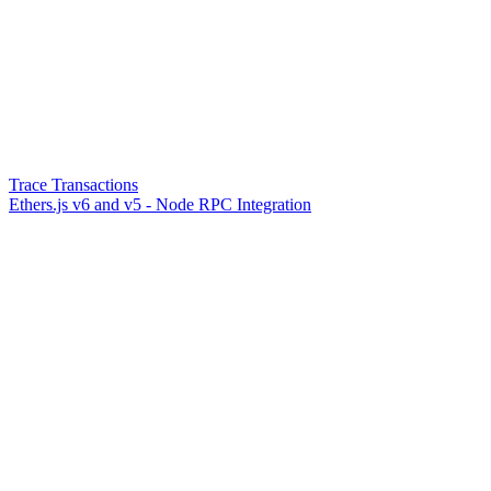
Trace Transactions
Ethers.js v6 and v5 - Node RPC Integration