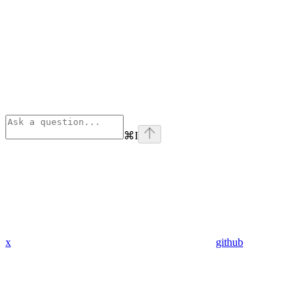
⌘
I
x
github