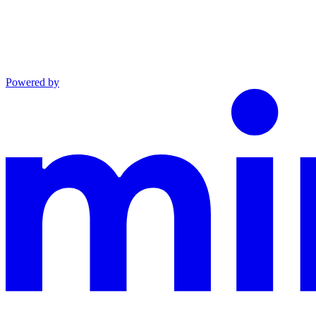
Powered by