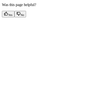
Was this page helpful?
Yes
No