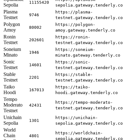
11155420
Sepolia
sepolia.gateway.tenderly.co
Plasma
https://plasma-
9746
Testnet
testnet.gateway.tenderly.co
Polygon
https://polygon-
80002
Amoy
amoy.gateway.tenderly.co
Ronin
https://ronin-
202601
Testnet
testnet.gateway.tenderly.co
Soneium
https://soneium-
1946
Minato
minato.gateway.tenderly.co
Sonic
https://sonic-
14601
Testnet
testnet.gateway.tenderly.co
Stable
https://stable-
2201
Testnet
testnet.gateway.tenderly.co
Taiko
https://taiko-
167013
Hoodi
hoodi.gateway.tenderly.co
Tempo
https://tempo-moderato-
Moderato
42431
testnet.gateway.tenderly.co
Testnet
Unichain
https://unichain-
1301
Sepolia
sepolia.gateway.tenderly.co
World
https://worldchain-
Chain
4801
sepolia.gateway.tenderly.co