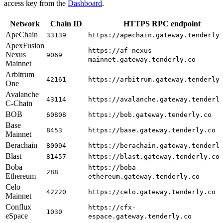
access key from the
Dashboard
.
Network
Chain ID
HTTPS RPC endpoint
ApeChain
33139
https://apechain.gateway.tenderly
ApexFusion
https://af-nexus-
Nexus
9069
mainnet.gateway.tenderly.co
Mainnet
Arbitrum
42161
https://arbitrum.gateway.tenderly
One
Avalanche
43114
https://avalanche.gateway.tenderl
C-Chain
BOB
60808
https://bob.gateway.tenderly.co
Base
8453
https://base.gateway.tenderly.co
Mainnet
Berachain
80094
https://berachain.gateway.tenderl
Blast
81457
https://blast.gateway.tenderly.co
Boba
https://boba-
288
Ethereum
ethereum.gateway.tenderly.co
Celo
42220
https://celo.gateway.tenderly.co
Mainnet
Conflux
https://cfx-
1030
eSpace
espace.gateway.tenderly.co