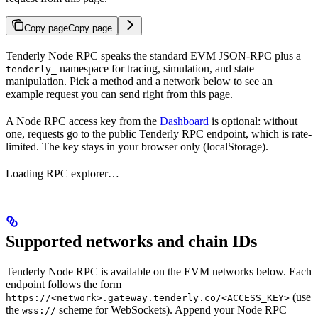
Copy page
Copy page
Tenderly Node RPC speaks the standard EVM JSON-RPC plus a
namespace for tracing, simulation, and state
tenderly_
manipulation. Pick a method and a network below to see an
example request you can send right from this page.
A Node RPC access key from the
Dashboard
is optional: without
one, requests go to the public Tenderly RPC endpoint, which is rate-
limited. The key stays in your browser only (localStorage).
Loading RPC explorer…
Supported networks and chain IDs
Tenderly Node RPC is available on the EVM networks below. Each
endpoint follows the form
(use
https://<network>.gateway.tenderly.co/<ACCESS_KEY>
the
scheme for WebSockets). Append your Node RPC
wss://