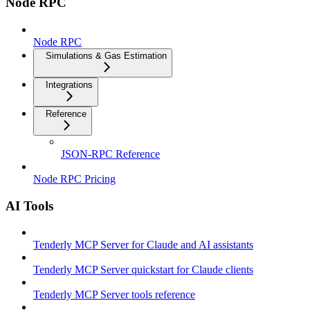
Node RPC
Node RPC
Simulations & Gas Estimation
Integrations
Reference
JSON-RPC Reference
Node RPC Pricing
AI Tools
Tenderly MCP Server for Claude and AI assistants
Tenderly MCP Server quickstart for Claude clients
Tenderly MCP Server tools reference