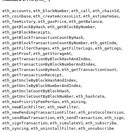
,
,
,
,
eth_accounts
eth_blockNumber
eth_call
eth_chainId
,
,
,
eth_coinbase
eth_createAccessList
eth_estimateGas
,
,
,
eth_feeHistory
eth_gasPrice
eth_getBalance
,
,
eth_getBlockByHash
eth_getBlockByNumber
,
eth_getBlockReceipts
,
eth_getBlockTransactionCountByHash
,
,
eth_getBlockTransactionCountByNumber
eth_getCode
,
,
,
eth_getFilterChanges
eth_getFilterLogs
eth_getLogs
,
,
eth_getProof
eth_getStorageAt
,
eth_getTransactionByBlockHashAndIndex
,
eth_getTransactionByBlockNumberAndIndex
,
,
eth_getTransactionByHash
eth_getTransactionCount
,
eth_getTransactionReceipt
,
eth_getUncleByBlockHashAndIndex
,
eth_getUncleByBlockNumberAndIndex
,
eth_getUncleCountByBlockHash
,
,
eth_getUncleCountByBlockNumber
eth_hashrate
,
,
eth_maxPriorityFeePerGas
eth_mining
,
,
eth_newBlockFilter
eth_newFilter
,
,
eth_newPendingTransactionFilter
eth_protocolVersion
,
,
,
eth_sendRawTransaction
eth_sendTransaction
eth_sign
,
,
,
eth_signTransaction
eth_simulateV1
eth_subscribe
,
,
eth_syncing
eth_uninstallFilter
eth_unsubscribe