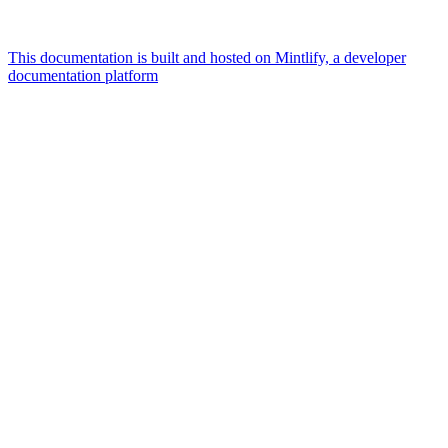
This documentation is built and hosted on Mintlify, a developer
documentation platform
Assistant
Responses
are
generated
using
AI
and
may
contain
mistakes.