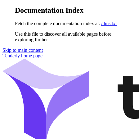
Documentation Index
Fetch the complete documentation index at:
/llms.txt
Use this file to discover all available pages before
exploring further.
Skip to main content
Tenderly
home page