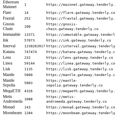
Ethereum
1
https://mainnet.gateway.tenderly.
Mainnet
Flare
14
https://flare.gateway.tenderly.co
Fraxtal
252
https://fraxtal.gateway.tenderly.
Gnosis
https://gnosis-
100
Chain
chain.gateway.tenderly.co
Immutable
13371
https://immutable.gateway.tenderl
Ink
57073
https://ink.gateway.tenderly.co
Interval
1230263917
https://interval.gateway.tenderly
Katana
747474
https://katana.gateway.tenderly.c
Lens
232
https://lens.gateway.tenderly.co
Linea
59144
https://linea.gateway.tenderly.co
Lisk
1135
https://lisk.gateway.tenderly.co
Mantle
5000
https://mantle.gateway.tenderly.c
Mantle
https://mantle-
5003
Sepolia
sepolia.gateway.tenderly.co
MegaETH
4326
https://megaeth.gateway.tenderly.
Metis
https://metis-
1088
Andromeda
andromeda.gateway.tenderly.co
Monad
143
https://monad.gateway.tenderly.co
Moonbeam
1284
https://moonbeam.gateway.tenderly