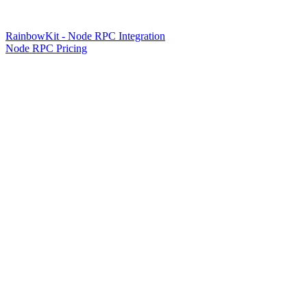
RainbowKit - Node RPC Integration
Node RPC Pricing