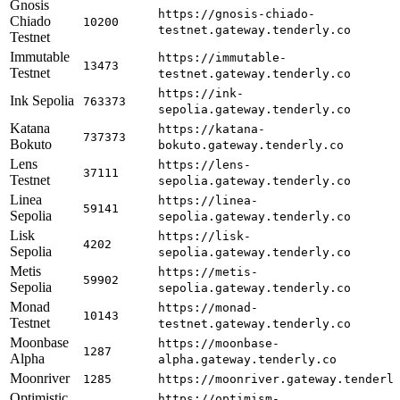
Gnosis
https://gnosis-chiado-
Chiado
10200
testnet.gateway.tenderly.co
Testnet
Immutable
https://immutable-
13473
Testnet
testnet.gateway.tenderly.co
https://ink-
Ink Sepolia
763373
sepolia.gateway.tenderly.co
Katana
https://katana-
737373
Bokuto
bokuto.gateway.tenderly.co
Lens
https://lens-
37111
Testnet
sepolia.gateway.tenderly.co
Linea
https://linea-
59141
Sepolia
sepolia.gateway.tenderly.co
Lisk
https://lisk-
4202
Sepolia
sepolia.gateway.tenderly.co
Metis
https://metis-
59902
Sepolia
sepolia.gateway.tenderly.co
Monad
https://monad-
10143
Testnet
testnet.gateway.tenderly.co
Moonbase
https://moonbase-
1287
Alpha
alpha.gateway.tenderly.co
Moonriver
1285
https://moonriver.gateway.tenderl
Optimistic
https://optimism-