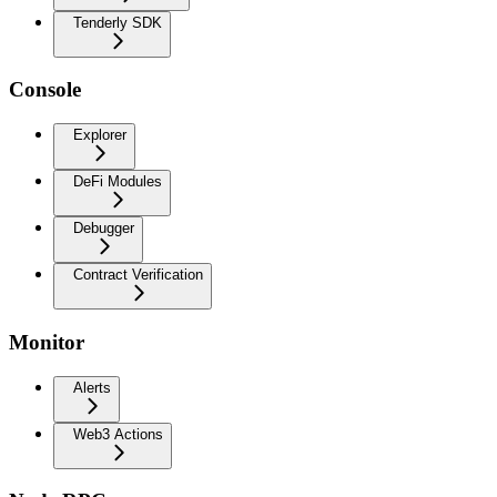
Tenderly SDK
Console
Explorer
DeFi Modules
Debugger
Contract Verification
Monitor
Alerts
Web3 Actions