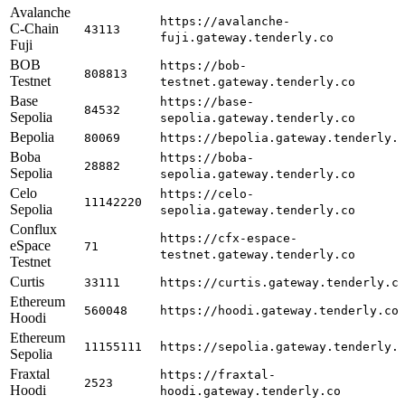
Avalanche
https://avalanche-
C-Chain
43113
fuji.gateway.tenderly.co
Fuji
BOB
https://bob-
808813
Testnet
testnet.gateway.tenderly.co
Base
https://base-
84532
Sepolia
sepolia.gateway.tenderly.co
Bepolia
80069
https://bepolia.gateway.tenderly.
Boba
https://boba-
28882
Sepolia
sepolia.gateway.tenderly.co
Celo
https://celo-
11142220
Sepolia
sepolia.gateway.tenderly.co
Conflux
https://cfx-espace-
eSpace
71
testnet.gateway.tenderly.co
Testnet
Curtis
33111
https://curtis.gateway.tenderly.c
Ethereum
560048
https://hoodi.gateway.tenderly.co
Hoodi
Ethereum
11155111
https://sepolia.gateway.tenderly.
Sepolia
Fraxtal
https://fraxtal-
2523
Hoodi
hoodi.gateway.tenderly.co