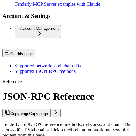
Tenderly MCP Server examples with Claude
Account & Settings
Account Management
On this page
Supported networks and chain IDs
Supported JSON-RPC methods
Reference
JSON-RPC Reference
Copy page
Copy page
Tenderly JSON-RPC reference: methods, networks, and chain IDs
across 80+ EVM chains. Pick a method and network and send the
request from this page.