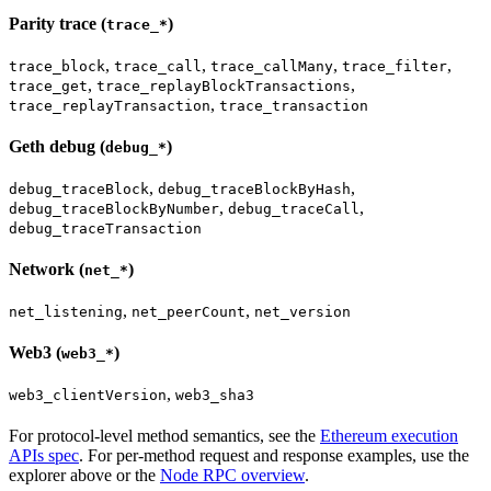
Parity trace (
)
trace_*
,
,
,
,
trace_block
trace_call
trace_callMany
trace_filter
,
,
trace_get
trace_replayBlockTransactions
,
trace_replayTransaction
trace_transaction
Geth debug (
)
debug_*
,
,
debug_traceBlock
debug_traceBlockByHash
,
,
debug_traceBlockByNumber
debug_traceCall
debug_traceTransaction
Network (
)
net_*
,
,
net_listening
net_peerCount
net_version
Web3 (
)
web3_*
,
web3_clientVersion
web3_sha3
For protocol-level method semantics, see the
Ethereum execution
APIs spec
. For per-method request and response examples, use the
explorer above or the
Node RPC overview
.