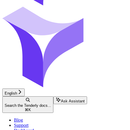
English
Ask Assistant
Search the Tenderly docs...
⌘
K
Blog
Support