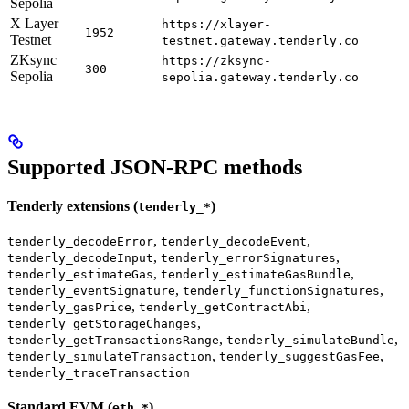
Sepolia
X Layer
https://xlayer-
1952
Testnet
testnet.gateway.tenderly.co
ZKsync
https://zksync-
300
Sepolia
sepolia.gateway.tenderly.co
Supported JSON-RPC methods
Tenderly extensions (
)
tenderly_*
,
,
tenderly_decodeError
tenderly_decodeEvent
,
,
tenderly_decodeInput
tenderly_errorSignatures
,
,
tenderly_estimateGas
tenderly_estimateGasBundle
,
,
tenderly_eventSignature
tenderly_functionSignatures
,
,
tenderly_gasPrice
tenderly_getContractAbi
,
tenderly_getStorageChanges
,
,
tenderly_getTransactionsRange
tenderly_simulateBundle
,
,
tenderly_simulateTransaction
tenderly_suggestGasFee
tenderly_traceTransaction
Standard EVM (
)
eth_*