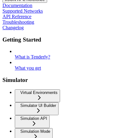
Documentation
Supported Networks
API Reference
Troubleshooting
Changelog
Getting Started
What is Tenderly?
What you get
Simulator
Virtual Environments
Simulator UI Builder
Simulation API
Simulation Mode