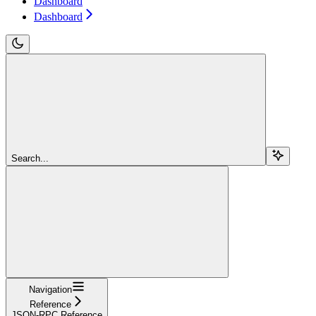
Dashboard
Dashboard
Search...
Navigation
Reference
JSON-RPC Reference