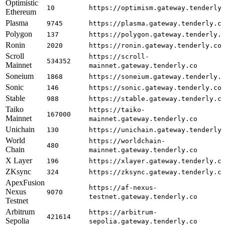
Optimistic
10
https://optimism.gateway.tenderly
Ethereum
Plasma
9745
https://plasma.gateway.tenderly.c
Polygon
137
https://polygon.gateway.tenderly.
Ronin
2020
https://ronin.gateway.tenderly.co
Scroll
https://scroll-
534352
Mainnet
mainnet.gateway.tenderly.co
Soneium
1868
https://soneium.gateway.tenderly.
Sonic
146
https://sonic.gateway.tenderly.co
Stable
988
https://stable.gateway.tenderly.c
Taiko
https://taiko-
167000
Mainnet
mainnet.gateway.tenderly.co
Unichain
130
https://unichain.gateway.tenderly
World
https://worldchain-
480
Chain
mainnet.gateway.tenderly.co
X Layer
196
https://xlayer.gateway.tenderly.c
ZKsync
324
https://zksync.gateway.tenderly.c
ApexFusion
https://af-nexus-
Nexus
9070
testnet.gateway.tenderly.co
Testnet
Arbitrum
https://arbitrum-
421614
Sepolia
sepolia.gateway.tenderly.co