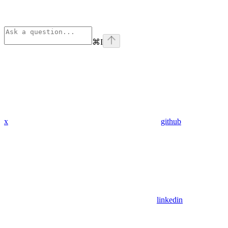
⌘
I
x
github
linkedin