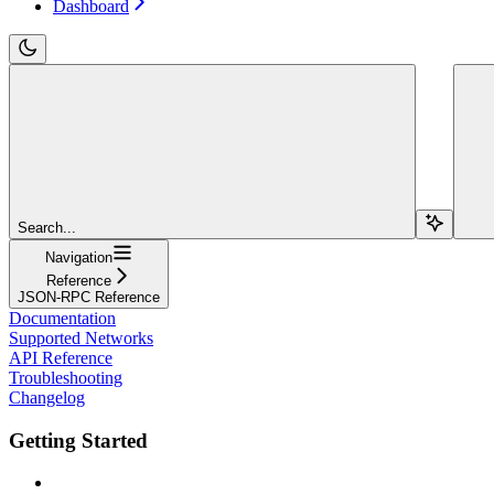
Dashboard
Search...
Navigation
Reference
JSON-RPC Reference
Documentation
Supported Networks
API Reference
Troubleshooting
Changelog
Getting Started