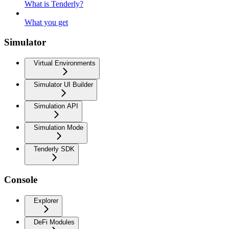
What is Tenderly?
What you get
Simulator
Virtual Environments
Simulator UI Builder
Simulation API
Simulation Mode
Tenderly SDK
Console
Explorer
DeFi Modules