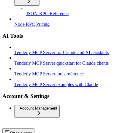
JSON-RPC Reference
Node RPC Pricing
AI Tools
Tenderly MCP Server for Claude and AI assistants
Tenderly MCP Server quickstart for Claude clients
Tenderly MCP Server tools reference
Tenderly MCP Server examples with Claude
Account & Settings
Account Management