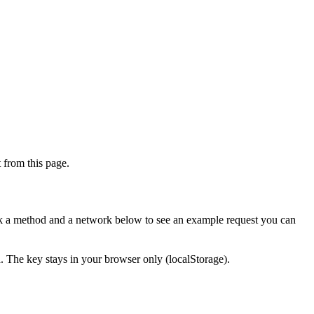
from this page.
ick a method and a network below to see an example request you can
d. The key stays in your browser only (localStorage).