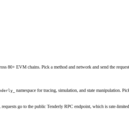
oss 80+ EVM chains. Pick a method and network and send the request 
namespace for tracing, simulation, and state manipulation. P
nderly_
, requests go to the public Tenderly RPC endpoint, which is rate-limite