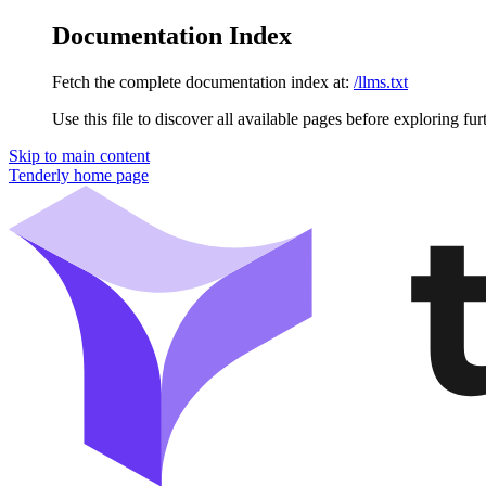
Documentation Index
Fetch the complete documentation index at:
/llms.txt
Use this file to discover all available pages before exploring fur
Skip to main content
Tenderly
home page