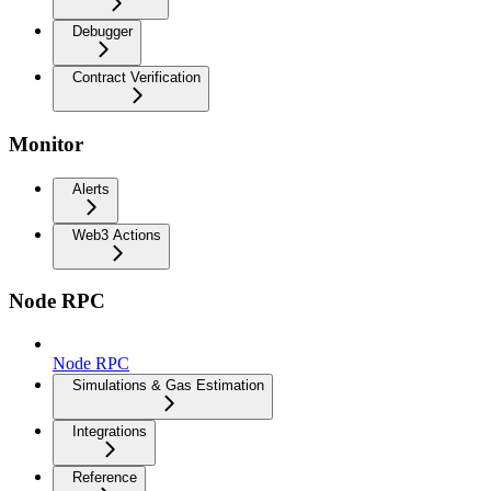
Debugger
Contract Verification
Monitor
Alerts
Web3 Actions
Node RPC
Node RPC
Simulations & Gas Estimation
Integrations
Reference