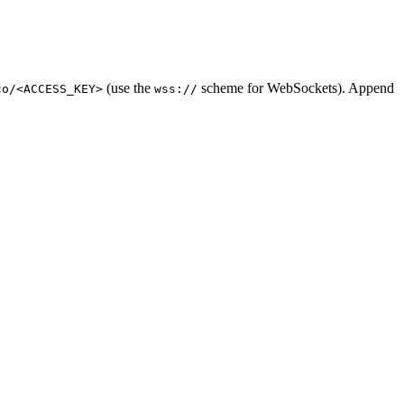
(use the
scheme for WebSockets). Append
co/<ACCESS_KEY>
wss://