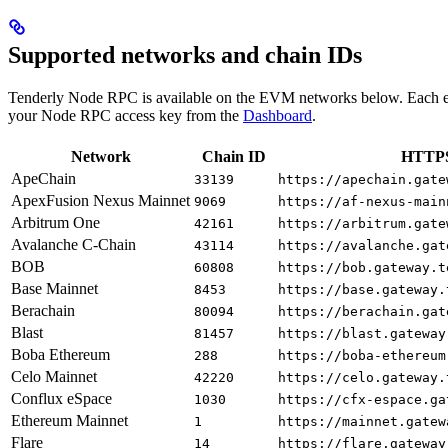
Supported networks and chain IDs
Tenderly Node RPC is available on the EVM networks below. Each e
your Node RPC access key from the
Dashboard
.
Network
Chain ID
HTTPS
ApeChain
33139
https://apechain.gate
ApexFusion Nexus Mainnet
9069
https://af-nexus-main
Arbitrum One
42161
https://arbitrum.gate
Avalanche C-Chain
43114
https://avalanche.gat
BOB
60808
https://bob.gateway.t
Base Mainnet
8453
https://base.gateway.
Berachain
80094
https://berachain.gat
Blast
81457
https://blast.gateway
Boba Ethereum
288
https://boba-ethereum
Celo Mainnet
42220
https://celo.gateway.
Conflux eSpace
1030
https://cfx-espace.ga
Ethereum Mainnet
1
https://mainnet.gatew
Flare
14
https://flare.gateway