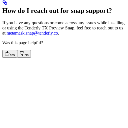
How do I reach out for snap support?
If you have any questions or come across any issues while installing
or using the Tenderly TX Preview Snap, feel free to reach out to us
at
metamask.snap@tenderly.co
.
Was this page helpful?
Yes
No