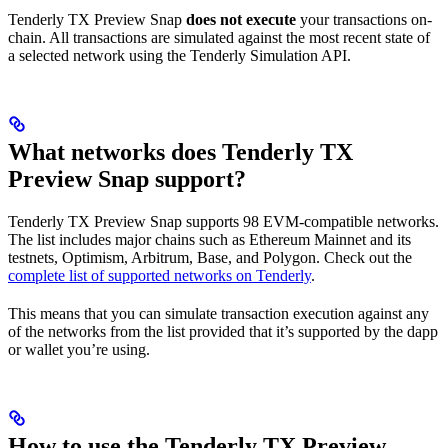
Tenderly TX Preview Snap
does not execute
your transactions on-
chain. All transactions are simulated against the most recent state of
a selected network using the Tenderly Simulation API.
What networks does Tenderly TX
Preview Snap support?
Tenderly TX Preview Snap supports 98 EVM-compatible networks.
The list includes major chains such as Ethereum Mainnet and its
testnets, Optimism, Arbitrum, Base, and Polygon. Check out the
complete list of supported networks on Tenderly
.
This means that you can simulate transaction execution against any
of the networks from the list provided that it’s supported by the dapp
or wallet you’re using.
How to use the Tenderly TX Preview