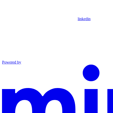
linkedin
Powered by