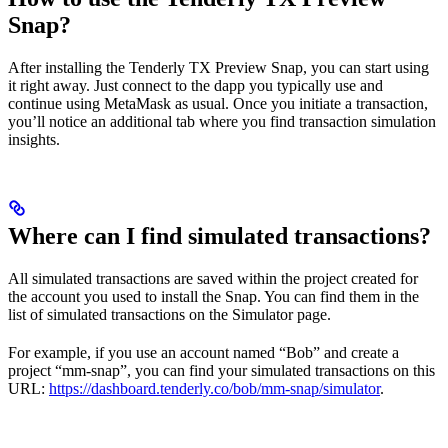
Snap?
After installing the Tenderly TX Preview Snap, you can start using
it right away. Just connect to the dapp you typically use and
continue using MetaMask as usual. Once you initiate a transaction,
you’ll notice an additional tab where you find transaction simulation
insights.
Where can I find simulated transactions?
All simulated transactions are saved within the project created for
the account you used to install the Snap. You can find them in the
list of simulated transactions on the Simulator page.
For example, if you use an account named “Bob” and create a
project “mm-snap”, you can find your simulated transactions on this
URL:
https://dashboard.tenderly.co/bob/mm-snap/simulator
.