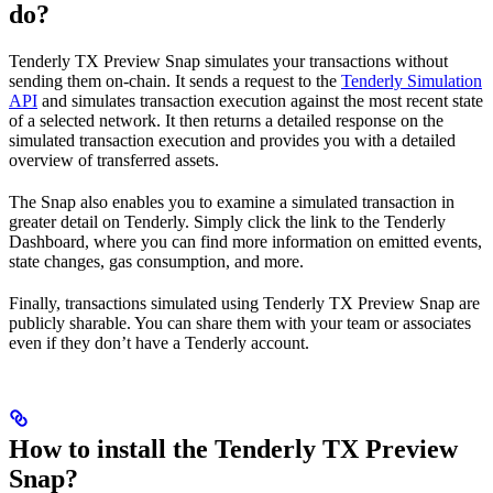
do?
Tenderly TX Preview Snap simulates your transactions without
sending them on-chain. It sends a request to the
Tenderly Simulation
API
and simulates transaction execution against the most recent state
of a selected network. It then returns a detailed response on the
simulated transaction execution and provides you with a detailed
overview of transferred assets.
The Snap also enables you to examine a simulated transaction in
greater detail on Tenderly. Simply click the link to the Tenderly
Dashboard, where you can find more information on emitted events,
state changes, gas consumption, and more.
Finally, transactions simulated using Tenderly TX Preview Snap are
publicly sharable. You can share them with your team or associates
even if they don’t have a Tenderly account.
How to install the Tenderly TX Preview
Snap?