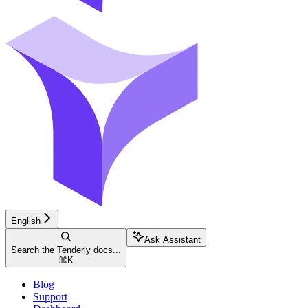
English
Ask Assistant
Search the Tenderly docs...
⌘
K
Blog
Support