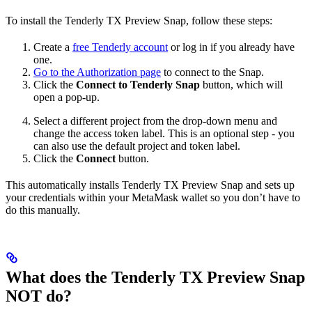
To install the Tenderly TX Preview Snap, follow these steps:
Create a
free Tenderly account
or log in if you already have
one.
Go to the Authorization page
to connect to the Snap.
Click the
Connect to Tenderly Snap
button, which will
open a pop-up.
Select a different project from the drop-down menu and
change the access token label. This is an optional step - you
can also use the default project and token label.
Click the
Connect
button.
This automatically installs Tenderly TX Preview Snap and sets up
your credentials within your MetaMask wallet so you don’t have to
do this manually.
What does the Tenderly TX Preview Snap
NOT do?