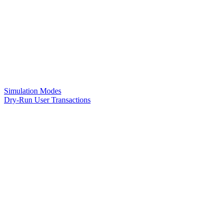
Simulation Modes
Dry-Run User Transactions