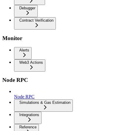
Debugger
Contract Verification
Monitor
Alerts
Web3 Actions
Node RPC
Node RPC
Simulations & Gas Estimation
Integrations
Reference