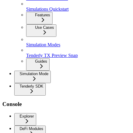
Simulations Quickstart
Features
Use Cases
Simulation Modes
Tenderly TX Preview Snap
Guides
Simulation Mode
Tenderly SDK
Console
Explorer
DeFi Modules