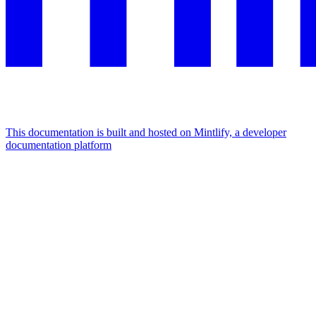
This documentation is built and hosted on Mintlify, a developer
documentation platform
Assistant
Responses
are
generated
using
AI
and
may
contain