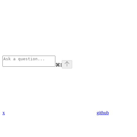
⌘
I
x
github