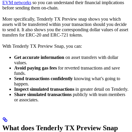
EVM networks
so you can understand their financial implications
before sending them on-chain.
More specifically, Tenderly TX Preview snap shows you which
assets will be transferred within your transaction should you decide
to send it. It also shows you the corresponding dollar values of asset
transfers for ERC-20 and ERC-721 tokens.
With Tenderly TX Preview Snap, you can:
Get accurate information
on asset transfers with dollar
values.
Avoid paying gas fees
for reverted transactions and save
funds.
Send transactions confidently
knowing what’s going to
happen.
Inspect simulated transactions
in greater detail on Tenderly.
Share simulated transactions
publicly with team members
or associates.
What does Tenderly TX Preview Snap