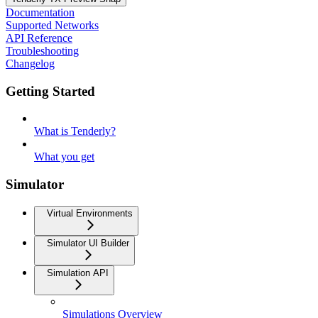
Documentation
Supported Networks
API Reference
Troubleshooting
Changelog
Getting Started
What is Tenderly?
What you get
Simulator
Virtual Environments
Simulator UI Builder
Simulation API
Simulations Overview