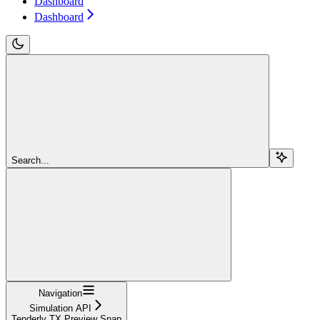
Dashboard
Dashboard
Search...
Navigation
Simulation API
Tenderly TX Preview Snap