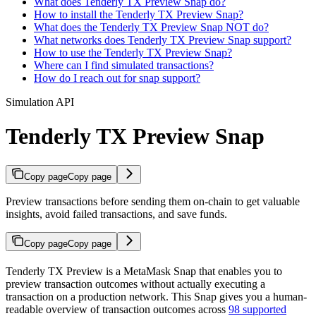
What does Tenderly TX Preview Snap do?
How to install the Tenderly TX Preview Snap?
What does the Tenderly TX Preview Snap NOT do?
What networks does Tenderly TX Preview Snap support?
How to use the Tenderly TX Preview Snap?
Where can I find simulated transactions?
How do I reach out for snap support?
Simulation API
Tenderly TX Preview Snap
Copy page
Copy page
Preview transactions before sending them on-chain to get valuable
insights, avoid failed transactions, and save funds.
Copy page
Copy page
Tenderly TX Preview is a MetaMask Snap that enables you to
preview transaction outcomes without actually executing a
transaction on a production network. This Snap gives you a human-
readable overview of transaction outcomes across
98 supported