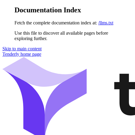
Documentation Index
Fetch the complete documentation index at:
/llms.txt
Use this file to discover all available pages before
exploring further.
Skip to main content
Tenderly
home page