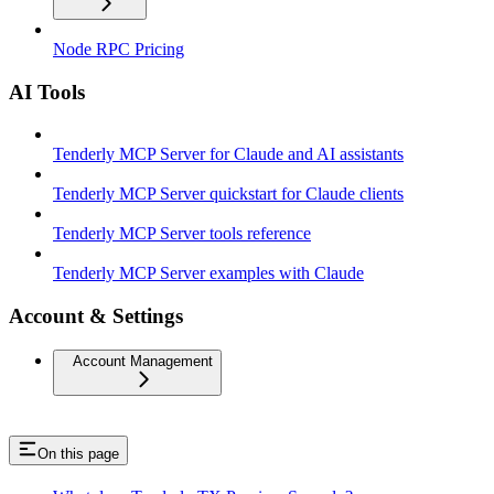
Node RPC Pricing
AI Tools
Tenderly MCP Server for Claude and AI assistants
Tenderly MCP Server quickstart for Claude clients
Tenderly MCP Server tools reference
Tenderly MCP Server examples with Claude
Account & Settings
Account Management
On this page